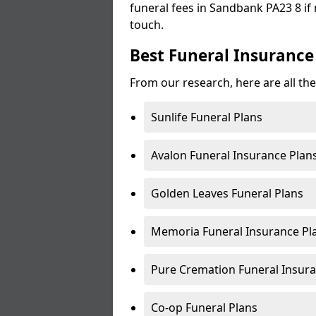
funeral fees in Sandbank PA23 8 if 
touch.
Best Funeral Insurance
From our research, here are all th
Sunlife Funeral Plans
Avalon Funeral Insurance Plan
Golden Leaves Funeral Plans
Memoria Funeral Insurance P
Pure Cremation Funeral Insura
Co-op Funeral Plans