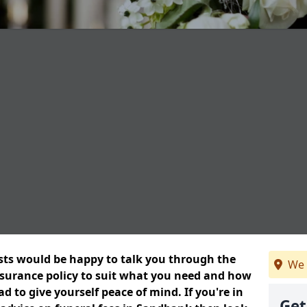
ists would be happy to talk you through the
We 
insurance policy to suit what you need and how
 to give yourself peace of mind. If you're in
Get