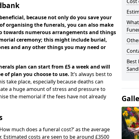
Cost 
ndbank
Estim
beneficial, because not only do you save your
What 
 of organising the funerals, you can also make
Funer
 go towards numerous arrangements and things
orial ceremony; this might include burial,
Other
tones and any other things you may need or
Cont
Best 
nerals plan can start from £5 a week and will
Sand
e of plan you choose to use.
It’s always best to
his take place, especially because deaths can
ate a huge amount of stress and pressure to
se the memorial if the fees have not already
Gall
s
 ‘How much does a funeral cost?’ as the average
ear. Estimated costs are seen to be around £3500