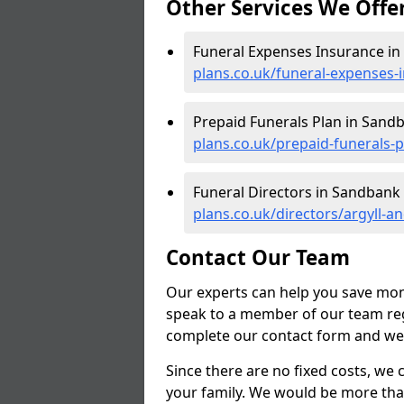
Other Services We Offe
Funeral Expenses Insurance i
plans.co.uk/funeral-expenses-
Prepaid Funerals Plan in Sand
plans.co.uk/prepaid-funerals-
Funeral Directors in Sandbank
plans.co.uk/directors/argyll-
Contact Our Team
Our experts can help you save mon
speak to a member of our team reg
complete our contact form and we'l
Since there are no fixed costs, we 
your family. We would be more tha