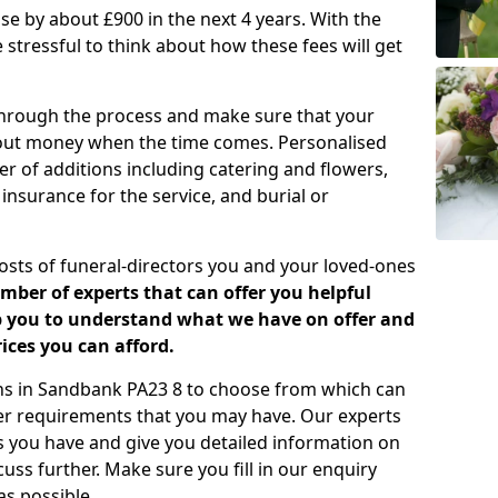
rease by about £900 in the next 4 years. With the
e stressful to think about how these fees will get
 through the process and make sure that your
about money when the time comes. Personalised
er of additions including catering and flowers,
 insurance for the service, and burial or
costs of funeral-directors you and your loved-ones
ber of experts that can offer you helpful
lp you to understand what we have on offer and
ices you can afford.
lans in Sandbank PA23 8 to choose from which can
her requirements that you may have. Our experts
s you have and give you detailed information on
cuss further. Make sure you fill in our enquiry
s possible.