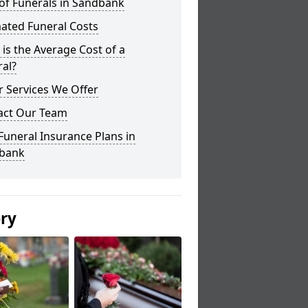
of Funerals in Sandbank
ated Funeral Costs
is the Average Cost of a
al?
 Services We Offer
act Our Team
Funeral Insurance Plans in
bank
ery