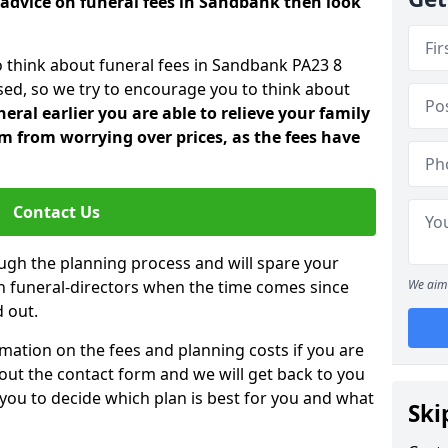
 advice on funeral fees in Sandbank then look
o think about funeral fees in Sandbank PA23 8
sed, so we try to encourage you to think about
ral earlier you are able to relieve your family
 from worrying over prices, as the fees have
Contact Us
ough the planning process and will spare your
ith funeral-directors when the time comes since
We aim 
 out.
mation on the fees and planning costs if you are
ll out the contact form and we will get back to you
 you to decide which plan is best for you and what
Ski