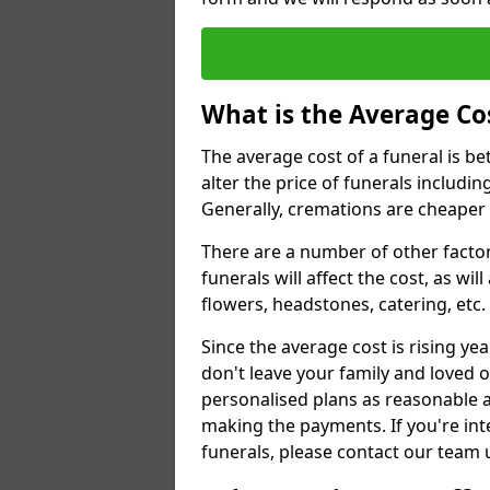
What is the Average Cos
The average cost of a funeral is b
alter the price of funerals includ
Generally, cremations are cheaper 
There are a number of other factors
funerals will affect the cost, as wi
flowers, headstones, catering, etc.
Since the average cost is rising yea
don't leave your family and loved o
personalised plans as reasonable a
making the payments. If you're int
funerals, please contact our team