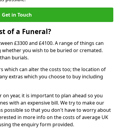
Get in Touch
t of a Funeral?
etween £3300 and £4100. A range of things can
ing whether you wish to be buried or cremated.
than burials.
 which can alter the costs too; the location of
ll any extras which you choose to buy including
r on year, it is important to plan ahead so you
nes with an expensive bill. We try to make our
s possible so that you don't have to worry about
erested in more info on the costs of average UK
 using the enquiry form provided.