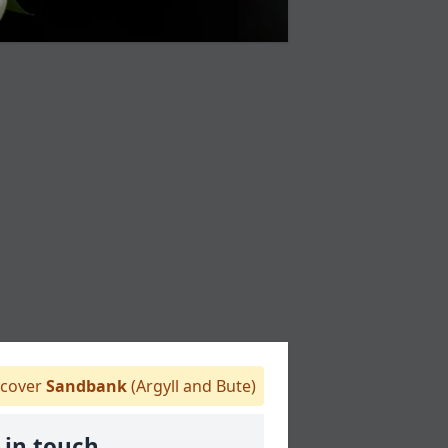
cover
Sandbank
(Argyll and Bute)
 in touch