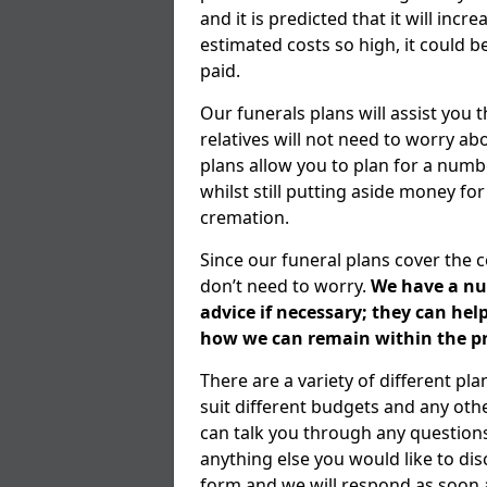
and it is predicted that it will inc
estimated costs so high, it could b
paid.
Our funerals plans will assist you
relatives will not need to worry 
plans allow you to plan for a numb
whilst still putting aside money for
cremation.
Since our funeral plans cover the 
don’t need to worry.
We have a num
advice if necessary; they can he
how we can remain within the pr
There are a variety of different p
suit different budgets and any ot
can talk you through any question
anything else you would like to dis
form and we will respond as soon a