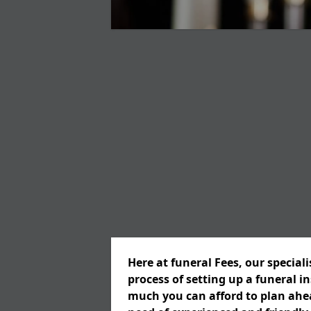
Here at funeral Fees, our special
process of setting up a funeral 
much you can afford to plan ahead