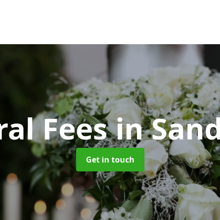
ral Fees
in San
Get in touch