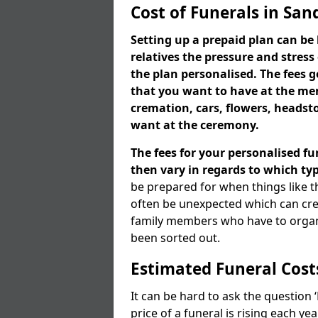
Cost of Funerals in Sa
Setting up a prepaid plan can be 
relatives the pressure and stress
the plan personalised. The fees
that you want to have at the mem
cremation, cars, flowers, heads
want at the ceremony.
The fees for your personalised fu
then vary in regards to which typ
be prepared for when things like t
often be unexpected which can cre
family members who have to organi
been sorted out.
Estimated Funeral Cost
It can be hard to ask the question
price of a funeral is rising each y