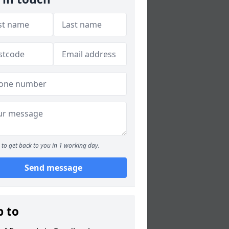
to get back to you in 1 working day.
Send message
p to