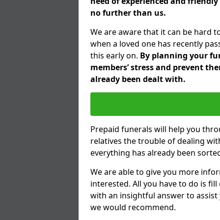
need of experienced and friendly
no further than us.
We are aware that it can be hard t
when a loved one has recently pas
this early on.
By planning your fune
members’ stress and prevent them
already been dealt with.
Prepaid funerals will help you thr
relatives the trouble of dealing w
everything has already been sorted
We are able to give you more infor
interested. All you have to do is fi
with an insightful answer to assist
we would recommend.