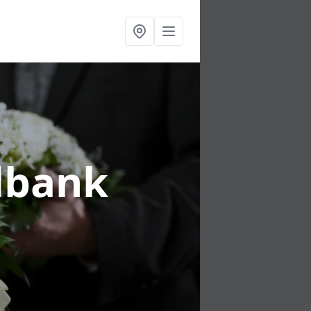
dbank