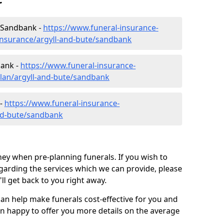
r
n Sandbank -
https://www.funeral-insurance-
insurance/argyll-and-bute/sandbank
bank -
https://www.funeral-insurance-
plan/argyll-and-bute/sandbank
 -
https://www.funeral-insurance-
and-bute/sandbank
ey when pre-planning funerals. If you wish to
arding the services which we can provide, please
l get back to you right away.
can help make funerals cost-effective for you and
n happy to offer you more details on the average