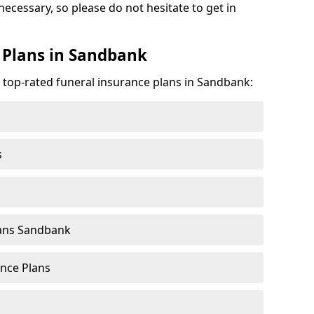
necessary, so please do not hesitate to get in
 Plans in Sandbank
e top-rated funeral insurance plans in Sandbank:
s
lans Sandbank
nce Plans