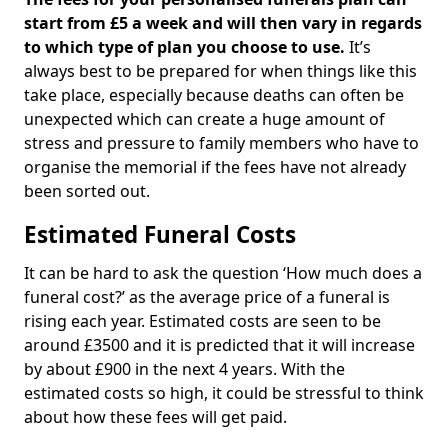
start from £5 a week and will then vary in regards
to which type of plan you choose to use.
It’s
always best to be prepared for when things like this
take place, especially because deaths can often be
unexpected which can create a huge amount of
stress and pressure to family members who have to
organise the memorial if the fees have not already
been sorted out.
Estimated Funeral Costs
It can be hard to ask the question ‘How much does a
funeral cost?’ as the average price of a funeral is
rising each year. Estimated costs are seen to be
around £3500 and it is predicted that it will increase
by about £900 in the next 4 years. With the
estimated costs so high, it could be stressful to think
about how these fees will get paid.