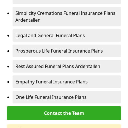
Simplicity Cremations Funeral Insurance Plans
Ardentallen
Legal and General Funeral Plans
Prosperous Life Funeral Insurance Plans
Rest Assured Funeral Plans Ardentallen
Empathy Funeral Insurance Plans
One Life Funeral Insurance Plans
Contact the Team