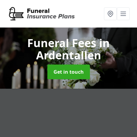
Funeral Fees
in
Ardentallen
Get in touch