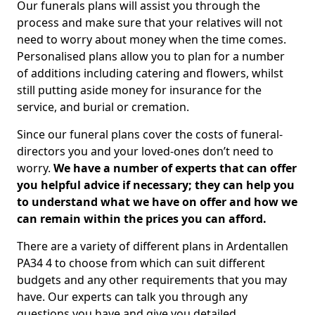
Our funerals plans will assist you through the
process and make sure that your relatives will not
need to worry about money when the time comes.
Personalised plans allow you to plan for a number
of additions including catering and flowers, whilst
still putting aside money for insurance for the
service, and burial or cremation.
Since our funeral plans cover the costs of funeral-
directors you and your loved-ones don’t need to
worry.
We have a number of experts that can offer
you helpful advice if necessary; they can help you
to understand what we have on offer and how we
can remain within the prices you can afford.
There are a variety of different plans in Ardentallen
PA34 4 to choose from which can suit different
budgets and any other requirements that you may
have. Our experts can talk you through any
questions you have and give you detailed