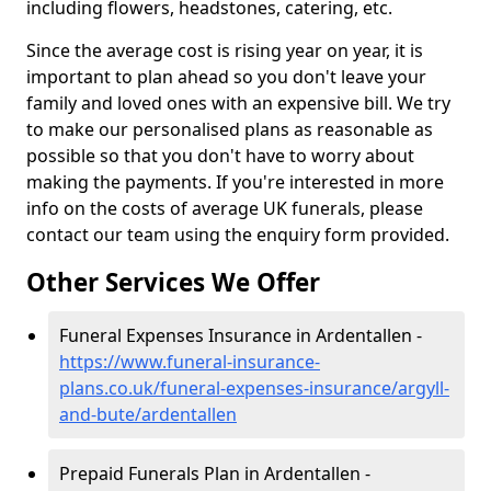
including flowers, headstones, catering, etc.
Since the average cost is rising year on year, it is
important to plan ahead so you don't leave your
family and loved ones with an expensive bill. We try
to make our personalised plans as reasonable as
possible so that you don't have to worry about
making the payments. If you're interested in more
info on the costs of average UK funerals, please
contact our team using the enquiry form provided.
Other Services We Offer
Funeral Expenses Insurance in Ardentallen -
https://www.funeral-insurance-
plans.co.uk/funeral-expenses-insurance/argyll-
and-bute/ardentallen
Prepaid Funerals Plan in Ardentallen -