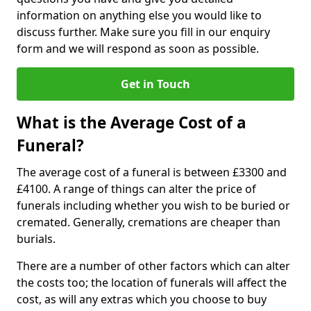
information on anything else you would like to
discuss further. Make sure you fill in our enquiry
form and we will respond as soon as possible.
Get in Touch
What is the Average Cost of a
Funeral?
The average cost of a funeral is between £3300 and
£4100. A range of things can alter the price of
funerals including whether you wish to be buried or
cremated. Generally, cremations are cheaper than
burials.
There are a number of other factors which can alter
the costs too; the location of funerals will affect the
cost, as will any extras which you choose to buy