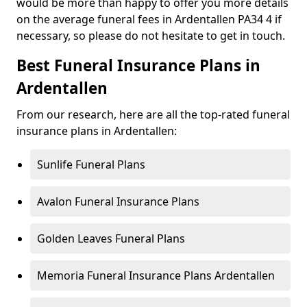
would be more than happy to offer you more details
on the average funeral fees in Ardentallen PA34 4 if
necessary, so please do not hesitate to get in touch.
Best Funeral Insurance Plans in
Ardentallen
From our research, here are all the top-rated funeral
insurance plans in Ardentallen:
Sunlife Funeral Plans
Avalon Funeral Insurance Plans
Golden Leaves Funeral Plans
Memoria Funeral Insurance Plans Ardentallen