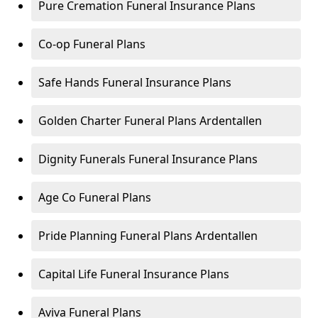
Pure Cremation Funeral Insurance Plans
Co-op Funeral Plans
Safe Hands Funeral Insurance Plans
Golden Charter Funeral Plans Ardentallen
Dignity Funerals Funeral Insurance Plans
Age Co Funeral Plans
Pride Planning Funeral Plans Ardentallen
Capital Life Funeral Insurance Plans
Aviva Funeral Plans