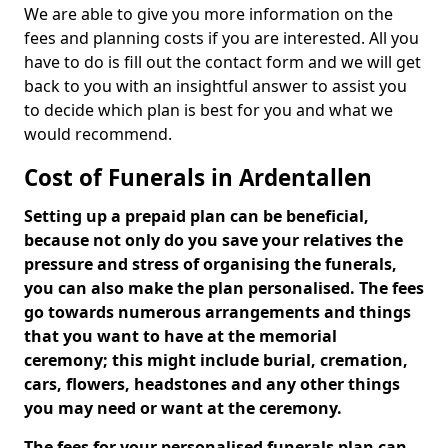
We are able to give you more information on the
fees and planning costs if you are interested. All you
have to do is fill out the contact form and we will get
back to you with an insightful answer to assist you
to decide which plan is best for you and what we
would recommend.
Cost of Funerals in Ardentallen
Setting up a prepaid plan can be beneficial,
because not only do you save your relatives the
pressure and stress of organising the funerals,
you can also make the plan personalised. The fees
go towards numerous arrangements and things
that you want to have at the memorial
ceremony; this might include burial, cremation,
cars, flowers, headstones and any other things
you may need or want at the ceremony.
The fees for your personalised funerals plan can