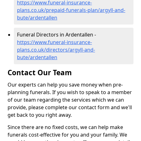
https://www.funeral-insurance-
plans.co.uk/prepaid-funerals-plan/argyll-and-
bute/ardentallen
Funeral Directors in Ardentallen -
https://www.funeral-insurance-
plans.co.uk/directors/argyll-and-
bute/ardentallen
Contact Our Team
Our experts can help you save money when pre-
planning funerals. If you wish to speak to a member
of our team regarding the services which we can
provide, please complete our contact form and we'll
get back to you right away.
Since there are no fixed costs, we can help make
funerals cost-effective for you and your family. We