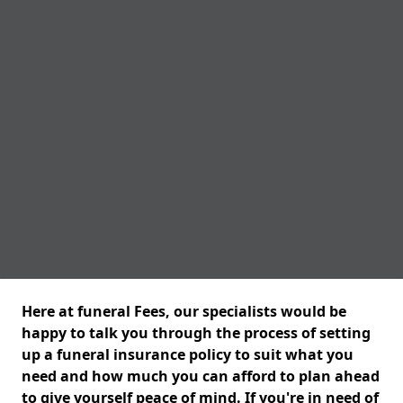
Here at funeral Fees, our specialists would be
happy to talk you through the process of setting
up a funeral insurance policy to suit what you
need and how much you can afford to plan ahead
to give yourself peace of mind. If you're in need of