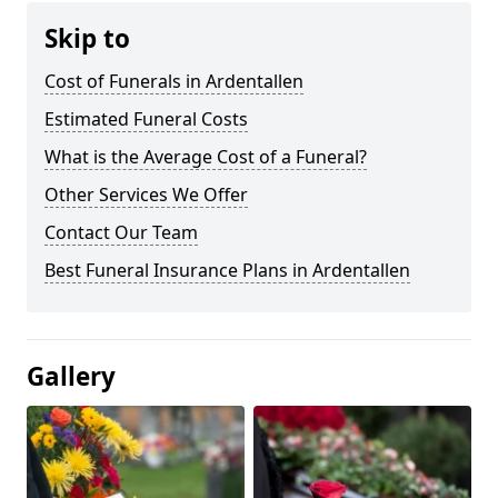
Skip to
Cost of Funerals in Ardentallen
Estimated Funeral Costs
What is the Average Cost of a Funeral?
Other Services We Offer
Contact Our Team
Best Funeral Insurance Plans in Ardentallen
Gallery