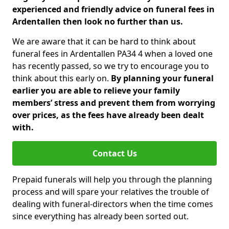
experienced and friendly advice on funeral fees in
Ardentallen then look no further than us.
We are aware that it can be hard to think about
funeral fees in Ardentallen PA34 4 when a loved one
has recently passed, so we try to encourage you to
think about this early on.
By planning your funeral
earlier you are able to relieve your family
members’ stress and prevent them from worrying
over prices, as the fees have already been dealt
with.
Contact Us
Prepaid funerals will help you through the planning
process and will spare your relatives the trouble of
dealing with funeral-directors when the time comes
since everything has already been sorted out.