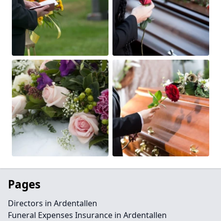
Pages
Directors in Ardentallen
Funeral Expenses Insurance in Ardentallen