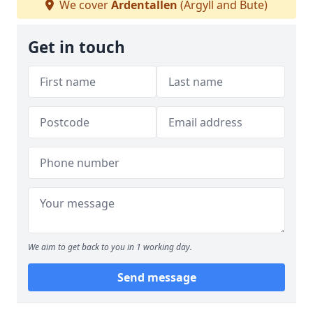
We cover
Ardentallen
(Argyll and Bute)
Get in touch
We aim to get back to you in 1 working day.
Send message