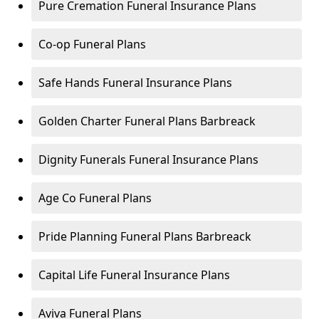
Pure Cremation Funeral Insurance Plans
Co-op Funeral Plans
Safe Hands Funeral Insurance Plans
Golden Charter Funeral Plans Barbreack
Dignity Funerals Funeral Insurance Plans
Age Co Funeral Plans
Pride Planning Funeral Plans Barbreack
Capital Life Funeral Insurance Plans
Aviva Funeral Plans