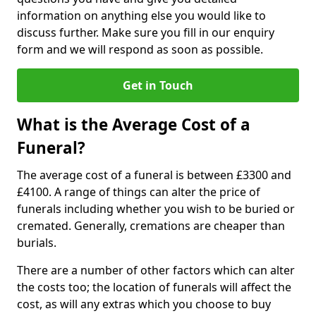
information on anything else you would like to
discuss further. Make sure you fill in our enquiry
form and we will respond as soon as possible.
Get in Touch
What is the Average Cost of a
Funeral?
The average cost of a funeral is between £3300 and
£4100. A range of things can alter the price of
funerals including whether you wish to be buried or
cremated. Generally, cremations are cheaper than
burials.
There are a number of other factors which can alter
the costs too; the location of funerals will affect the
cost, as will any extras which you choose to buy