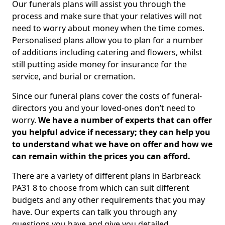
Our funerals plans will assist you through the
process and make sure that your relatives will not
need to worry about money when the time comes.
Personalised plans allow you to plan for a number
of additions including catering and flowers, whilst
still putting aside money for insurance for the
service, and burial or cremation.
Since our funeral plans cover the costs of funeral-
directors you and your loved-ones don’t need to
worry.
We have a number of experts that can offer
you helpful advice if necessary; they can help you
to understand what we have on offer and how we
can remain within the prices you can afford.
There are a variety of different plans in Barbreack
PA31 8 to choose from which can suit different
budgets and any other requirements that you may
have. Our experts can talk you through any
questions you have and give you detailed