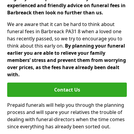
experienced and friendly advice on funeral fees in
Barbreack then look no further than us.
We are aware that it can be hard to think about
funeral fees in Barbreack PA31 8 when a loved one
has recently passed, so we try to encourage you to
think about this early on.
By planning your funeral
earlier you are able to relieve your family
members’ stress and prevent them from worrying
over prices, as the fees have already been dealt
with.
Contact Us
Prepaid funerals will help you through the planning
process and will spare your relatives the trouble of
dealing with funeral-directors when the time comes
since everything has already been sorted out.