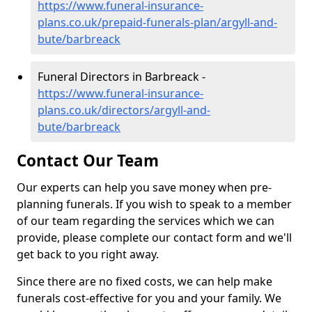
https://www.funeral-insurance-
plans.co.uk/prepaid-funerals-plan/argyll-and-
bute/barbreack
Funeral Directors in Barbreack -
https://www.funeral-insurance-
plans.co.uk/directors/argyll-and-
bute/barbreack
Contact Our Team
Our experts can help you save money when pre-
planning funerals. If you wish to speak to a member
of our team regarding the services which we can
provide, please complete our contact form and we'll
get back to you right away.
Since there are no fixed costs, we can help make
funerals cost-effective for you and your family. We