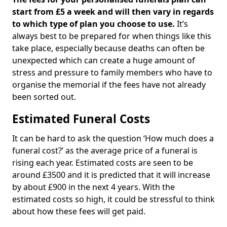
start from £5 a week and will then vary in regards
to which type of plan you choose to use.
It’s
always best to be prepared for when things like this
take place, especially because deaths can often be
unexpected which can create a huge amount of
stress and pressure to family members who have to
organise the memorial if the fees have not already
been sorted out.
Estimated Funeral Costs
It can be hard to ask the question ‘How much does a
funeral cost?’ as the average price of a funeral is
rising each year. Estimated costs are seen to be
around £3500 and it is predicted that it will increase
by about £900 in the next 4 years. With the
estimated costs so high, it could be stressful to think
about how these fees will get paid.