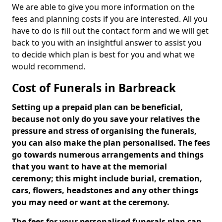
We are able to give you more information on the
fees and planning costs if you are interested. All you
have to do is fill out the contact form and we will get
back to you with an insightful answer to assist you
to decide which plan is best for you and what we
would recommend.
Cost of Funerals in Barbreack
Setting up a prepaid plan can be beneficial,
because not only do you save your relatives the
pressure and stress of organising the funerals,
you can also make the plan personalised. The fees
go towards numerous arrangements and things
that you want to have at the memorial
ceremony; this might include burial, cremation,
cars, flowers, headstones and any other things
you may need or want at the ceremony.
The fees for your personalised funerals plan can