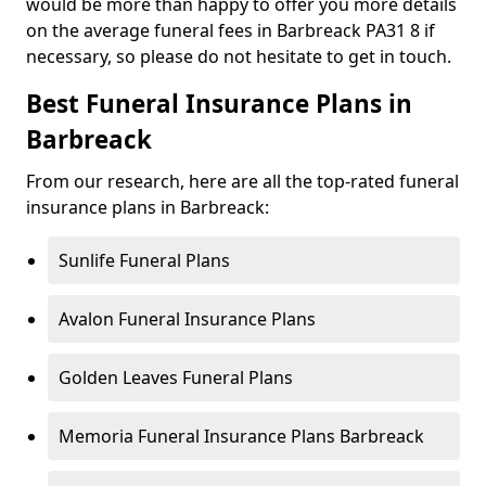
would be more than happy to offer you more details
on the average funeral fees in Barbreack PA31 8 if
necessary, so please do not hesitate to get in touch.
Best Funeral Insurance Plans in
Barbreack
From our research, here are all the top-rated funeral
insurance plans in Barbreack:
Sunlife Funeral Plans
Avalon Funeral Insurance Plans
Golden Leaves Funeral Plans
Memoria Funeral Insurance Plans Barbreack