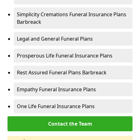
Simplicity Cremations Funeral Insurance Plans
Barbreack
Legal and General Funeral Plans
Prosperous Life Funeral Insurance Plans
Rest Assured Funeral Plans Barbreack
Empathy Funeral Insurance Plans
One Life Funeral Insurance Plans
Contact the Team