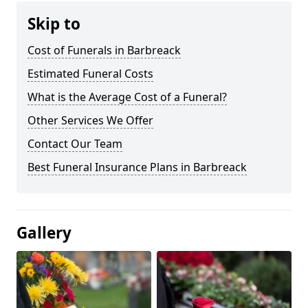
Skip to
Cost of Funerals in Barbreack
Estimated Funeral Costs
What is the Average Cost of a Funeral?
Other Services We Offer
Contact Our Team
Best Funeral Insurance Plans in Barbreack
Gallery