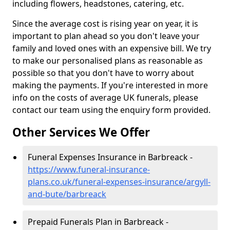
including flowers, headstones, catering, etc.
Since the average cost is rising year on year, it is
important to plan ahead so you don't leave your
family and loved ones with an expensive bill. We try
to make our personalised plans as reasonable as
possible so that you don't have to worry about
making the payments. If you're interested in more
info on the costs of average UK funerals, please
contact our team using the enquiry form provided.
Other Services We Offer
Funeral Expenses Insurance in Barbreack -
https://www.funeral-insurance-
plans.co.uk/funeral-expenses-insurance/argyll-
and-bute/barbreack
Prepaid Funerals Plan in Barbreack -