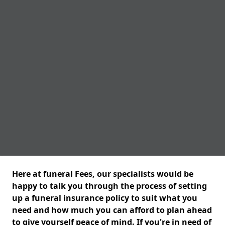
Here at funeral Fees, our specialists would be
happy to talk you through the process of setting
up a funeral insurance policy to suit what you
need and how much you can afford to plan ahead
to give yourself peace of mind. If you're in need of