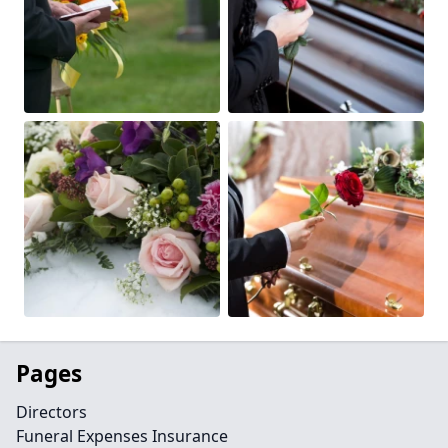
Pages
Directors
Funeral Expenses Insurance