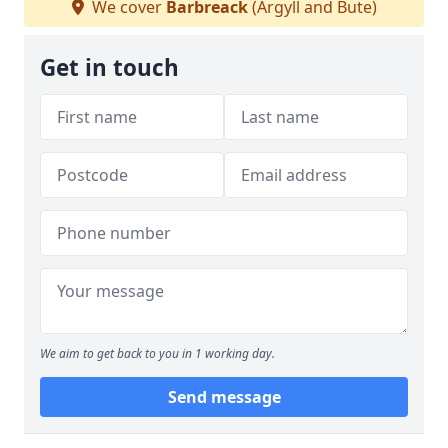
We cover
Barbreack
(Argyll and Bute)
Get in touch
We aim to get back to you in 1 working day.
Send message