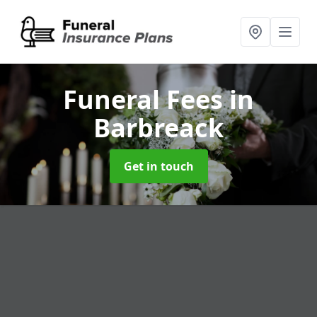
Funeral Fees
in
Barbreack
Get in touch