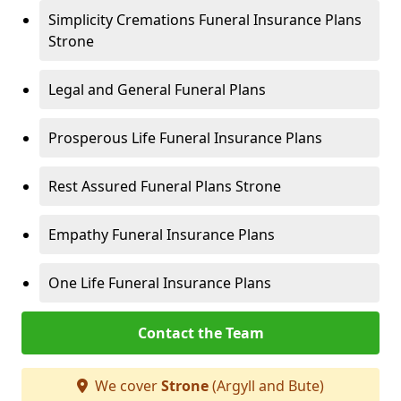
Simplicity Cremations Funeral Insurance Plans
Strone
Legal and General Funeral Plans
Prosperous Life Funeral Insurance Plans
Rest Assured Funeral Plans Strone
Empathy Funeral Insurance Plans
One Life Funeral Insurance Plans
Contact the Team
We cover
Strone
(Argyll and Bute)