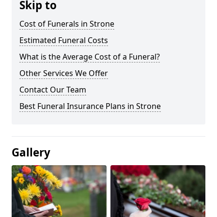
Skip to
Cost of Funerals in Strone
Estimated Funeral Costs
What is the Average Cost of a Funeral?
Other Services We Offer
Contact Our Team
Best Funeral Insurance Plans in Strone
Gallery