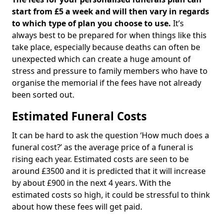
start from £5 a week and will then vary in regards
to which type of plan you choose to use.
It’s
always best to be prepared for when things like this
take place, especially because deaths can often be
unexpected which can create a huge amount of
stress and pressure to family members who have to
organise the memorial if the fees have not already
been sorted out.
Estimated Funeral Costs
It can be hard to ask the question ‘How much does a
funeral cost?’ as the average price of a funeral is
rising each year. Estimated costs are seen to be
around £3500 and it is predicted that it will increase
by about £900 in the next 4 years. With the
estimated costs so high, it could be stressful to think
about how these fees will get paid.