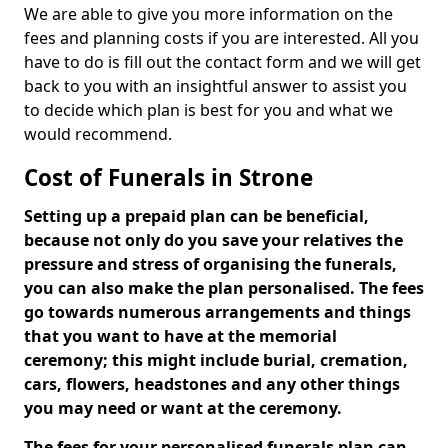
We are able to give you more information on the
fees and planning costs if you are interested. All you
have to do is fill out the contact form and we will get
back to you with an insightful answer to assist you
to decide which plan is best for you and what we
would recommend.
Cost of Funerals in Strone
Setting up a prepaid plan can be beneficial,
because not only do you save your relatives the
pressure and stress of organising the funerals,
you can also make the plan personalised. The fees
go towards numerous arrangements and things
that you want to have at the memorial
ceremony; this might include burial, cremation,
cars, flowers, headstones and any other things
you may need or want at the ceremony.
The fees for your personalised funerals plan can