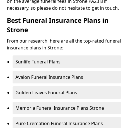
on the average funeral fees in Strone PA23 8 if
necessary, so please do not hesitate to get in touch.
Best Funeral Insurance Plans in
Strone
From our research, here are all the top-rated funeral
insurance plans in Strone:
Sunlife Funeral Plans
Avalon Funeral Insurance Plans
Golden Leaves Funeral Plans
Memoria Funeral Insurance Plans Strone
Pure Cremation Funeral Insurance Plans