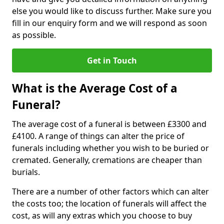
else you would like to discuss further. Make sure you
fill in our enquiry form and we will respond as soon
as possible.
Get in Touch
What is the Average Cost of a
Funeral?
The average cost of a funeral is between £3300 and
£4100. A range of things can alter the price of
funerals including whether you wish to be buried or
cremated. Generally, cremations are cheaper than
burials.
There are a number of other factors which can alter
the costs too; the location of funerals will affect the
cost, as will any extras which you choose to buy