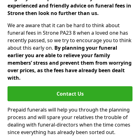
experienced and friendly advice on funeral fees in
Strone then look no further than us.
We are aware that it can be hard to think about
funeral fees in Strone PA23 8 when a loved one has
recently passed, so we try to encourage you to think
about this early on.
By planning your funeral
earlier you are able to relieve your family
members’ stress and prevent them from worrying
over prices, as the fees have already been dealt
with.
Contact Us
Prepaid funerals will help you through the planning
process and will spare your relatives the trouble of
dealing with funeral-directors when the time comes
since everything has already been sorted out.