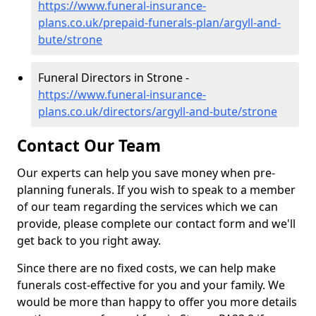
https://www.funeral-insurance-
plans.co.uk/prepaid-funerals-plan/argyll-and-
bute/strone
Funeral Directors in Strone -
https://www.funeral-insurance-
plans.co.uk/directors/argyll-and-bute/strone
Contact Our Team
Our experts can help you save money when pre-
planning funerals. If you wish to speak to a member
of our team regarding the services which we can
provide, please complete our contact form and we'll
get back to you right away.
Since there are no fixed costs, we can help make
funerals cost-effective for you and your family. We
would be more than happy to offer you more details