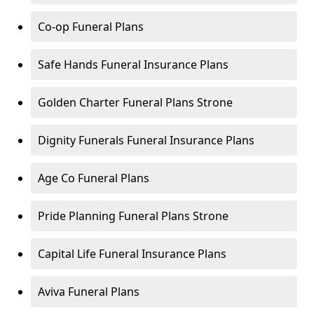
Co-op Funeral Plans
Safe Hands Funeral Insurance Plans
Golden Charter Funeral Plans Strone
Dignity Funerals Funeral Insurance Plans
Age Co Funeral Plans
Pride Planning Funeral Plans Strone
Capital Life Funeral Insurance Plans
Aviva Funeral Plans