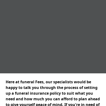
Here at funeral Fees, our specialists would be
happy to talk you through the process of setting
up a funeral insurance policy to suit what you
need and how much you can afford to plan ahead
to give yourself peace of mind. If you're in need of