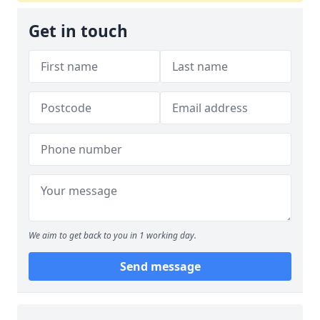
Get in touch
We aim to get back to you in 1 working day.
Send message