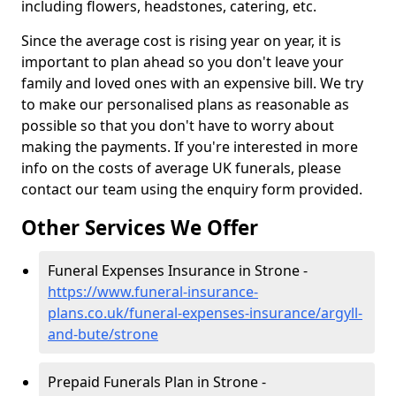
including flowers, headstones, catering, etc.
Since the average cost is rising year on year, it is
important to plan ahead so you don't leave your
family and loved ones with an expensive bill. We try
to make our personalised plans as reasonable as
possible so that you don't have to worry about
making the payments. If you're interested in more
info on the costs of average UK funerals, please
contact our team using the enquiry form provided.
Other Services We Offer
Funeral Expenses Insurance in Strone -
https://www.funeral-insurance-
plans.co.uk/funeral-expenses-insurance/argyll-
and-bute/strone
Prepaid Funerals Plan in Strone -