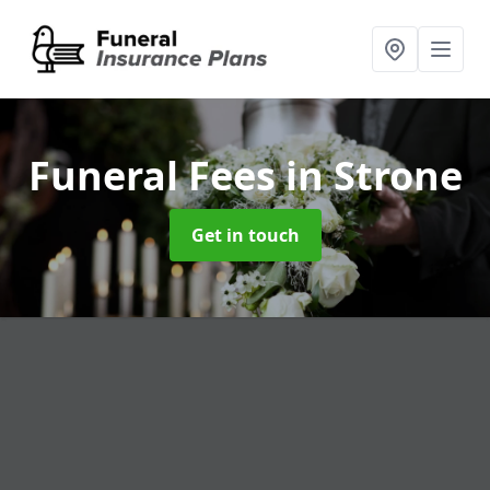
Funeral Fees
in Strone
Get in touch