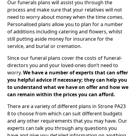
Our funerals plans will assist you through the
process and make sure that your relatives will not
need to worry about money when the time comes.
Personalised plans allow you to plan for a number
of additions including catering and flowers, whilst
still putting aside money for insurance for the
service, and burial or cremation.
Since our funeral plans cover the costs of funeral-
directors you and your loved-ones don’t need to
worry.
We have a number of experts that can offer
you helpful advice if necessary; they can help you
to understand what we have on offer and how we
can remain within the prices you can afford.
There are a variety of different plans in Strone PA23
8 to choose from which can suit different budgets
and any other requirements that you may have. Our
experts can talk you through any questions you
have and give you detailed information on anything