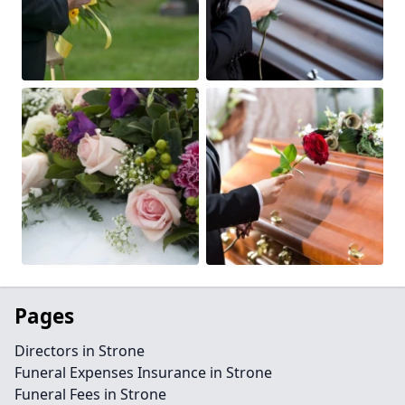
Pages
Directors in Strone
Funeral Expenses Insurance in Strone
Funeral Fees in Strone