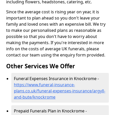
including flowers, headstones, catering, etc.
Since the average cost is rising year on year, it is
important to plan ahead so you don't leave your
family and loved ones with an expensive bill. We try
to make our personalised plans as reasonable as
possible so that you don't have to worry about
making the payments. If you're interested in more
info on the costs of average UK funerals, please
contact our team using the enquiry form provided.
Other Services We Offer
Funeral Expenses Insurance in Knockrome -
https://www.funeral-insurance-
plans.co.uk/funeral-expenses-insurance/argyll-
and-bute/knockrome
Prepaid Funerals Plan in Knockrome -