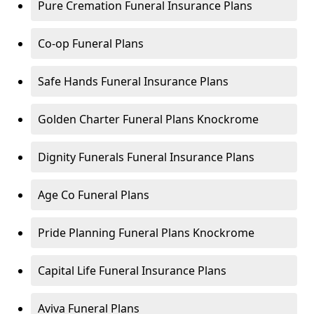
Pure Cremation Funeral Insurance Plans
Co-op Funeral Plans
Safe Hands Funeral Insurance Plans
Golden Charter Funeral Plans Knockrome
Dignity Funerals Funeral Insurance Plans
Age Co Funeral Plans
Pride Planning Funeral Plans Knockrome
Capital Life Funeral Insurance Plans
Aviva Funeral Plans