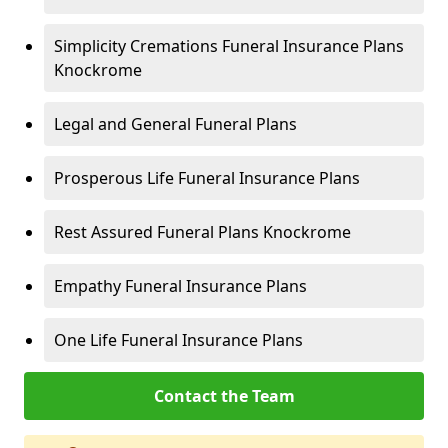
Simplicity Cremations Funeral Insurance Plans
Knockrome
Legal and General Funeral Plans
Prosperous Life Funeral Insurance Plans
Rest Assured Funeral Plans Knockrome
Empathy Funeral Insurance Plans
One Life Funeral Insurance Plans
Contact the Team