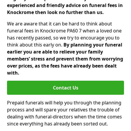
experienced and friendly advice on funeral fees in
Knockrome then look no further than us.
We are aware that it can be hard to think about
funeral fees in Knockrome PA60 7 when a loved one
has recently passed, so we try to encourage you to
think about this early on.
By planning your funeral
earlier you are able to relieve your family
members’ stress and prevent them from worrying
over prices, as the fees have already been dealt
with.
Contact Us
Prepaid funerals will help you through the planning
process and will spare your relatives the trouble of
dealing with funeral-directors when the time comes
since everything has already been sorted out.