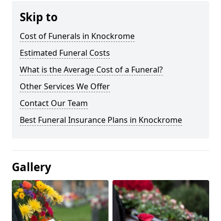
Skip to
Cost of Funerals in Knockrome
Estimated Funeral Costs
What is the Average Cost of a Funeral?
Other Services We Offer
Contact Our Team
Best Funeral Insurance Plans in Knockrome
Gallery