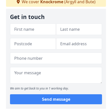
We cover
Knockrome
(Argyll and Bute)
Get in touch
We aim to get back to you in 1 working day.
Send message