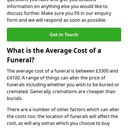
information on anything else you would like to
discuss further. Make sure you fill in our enquiry
form and we will respond as soon as possible.
Get in Touch
What is the Average Cost of a
Funeral?
The average cost of a funeral is between £3300 and
£4100. A range of things can alter the price of
funerals including whether you wish to be buried or
cremated. Generally, cremations are cheaper than
burials.
There are a number of other factors which can alter
the costs too; the location of funerals will affect the
cost, as will any extras which you choose to buy