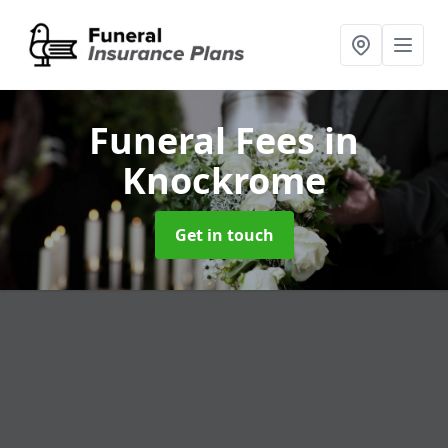
Funeral Fees
in
Knockrome
Get in touch