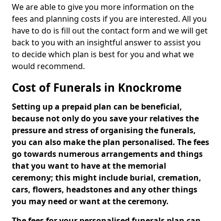
We are able to give you more information on the
fees and planning costs if you are interested. All you
have to do is fill out the contact form and we will get
back to you with an insightful answer to assist you
to decide which plan is best for you and what we
would recommend.
Cost of Funerals in Knockrome
Setting up a prepaid plan can be beneficial,
because not only do you save your relatives the
pressure and stress of organising the funerals,
you can also make the plan personalised. The fees
go towards numerous arrangements and things
that you want to have at the memorial
ceremony; this might include burial, cremation,
cars, flowers, headstones and any other things
you may need or want at the ceremony.
The fees for your personalised funerals plan can