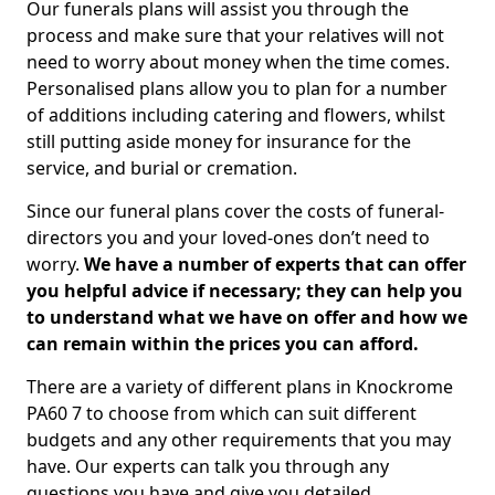
Our funerals plans will assist you through the
process and make sure that your relatives will not
need to worry about money when the time comes.
Personalised plans allow you to plan for a number
of additions including catering and flowers, whilst
still putting aside money for insurance for the
service, and burial or cremation.
Since our funeral plans cover the costs of funeral-
directors you and your loved-ones don’t need to
worry.
We have a number of experts that can offer
you helpful advice if necessary; they can help you
to understand what we have on offer and how we
can remain within the prices you can afford.
There are a variety of different plans in Knockrome
PA60 7 to choose from which can suit different
budgets and any other requirements that you may
have. Our experts can talk you through any
questions you have and give you detailed