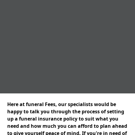
Here at funeral Fees, our specialists would be
happy to talk you through the process of setting
up a funeral insurance policy to suit what you
need and how much you can afford to plan ahead
to give yourself peace of mind. If you're in need of