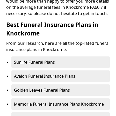
would be more than happy to offer you more details
on the average funeral fees in Knockrome PA60 7 if
necessary, so please do not hesitate to get in touch.
Best Funeral Insurance Plans in
Knockrome
From our research, here are all the top-rated funeral
insurance plans in Knockrome:
Sunlife Funeral Plans
Avalon Funeral Insurance Plans
Golden Leaves Funeral Plans
Memoria Funeral Insurance Plans Knockrome