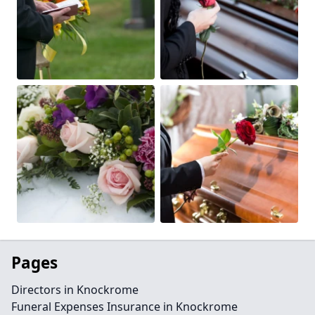
Pages
Directors in Knockrome
Funeral Expenses Insurance in Knockrome