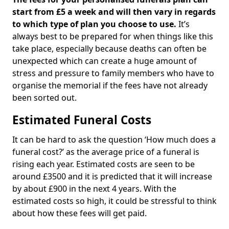
start from £5 a week and will then vary in regards
to which type of plan you choose to use.
It’s
always best to be prepared for when things like this
take place, especially because deaths can often be
unexpected which can create a huge amount of
stress and pressure to family members who have to
organise the memorial if the fees have not already
been sorted out.
Estimated Funeral Costs
It can be hard to ask the question ‘How much does a
funeral cost?’ as the average price of a funeral is
rising each year. Estimated costs are seen to be
around £3500 and it is predicted that it will increase
by about £900 in the next 4 years. With the
estimated costs so high, it could be stressful to think
about how these fees will get paid.