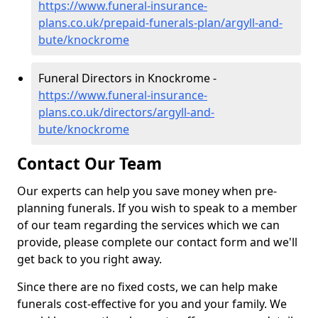
https://www.funeral-insurance-
plans.co.uk/prepaid-funerals-plan/argyll-and-
bute/knockrome
Funeral Directors in Knockrome -
https://www.funeral-insurance-
plans.co.uk/directors/argyll-and-
bute/knockrome
Contact Our Team
Our experts can help you save money when pre-
planning funerals. If you wish to speak to a member
of our team regarding the services which we can
provide, please complete our contact form and we'll
get back to you right away.
Since there are no fixed costs, we can help make
funerals cost-effective for you and your family. We