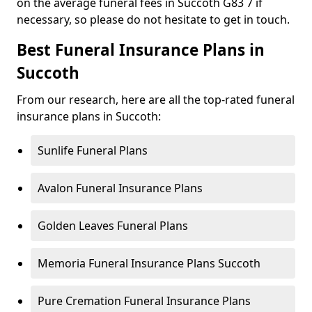
on the average funeral fees in Succoth G83 7 if
necessary, so please do not hesitate to get in touch.
Best Funeral Insurance Plans in
Succoth
From our research, here are all the top-rated funeral
insurance plans in Succoth:
Sunlife Funeral Plans
Avalon Funeral Insurance Plans
Golden Leaves Funeral Plans
Memoria Funeral Insurance Plans Succoth
Pure Cremation Funeral Insurance Plans