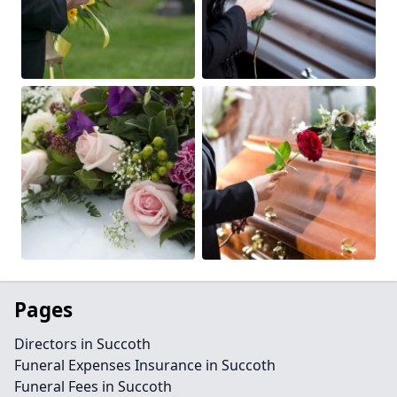
Pages
Directors in Succoth
Funeral Expenses Insurance in Succoth
Funeral Fees in Succoth