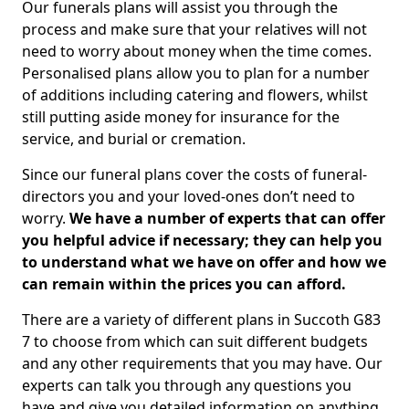
Our funerals plans will assist you through the
process and make sure that your relatives will not
need to worry about money when the time comes.
Personalised plans allow you to plan for a number
of additions including catering and flowers, whilst
still putting aside money for insurance for the
service, and burial or cremation.
Since our funeral plans cover the costs of funeral-
directors you and your loved-ones don’t need to
worry.
We have a number of experts that can offer
you helpful advice if necessary; they can help you
to understand what we have on offer and how we
can remain within the prices you can afford.
There are a variety of different plans in Succoth G83
7 to choose from which can suit different budgets
and any other requirements that you may have. Our
experts can talk you through any questions you
have and give you detailed information on anything