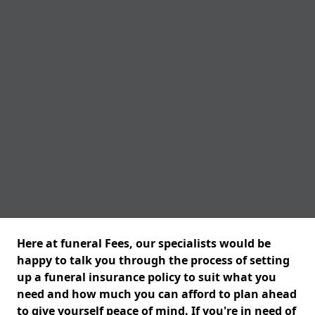
Here at funeral Fees, our specialists would be
happy to talk you through the process of setting
up a funeral insurance policy to suit what you
need and how much you can afford to plan ahead
to give yourself peace of mind. If you're in need of