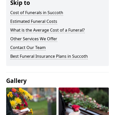
Skip to
Cost of Funerals in Succoth
Estimated Funeral Costs
What is the Average Cost of a Funeral?
Other Services We Offer
Contact Our Team
Best Funeral Insurance Plans in Succoth
Gallery