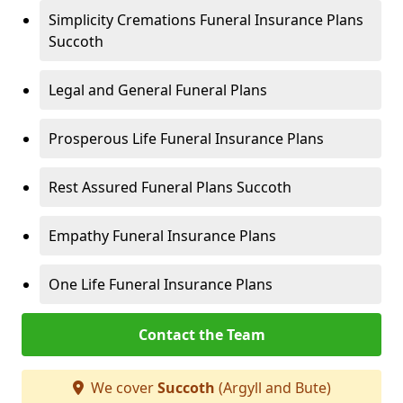
Simplicity Cremations Funeral Insurance Plans
Succoth
Legal and General Funeral Plans
Prosperous Life Funeral Insurance Plans
Rest Assured Funeral Plans Succoth
Empathy Funeral Insurance Plans
One Life Funeral Insurance Plans
Contact the Team
We cover
Succoth
(Argyll and Bute)