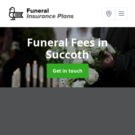
Funeral Fees
in
Succoth
Get in touch