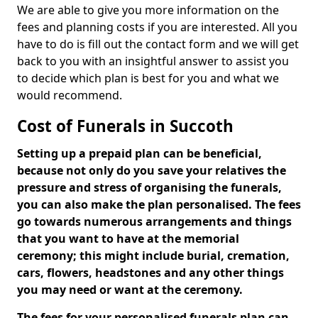
We are able to give you more information on the
fees and planning costs if you are interested. All you
have to do is fill out the contact form and we will get
back to you with an insightful answer to assist you
to decide which plan is best for you and what we
would recommend.
Cost of Funerals in Succoth
Setting up a prepaid plan can be beneficial,
because not only do you save your relatives the
pressure and stress of organising the funerals,
you can also make the plan personalised. The fees
go towards numerous arrangements and things
that you want to have at the memorial
ceremony; this might include burial, cremation,
cars, flowers, headstones and any other things
you may need or want at the ceremony.
The fees for your personalised funerals plan can