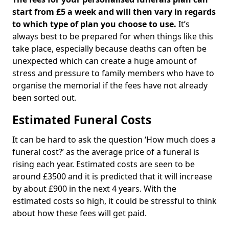
start from £5 a week and will then vary in regards
to which type of plan you choose to use.
It’s
always best to be prepared for when things like this
take place, especially because deaths can often be
unexpected which can create a huge amount of
stress and pressure to family members who have to
organise the memorial if the fees have not already
been sorted out.
Estimated Funeral Costs
It can be hard to ask the question ‘How much does a
funeral cost?’ as the average price of a funeral is
rising each year. Estimated costs are seen to be
around £3500 and it is predicted that it will increase
by about £900 in the next 4 years. With the
estimated costs so high, it could be stressful to think
about how these fees will get paid.