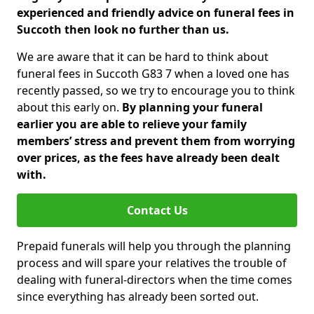
experienced and friendly advice on funeral fees in
Succoth then look no further than us.
We are aware that it can be hard to think about
funeral fees in Succoth G83 7 when a loved one has
recently passed, so we try to encourage you to think
about this early on.
By planning your funeral
earlier you are able to relieve your family
members’ stress and prevent them from worrying
over prices, as the fees have already been dealt
with.
Contact Us
Prepaid funerals will help you through the planning
process and will spare your relatives the trouble of
dealing with funeral-directors when the time comes
since everything has already been sorted out.