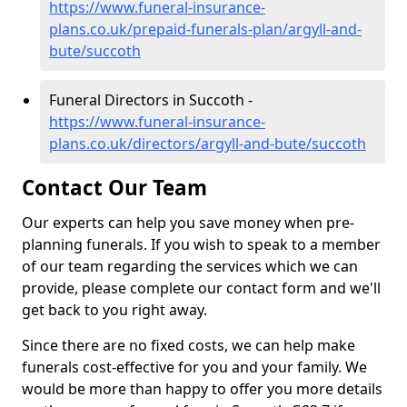
https://www.funeral-insurance-
plans.co.uk/prepaid-funerals-plan/argyll-and-
bute/succoth
Funeral Directors in Succoth -
https://www.funeral-insurance-
plans.co.uk/directors/argyll-and-bute/succoth
Contact Our Team
Our experts can help you save money when pre-
planning funerals. If you wish to speak to a member
of our team regarding the services which we can
provide, please complete our contact form and we'll
get back to you right away.
Since there are no fixed costs, we can help make
funerals cost-effective for you and your family. We
would be more than happy to offer you more details