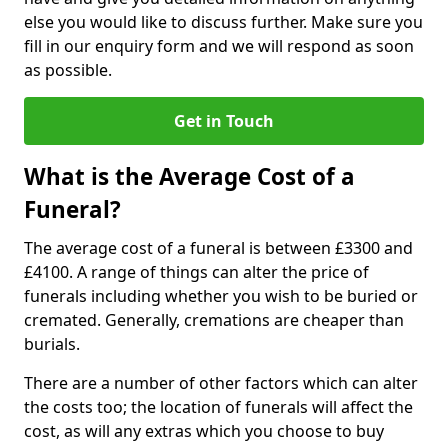
else you would like to discuss further. Make sure you
fill in our enquiry form and we will respond as soon
as possible.
Get in Touch
What is the Average Cost of a
Funeral?
The average cost of a funeral is between £3300 and
£4100. A range of things can alter the price of
funerals including whether you wish to be buried or
cremated. Generally, cremations are cheaper than
burials.
There are a number of other factors which can alter
the costs too; the location of funerals will affect the
cost, as will any extras which you choose to buy