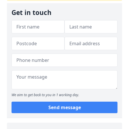
Get in touch
We aim to get back to you in 1 working day.
Send message