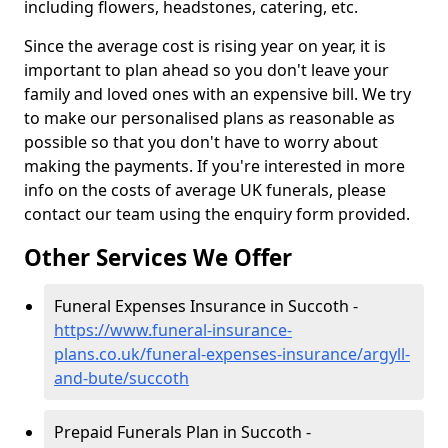
including flowers, headstones, catering, etc.
Since the average cost is rising year on year, it is
important to plan ahead so you don't leave your
family and loved ones with an expensive bill. We try
to make our personalised plans as reasonable as
possible so that you don't have to worry about
making the payments. If you're interested in more
info on the costs of average UK funerals, please
contact our team using the enquiry form provided.
Other Services We Offer
Funeral Expenses Insurance in Succoth -
https://www.funeral-insurance-
plans.co.uk/funeral-expenses-insurance/argyll-
and-bute/succoth
Prepaid Funerals Plan in Succoth -