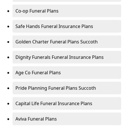
Co-op Funeral Plans
Safe Hands Funeral Insurance Plans
Golden Charter Funeral Plans Succoth
Dignity Funerals Funeral Insurance Plans
Age Co Funeral Plans
Pride Planning Funeral Plans Succoth
Capital Life Funeral Insurance Plans
Aviva Funeral Plans