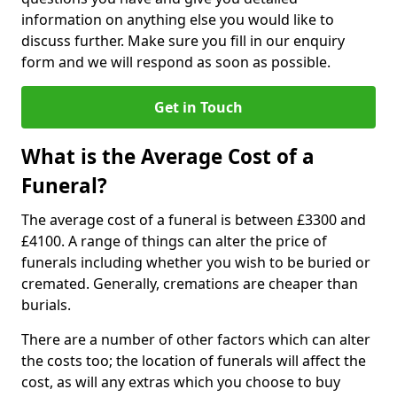
information on anything else you would like to
discuss further. Make sure you fill in our enquiry
form and we will respond as soon as possible.
Get in Touch
What is the Average Cost of a
Funeral?
The average cost of a funeral is between £3300 and
£4100. A range of things can alter the price of
funerals including whether you wish to be buried or
cremated. Generally, cremations are cheaper than
burials.
There are a number of other factors which can alter
the costs too; the location of funerals will affect the
cost, as will any extras which you choose to buy