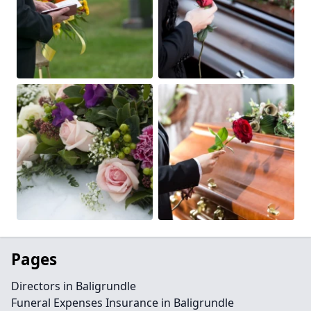
Pages
Directors in Baligrundle
Funeral Expenses Insurance in Baligrundle