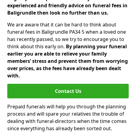
experienced and friendly advice on funeral fees in
Baligrundle then look no further than us.
We are aware that it can be hard to think about
funeral fees in Baligrundle PA34 5 when a loved one
has recently passed, so we try to encourage you to
think about this early on.
By planning your funeral
earlier you are able to relieve your family
members’ stress and prevent them from worrying
over prices, as the fees have already been dealt
with.
Contact Us
Prepaid funerals will help you through the planning
process and will spare your relatives the trouble of
dealing with funeral-directors when the time comes
since everything has already been sorted out.