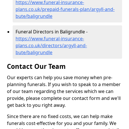
https://www.funeral-insurance-
plans.co.uk/prepaid-funerals-plan/argyll-and-
bute/baligrundle
Funeral Directors in Baligrundle -
https://www.funeral-insurance-
plans.co.uk/directors/argyll-and-
bute/baligrundle
Contact Our Team
Our experts can help you save money when pre-
planning funerals. If you wish to speak to a member
of our team regarding the services which we can
provide, please complete our contact form and we'll
get back to you right away.
Since there are no fixed costs, we can help make
funerals cost-effective for you and your family. We