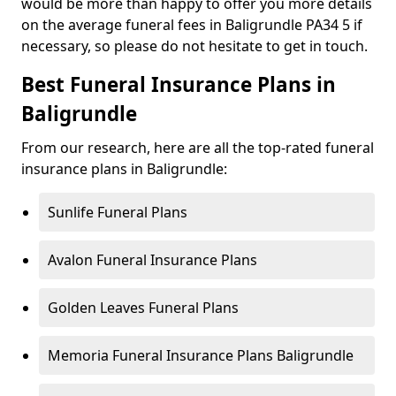
would be more than happy to offer you more details
on the average funeral fees in Baligrundle PA34 5 if
necessary, so please do not hesitate to get in touch.
Best Funeral Insurance Plans in
Baligrundle
From our research, here are all the top-rated funeral
insurance plans in Baligrundle:
Sunlife Funeral Plans
Avalon Funeral Insurance Plans
Golden Leaves Funeral Plans
Memoria Funeral Insurance Plans Baligrundle