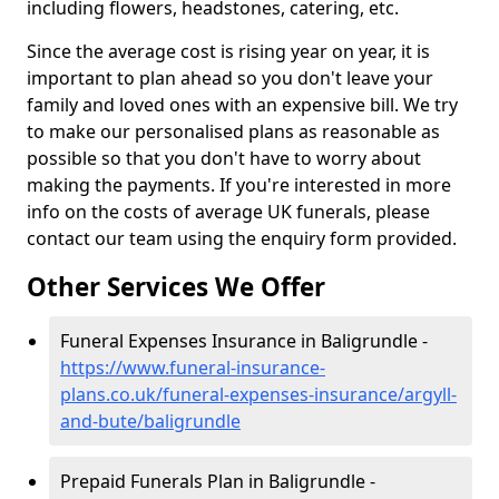
including flowers, headstones, catering, etc.
Since the average cost is rising year on year, it is
important to plan ahead so you don't leave your
family and loved ones with an expensive bill. We try
to make our personalised plans as reasonable as
possible so that you don't have to worry about
making the payments. If you're interested in more
info on the costs of average UK funerals, please
contact our team using the enquiry form provided.
Other Services We Offer
Funeral Expenses Insurance in Baligrundle -
https://www.funeral-insurance-
plans.co.uk/funeral-expenses-insurance/argyll-
and-bute/baligrundle
Prepaid Funerals Plan in Baligrundle -