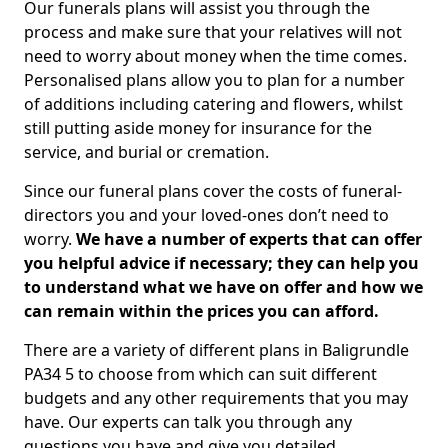
Our funerals plans will assist you through the
process and make sure that your relatives will not
need to worry about money when the time comes.
Personalised plans allow you to plan for a number
of additions including catering and flowers, whilst
still putting aside money for insurance for the
service, and burial or cremation.
Since our funeral plans cover the costs of funeral-
directors you and your loved-ones don’t need to
worry.
We have a number of experts that can offer
you helpful advice if necessary; they can help you
to understand what we have on offer and how we
can remain within the prices you can afford.
There are a variety of different plans in Baligrundle
PA34 5 to choose from which can suit different
budgets and any other requirements that you may
have. Our experts can talk you through any
questions you have and give you detailed