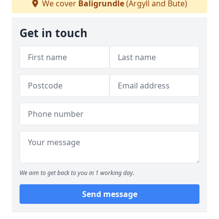
We cover
Baligrundle
(Argyll and Bute)
Get in touch
We aim to get back to you in 1 working day.
Send message