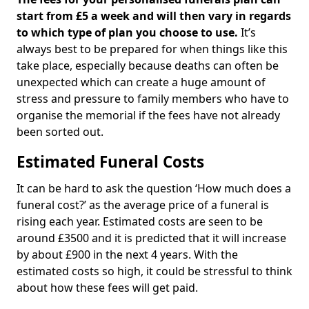
start from £5 a week and will then vary in regards
to which type of plan you choose to use.
It’s
always best to be prepared for when things like this
take place, especially because deaths can often be
unexpected which can create a huge amount of
stress and pressure to family members who have to
organise the memorial if the fees have not already
been sorted out.
Estimated Funeral Costs
It can be hard to ask the question ‘How much does a
funeral cost?’ as the average price of a funeral is
rising each year. Estimated costs are seen to be
around £3500 and it is predicted that it will increase
by about £900 in the next 4 years. With the
estimated costs so high, it could be stressful to think
about how these fees will get paid.