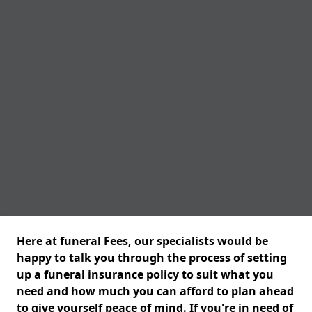
Here at funeral Fees, our specialists would be
happy to talk you through the process of setting
up a funeral insurance policy to suit what you
need and how much you can afford to plan ahead
to give yourself peace of mind. If you're in need of