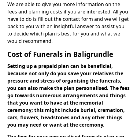
We are able to give you more information on the
fees and planning costs if you are interested. All you
have to do is fill out the contact form and we will get
back to you with an insightful answer to assist you
to decide which plan is best for you and what we
would recommend.
Cost of Funerals in Baligrundle
Setting up a prepaid plan can be beneficial,
because not only do you save your relatives the
pressure and stress of organising the funerals,
you can also make the plan personalised. The fees
go towards numerous arrangements and things
that you want to have at the memorial
ceremony; this might include burial, cremation,
cars, flowers, headstones and any other things
you may need or want at the ceremony.
The fees for your personalised funerals plan can