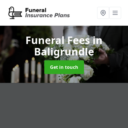
Funeral Fees
in
Baligrundle
Get in touch