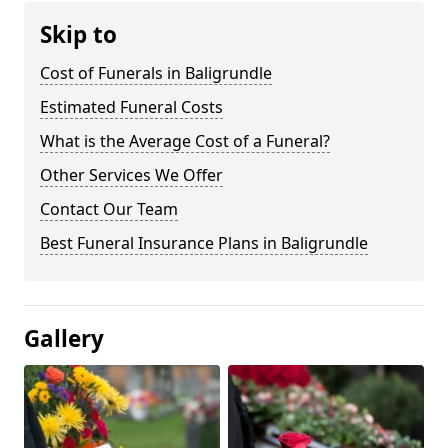
Skip to
Cost of Funerals in Baligrundle
Estimated Funeral Costs
What is the Average Cost of a Funeral?
Other Services We Offer
Contact Our Team
Best Funeral Insurance Plans in Baligrundle
Gallery