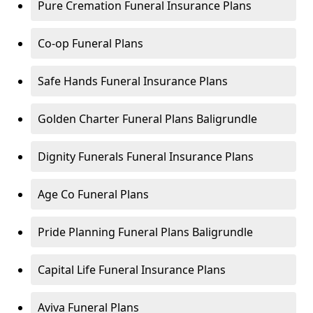
Pure Cremation Funeral Insurance Plans
Co-op Funeral Plans
Safe Hands Funeral Insurance Plans
Golden Charter Funeral Plans Baligrundle
Dignity Funerals Funeral Insurance Plans
Age Co Funeral Plans
Pride Planning Funeral Plans Baligrundle
Capital Life Funeral Insurance Plans
Aviva Funeral Plans