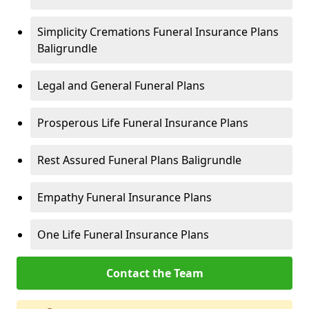
Simplicity Cremations Funeral Insurance Plans
Baligrundle
Legal and General Funeral Plans
Prosperous Life Funeral Insurance Plans
Rest Assured Funeral Plans Baligrundle
Empathy Funeral Insurance Plans
One Life Funeral Insurance Plans
Contact the Team