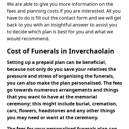
We are able to give you more information on the
fees and planning costs if you are interested. All you
have to do is fill out the contact form and we will get
back to you with an insightful answer to assist you
to decide which plan is best for you and what we
would recommend.
Cost of Funerals in Inverchaolain
Setting up a prepaid plan can be beneficial,
because not only do you save your relatives the
pressure and stress of organising the funerals,
you can also make the plan personalised. The fees
go towards numerous arrangements and things
that you want to have at the memorial
ceremony; this might include burial, cremation,
cars, flowers, headstones and any other things
you may need or want at the ceremony.
The fees for your personalised funerals plan can