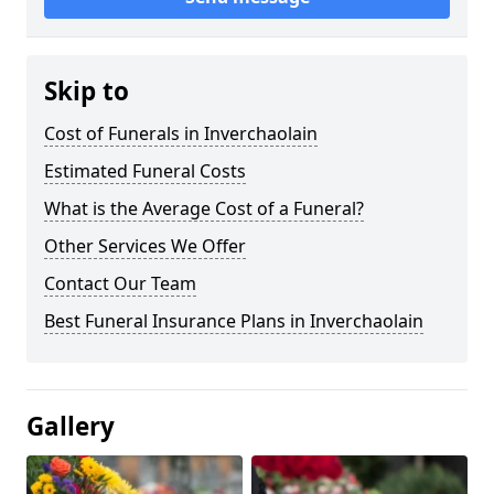
Skip to
Cost of Funerals in Inverchaolain
Estimated Funeral Costs
What is the Average Cost of a Funeral?
Other Services We Offer
Contact Our Team
Best Funeral Insurance Plans in Inverchaolain
Gallery