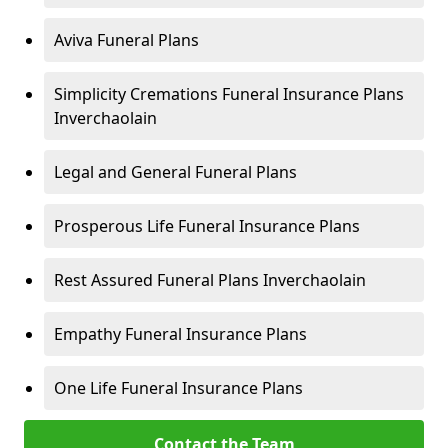
Aviva Funeral Plans
Simplicity Cremations Funeral Insurance Plans
Inverchaolain
Legal and General Funeral Plans
Prosperous Life Funeral Insurance Plans
Rest Assured Funeral Plans Inverchaolain
Empathy Funeral Insurance Plans
One Life Funeral Insurance Plans
Contact the Team