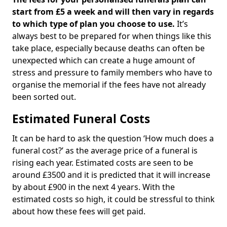
start from £5 a week and will then vary in regards
to which type of plan you choose to use.
It’s
always best to be prepared for when things like this
take place, especially because deaths can often be
unexpected which can create a huge amount of
stress and pressure to family members who have to
organise the memorial if the fees have not already
been sorted out.
Estimated Funeral Costs
It can be hard to ask the question ‘How much does a
funeral cost?’ as the average price of a funeral is
rising each year. Estimated costs are seen to be
around £3500 and it is predicted that it will increase
by about £900 in the next 4 years. With the
estimated costs so high, it could be stressful to think
about how these fees will get paid.