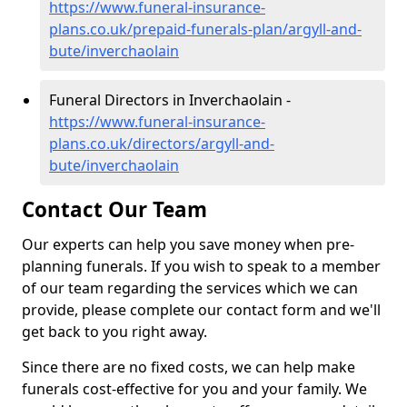
https://www.funeral-insurance-
plans.co.uk/prepaid-funerals-plan/argyll-and-
bute/inverchaolain
Funeral Directors in Inverchaolain -
https://www.funeral-insurance-
plans.co.uk/directors/argyll-and-
bute/inverchaolain
Contact Our Team
Our experts can help you save money when pre-
planning funerals. If you wish to speak to a member
of our team regarding the services which we can
provide, please complete our contact form and we'll
get back to you right away.
Since there are no fixed costs, we can help make
funerals cost-effective for you and your family. We