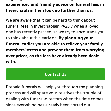
experienced and friendly advice on funeral fees in
Inverchaolain then look no further than us.
We are aware that it can be hard to think about
funeral fees in Inverchaolain PA23 7 when a loved
one has recently passed, so we try to encourage you
to think about this early on.
By planning your
funeral earlier you are able to relieve your family
members’ stress and prevent them from worrying
over prices, as the fees have already been dealt
with.
Contact Us
Prepaid funerals will help you through the planning
process and will spare your relatives the trouble of
dealing with funeral-directors when the time comes
since everything has already been sorted out.