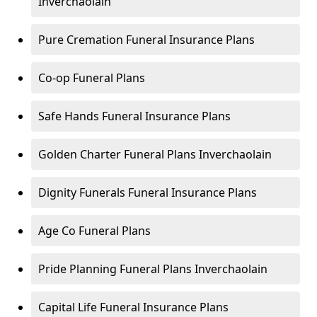
Inverchaolain
Pure Cremation Funeral Insurance Plans
Co-op Funeral Plans
Safe Hands Funeral Insurance Plans
Golden Charter Funeral Plans Inverchaolain
Dignity Funerals Funeral Insurance Plans
Age Co Funeral Plans
Pride Planning Funeral Plans Inverchaolain
Capital Life Funeral Insurance Plans