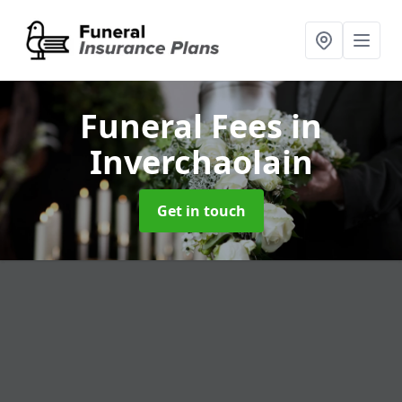
Funeral Fees
in
Inverchaolain
Get in touch