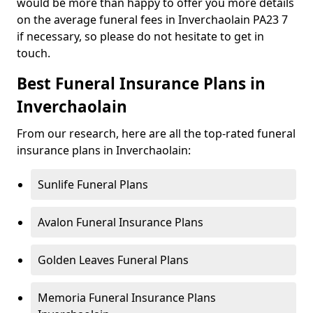
would be more than happy to offer you more details
on the average funeral fees in Inverchaolain PA23 7
if necessary, so please do not hesitate to get in
touch.
Best Funeral Insurance Plans in
Inverchaolain
From our research, here are all the top-rated funeral
insurance plans in Inverchaolain:
Sunlife Funeral Plans
Avalon Funeral Insurance Plans
Golden Leaves Funeral Plans
Memoria Funeral Insurance Plans