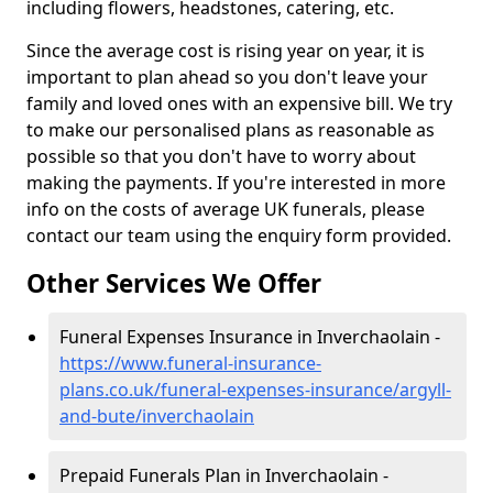
including flowers, headstones, catering, etc.
Since the average cost is rising year on year, it is
important to plan ahead so you don't leave your
family and loved ones with an expensive bill. We try
to make our personalised plans as reasonable as
possible so that you don't have to worry about
making the payments. If you're interested in more
info on the costs of average UK funerals, please
contact our team using the enquiry form provided.
Other Services We Offer
Funeral Expenses Insurance in Inverchaolain -
https://www.funeral-insurance-
plans.co.uk/funeral-expenses-insurance/argyll-
and-bute/inverchaolain
Prepaid Funerals Plan in Inverchaolain -