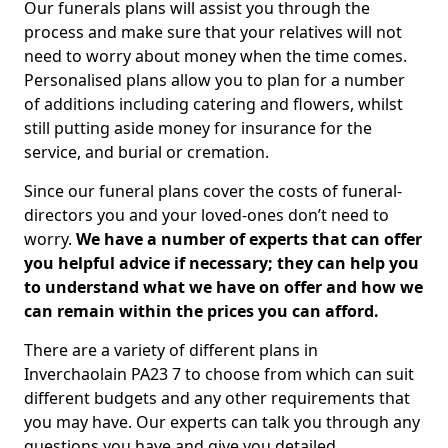
Our funerals plans will assist you through the
process and make sure that your relatives will not
need to worry about money when the time comes.
Personalised plans allow you to plan for a number
of additions including catering and flowers, whilst
still putting aside money for insurance for the
service, and burial or cremation.
Since our funeral plans cover the costs of funeral-
directors you and your loved-ones don’t need to
worry.
We have a number of experts that can offer
you helpful advice if necessary; they can help you
to understand what we have on offer and how we
can remain within the prices you can afford.
There are a variety of different plans in
Inverchaolain PA23 7 to choose from which can suit
different budgets and any other requirements that
you may have. Our experts can talk you through any
questions you have and give you detailed