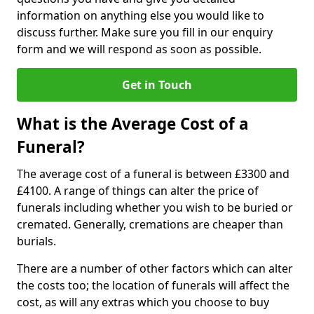
information on anything else you would like to
discuss further. Make sure you fill in our enquiry
form and we will respond as soon as possible.
Get in Touch
What is the Average Cost of a
Funeral?
The average cost of a funeral is between £3300 and
£4100. A range of things can alter the price of
funerals including whether you wish to be buried or
cremated. Generally, cremations are cheaper than
burials.
There are a number of other factors which can alter
the costs too; the location of funerals will affect the
cost, as will any extras which you choose to buy