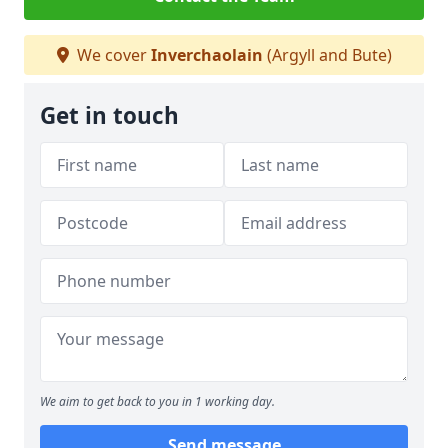
We cover
Inverchaolain
(Argyll and Bute)
Get in touch
We aim to get back to you in 1 working day.
Send message