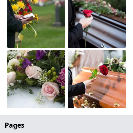
Pages