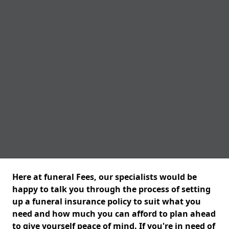
Here at funeral Fees, our specialists would be
happy to talk you through the process of setting
up a funeral insurance policy to suit what you
need and how much you can afford to plan ahead
to give yourself peace of mind. If you're in need of