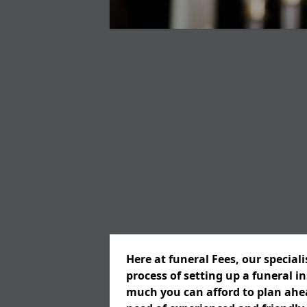
Here at funeral Fees, our special
process of setting up a funeral 
much you can afford to plan ahead