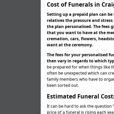
Cost of Funerals in Cr
Setting up a prepaid plan can be 
relatives the pressure and stress
the plan personalised. The fees
that you want to have at the mem
cremation, cars, flowers, heads
want at the ceremony.
The fees for your personalised fu
then vary in regards to which typ
be prepared for when things like t
often be unexpected which can cre
family members who have to organi
been sorted out.
Estimated Funeral Cost
It can be hard to ask the question
price of a funeral is rising each y