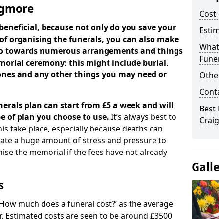
aigmore
Cost 
beneficial, because not only do you save your
Estim
 of organising the funerals, you can also make
What 
 go towards numerous arrangements and things
Funer
orial ceremony; this might include burial,
tones and any other things you may need or
Other
Cont
nerals plan can start from £5 a week and will
Best 
e of plan you choose to use.
It’s always best to
Crai
his take place, especially because deaths can
ate a huge amount of stress and pressure to
se the memorial if the fees have not already
Gall
s
 ‘How much does a funeral cost?’ as the average
ear. Estimated costs are seen to be around £3500