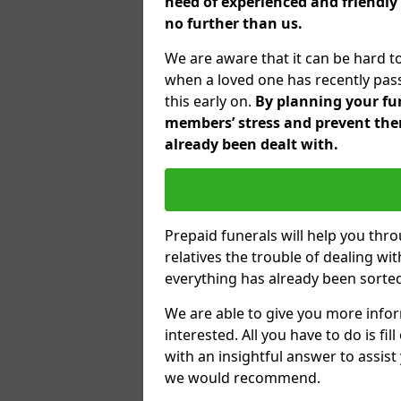
need of experienced and friendly
no further than us.
We are aware that it can be hard t
when a loved one has recently pas
this early on.
By planning your fune
members’ stress and prevent them
already been dealt with.
Prepaid funerals will help you thr
relatives the trouble of dealing w
everything has already been sorted
We are able to give you more infor
interested. All you have to do is fi
with an insightful answer to assist
we would recommend.