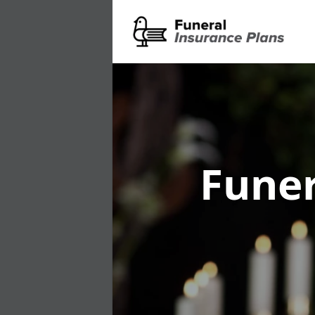
Funer