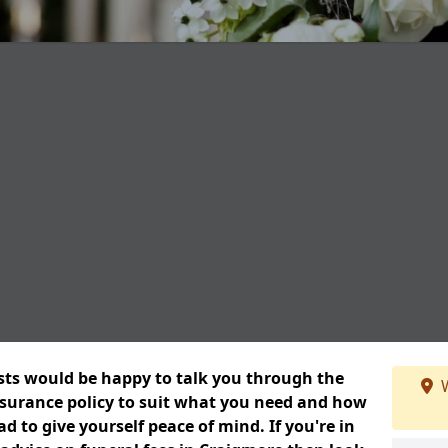
ists would be happy to talk you through the
W
insurance policy to suit what you need and how
 to give yourself peace of mind. If you're in