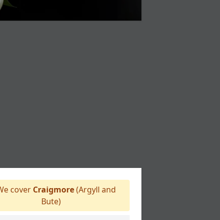
e cover
Craigmore
(Argyll and
Bute)