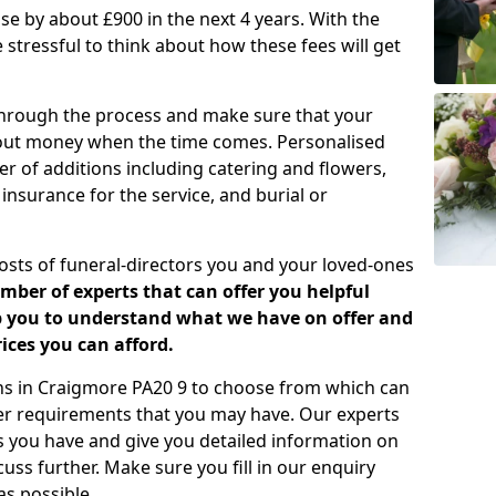
rease by about £900 in the next 4 years. With the
e stressful to think about how these fees will get
 through the process and make sure that your
about money when the time comes. Personalised
er of additions including catering and flowers,
 insurance for the service, and burial or
costs of funeral-directors you and your loved-ones
ber of experts that can offer you helpful
lp you to understand what we have on offer and
ices you can afford.
lans in Craigmore PA20 9 to choose from which can
her requirements that you may have. Our experts
s you have and give you detailed information on
cuss further. Make sure you fill in our enquiry
s possible.