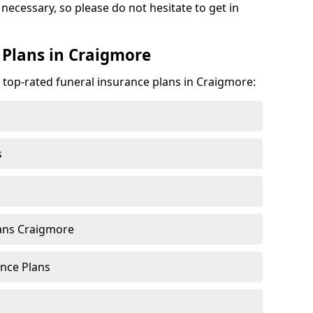
 necessary, so please do not hesitate to get in
 Plans in Craigmore
e top-rated funeral insurance plans in Craigmore:
s
ans Craigmore
nce Plans