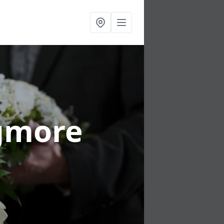
igmore