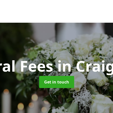
al Fees
in Cra
Get in touch