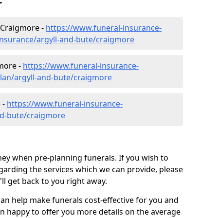
r
 Craigmore -
https://www.funeral-insurance-
insurance/argyll-and-bute/craigmore
gmore -
https://www.funeral-insurance-
plan/argyll-and-bute/craigmore
 -
https://www.funeral-insurance-
and-bute/craigmore
ey when pre-planning funerals. If you wish to
arding the services which we can provide, please
l get back to you right away.
can help make funerals cost-effective for you and
n happy to offer you more details on the average