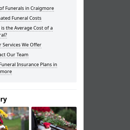
of Funerals in Craigmore
ated Funeral Costs
is the Average Cost of a
al?
 Services We Offer
act Our Team
Funeral Insurance Plans in
gmore
ery