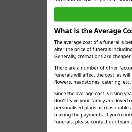
What is the Average Cos
The average cost of a funeral is b
alter the price of funerals includ
Generally, cremations are cheaper 
There are a number of other factors
funerals will affect the cost, as wi
flowers, headstones, catering, etc.
Since the average cost is rising yea
don't leave your family and loved o
personalised plans as reasonable a
making the payments. If you're int
funerals, please contact our team