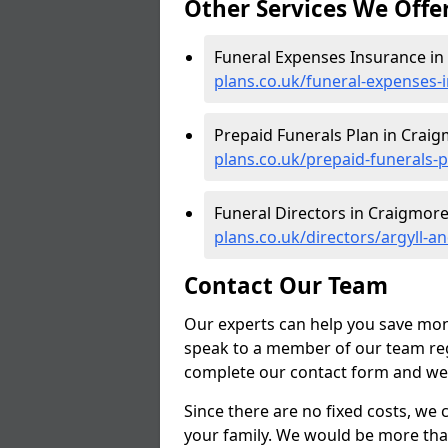
Other Services We Offe
Funeral Expenses Insurance in
plans.co.uk/funeral-expenses-
Prepaid Funerals Plan in Crai
plans.co.uk/prepaid-funerals-
Funeral Directors in Craigmore
plans.co.uk/directors/argyll-
Contact Our Team
Our experts can help you save mon
speak to a member of our team reg
complete our contact form and we'l
Since there are no fixed costs, we 
your family. We would be more tha