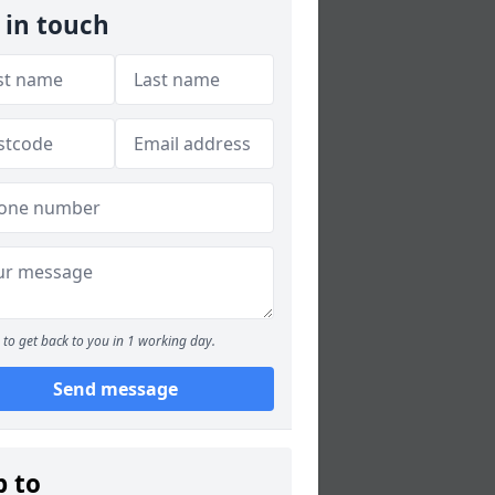
 in touch
to get back to you in 1 working day.
Send message
p to