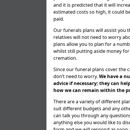
and it is predicted that it will inc
estimated costs so high, it could b
paid.
Our funerals plans will assist you
relatives will not need to worry 
plans allow you to plan for a numb
whilst still putting aside money for
cremation.
Since our funeral plans cover the 
don’t need to worry.
We have a num
advice if necessary; they can he
how we can remain within the pr
There are a variety of different p
suit different budgets and any ot
can talk you through any question
anything else you would like to dis
form and we will respond as soon a