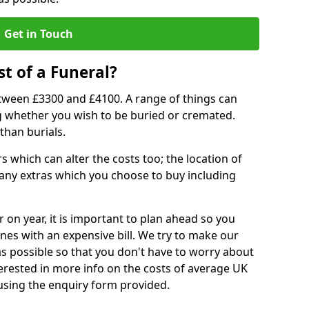
Get in Touch
t of a Funeral?
etween £3300 and £4100. A range of things can
ing whether you wish to be buried or cremated.
than burials.
 which can alter the costs too; the location of
ll any extras which you choose to buy including
r on year, it is important to plan ahead so you
nes with an expensive bill. We try to make our
s possible so that you don't have to worry about
erested in more info on the costs of average UK
 using the enquiry form provided.