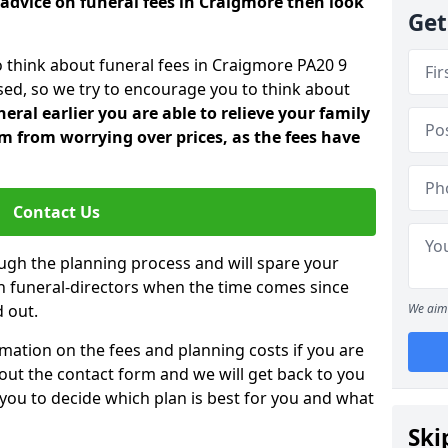
 advice on funeral fees in Craigmore then look
Get
o think about funeral fees in Craigmore PA20 9
sed, so we try to encourage you to think about
ral earlier you are able to relieve your family
 from worrying over prices, as the fees have
Contact Us
ough the planning process and will spare your
ith funeral-directors when the time comes since
 out.
We aim 
mation on the fees and planning costs if you are
ll out the contact form and we will get back to you
 you to decide which plan is best for you and what
Ski