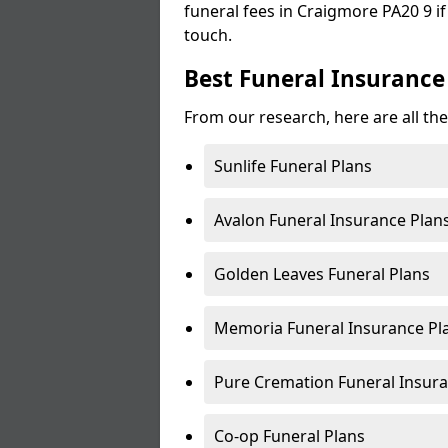
funeral fees in Craigmore PA20 9 if
touch.
Best Funeral Insurance
From our research, here are all th
Sunlife Funeral Plans
Avalon Funeral Insurance Plan
Golden Leaves Funeral Plans
Memoria Funeral Insurance Pl
Pure Cremation Funeral Insura
Co-op Funeral Plans