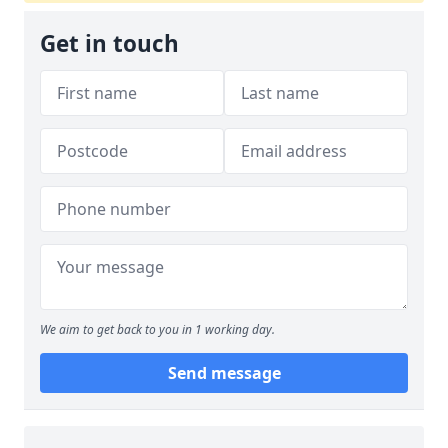
Get in touch
We aim to get back to you in 1 working day.
Send message