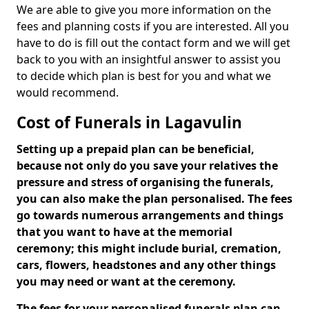
We are able to give you more information on the
fees and planning costs if you are interested. All you
have to do is fill out the contact form and we will get
back to you with an insightful answer to assist you
to decide which plan is best for you and what we
would recommend.
Cost of Funerals in Lagavulin
Setting up a prepaid plan can be beneficial,
because not only do you save your relatives the
pressure and stress of organising the funerals,
you can also make the plan personalised. The fees
go towards numerous arrangements and things
that you want to have at the memorial
ceremony; this might include burial, cremation,
cars, flowers, headstones and any other things
you may need or want at the ceremony.
The fees for your personalised funerals plan can