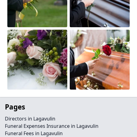
Pages
Directors in Lagavulin
Funeral Expenses Insurance in Lagavulin
Funeral Fees in Lagavulin