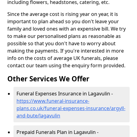
including flowers, headstones, catering, etc.
Since the average cost is rising year on year, it is
important to plan ahead so you don't leave your
family and loved ones with an expensive bill. We try
to make our personalised plans as reasonable as
possible so that you don't have to worry about
making the payments. If you're interested in more
info on the costs of average UK funerals, please
contact our team using the enquiry form provided.
Other Services We Offer
Funeral Expenses Insurance in Lagavulin -
https://www.funeral-insurance-
plans.co.uk/funeral-expenses-insurance/argyll-
and-bute/lagavulin
Prepaid Funerals Plan in Lagavulin -