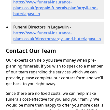
https://www.funeral-insurance-
plans.co.uk/prepaid-funerals-plan/argyll-and-
bute/lagavulin
Funeral Directors in Lagavulin -
https://www.funeral-insurance-
plans.co.uk/directors/argyll-and-bute/lagavulin
Contact Our Team
Our experts can help you save money when pre-
planning funerals. If you wish to speak to a member
of our team regarding the services which we can
provide, please complete our contact form and we'll
get back to you right away.
Since there are no fixed costs, we can help make
funerals cost-effective for you and your family. We
would be more than happy to offer you more details