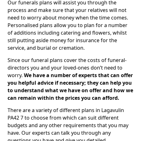
Our funerals plans will assist you through the
process and make sure that your relatives will not
need to worry about money when the time comes.
Personalised plans allow you to plan for a number
of additions including catering and flowers, whilst
still putting aside money for insurance for the
service, and burial or cremation.
Since our funeral plans cover the costs of funeral-
directors you and your loved-ones don’t need to
worry.
We have a number of experts that can offer
you helpful advice if necessary; they can help you
to understand what we have on offer and how we
can remain within the prices you can afford.
There are a variety of different plans in Lagavulin
PA42 7 to choose from which can suit different
budgets and any other requirements that you may
have. Our experts can talk you through any
questions you have and give you detailed