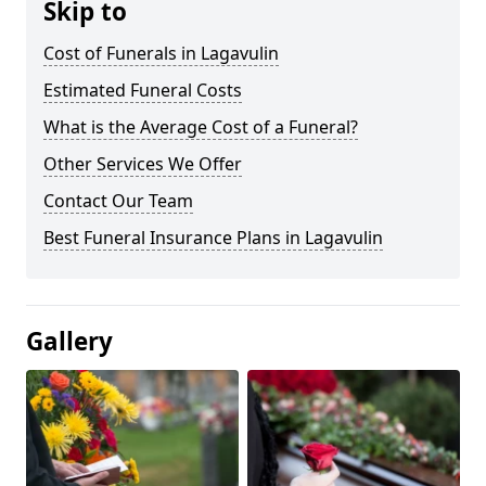
Skip to
Cost of Funerals in Lagavulin
Estimated Funeral Costs
What is the Average Cost of a Funeral?
Other Services We Offer
Contact Our Team
Best Funeral Insurance Plans in Lagavulin
Gallery