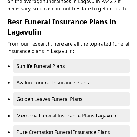
on the average funeral fees in Lagavulin PA42 7 if
necessary, so please do not hesitate to get in touch.
Best Funeral Insurance Plans in
Lagavulin
From our research, here are all the top-rated funeral
insurance plans in Lagavulin:
Sunlife Funeral Plans
Avalon Funeral Insurance Plans
Golden Leaves Funeral Plans
Memoria Funeral Insurance Plans Lagavulin
Pure Cremation Funeral Insurance Plans