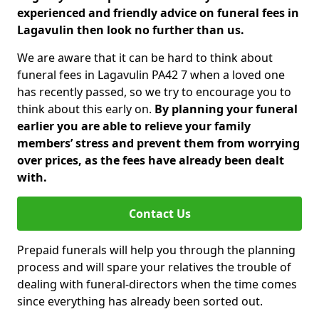
experienced and friendly advice on funeral fees in
Lagavulin then look no further than us.
We are aware that it can be hard to think about
funeral fees in Lagavulin PA42 7 when a loved one
has recently passed, so we try to encourage you to
think about this early on.
By planning your funeral
earlier you are able to relieve your family
members’ stress and prevent them from worrying
over prices, as the fees have already been dealt
with.
Contact Us
Prepaid funerals will help you through the planning
process and will spare your relatives the trouble of
dealing with funeral-directors when the time comes
since everything has already been sorted out.