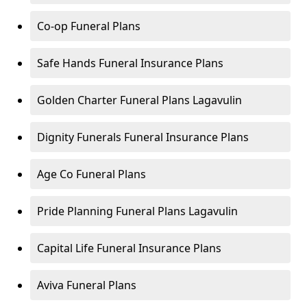
Co-op Funeral Plans
Safe Hands Funeral Insurance Plans
Golden Charter Funeral Plans Lagavulin
Dignity Funerals Funeral Insurance Plans
Age Co Funeral Plans
Pride Planning Funeral Plans Lagavulin
Capital Life Funeral Insurance Plans
Aviva Funeral Plans