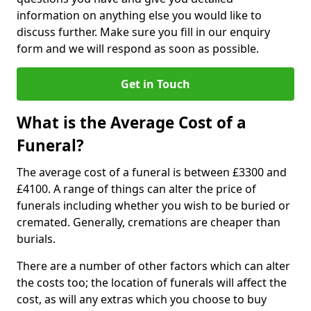
information on anything else you would like to
discuss further. Make sure you fill in our enquiry
form and we will respond as soon as possible.
Get in Touch
What is the Average Cost of a
Funeral?
The average cost of a funeral is between £3300 and
£4100. A range of things can alter the price of
funerals including whether you wish to be buried or
cremated. Generally, cremations are cheaper than
burials.
There are a number of other factors which can alter
the costs too; the location of funerals will affect the
cost, as will any extras which you choose to buy