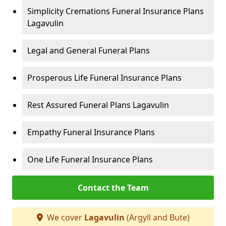
Simplicity Cremations Funeral Insurance Plans
Lagavulin
Legal and General Funeral Plans
Prosperous Life Funeral Insurance Plans
Rest Assured Funeral Plans Lagavulin
Empathy Funeral Insurance Plans
One Life Funeral Insurance Plans
Contact the Team
We cover
Lagavulin
(Argyll and Bute)