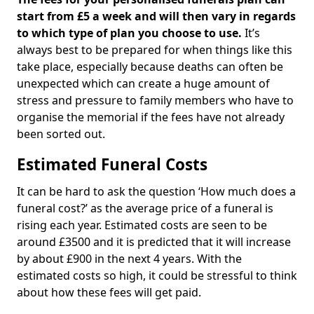
start from £5 a week and will then vary in regards
to which type of plan you choose to use.
It’s
always best to be prepared for when things like this
take place, especially because deaths can often be
unexpected which can create a huge amount of
stress and pressure to family members who have to
organise the memorial if the fees have not already
been sorted out.
Estimated Funeral Costs
It can be hard to ask the question ‘How much does a
funeral cost?’ as the average price of a funeral is
rising each year. Estimated costs are seen to be
around £3500 and it is predicted that it will increase
by about £900 in the next 4 years. With the
estimated costs so high, it could be stressful to think
about how these fees will get paid.