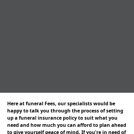
Here at funeral Fees, our specialists would be
happy to talk you through the process of setting
up a funeral insurance policy to suit what you
need and how much you can afford to plan ahead
to give yourself peace of mind. If you're in need of