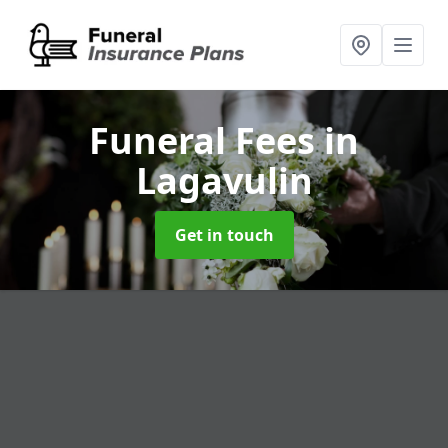
Funeral Fees
in
Lagavulin
Get in touch