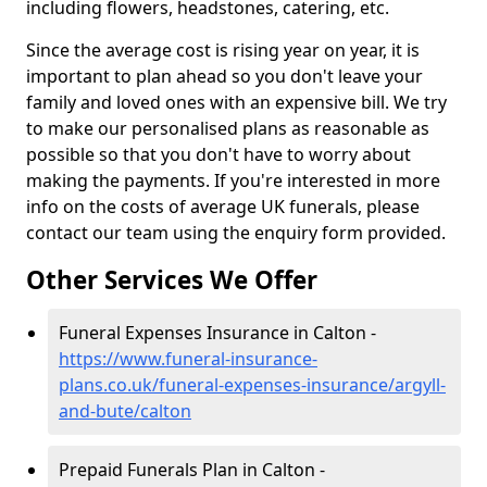
including flowers, headstones, catering, etc.
Since the average cost is rising year on year, it is
important to plan ahead so you don't leave your
family and loved ones with an expensive bill. We try
to make our personalised plans as reasonable as
possible so that you don't have to worry about
making the payments. If you're interested in more
info on the costs of average UK funerals, please
contact our team using the enquiry form provided.
Other Services We Offer
Funeral Expenses Insurance in Calton -
https://www.funeral-insurance-
plans.co.uk/funeral-expenses-insurance/argyll-
and-bute/calton
Prepaid Funerals Plan in Calton -