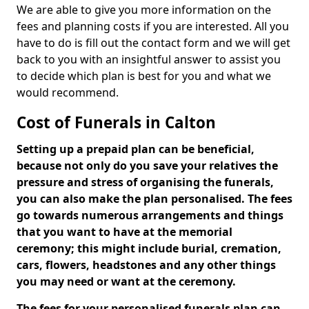
We are able to give you more information on the
fees and planning costs if you are interested. All you
have to do is fill out the contact form and we will get
back to you with an insightful answer to assist you
to decide which plan is best for you and what we
would recommend.
Cost of Funerals in Calton
Setting up a prepaid plan can be beneficial,
because not only do you save your relatives the
pressure and stress of organising the funerals,
you can also make the plan personalised. The fees
go towards numerous arrangements and things
that you want to have at the memorial
ceremony; this might include burial, cremation,
cars, flowers, headstones and any other things
you may need or want at the ceremony.
The fees for your personalised funerals plan can