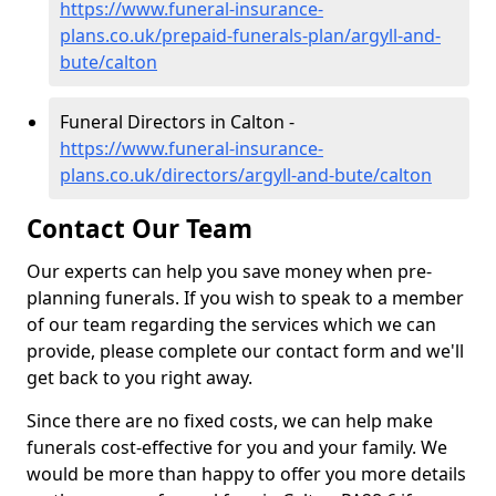
https://www.funeral-insurance-
plans.co.uk/prepaid-funerals-plan/argyll-and-
bute/calton
Funeral Directors in Calton -
https://www.funeral-insurance-
plans.co.uk/directors/argyll-and-bute/calton
Contact Our Team
Our experts can help you save money when pre-
planning funerals. If you wish to speak to a member
of our team regarding the services which we can
provide, please complete our contact form and we'll
get back to you right away.
Since there are no fixed costs, we can help make
funerals cost-effective for you and your family. We
would be more than happy to offer you more details