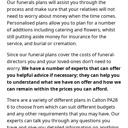
Our funerals plans will assist you through the
process and make sure that your relatives will not
need to worry about money when the time comes.
Personalised plans allow you to plan for a number
of additions including catering and flowers, whilst
still putting aside money for insurance for the
service, and burial or cremation.
Since our funeral plans cover the costs of funeral-
directors you and your loved-ones don’t need to
worry.
We have a number of experts that can offer
you helpful advice if necessary; they can help you
to understand what we have on offer and how we
can remain within the prices you can afford.
There are a variety of different plans in Calton PA28
6 to choose from which can suit different budgets
and any other requirements that you may have. Our
experts can talk you through any questions you
have and give you detailed information on anything