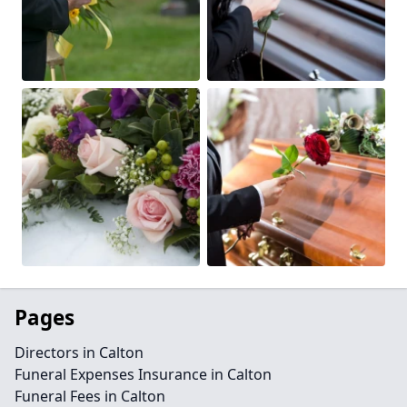
Pages
Directors in Calton
Funeral Expenses Insurance in Calton
Funeral Fees in Calton