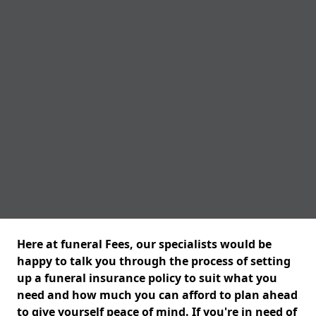
Here at funeral Fees, our specialists would be
happy to talk you through the process of setting
up a funeral insurance policy to suit what you
need and how much you can afford to plan ahead
to give yourself peace of mind. If you're in need of