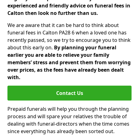
experienced and friendly advice on funeral fees in
Calton then look no further than us.
We are aware that it can be hard to think about
funeral fees in Calton PA28 6 when a loved one has
recently passed, so we try to encourage you to think
about this early on.
By planning your funeral
earlier you are able to relieve your family
members’ stress and prevent them from worrying
over prices, as the fees have already been dealt
with.
Contact Us
Prepaid funerals will help you through the planning
process and will spare your relatives the trouble of
dealing with funeral-directors when the time comes
since everything has already been sorted out.