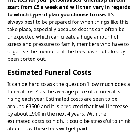
start from £5 a week and will then vary in regards
to which type of plan you choose to use.
It’s
always best to be prepared for when things like this
take place, especially because deaths can often be
unexpected which can create a huge amount of
stress and pressure to family members who have to
organise the memorial if the fees have not already
been sorted out.
Estimated Funeral Costs
It can be hard to ask the question ‘How much does a
funeral cost?’ as the average price of a funeral is
rising each year. Estimated costs are seen to be
around £3500 and it is predicted that it will increase
by about £900 in the next 4 years. With the
estimated costs so high, it could be stressful to think
about how these fees will get paid.