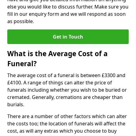
else you would like to discuss further. Make sure you
fill in our enquiry form and we will respond as soon
as possible.
Get in Touch
What is the Average Cost of a
Funeral?
The average cost of a funeral is between £3300 and
£4100. A range of things can alter the price of
funerals including whether you wish to be buried or
cremated. Generally, cremations are cheaper than
burials.
There are a number of other factors which can alter
the costs too; the location of funerals will affect the
cost, as will any extras which you choose to buy