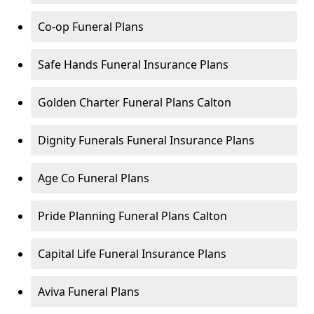
Co-op Funeral Plans
Safe Hands Funeral Insurance Plans
Golden Charter Funeral Plans Calton
Dignity Funerals Funeral Insurance Plans
Age Co Funeral Plans
Pride Planning Funeral Plans Calton
Capital Life Funeral Insurance Plans
Aviva Funeral Plans