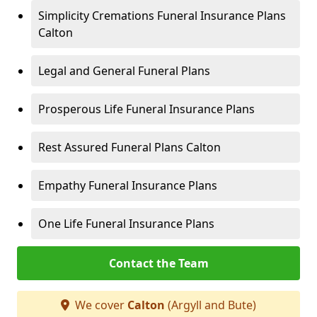
Simplicity Cremations Funeral Insurance Plans
Calton
Legal and General Funeral Plans
Prosperous Life Funeral Insurance Plans
Rest Assured Funeral Plans Calton
Empathy Funeral Insurance Plans
One Life Funeral Insurance Plans
Contact the Team
We cover
Calton
(Argyll and Bute)