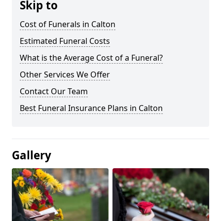
Skip to
Cost of Funerals in Calton
Estimated Funeral Costs
What is the Average Cost of a Funeral?
Other Services We Offer
Contact Our Team
Best Funeral Insurance Plans in Calton
Gallery