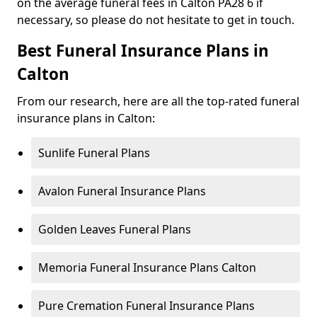
on the average funeral fees in Calton PA28 6 if
necessary, so please do not hesitate to get in touch.
Best Funeral Insurance Plans in
Calton
From our research, here are all the top-rated funeral
insurance plans in Calton:
Sunlife Funeral Plans
Avalon Funeral Insurance Plans
Golden Leaves Funeral Plans
Memoria Funeral Insurance Plans Calton
Pure Cremation Funeral Insurance Plans