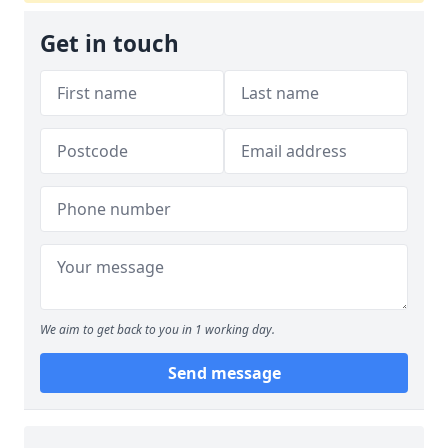
Get in touch
We aim to get back to you in 1 working day.
Send message