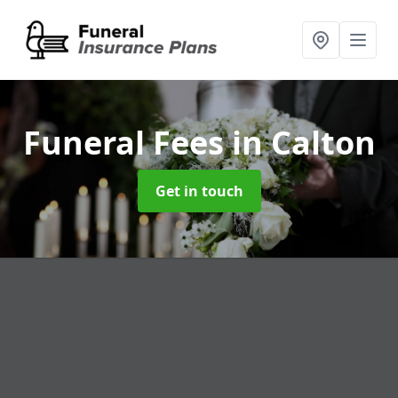
Funeral Fees
in Calton
Get in touch