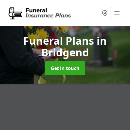
Funeral Plans
in
Bridgend
Get in touch