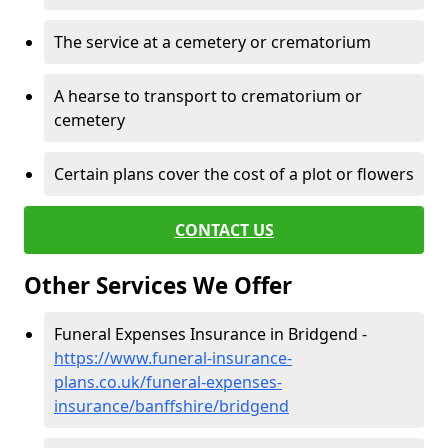
The service at a cemetery or crematorium
A hearse to transport to crematorium or
cemetery
Certain plans cover the cost of a plot or flowers
CONTACT US
Other Services We Offer
Funeral Expenses Insurance in Bridgend -
https://www.funeral-insurance-
plans.co.uk/funeral-expenses-
insurance/banffshire/bridgend