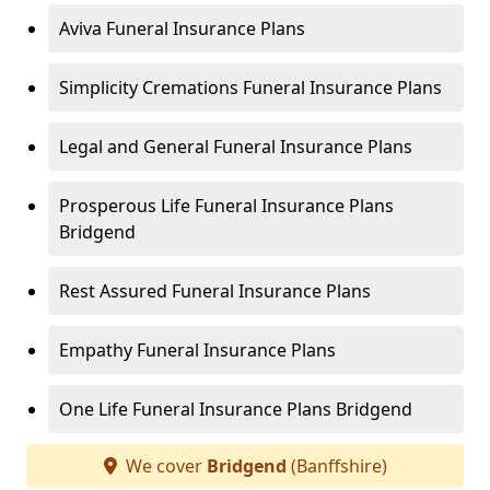
Aviva Funeral Insurance Plans
Simplicity Cremations Funeral Insurance Plans
Legal and General Funeral Insurance Plans
Prosperous Life Funeral Insurance Plans
Bridgend
Rest Assured Funeral Insurance Plans
Empathy Funeral Insurance Plans
One Life Funeral Insurance Plans Bridgend
We cover
Bridgend
(Banffshire)