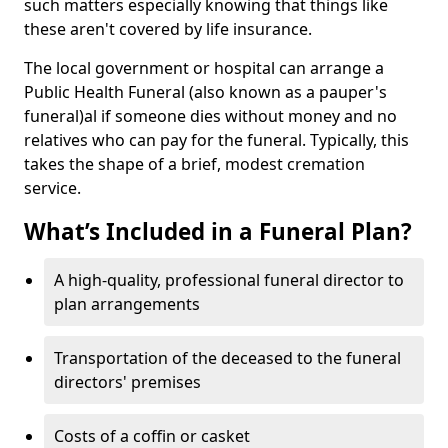
such matters especially knowing that things like
these aren't covered by life insurance.
The local government or hospital can arrange a
Public Health Funeral (also known as a pauper's
funeral)al if someone dies without money and no
relatives who can pay for the funeral. Typically, this
takes the shape of a brief, modest cremation
service.
What’s Included in a Funeral Plan?
A high-quality, professional funeral director to
plan arrangements
Transportation of the deceased to the funeral
directors' premises
Costs of a coffin or casket