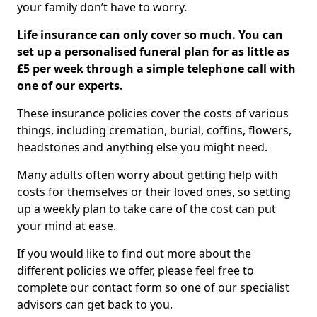
your family don’t have to worry.
Life insurance can only cover so much. You can
set up a personalised funeral plan for as little as
£5 per week through a simple telephone call with
one of our experts.
These insurance policies cover the costs of various
things, including cremation, burial, coffins, flowers,
headstones and anything else you might need.
Many adults often worry about getting help with
costs for themselves or their loved ones, so setting
up a weekly plan to take care of the cost can put
your mind at ease.
If you would like to find out more about the
different policies we offer, please feel free to
complete our contact form so one of our specialist
advisors can get back to you.