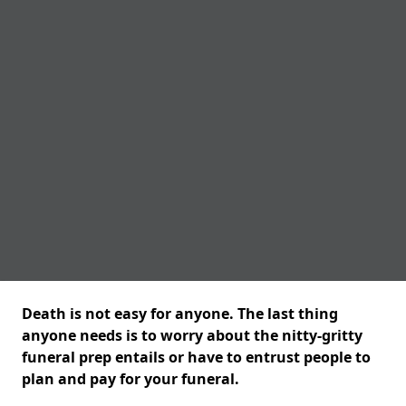
Death is not easy for anyone. The last thing
anyone needs is to worry about the nitty-gritty
funeral prep entails or have to entrust people to
plan and pay for your funeral.