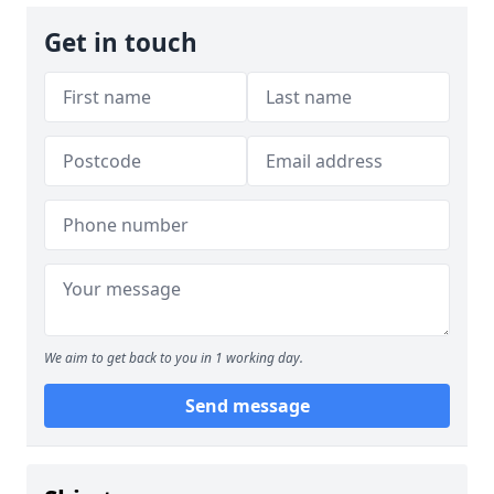
Get in touch
We aim to get back to you in 1 working day.
Send message