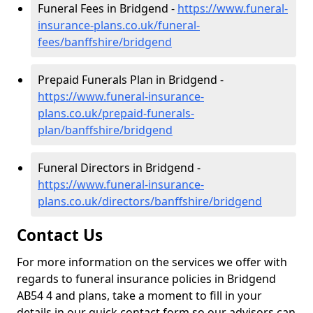
Funeral Fees in Bridgend -
https://www.funeral-
insurance-plans.co.uk/funeral-
fees/banffshire/bridgend
Prepaid Funerals Plan in Bridgend -
https://www.funeral-insurance-
plans.co.uk/prepaid-funerals-
plan/banffshire/bridgend
Funeral Directors in Bridgend -
https://www.funeral-insurance-
plans.co.uk/directors/banffshire/bridgend
Contact Us
For more information on the services we offer with
regards to funeral insurance policies in Bridgend
AB54 4 and plans, take a moment to fill in your
details in our quick contact form so our advisors can