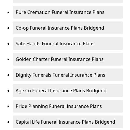
Pure Cremation Funeral Insurance Plans
Co-op Funeral Insurance Plans Bridgend
Safe Hands Funeral Insurance Plans
Golden Charter Funeral Insurance Plans
Dignity Funerals Funeral Insurance Plans
Age Co Funeral Insurance Plans Bridgend
Pride Planning Funeral Insurance Plans
Capital Life Funeral Insurance Plans Bridgend