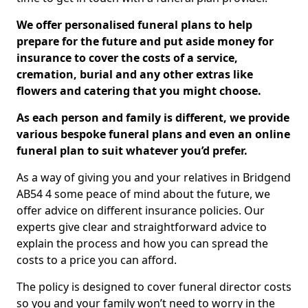
We offer personalised funeral plans to help
prepare for the future and put aside money for
insurance to cover the costs of a service,
cremation, burial and any other extras like
flowers and catering that you might choose.
As each person and family is different, we provide
various bespoke funeral plans and even an online
funeral plan to suit whatever you’d prefer.
As a way of giving you and your relatives in Bridgend
AB54 4 some peace of mind about the future, we
offer advice on different insurance policies. Our
experts give clear and straightforward advice to
explain the process and how you can spread the
costs to a price you can afford.
The policy is designed to cover funeral director costs
so you and your family won’t need to worry in the