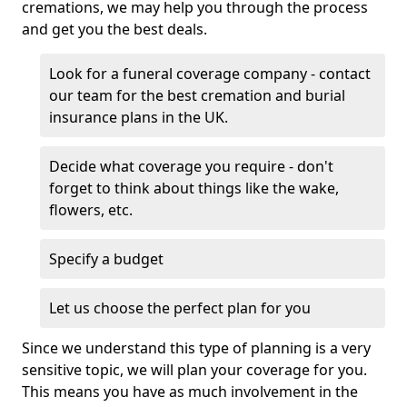
cremations, we may help you through the process
and get you the best deals.
Look for a funeral coverage company - contact
our team for the best cremation and burial
insurance plans in the UK.
Decide what coverage you require - don't
forget to think about things like the wake,
flowers, etc.
Specify a budget
Let us choose the perfect plan for you
Since we understand this type of planning is a very
sensitive topic, we will plan your coverage for you.
This means you have as much involvement in the