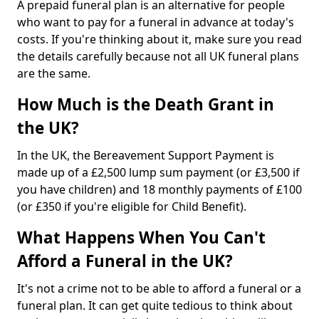
A prepaid funeral plan is an alternative for people
who want to pay for a funeral in advance at today's
costs. If you're thinking about it, make sure you read
the details carefully because not all UK funeral plans
are the same.
How Much is the Death Grant in
the UK?
In the UK, the Bereavement Support Payment is
made up of a £2,500 lump sum payment (or £3,500 if
you have children) and 18 monthly payments of £100
(or £350 if you're eligible for Child Benefit).
What Happens When You Can't
Afford a Funeral in the UK?
It's not a crime not to be able to afford a funeral or a
funeral plan. It can get quite tedious to think about