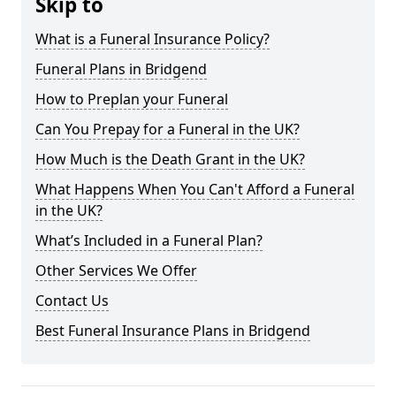
Skip to
What is a Funeral Insurance Policy?
Funeral Plans in Bridgend
How to Preplan your Funeral
Can You Prepay for a Funeral in the UK?
How Much is the Death Grant in the UK?
What Happens When You Can't Afford a Funeral
in the UK?
What’s Included in a Funeral Plan?
Other Services We Offer
Contact Us
Best Funeral Insurance Plans in Bridgend