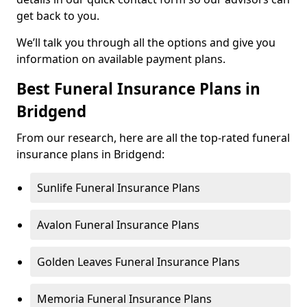
get back to you.
We’ll talk you through all the options and give you
information on available payment plans.
Best Funeral Insurance Plans in
Bridgend
From our research, here are all the top-rated funeral
insurance plans in Bridgend:
Sunlife Funeral Insurance Plans
Avalon Funeral Insurance Plans
Golden Leaves Funeral Insurance Plans
Memoria Funeral Insurance Plans