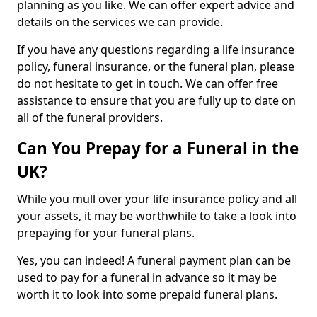
planning as you like. We can offer expert advice and
details on the services we can provide.
If you have any questions regarding a life insurance
policy, funeral insurance, or the funeral plan, please
do not hesitate to get in touch. We can offer free
assistance to ensure that you are fully up to date on
all of the funeral providers.
Can You Prepay for a Funeral in the
UK?
While you mull over your life insurance policy and all
your assets, it may be worthwhile to take a look into
prepaying for your funeral plans.
Yes, you can indeed! A funeral payment plan can be
used to pay for a funeral in advance so it may be
worth it to look into some prepaid funeral plans.