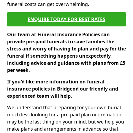
funeral costs can get overwhelming.
ENQUIRE TODAY FOR BEST RATES
Our team at Funeral Insurance Policies can
provide pre-paid funerals to save families the
stress and worry of having to plan and pay for the
funeral if something happens unexpectedly,
including advice and guidance with plans from £5
per week.
If you'd like more information on funeral
insurance policies in Bridgend our friendly and
experienced team will help.
We understand that preparing for your own burial
much less looking for a pre-paid plan or cremation
may be the last thing on your mind, but we help you
make plans and arrangements in advance so that