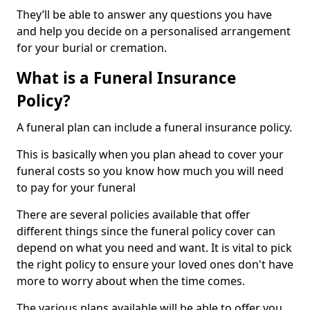
They’ll be able to answer any questions you have
and help you decide on a personalised arrangement
for your burial or cremation.
What is a Funeral Insurance
Policy?
A funeral plan can include a funeral insurance policy.
This is basically when you plan ahead to cover your
funeral costs so you know how much you will need
to pay for your funeral
There are several policies available that offer
different things since the funeral policy cover can
depend on what you need and want. It is vital to pick
the right policy to ensure your loved ones don't have
more to worry about when the time comes.
The various plans available will be able to offer you