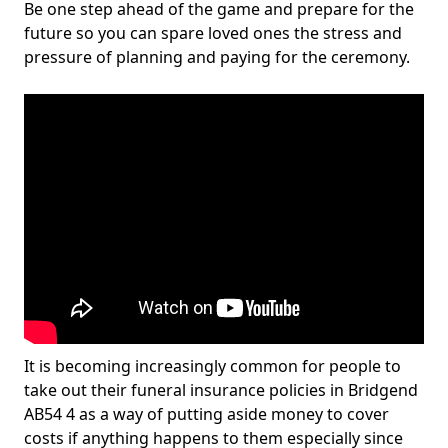
Be one step ahead of the game and prepare for the
future so you can spare loved ones the stress and
pressure of planning and paying for the ceremony.
It is becoming increasingly common for people to
take out their funeral insurance policies in Bridgend
AB54 4 as a way of putting aside money to cover
costs if anything happens to them especially since