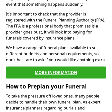
event that something happens suddenly.
It's important to check that the provider is
registered with the Funeral Planning Authority (FPA).
The FPA is a professional body that promises is a
provider goes bust, it will look into paying for
funerals covered by insurance plans.
We have a range of funeral plans available to suit
different budgets and personal requirements, so
don’t hesitate to ask if you would like anything extra.
MORE INFORMATION
How to Preplan your Funeral
To take the pressure off loved ones, many people
decide to handle their own funeral plan. As expert
insurance planners regarding burials and