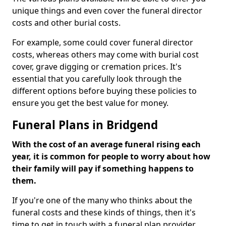
unique things and even cover the funeral director
costs and other burial costs.
For example, some could cover funeral director
costs, whereas others may come with burial cost
cover, grave digging or cremation prices. It's
essential that you carefully look through the
different options before buying these policies to
ensure you get the best value for money.
Funeral Plans in Bridgend
With the cost of an average funeral rising each
year, it is common for people to worry about how
their family will pay if something happens to
them.
If you're one of the many who thinks about the
funeral costs and these kinds of things, then it's
time to get in touch with a funeral plan provider.