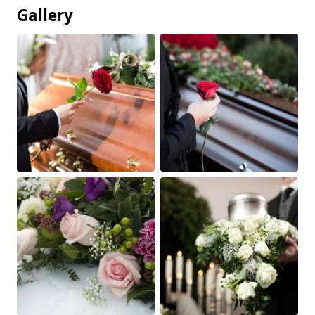
Gallery