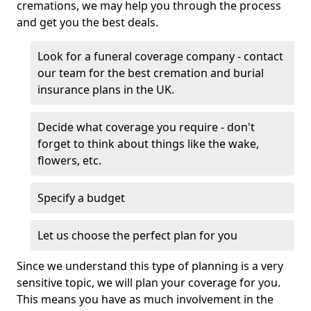
cremations, we may help you through the process
and get you the best deals.
Look for a funeral coverage company - contact
our team for the best cremation and burial
insurance plans in the UK.
Decide what coverage you require - don't
forget to think about things like the wake,
flowers, etc.
Specify a budget
Let us choose the perfect plan for you
Since we understand this type of planning is a very
sensitive topic, we will plan your coverage for you.
This means you have as much involvement in the