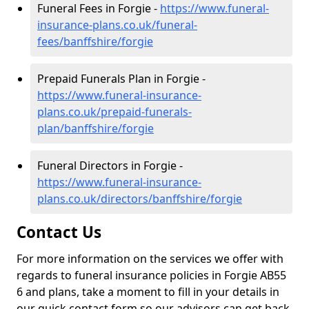
Funeral Fees in Forgie -
https://www.funeral-
insurance-plans.co.uk/funeral-
fees/banffshire/forgie
Prepaid Funerals Plan in Forgie -
https://www.funeral-insurance-
plans.co.uk/prepaid-funerals-
plan/banffshire/forgie
Funeral Directors in Forgie -
https://www.funeral-insurance-
plans.co.uk/directors/banffshire/forgie
Contact Us
For more information on the services we offer with
regards to funeral insurance policies in Forgie AB55
6 and plans, take a moment to fill in your details in
our quick contact form so our advisors can get back