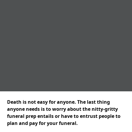
Death is not easy for anyone. The last thing
anyone needs is to worry about the nitty-gritty
funeral prep entails or have to entrust people to
plan and pay for your funeral.