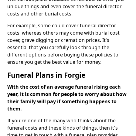
unique things and even cover the funeral director
costs and other burial costs.
For example, some could cover funeral director
costs, whereas others may come with burial cost
cover, grave digging or cremation prices. It's
essential that you carefully look through the
different options before buying these policies to
ensure you get the best value for money.
Funeral Plans in Forgie
With the cost of an average funeral rising each
year, it is common for people to worry about how
their family will pay if something happens to
them.
If you're one of the many who thinks about the
funeral costs and these kinds of things, then it's
time to get in touch with a funeral plan provider.