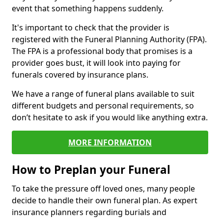
event that something happens suddenly.
It's important to check that the provider is
registered with the Funeral Planning Authority (FPA).
The FPA is a professional body that promises is a
provider goes bust, it will look into paying for
funerals covered by insurance plans.
We have a range of funeral plans available to suit
different budgets and personal requirements, so
don’t hesitate to ask if you would like anything extra.
MORE INFORMATION
How to Preplan your Funeral
To take the pressure off loved ones, many people
decide to handle their own funeral plan. As expert
insurance planners regarding burials and