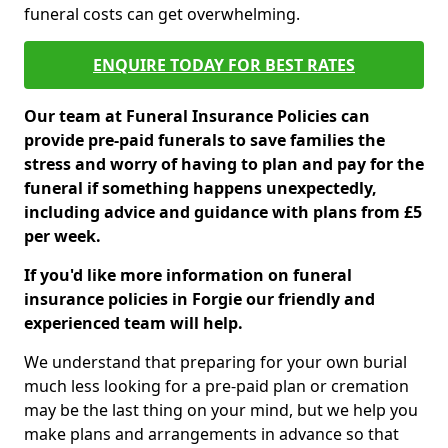
funeral costs can get overwhelming.
ENQUIRE TODAY FOR BEST RATES
Our team at Funeral Insurance Policies can
provide pre-paid funerals to save families the
stress and worry of having to plan and pay for the
funeral if something happens unexpectedly,
including advice and guidance with plans from £5
per week.
If you'd like more information on funeral
insurance policies in Forgie our friendly and
experienced team will help.
We understand that preparing for your own burial
much less looking for a pre-paid plan or cremation
may be the last thing on your mind, but we help you
make plans and arrangements in advance so that