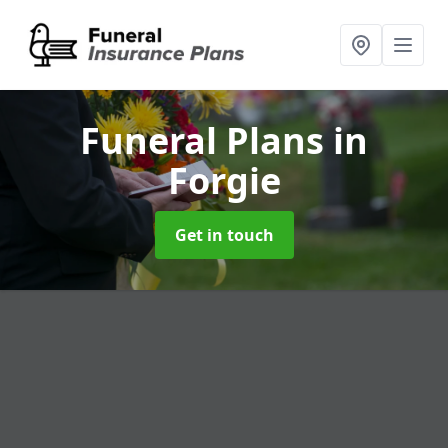
Funeral Plans
in
Forgie
Get in touch