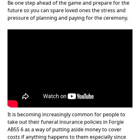
Be one step ahead of the game and prepare for the
future so you can spare loved ones the stress and
pressure of planning and paying for the ceremony.
It is becoming increasingly common for people to
take out their funeral insurance policies in Forgie
AB55 6 as a way of putting aside money to cover
costs if anything happens to them especially since