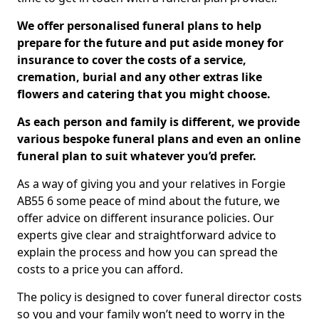
We offer personalised funeral plans to help
prepare for the future and put aside money for
insurance to cover the costs of a service,
cremation, burial and any other extras like
flowers and catering that you might choose.
As each person and family is different, we provide
various bespoke funeral plans and even an online
funeral plan to suit whatever you’d prefer.
As a way of giving you and your relatives in Forgie
AB55 6 some peace of mind about the future, we
offer advice on different insurance policies. Our
experts give clear and straightforward advice to
explain the process and how you can spread the
costs to a price you can afford.
The policy is designed to cover funeral director costs
so you and your family won’t need to worry in the