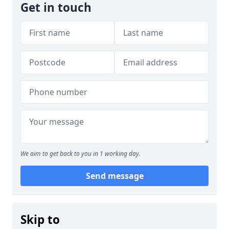
Get in touch
We aim to get back to you in 1 working day.
Send message
Skip to