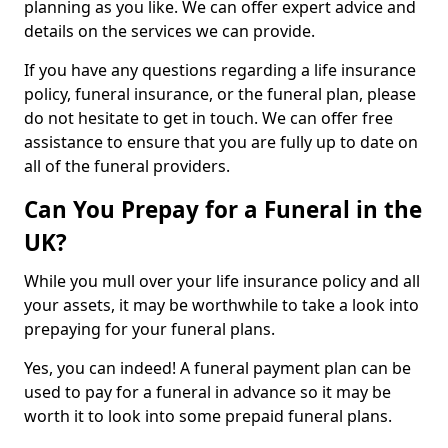
planning as you like. We can offer expert advice and
details on the services we can provide.
If you have any questions regarding a life insurance
policy, funeral insurance, or the funeral plan, please
do not hesitate to get in touch. We can offer free
assistance to ensure that you are fully up to date on
all of the funeral providers.
Can You Prepay for a Funeral in the
UK?
While you mull over your life insurance policy and all
your assets, it may be worthwhile to take a look into
prepaying for your funeral plans.
Yes, you can indeed! A funeral payment plan can be
used to pay for a funeral in advance so it may be
worth it to look into some prepaid funeral plans.