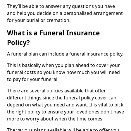
They’ll be able to answer any questions you have
and help you decide on a personalised arrangement
for your burial or cremation.
What is a Funeral Insurance
Policy?
A funeral plan can include a funeral insurance policy.
This is basically when you plan ahead to cover your
funeral costs so you know how much you will need
to pay for your funeral
There are several policies available that offer
different things since the funeral policy cover can
depend on what you need and want. It is vital to pick
the right policy to ensure your loved ones don't have
more to worry about when the time comes.
The various plans available will be able to offer you