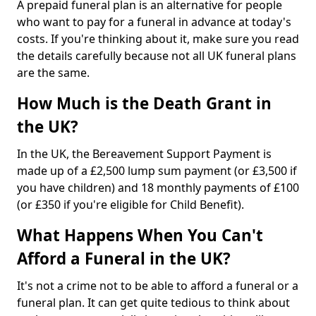
A prepaid funeral plan is an alternative for people
who want to pay for a funeral in advance at today's
costs. If you're thinking about it, make sure you read
the details carefully because not all UK funeral plans
are the same.
How Much is the Death Grant in
the UK?
In the UK, the Bereavement Support Payment is
made up of a £2,500 lump sum payment (or £3,500 if
you have children) and 18 monthly payments of £100
(or £350 if you're eligible for Child Benefit).
What Happens When You Can't
Afford a Funeral in the UK?
It's not a crime not to be able to afford a funeral or a
funeral plan. It can get quite tedious to think about