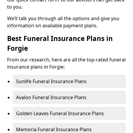
to you.
We’ll talk you through all the options and give you
information on available payment plans.
Best Funeral Insurance Plans in
Forgie
From our research, here are all the top-rated funeral
insurance plans in Forgie:
Sunlife Funeral Insurance Plans
Avalon Funeral Insurance Plans
Golden Leaves Funeral Insurance Plans
Memoria Funeral Insurance Plans