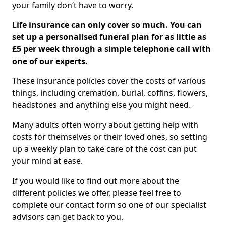
your family don’t have to worry.
Life insurance can only cover so much. You can
set up a personalised funeral plan for as little as
£5 per week through a simple telephone call with
one of our experts.
These insurance policies cover the costs of various
things, including cremation, burial, coffins, flowers,
headstones and anything else you might need.
Many adults often worry about getting help with
costs for themselves or their loved ones, so setting
up a weekly plan to take care of the cost can put
your mind at ease.
If you would like to find out more about the
different policies we offer, please feel free to
complete our contact form so one of our specialist
advisors can get back to you.