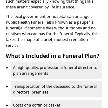
such matters especially knowing that things like
these aren't covered by life insurance.
The local government or hospital can arrange a
Public Health Funeral (also known as a pauper's
funeral)al if someone dies without money and no
relatives who can pay for the funeral. Typically, this
takes the shape of a brief, modest cremation
service.
What’s Included in a Funeral Plan?
A high-quality, professional funeral director to
plan arrangements
Transportation of the deceased to the funeral
directors' premises
Costs of a coffin or casket