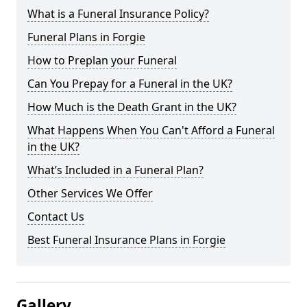
What is a Funeral Insurance Policy?
Funeral Plans in Forgie
How to Preplan your Funeral
Can You Prepay for a Funeral in the UK?
How Much is the Death Grant in the UK?
What Happens When You Can't Afford a Funeral
in the UK?
What’s Included in a Funeral Plan?
Other Services We Offer
Contact Us
Best Funeral Insurance Plans in Forgie
Gallery