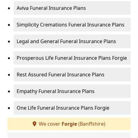
Aviva Funeral Insurance Plans
Simplicity Cremations Funeral Insurance Plans
Legal and General Funeral Insurance Plans
Prosperous Life Funeral Insurance Plans Forgie
Rest Assured Funeral Insurance Plans
Empathy Funeral Insurance Plans
One Life Funeral Insurance Plans Forgie
We cover
Forgie
(Banffshire)