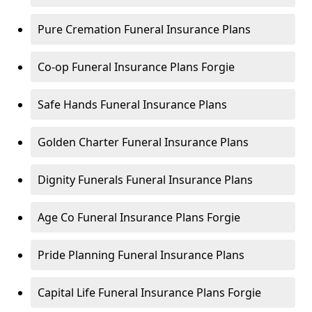
Pure Cremation Funeral Insurance Plans
Co-op Funeral Insurance Plans Forgie
Safe Hands Funeral Insurance Plans
Golden Charter Funeral Insurance Plans
Dignity Funerals Funeral Insurance Plans
Age Co Funeral Insurance Plans Forgie
Pride Planning Funeral Insurance Plans
Capital Life Funeral Insurance Plans Forgie