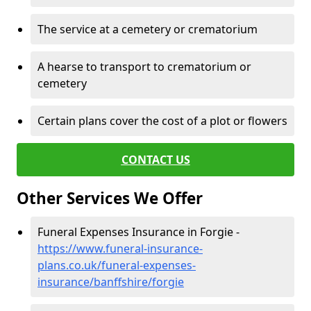
The service at a cemetery or crematorium
A hearse to transport to crematorium or
cemetery
Certain plans cover the cost of a plot or flowers
CONTACT US
Other Services We Offer
Funeral Expenses Insurance in Forgie -
https://www.funeral-insurance-
plans.co.uk/funeral-expenses-
insurance/banffshire/forgie