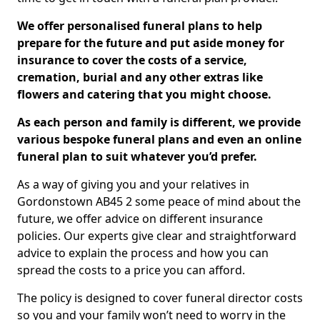
We offer personalised funeral plans to help
prepare for the future and put aside money for
insurance to cover the costs of a service,
cremation, burial and any other extras like
flowers and catering that you might choose.
As each person and family is different, we provide
various bespoke funeral plans and even an online
funeral plan to suit whatever you’d prefer.
As a way of giving you and your relatives in
Gordonstown AB45 2 some peace of mind about the
future, we offer advice on different insurance
policies. Our experts give clear and straightforward
advice to explain the process and how you can
spread the costs to a price you can afford.
The policy is designed to cover funeral director costs
so you and your family won’t need to worry in the