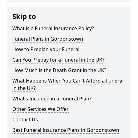
Skip to
What is a Funeral Insurance Policy?
Funeral Plans in Gordonstown
How to Preplan your Funeral
Can You Prepay for a Funeral in the UK?
How Much is the Death Grant in the UK?
What Happens When You Can't Afford a Funeral
in the UK?
What’s Included in a Funeral Plan?
Other Services We Offer
Contact Us
Best Funeral Insurance Plans in Gordonstown