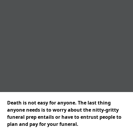
Death is not easy for anyone. The last thing
anyone needs is to worry about the nitty-gritty
funeral prep entails or have to entrust people to
plan and pay for your funeral.