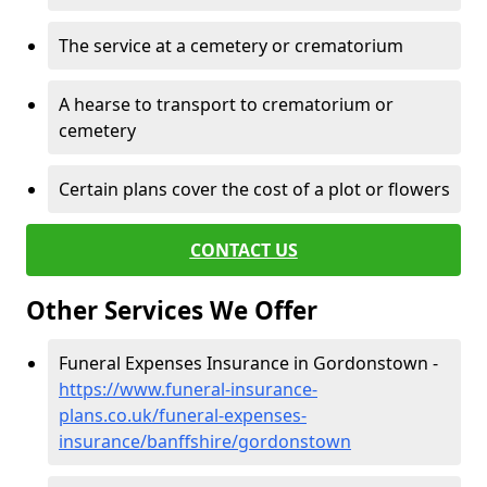
The service at a cemetery or crematorium
A hearse to transport to crematorium or
cemetery
Certain plans cover the cost of a plot or flowers
CONTACT US
Other Services We Offer
Funeral Expenses Insurance in Gordonstown -
https://www.funeral-insurance-
plans.co.uk/funeral-expenses-
insurance/banffshire/gordonstown