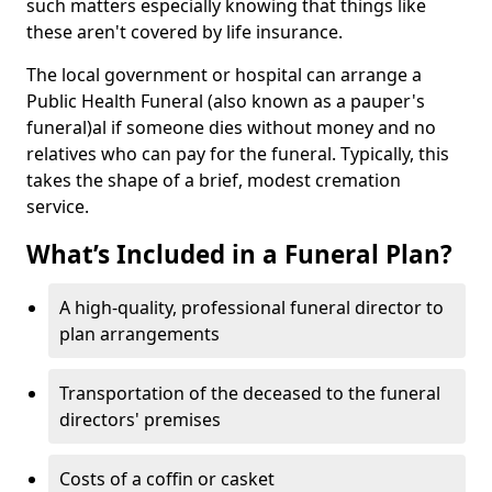
such matters especially knowing that things like
these aren't covered by life insurance.
The local government or hospital can arrange a
Public Health Funeral (also known as a pauper's
funeral)al if someone dies without money and no
relatives who can pay for the funeral. Typically, this
takes the shape of a brief, modest cremation
service.
What’s Included in a Funeral Plan?
A high-quality, professional funeral director to
plan arrangements
Transportation of the deceased to the funeral
directors' premises
Costs of a coffin or casket