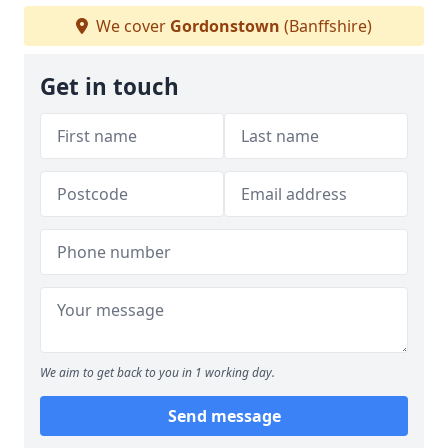
We cover
Gordonstown
(Banffshire)
Get in touch
We aim to get back to you in 1 working day.
Send message