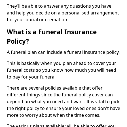
They’ll be able to answer any questions you have
and help you decide on a personalised arrangement
for your burial or cremation.
What is a Funeral Insurance
Policy?
A funeral plan can include a funeral insurance policy.
This is basically when you plan ahead to cover your
funeral costs so you know how much you will need
to pay for your funeral
There are several policies available that offer
different things since the funeral policy cover can
depend on what you need and want. It is vital to pick
the right policy to ensure your loved ones don't have
more to worry about when the time comes.
The various plans available will be able to offer you