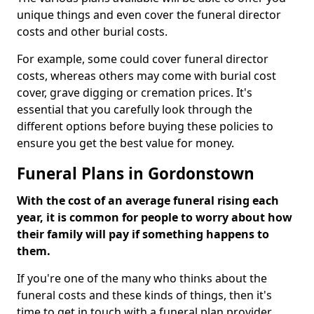
unique things and even cover the funeral director
costs and other burial costs.
For example, some could cover funeral director
costs, whereas others may come with burial cost
cover, grave digging or cremation prices. It's
essential that you carefully look through the
different options before buying these policies to
ensure you get the best value for money.
Funeral Plans in Gordonstown
With the cost of an average funeral rising each
year, it is common for people to worry about how
their family will pay if something happens to
them.
If you're one of the many who thinks about the
funeral costs and these kinds of things, then it's
time to get in touch with a funeral plan provider.