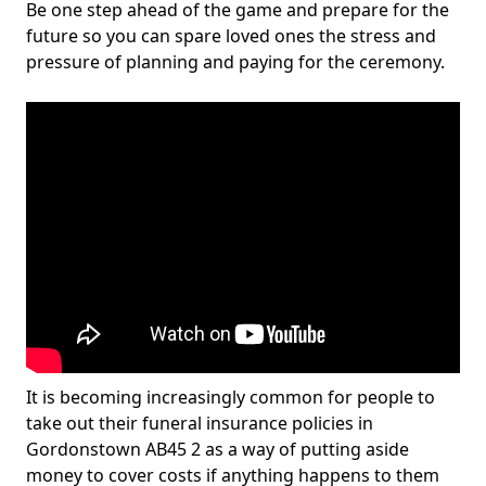
Be one step ahead of the game and prepare for the
future so you can spare loved ones the stress and
pressure of planning and paying for the ceremony.
It is becoming increasingly common for people to
take out their funeral insurance policies in
Gordonstown AB45 2 as a way of putting aside
money to cover costs if anything happens to them