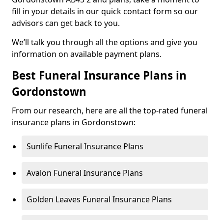
fill in your details in our quick contact form so our
advisors can get back to you.
We’ll talk you through all the options and give you
information on available payment plans.
Best Funeral Insurance Plans in
Gordonstown
From our research, here are all the top-rated funeral
insurance plans in Gordonstown:
Sunlife Funeral Insurance Plans
Avalon Funeral Insurance Plans
Golden Leaves Funeral Insurance Plans