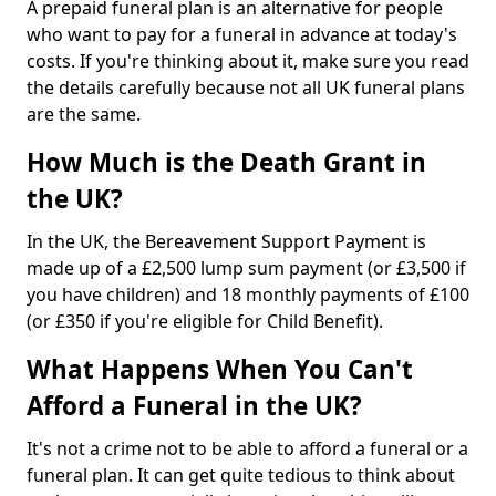
A prepaid funeral plan is an alternative for people
who want to pay for a funeral in advance at today's
costs. If you're thinking about it, make sure you read
the details carefully because not all UK funeral plans
are the same.
How Much is the Death Grant in
the UK?
In the UK, the Bereavement Support Payment is
made up of a £2,500 lump sum payment (or £3,500 if
you have children) and 18 monthly payments of £100
(or £350 if you're eligible for Child Benefit).
What Happens When You Can't
Afford a Funeral in the UK?
It's not a crime not to be able to afford a funeral or a
funeral plan. It can get quite tedious to think about