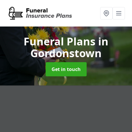
Funeral Plans
in
Gordonstown
Get in touch