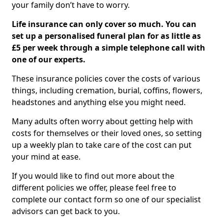
your family don’t have to worry.
Life insurance can only cover so much. You can
set up a personalised funeral plan for as little as
£5 per week through a simple telephone call with
one of our experts.
These insurance policies cover the costs of various
things, including cremation, burial, coffins, flowers,
headstones and anything else you might need.
Many adults often worry about getting help with
costs for themselves or their loved ones, so setting
up a weekly plan to take care of the cost can put
your mind at ease.
If you would like to find out more about the
different policies we offer, please feel free to
complete our contact form so one of our specialist
advisors can get back to you.