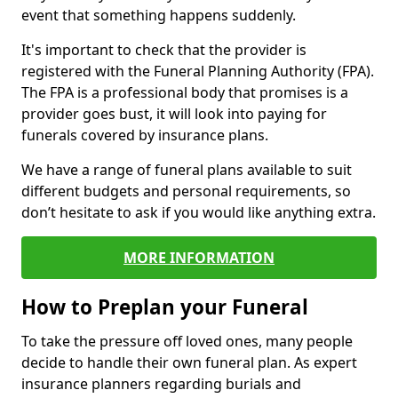
event that something happens suddenly.
It's important to check that the provider is
registered with the Funeral Planning Authority (FPA).
The FPA is a professional body that promises is a
provider goes bust, it will look into paying for
funerals covered by insurance plans.
We have a range of funeral plans available to suit
different budgets and personal requirements, so
don’t hesitate to ask if you would like anything extra.
MORE INFORMATION
How to Preplan your Funeral
To take the pressure off loved ones, many people
decide to handle their own funeral plan. As expert
insurance planners regarding burials and