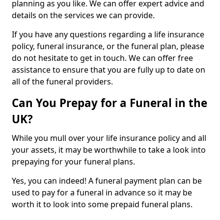
planning as you like. We can offer expert advice and
details on the services we can provide.
If you have any questions regarding a life insurance
policy, funeral insurance, or the funeral plan, please
do not hesitate to get in touch. We can offer free
assistance to ensure that you are fully up to date on
all of the funeral providers.
Can You Prepay for a Funeral in the
UK?
While you mull over your life insurance policy and all
your assets, it may be worthwhile to take a look into
prepaying for your funeral plans.
Yes, you can indeed! A funeral payment plan can be
used to pay for a funeral in advance so it may be
worth it to look into some prepaid funeral plans.