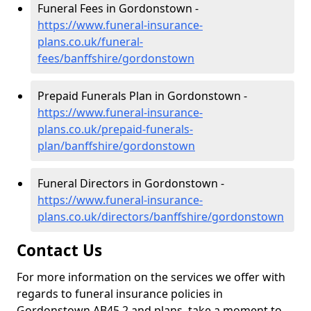
Funeral Fees in Gordonstown -
https://www.funeral-insurance-
plans.co.uk/funeral-
fees/banffshire/gordonstown
Prepaid Funerals Plan in Gordonstown -
https://www.funeral-insurance-
plans.co.uk/prepaid-funerals-
plan/banffshire/gordonstown
Funeral Directors in Gordonstown -
https://www.funeral-insurance-
plans.co.uk/directors/banffshire/gordonstown
Contact Us
For more information on the services we offer with
regards to funeral insurance policies in
Gordonstown AB45 2 and plans, take a moment to