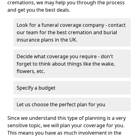
cremations, we may help you through the process
and get you the best deals.
Look for a funeral coverage company - contact
our team for the best cremation and burial
insurance plans in the UK.
Decide what coverage you require - don't
forget to think about things like the wake,
flowers, etc.
Specify a budget
Let us choose the perfect plan for you
Since we understand this type of planning is a very
sensitive topic, we will plan your coverage for you.
This means you have as much involvement in the