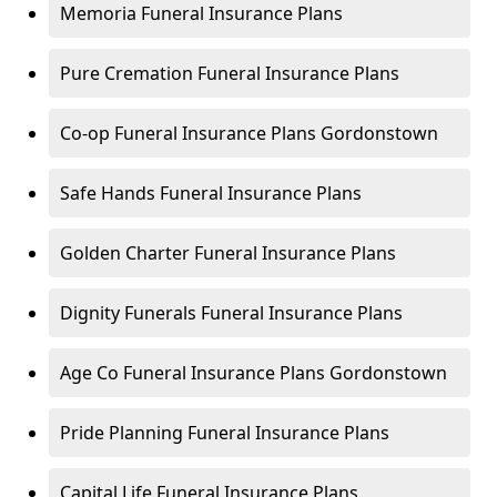
Memoria Funeral Insurance Plans
Pure Cremation Funeral Insurance Plans
Co-op Funeral Insurance Plans Gordonstown
Safe Hands Funeral Insurance Plans
Golden Charter Funeral Insurance Plans
Dignity Funerals Funeral Insurance Plans
Age Co Funeral Insurance Plans Gordonstown
Pride Planning Funeral Insurance Plans
Capital Life Funeral Insurance Plans