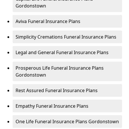
Gordonstown
Aviva Funeral Insurance Plans
Simplicity Cremations Funeral Insurance Plans
Legal and General Funeral Insurance Plans
Prosperous Life Funeral Insurance Plans
Gordonstown
Rest Assured Funeral Insurance Plans
Empathy Funeral Insurance Plans
One Life Funeral Insurance Plans Gordonstown