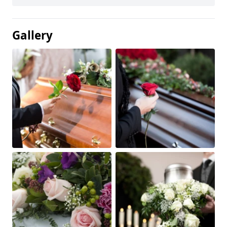
Gallery