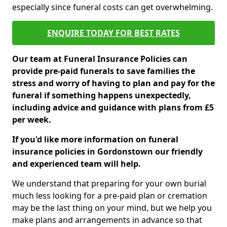
especially since funeral costs can get overwhelming.
ENQUIRE TODAY FOR BEST RATES
Our team at Funeral Insurance Policies can
provide pre-paid funerals to save families the
stress and worry of having to plan and pay for the
funeral if something happens unexpectedly,
including advice and guidance with plans from £5
per week.
If you'd like more information on funeral
insurance policies in Gordonstown our friendly
and experienced team will help.
We understand that preparing for your own burial
much less looking for a pre-paid plan or cremation
may be the last thing on your mind, but we help you
make plans and arrangements in advance so that