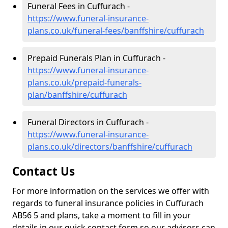
Funeral Fees in Cuffurach -
https://www.funeral-insurance-
plans.co.uk/funeral-fees/banffshire/cuffurach
Prepaid Funerals Plan in Cuffurach -
https://www.funeral-insurance-
plans.co.uk/prepaid-funerals-
plan/banffshire/cuffurach
Funeral Directors in Cuffurach -
https://www.funeral-insurance-
plans.co.uk/directors/banffshire/cuffurach
Contact Us
For more information on the services we offer with
regards to funeral insurance policies in Cuffurach
AB56 5 and plans, take a moment to fill in your
details in our quick contact form so our advisors can