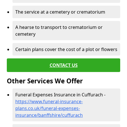
The service at a cemetery or crematorium
A hearse to transport to crematorium or
cemetery
Certain plans cover the cost of a plot or flowers
CONTACT US
Other Services We Offer
Funeral Expenses Insurance in Cuffurach -
https://www.funeral-insurance-
plans.co.uk/funeral-expenses-
insurance/banffshire/cuffurach