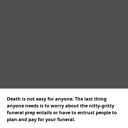
Death is not easy for anyone. The last thing
anyone needs is to worry about the nitty-gritty
funeral prep entails or have to entrust people to
plan and pay for your funeral.