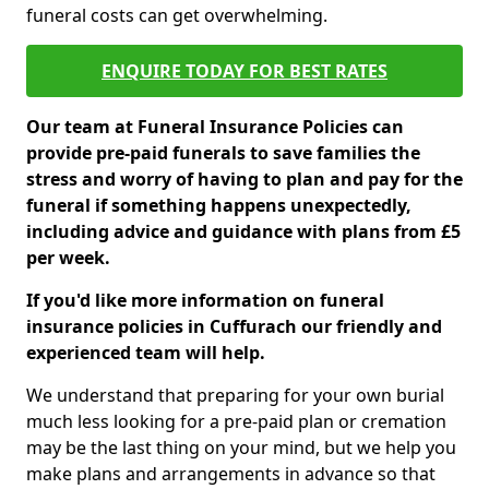
funeral costs can get overwhelming.
ENQUIRE TODAY FOR BEST RATES
Our team at Funeral Insurance Policies can
provide pre-paid funerals to save families the
stress and worry of having to plan and pay for the
funeral if something happens unexpectedly,
including advice and guidance with plans from £5
per week.
If you'd like more information on funeral
insurance policies in Cuffurach our friendly and
experienced team will help.
We understand that preparing for your own burial
much less looking for a pre-paid plan or cremation
may be the last thing on your mind, but we help you
make plans and arrangements in advance so that