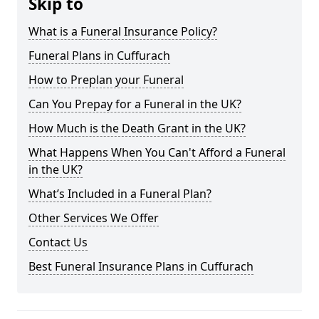
Skip to
What is a Funeral Insurance Policy?
Funeral Plans in Cuffurach
How to Preplan your Funeral
Can You Prepay for a Funeral in the UK?
How Much is the Death Grant in the UK?
What Happens When You Can't Afford a Funeral
in the UK?
What’s Included in a Funeral Plan?
Other Services We Offer
Contact Us
Best Funeral Insurance Plans in Cuffurach