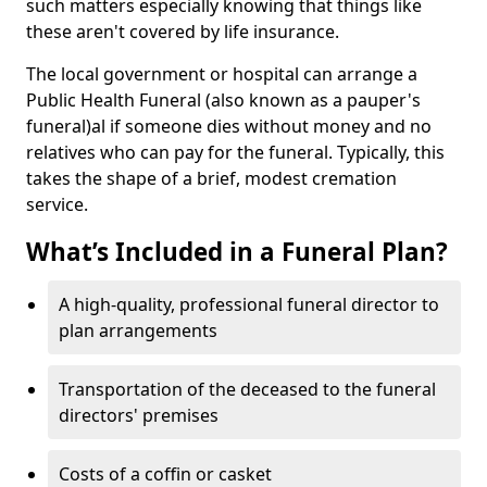
such matters especially knowing that things like
these aren't covered by life insurance.
The local government or hospital can arrange a
Public Health Funeral (also known as a pauper's
funeral)al if someone dies without money and no
relatives who can pay for the funeral. Typically, this
takes the shape of a brief, modest cremation
service.
What’s Included in a Funeral Plan?
A high-quality, professional funeral director to
plan arrangements
Transportation of the deceased to the funeral
directors' premises
Costs of a coffin or casket