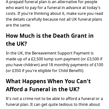
A prepaid funeral plan is an alternative for people
who want to pay for a funeral in advance at today's
costs. If you're thinking about it, make sure you read
the details carefully because not all UK funeral plans
are the same.
How Much is the Death Grant in
the UK?
In the UK, the Bereavement Support Payment is
made up of a £2,500 lump sum payment (or £3,500 if
you have children) and 18 monthly payments of £100
(or £350 if you're eligible for Child Benefit).
What Happens When You Can't
Afford a Funeral in the UK?
It's not a crime not to be able to afford a funeral or a
funeral plan. It can get quite tedious to think about