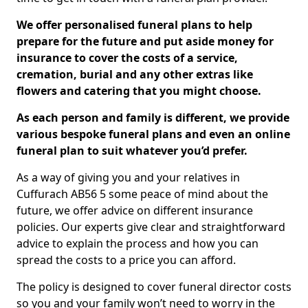
We offer personalised funeral plans to help
prepare for the future and put aside money for
insurance to cover the costs of a service,
cremation, burial and any other extras like
flowers and catering that you might choose.
As each person and family is different, we provide
various bespoke funeral plans and even an online
funeral plan to suit whatever you’d prefer.
As a way of giving you and your relatives in
Cuffurach AB56 5 some peace of mind about the
future, we offer advice on different insurance
policies. Our experts give clear and straightforward
advice to explain the process and how you can
spread the costs to a price you can afford.
The policy is designed to cover funeral director costs
so you and your family won’t need to worry in the