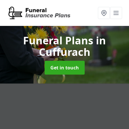
Funeral Plans
in
Cuffurach
Get in touch