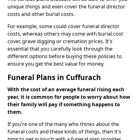
unique things and even cover the funeral director
costs and other burial costs.
For example, some could cover funeral director
costs, whereas others may come with burial cost
cover, grave digging or cremation prices. It's
essential that you carefully look through the
different options before buying these policies to
ensure you get the best value for money.
Funeral Plans in Cuffurach
With the cost of an average funeral rising each
year, it is common for people to worry about how
their family will pay if something happens to
them.
If you're one of the many who thinks about the
funeral costs and these kinds of things, then it's
time to get in touch with a funeral plan provider.