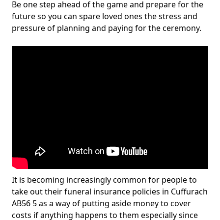
Be one step ahead of the game and prepare for the
future so you can spare loved ones the stress and
pressure of planning and paying for the ceremony.
It is becoming increasingly common for people to
take out their funeral insurance policies in Cuffurach
AB56 5 as a way of putting aside money to cover
costs if anything happens to them especially since