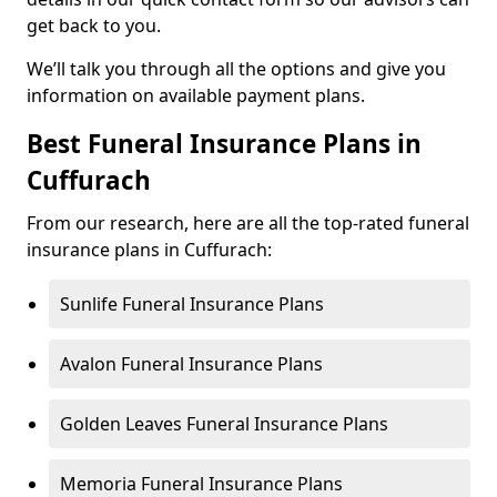
get back to you.
We’ll talk you through all the options and give you
information on available payment plans.
Best Funeral Insurance Plans in
Cuffurach
From our research, here are all the top-rated funeral
insurance plans in Cuffurach:
Sunlife Funeral Insurance Plans
Avalon Funeral Insurance Plans
Golden Leaves Funeral Insurance Plans
Memoria Funeral Insurance Plans