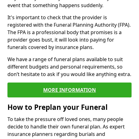
event that something happens suddenly.
It's important to check that the provider is
registered with the Funeral Planning Authority (FPA).
The FPA is a professional body that promises is a
provider goes bust, it will look into paying for
funerals covered by insurance plans.
We have a range of funeral plans available to suit
different budgets and personal requirements, so
don’t hesitate to ask if you would like anything extra.
MORE INFORMATION
How to Preplan your Funeral
To take the pressure off loved ones, many people
decide to handle their own funeral plan. As expert
insurance planners regarding burials and