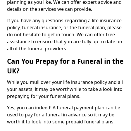
planning as you like. We can offer expert advice and
details on the services we can provide.
If you have any questions regarding a life insurance
policy, funeral insurance, or the funeral plan, please
do not hesitate to get in touch. We can offer free
assistance to ensure that you are fully up to date on
all of the funeral providers.
Can You Prepay for a Funeral in the
UK?
While you mull over your life insurance policy and all
your assets, it may be worthwhile to take a look into
prepaying for your funeral plans.
Yes, you can indeed! A funeral payment plan can be
used to pay for a funeral in advance so it may be
worth it to look into some prepaid funeral plans.