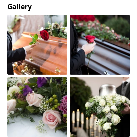
Gallery