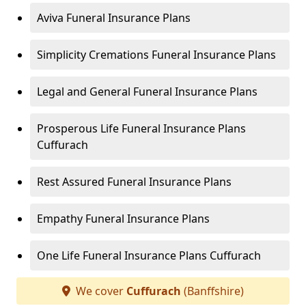
Aviva Funeral Insurance Plans
Simplicity Cremations Funeral Insurance Plans
Legal and General Funeral Insurance Plans
Prosperous Life Funeral Insurance Plans
Cuffurach
Rest Assured Funeral Insurance Plans
Empathy Funeral Insurance Plans
One Life Funeral Insurance Plans Cuffurach
We cover
Cuffurach
(Banffshire)