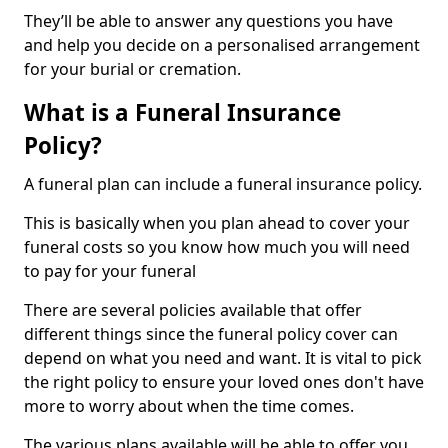
They’ll be able to answer any questions you have
and help you decide on a personalised arrangement
for your burial or cremation.
What is a Funeral Insurance
Policy?
A funeral plan can include a funeral insurance policy.
This is basically when you plan ahead to cover your
funeral costs so you know how much you will need
to pay for your funeral
There are several policies available that offer
different things since the funeral policy cover can
depend on what you need and want. It is vital to pick
the right policy to ensure your loved ones don't have
more to worry about when the time comes.
The various plans available will be able to offer you