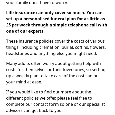
your family don’t have to worry.
Life insurance can only cover so much. You can
set up a personalised funeral plan for as little as
£5 per week through a simple telephone call with
one of our experts.
These insurance policies cover the costs of various
things, including cremation, burial, coffins, flowers,
headstones and anything else you might need.
Many adults often worry about getting help with
costs for themselves or their loved ones, so setting
up a weekly plan to take care of the cost can put
your mind at ease.
If you would like to find out more about the
different policies we offer, please feel free to
complete our contact form so one of our specialist
advisors can get back to you.