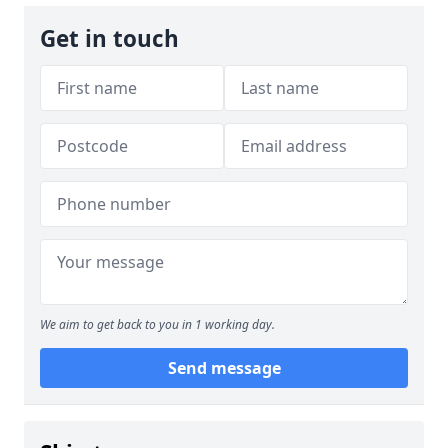
Get in touch
We aim to get back to you in 1 working day.
Send message