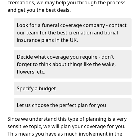
cremations, we may help you through the process
and get you the best deals.
Look for a funeral coverage company - contact
our team for the best cremation and burial
insurance plans in the UK.
Decide what coverage you require - don't
forget to think about things like the wake,
flowers, etc.
Specify a budget
Let us choose the perfect plan for you
Since we understand this type of planning is a very
sensitive topic, we will plan your coverage for you.
This means you have as much involvement in the