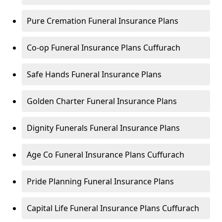
Pure Cremation Funeral Insurance Plans
Co-op Funeral Insurance Plans Cuffurach
Safe Hands Funeral Insurance Plans
Golden Charter Funeral Insurance Plans
Dignity Funerals Funeral Insurance Plans
Age Co Funeral Insurance Plans Cuffurach
Pride Planning Funeral Insurance Plans
Capital Life Funeral Insurance Plans Cuffurach