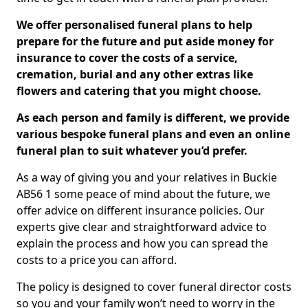
We offer personalised funeral plans to help
prepare for the future and put aside money for
insurance to cover the costs of a service,
cremation, burial and any other extras like
flowers and catering that you might choose.
As each person and family is different, we provide
various bespoke funeral plans and even an online
funeral plan to suit whatever you’d prefer.
As a way of giving you and your relatives in Buckie
AB56 1 some peace of mind about the future, we
offer advice on different insurance policies. Our
experts give clear and straightforward advice to
explain the process and how you can spread the
costs to a price you can afford.
The policy is designed to cover funeral director costs
so you and your family won’t need to worry in the