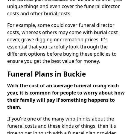
unique things and even cover the funeral director
costs and other burial costs.
For example, some could cover funeral director
costs, whereas others may come with burial cost
cover, grave digging or cremation prices. It's
essential that you carefully look through the
different options before buying these policies to
ensure you get the best value for money.
Funeral Plans in Buckie
With the cost of an average funeral rising each
year, it is common for people to worry about how
their family will pay if something happens to
them.
If you're one of the many who thinks about the
funeral costs and these kinds of things, then it's
time to get in touch with a funeral plan provider.