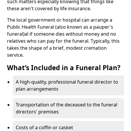
such matters especially knowing that things like
these aren't covered by life insurance.
The local government or hospital can arrange a
Public Health Funeral (also known as a pauper's
funeral)al if someone dies without money and no
relatives who can pay for the funeral. Typically, this
takes the shape of a brief, modest cremation
service.
What’s Included in a Funeral Plan?
A high-quality, professional funeral director to
plan arrangements
Transportation of the deceased to the funeral
directors' premises
Costs of a coffin or casket