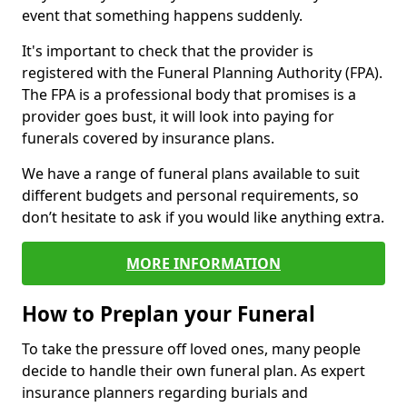
event that something happens suddenly.
It's important to check that the provider is
registered with the Funeral Planning Authority (FPA).
The FPA is a professional body that promises is a
provider goes bust, it will look into paying for
funerals covered by insurance plans.
We have a range of funeral plans available to suit
different budgets and personal requirements, so
don’t hesitate to ask if you would like anything extra.
MORE INFORMATION
How to Preplan your Funeral
To take the pressure off loved ones, many people
decide to handle their own funeral plan. As expert
insurance planners regarding burials and