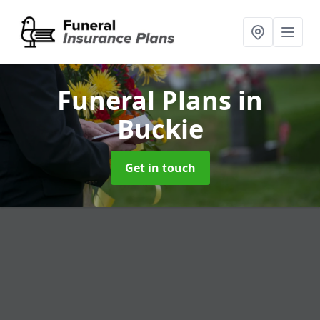
Funeral Plans
in
Buckie
Get in touch