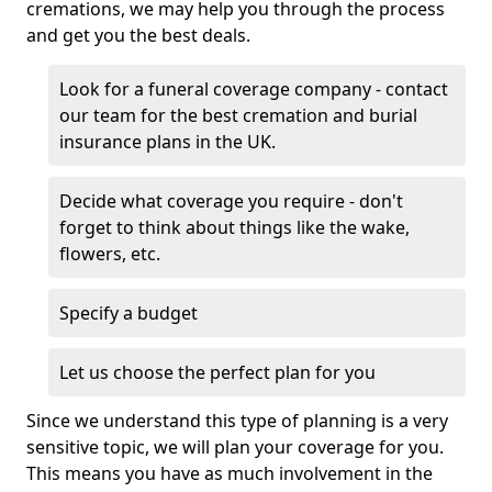
cremations, we may help you through the process
and get you the best deals.
Look for a funeral coverage company - contact
our team for the best cremation and burial
insurance plans in the UK.
Decide what coverage you require - don't
forget to think about things like the wake,
flowers, etc.
Specify a budget
Let us choose the perfect plan for you
Since we understand this type of planning is a very
sensitive topic, we will plan your coverage for you.
This means you have as much involvement in the