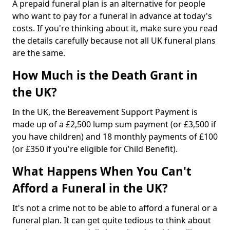
A prepaid funeral plan is an alternative for people
who want to pay for a funeral in advance at today's
costs. If you're thinking about it, make sure you read
the details carefully because not all UK funeral plans
are the same.
How Much is the Death Grant in
the UK?
In the UK, the Bereavement Support Payment is
made up of a £2,500 lump sum payment (or £3,500 if
you have children) and 18 monthly payments of £100
(or £350 if you're eligible for Child Benefit).
What Happens When You Can't
Afford a Funeral in the UK?
It's not a crime not to be able to afford a funeral or a
funeral plan. It can get quite tedious to think about