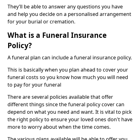
They’ll be able to answer any questions you have
and help you decide on a personalised arrangement
for your burial or cremation.
What is a Funeral Insurance
Policy?
A funeral plan can include a funeral insurance policy.
This is basically when you plan ahead to cover your
funeral costs so you know how much you will need
to pay for your funeral
There are several policies available that offer
different things since the funeral policy cover can
depend on what you need and want. It is vital to pick
the right policy to ensure your loved ones don't have
more to worry about when the time comes.
The various plans available will be able to offer you