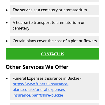
The service at a cemetery or crematorium
A hearse to transport to crematorium or
cemetery
Certain plans cover the cost of a plot or flowers
CONTACT US
Other Services We Offer
Funeral Expenses Insurance in Buckie -
https://www.funeral-insurance-
plans.co.uk/funeral-expenses-
insurance/banffshire/buckie