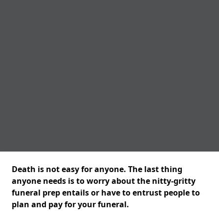
Death is not easy for anyone. The last thing
anyone needs is to worry about the nitty-gritty
funeral prep entails or have to entrust people to
plan and pay for your funeral.