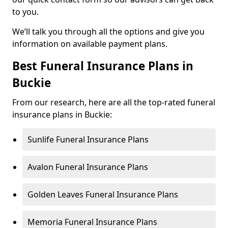
to you.
We’ll talk you through all the options and give you
information on available payment plans.
Best Funeral Insurance Plans in
Buckie
From our research, here are all the top-rated funeral
insurance plans in Buckie:
Sunlife Funeral Insurance Plans
Avalon Funeral Insurance Plans
Golden Leaves Funeral Insurance Plans
Memoria Funeral Insurance Plans