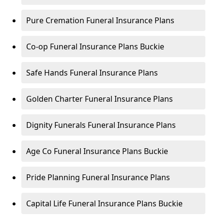
Pure Cremation Funeral Insurance Plans
Co-op Funeral Insurance Plans Buckie
Safe Hands Funeral Insurance Plans
Golden Charter Funeral Insurance Plans
Dignity Funerals Funeral Insurance Plans
Age Co Funeral Insurance Plans Buckie
Pride Planning Funeral Insurance Plans
Capital Life Funeral Insurance Plans Buckie