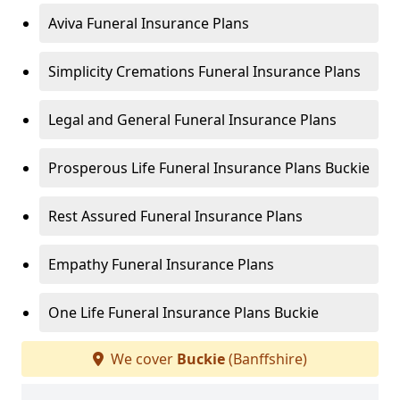
Aviva Funeral Insurance Plans
Simplicity Cremations Funeral Insurance Plans
Legal and General Funeral Insurance Plans
Prosperous Life Funeral Insurance Plans Buckie
Rest Assured Funeral Insurance Plans
Empathy Funeral Insurance Plans
One Life Funeral Insurance Plans Buckie
We cover
Buckie
(Banffshire)