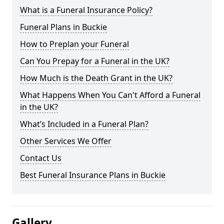
What is a Funeral Insurance Policy?
Funeral Plans in Buckie
How to Preplan your Funeral
Can You Prepay for a Funeral in the UK?
How Much is the Death Grant in the UK?
What Happens When You Can't Afford a Funeral
in the UK?
What’s Included in a Funeral Plan?
Other Services We Offer
Contact Us
Best Funeral Insurance Plans in Buckie
Gallery