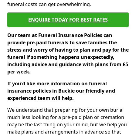
funeral costs can get overwhelming.
ENQUIRE TODAY FOR BEST RATES
Our team at Funeral Insurance Policies can
provide pre-paid funerals to save families the
stress and worry of having to plan and pay for the
funeral if something happens unexpectedly,
including advice and guidance with plans from £5
per week.
If you'd like more information on funeral
insurance policies in Buckie our friendly and
experienced team will help.
We understand that preparing for your own burial
much less looking for a pre-paid plan or cremation
may be the last thing on your mind, but we help you
make plans and arrangements in advance so that