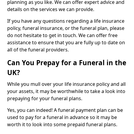
planning as you like. We can offer expert advice and
details on the services we can provide.
If you have any questions regarding a life insurance
policy, funeral insurance, or the funeral plan, please
do not hesitate to get in touch. We can offer free
assistance to ensure that you are fully up to date on
all of the funeral providers.
Can You Prepay for a Funeral in the
UK?
While you mull over your life insurance policy and all
your assets, it may be worthwhile to take a look into
prepaying for your funeral plans.
Yes, you can indeed! A funeral payment plan can be
used to pay for a funeral in advance so it may be
worth it to look into some prepaid funeral plans.