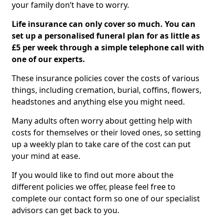
your family don’t have to worry.
Life insurance can only cover so much. You can
set up a personalised funeral plan for as little as
£5 per week through a simple telephone call with
one of our experts.
These insurance policies cover the costs of various
things, including cremation, burial, coffins, flowers,
headstones and anything else you might need.
Many adults often worry about getting help with
costs for themselves or their loved ones, so setting
up a weekly plan to take care of the cost can put
your mind at ease.
If you would like to find out more about the
different policies we offer, please feel free to
complete our contact form so one of our specialist
advisors can get back to you.