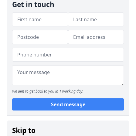
Get in touch
We aim to get back to you in 1 working day.
Send message
Skip to