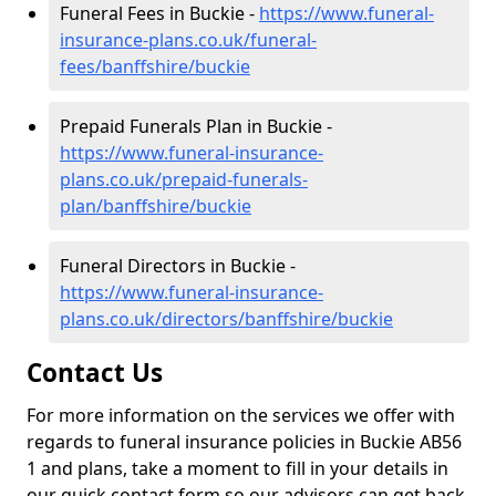
Funeral Fees in Buckie -
https://www.funeral-
insurance-plans.co.uk/funeral-
fees/banffshire/buckie
Prepaid Funerals Plan in Buckie -
https://www.funeral-insurance-
plans.co.uk/prepaid-funerals-
plan/banffshire/buckie
Funeral Directors in Buckie -
https://www.funeral-insurance-
plans.co.uk/directors/banffshire/buckie
Contact Us
For more information on the services we offer with
regards to funeral insurance policies in Buckie AB56
1 and plans, take a moment to fill in your details in
our quick contact form so our advisors can get back