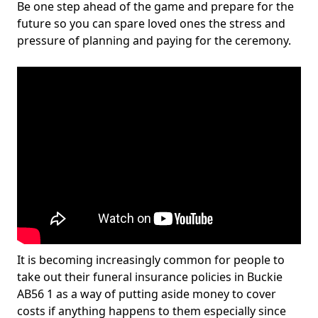
Be one step ahead of the game and prepare for the
future so you can spare loved ones the stress and
pressure of planning and paying for the ceremony.
It is becoming increasingly common for people to
take out their funeral insurance policies in Buckie
AB56 1 as a way of putting aside money to cover
costs if anything happens to them especially since