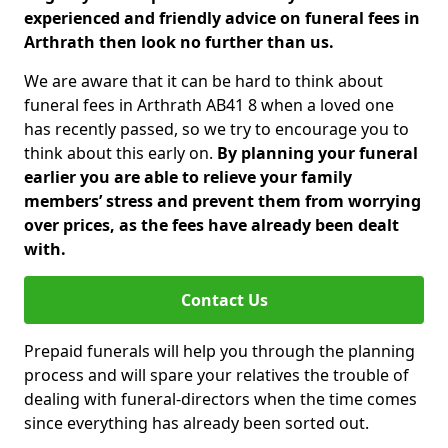
experienced and friendly advice on funeral fees in
Arthrath then look no further than us.
We are aware that it can be hard to think about
funeral fees in Arthrath AB41 8 when a loved one
has recently passed, so we try to encourage you to
think about this early on.
By planning your funeral
earlier you are able to relieve your family
members’ stress and prevent them from worrying
over prices, as the fees have already been dealt
with.
Contact Us
Prepaid funerals will help you through the planning
process and will spare your relatives the trouble of
dealing with funeral-directors when the time comes
since everything has already been sorted out.