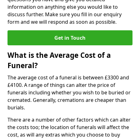
information on anything else you would like to
discuss further. Make sure you fill in our enquiry
form and we will respond as soon as possible.
Get in Touch
What is the Average Cost of a
Funeral?
The average cost of a funeral is between £3300 and
£4100. A range of things can alter the price of
funerals including whether you wish to be buried or
cremated. Generally, cremations are cheaper than
burials.
There are a number of other factors which can alter
the costs too; the location of funerals will affect the
cost, as will any extras which you choose to buy