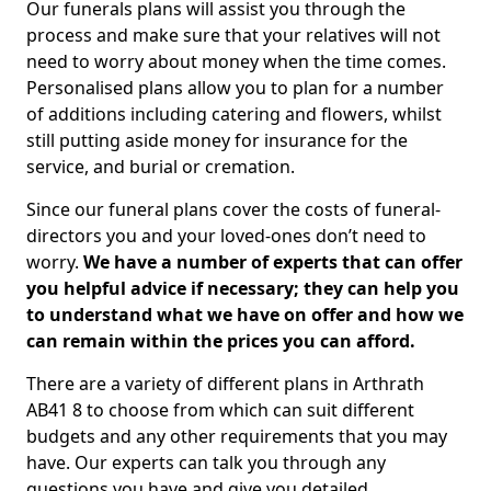
Our funerals plans will assist you through the
process and make sure that your relatives will not
need to worry about money when the time comes.
Personalised plans allow you to plan for a number
of additions including catering and flowers, whilst
still putting aside money for insurance for the
service, and burial or cremation.
Since our funeral plans cover the costs of funeral-
directors you and your loved-ones don’t need to
worry.
We have a number of experts that can offer
you helpful advice if necessary; they can help you
to understand what we have on offer and how we
can remain within the prices you can afford.
There are a variety of different plans in Arthrath
AB41 8 to choose from which can suit different
budgets and any other requirements that you may
have. Our experts can talk you through any
questions you have and give you detailed