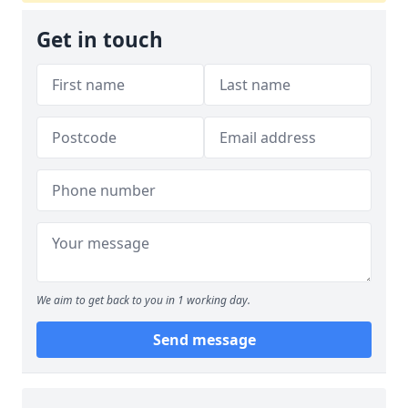
Get in touch
We aim to get back to you in 1 working day.
Send message