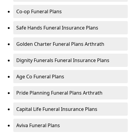
Co-op Funeral Plans
Safe Hands Funeral Insurance Plans
Golden Charter Funeral Plans Arthrath
Dignity Funerals Funeral Insurance Plans
Age Co Funeral Plans
Pride Planning Funeral Plans Arthrath
Capital Life Funeral Insurance Plans
Aviva Funeral Plans