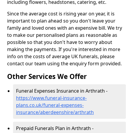
including flowers, headstones, catering, etc.
Since the average cost is rising year on year, it is
important to plan ahead so you don't leave your
family and loved ones with an expensive bill. We try
to make our personalised plans as reasonable as
possible so that you don't have to worry about
making the payments. If you're interested in more
info on the costs of average UK funerals, please
contact our team using the enquiry form provided.
Other Services We Offer
Funeral Expenses Insurance in Arthrath -
https://www.funeral-insurance-
plans.co.uk/funeral-expenses-
insurance/aberdeenshire/arthrath
Prepaid Funerals Plan in Arthrath -