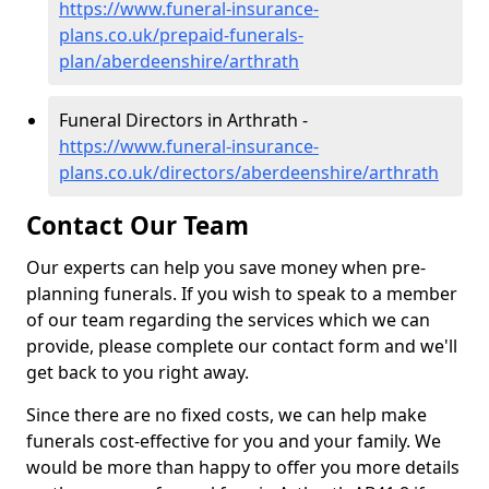
https://www.funeral-insurance-
plans.co.uk/prepaid-funerals-
plan/aberdeenshire/arthrath
Funeral Directors in Arthrath -
https://www.funeral-insurance-
plans.co.uk/directors/aberdeenshire/arthrath
Contact Our Team
Our experts can help you save money when pre-
planning funerals. If you wish to speak to a member
of our team regarding the services which we can
provide, please complete our contact form and we'll
get back to you right away.
Since there are no fixed costs, we can help make
funerals cost-effective for you and your family. We
would be more than happy to offer you more details