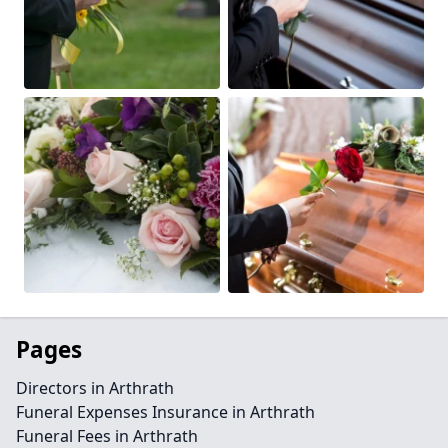
Pages
Directors in Arthrath
Funeral Expenses Insurance in Arthrath
Funeral Fees in Arthrath