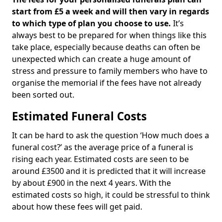
start from £5 a week and will then vary in regards
to which type of plan you choose to use.
It’s
always best to be prepared for when things like this
take place, especially because deaths can often be
unexpected which can create a huge amount of
stress and pressure to family members who have to
organise the memorial if the fees have not already
been sorted out.
Estimated Funeral Costs
It can be hard to ask the question ‘How much does a
funeral cost?’ as the average price of a funeral is
rising each year. Estimated costs are seen to be
around £3500 and it is predicted that it will increase
by about £900 in the next 4 years. With the
estimated costs so high, it could be stressful to think
about how these fees will get paid.