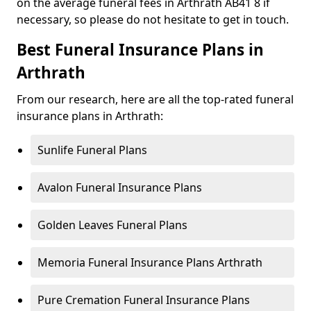
on the average funeral fees in Arthrath AB41 8 if
necessary, so please do not hesitate to get in touch.
Best Funeral Insurance Plans in
Arthrath
From our research, here are all the top-rated funeral
insurance plans in Arthrath:
Sunlife Funeral Plans
Avalon Funeral Insurance Plans
Golden Leaves Funeral Plans
Memoria Funeral Insurance Plans Arthrath
Pure Cremation Funeral Insurance Plans