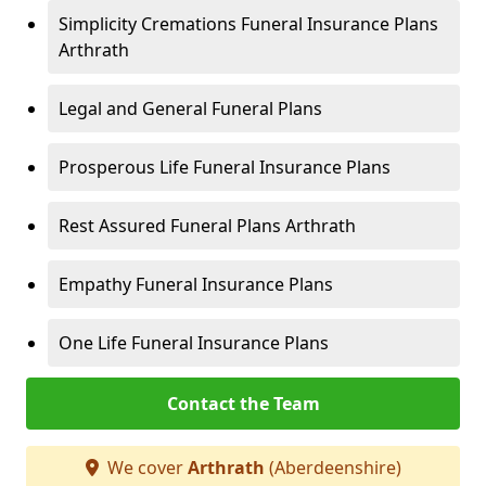
Simplicity Cremations Funeral Insurance Plans
Arthrath
Legal and General Funeral Plans
Prosperous Life Funeral Insurance Plans
Rest Assured Funeral Plans Arthrath
Empathy Funeral Insurance Plans
One Life Funeral Insurance Plans
Contact the Team
We cover
Arthrath
(Aberdeenshire)