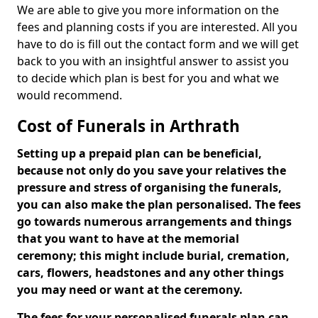
We are able to give you more information on the
fees and planning costs if you are interested. All you
have to do is fill out the contact form and we will get
back to you with an insightful answer to assist you
to decide which plan is best for you and what we
would recommend.
Cost of Funerals in Arthrath
Setting up a prepaid plan can be beneficial,
because not only do you save your relatives the
pressure and stress of organising the funerals,
you can also make the plan personalised. The fees
go towards numerous arrangements and things
that you want to have at the memorial
ceremony; this might include burial, cremation,
cars, flowers, headstones and any other things
you may need or want at the ceremony.
The fees for your personalised funerals plan can