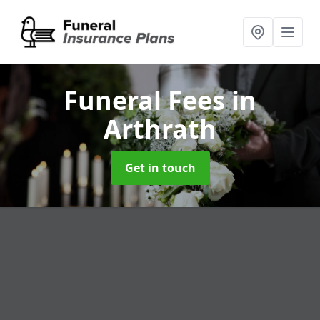
Funeral Fees
in
Arthrath
Get in touch