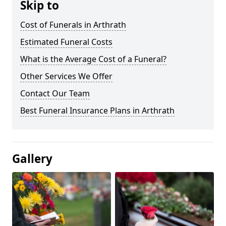
Skip to
Cost of Funerals in Arthrath
Estimated Funeral Costs
What is the Average Cost of a Funeral?
Other Services We Offer
Contact Our Team
Best Funeral Insurance Plans in Arthrath
Gallery