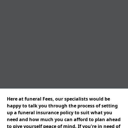
Here at funeral Fees, our specialists would be
happy to talk you through the process of setting
up a funeral insurance policy to suit what you
need and how much you can afford to plan ahead
to give yourself peace of mind. If you're in need of