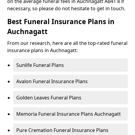
on the average funeral fees in Auchnagatt AB41 8 if
necessary, so please do not hesitate to get in touch.
Best Funeral Insurance Plans in
Auchnagatt
From our research, here are all the top-rated funeral
insurance plans in Auchnagatt:
Sunlife Funeral Plans
Avalon Funeral Insurance Plans
Golden Leaves Funeral Plans
Memoria Funeral Insurance Plans Auchnagatt
Pure Cremation Funeral Insurance Plans