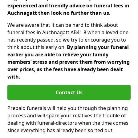
experienced and friendly advice on funeral fees in
Auchnagatt then look no further than us.
We are aware that it can be hard to think about
funeral fees in Auchnagatt AB41 8 when a loved one
has recently passed, so we try to encourage you to
think about this early on.
By planning your funeral
earlier you are able to relieve your family
members’ stress and prevent them from worrying
over prices, as the fees have already been dealt
with.
Contact Us
Prepaid funerals will help you through the planning
process and will spare your relatives the trouble of
dealing with funeral-directors when the time comes
since everything has already been sorted out.