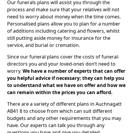
Our funerals plans will assist you through the
process and make sure that your relatives will not
need to worry about money when the time comes.
Personalised plans allow you to plan for a number
of additions including catering and flowers, whilst
still putting aside money for insurance for the
service, and burial or cremation.
Since our funeral plans cover the costs of funeral-
directors you and your loved-ones don’t need to
worry.
We have a number of experts that can offer
you helpful advice if necessary; they can help you
to understand what we have on offer and how we
can remain within the prices you can afford.
There are a variety of different plans in Auchnagatt
AB41 8 to choose from which can suit different
budgets and any other requirements that you may
have. Our experts can talk you through any
questions you have and give you detailed