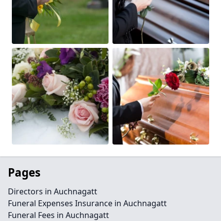
Pages
Directors in Auchnagatt
Funeral Expenses Insurance in Auchnagatt
Funeral Fees in Auchnagatt