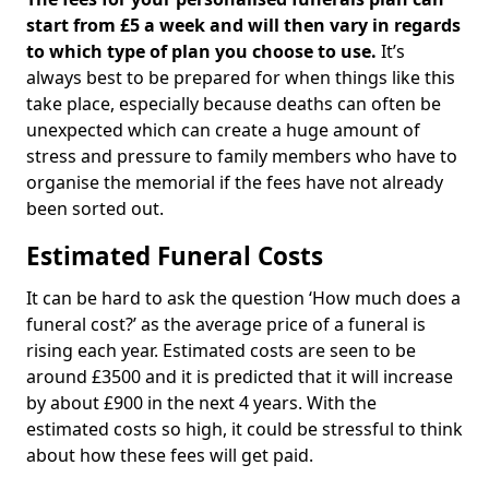
start from £5 a week and will then vary in regards
to which type of plan you choose to use.
It’s
always best to be prepared for when things like this
take place, especially because deaths can often be
unexpected which can create a huge amount of
stress and pressure to family members who have to
organise the memorial if the fees have not already
been sorted out.
Estimated Funeral Costs
It can be hard to ask the question ‘How much does a
funeral cost?’ as the average price of a funeral is
rising each year. Estimated costs are seen to be
around £3500 and it is predicted that it will increase
by about £900 in the next 4 years. With the
estimated costs so high, it could be stressful to think
about how these fees will get paid.