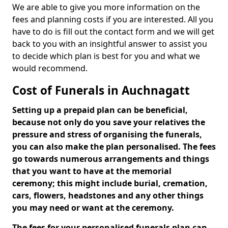
We are able to give you more information on the
fees and planning costs if you are interested. All you
have to do is fill out the contact form and we will get
back to you with an insightful answer to assist you
to decide which plan is best for you and what we
would recommend.
Cost of Funerals in Auchnagatt
Setting up a prepaid plan can be beneficial,
because not only do you save your relatives the
pressure and stress of organising the funerals,
you can also make the plan personalised. The fees
go towards numerous arrangements and things
that you want to have at the memorial
ceremony; this might include burial, cremation,
cars, flowers, headstones and any other things
you may need or want at the ceremony.
The fees for your personalised funerals plan can