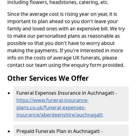
including flowers, headstones, catering, etc.
Since the average cost is rising year on year, it is
important to plan ahead so you don't leave your
family and loved ones with an expensive bill. We try
to make our personalised plans as reasonable as
possible so that you don't have to worry about
making the payments. If you're interested in more
info on the costs of average UK funerals, please
contact our team using the enquiry form provided.
Other Services We Offer
Funeral Expenses Insurance in Auchnagatt -
https://www.funeral-insurance-
plans.co.uk/funeral-expenses-
insurance/aberdeenshire/auchnagatt
Prepaid Funerals Plan in Auchnagatt -