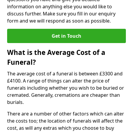
information on anything else you would like to
discuss further. Make sure you fill in our enquiry
form and we will respond as soon as possible.
Get in Touch
What is the Average Cost of a
Funeral?
The average cost of a funeral is between £3300 and
£4100. A range of things can alter the price of
funerals including whether you wish to be buried or
cremated. Generally, cremations are cheaper than
burials.
There are a number of other factors which can alter
the costs too; the location of funerals will affect the
cost, as will any extras which you choose to buy