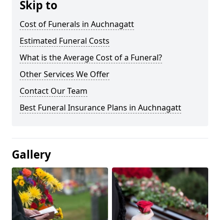
Skip to
Cost of Funerals in Auchnagatt
Estimated Funeral Costs
What is the Average Cost of a Funeral?
Other Services We Offer
Contact Our Team
Best Funeral Insurance Plans in Auchnagatt
Gallery