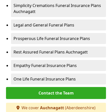
Simplicity Cremations Funeral Insurance Plans
Auchnagatt
Legal and General Funeral Plans
Prosperous Life Funeral Insurance Plans
Rest Assured Funeral Plans Auchnagatt
Empathy Funeral Insurance Plans
One Life Funeral Insurance Plans
Contact the Team
We cover
Auchnagatt
(Aberdeenshire)