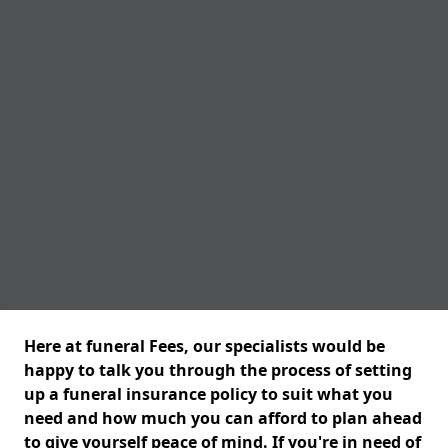
Here at funeral Fees, our specialists would be
happy to talk you through the process of setting
up a funeral insurance policy to suit what you
need and how much you can afford to plan ahead
to give yourself peace of mind. If you're in need of