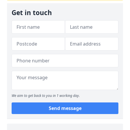
Get in touch
We aim to get back to you in 1 working day.
Send message