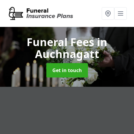
Funeral Fees
in
Auchnagatt
Get in touch