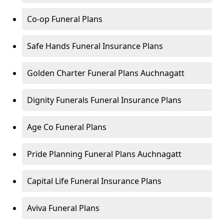
Co-op Funeral Plans
Safe Hands Funeral Insurance Plans
Golden Charter Funeral Plans Auchnagatt
Dignity Funerals Funeral Insurance Plans
Age Co Funeral Plans
Pride Planning Funeral Plans Auchnagatt
Capital Life Funeral Insurance Plans
Aviva Funeral Plans