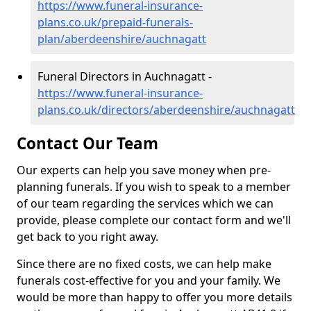
https://www.funeral-insurance-
plans.co.uk/prepaid-funerals-
plan/aberdeenshire/auchnagatt
Funeral Directors in Auchnagatt -
https://www.funeral-insurance-
plans.co.uk/directors/aberdeenshire/auchnagatt
Contact Our Team
Our experts can help you save money when pre-
planning funerals. If you wish to speak to a member
of our team regarding the services which we can
provide, please complete our contact form and we'll
get back to you right away.
Since there are no fixed costs, we can help make
funerals cost-effective for you and your family. We
would be more than happy to offer you more details