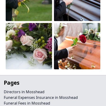
Pages
Directors in Mosshead
Funeral Expenses Insurance in Mosshead
Funeral Fees in Mosshead