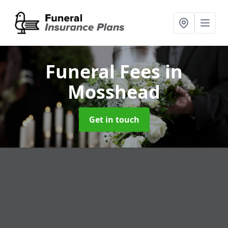
Funeral Fees
in
Mosshead
Get in touch