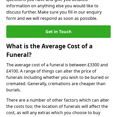
information on anything else you would like to
discuss further. Make sure you fill in our enquiry
form and we will respond as soon as possible.
Get in Touch
What is the Average Cost of a
Funeral?
The average cost of a funeral is between £3300 and
£4100. A range of things can alter the price of
funerals including whether you wish to be buried or
cremated. Generally, cremations are cheaper than
burials.
There are a number of other factors which can alter
the costs too; the location of funerals will affect the
cost, as will any extras which you choose to buy