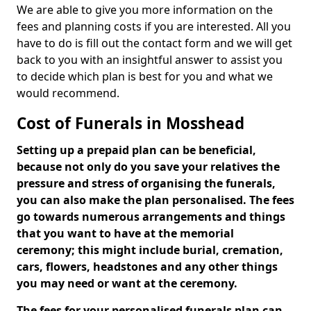
We are able to give you more information on the
fees and planning costs if you are interested. All you
have to do is fill out the contact form and we will get
back to you with an insightful answer to assist you
to decide which plan is best for you and what we
would recommend.
Cost of Funerals in Mosshead
Setting up a prepaid plan can be beneficial,
because not only do you save your relatives the
pressure and stress of organising the funerals,
you can also make the plan personalised. The fees
go towards numerous arrangements and things
that you want to have at the memorial
ceremony; this might include burial, cremation,
cars, flowers, headstones and any other things
you may need or want at the ceremony.
The fees for your personalised funerals plan can