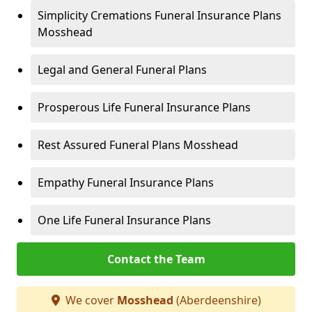
Simplicity Cremations Funeral Insurance Plans
Mosshead
Legal and General Funeral Plans
Prosperous Life Funeral Insurance Plans
Rest Assured Funeral Plans Mosshead
Empathy Funeral Insurance Plans
One Life Funeral Insurance Plans
Contact the Team
We cover
Mosshead
(Aberdeenshire)