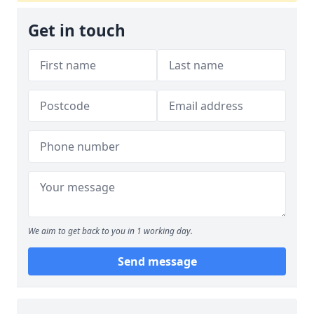
Get in touch
We aim to get back to you in 1 working day.
Send message