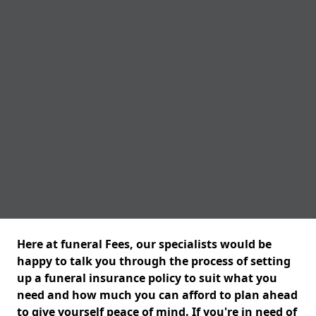
Here at funeral Fees, our specialists would be
happy to talk you through the process of setting
up a funeral insurance policy to suit what you
need and how much you can afford to plan ahead
to give yourself peace of mind. If you're in need of