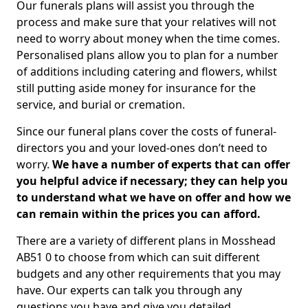
Our funerals plans will assist you through the
process and make sure that your relatives will not
need to worry about money when the time comes.
Personalised plans allow you to plan for a number
of additions including catering and flowers, whilst
still putting aside money for insurance for the
service, and burial or cremation.
Since our funeral plans cover the costs of funeral-
directors you and your loved-ones don’t need to
worry.
We have a number of experts that can offer
you helpful advice if necessary; they can help you
to understand what we have on offer and how we
can remain within the prices you can afford.
There are a variety of different plans in Mosshead
AB51 0 to choose from which can suit different
budgets and any other requirements that you may
have. Our experts can talk you through any
questions you have and give you detailed