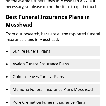
on the average funeral fees in Mosshead AB51 0 if
necessary, so please do not hesitate to get in touch.
Best Funeral Insurance Plans in
Mosshead
From our research, here are all the top-rated funeral
insurance plans in Mosshead:
Sunlife Funeral Plans
Avalon Funeral Insurance Plans
Golden Leaves Funeral Plans
Memoria Funeral Insurance Plans Mosshead
Pure Cremation Funeral Insurance Plans