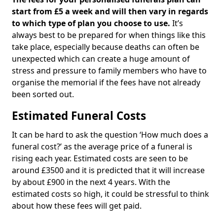
start from £5 a week and will then vary in regards
to which type of plan you choose to use.
It’s
always best to be prepared for when things like this
take place, especially because deaths can often be
unexpected which can create a huge amount of
stress and pressure to family members who have to
organise the memorial if the fees have not already
been sorted out.
Estimated Funeral Costs
It can be hard to ask the question ‘How much does a
funeral cost?’ as the average price of a funeral is
rising each year. Estimated costs are seen to be
around £3500 and it is predicted that it will increase
by about £900 in the next 4 years. With the
estimated costs so high, it could be stressful to think
about how these fees will get paid.