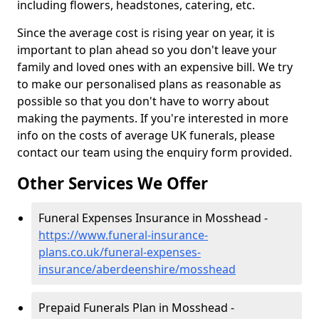
including flowers, headstones, catering, etc.
Since the average cost is rising year on year, it is
important to plan ahead so you don't leave your
family and loved ones with an expensive bill. We try
to make our personalised plans as reasonable as
possible so that you don't have to worry about
making the payments. If you're interested in more
info on the costs of average UK funerals, please
contact our team using the enquiry form provided.
Other Services We Offer
Funeral Expenses Insurance in Mosshead -
https://www.funeral-insurance-
plans.co.uk/funeral-expenses-
insurance/aberdeenshire/mosshead
Prepaid Funerals Plan in Mosshead -