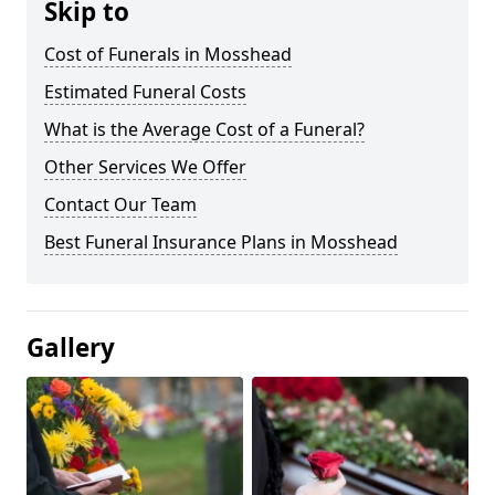
Skip to
Cost of Funerals in Mosshead
Estimated Funeral Costs
What is the Average Cost of a Funeral?
Other Services We Offer
Contact Our Team
Best Funeral Insurance Plans in Mosshead
Gallery