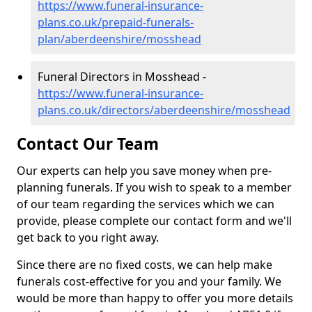
https://www.funeral-insurance-
plans.co.uk/prepaid-funerals-
plan/aberdeenshire/mosshead
Funeral Directors in Mosshead -
https://www.funeral-insurance-
plans.co.uk/directors/aberdeenshire/mosshead
Contact Our Team
Our experts can help you save money when pre-
planning funerals. If you wish to speak to a member
of our team regarding the services which we can
provide, please complete our contact form and we'll
get back to you right away.
Since there are no fixed costs, we can help make
funerals cost-effective for you and your family. We
would be more than happy to offer you more details