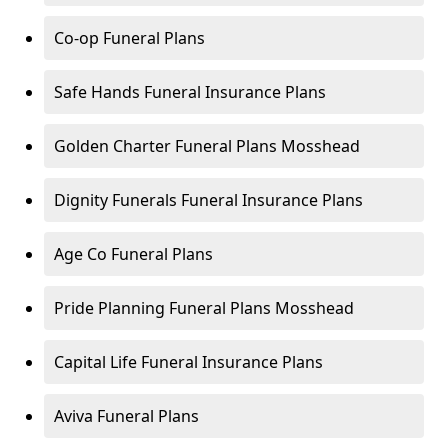
Co-op Funeral Plans
Safe Hands Funeral Insurance Plans
Golden Charter Funeral Plans Mosshead
Dignity Funerals Funeral Insurance Plans
Age Co Funeral Plans
Pride Planning Funeral Plans Mosshead
Capital Life Funeral Insurance Plans
Aviva Funeral Plans