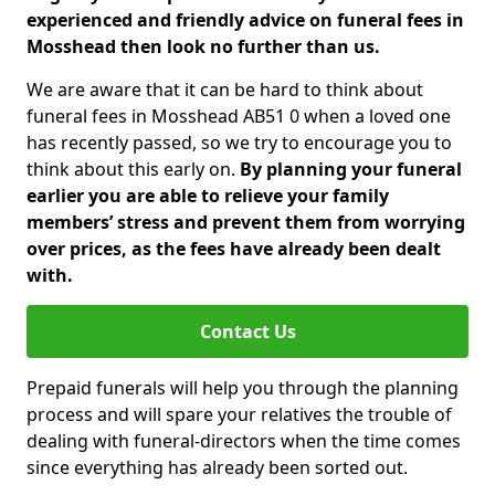
experienced and friendly advice on funeral fees in
Mosshead then look no further than us.
We are aware that it can be hard to think about
funeral fees in Mosshead AB51 0 when a loved one
has recently passed, so we try to encourage you to
think about this early on.
By planning your funeral
earlier you are able to relieve your family
members’ stress and prevent them from worrying
over prices, as the fees have already been dealt
with.
Contact Us
Prepaid funerals will help you through the planning
process and will spare your relatives the trouble of
dealing with funeral-directors when the time comes
since everything has already been sorted out.