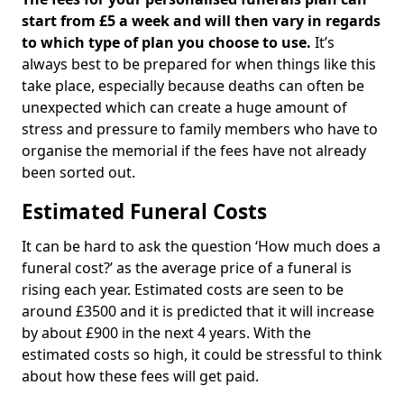
start from £5 a week and will then vary in regards
to which type of plan you choose to use.
It’s
always best to be prepared for when things like this
take place, especially because deaths can often be
unexpected which can create a huge amount of
stress and pressure to family members who have to
organise the memorial if the fees have not already
been sorted out.
Estimated Funeral Costs
It can be hard to ask the question ‘How much does a
funeral cost?’ as the average price of a funeral is
rising each year. Estimated costs are seen to be
around £3500 and it is predicted that it will increase
by about £900 in the next 4 years. With the
estimated costs so high, it could be stressful to think
about how these fees will get paid.