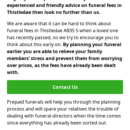
experienced and friendly advice on funeral fees in
Thistledae then look no further than us.
We are aware that it can be hard to think about
funeral fees in Thistledae AB35 5 when a loved one
has recently passed, so we try to encourage you to
think about this early on.
By planning your funeral
earlier you are able to relieve your family
members’ stress and prevent them from worrying
over prices, as the fees have already been dealt
with.
Contact Us
Prepaid funerals will help you through the planning
process and will spare your relatives the trouble of
dealing with funeral-directors when the time comes
since everything has already been sorted out.