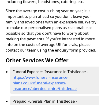
including flowers, headstones, catering, etc.
Since the average cost is rising year on year, it is
important to plan ahead so you don't leave your
family and loved ones with an expensive bill. We try
to make our personalised plans as reasonable as
possible so that you don't have to worry about
making the payments. If you're interested in more
info on the costs of average UK funerals, please
contact our team using the enquiry form provided.
Other Services We Offer
Funeral Expenses Insurance in Thistledae -
https://www.funeral-insurance-
plans.co.uk/funeral-expenses-
insurance/aberdeenshire/thistledae
Prepaid Funerals Plan in Thistledae -