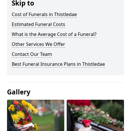
Skip to
Cost of Funerals in Thistledae
Estimated Funeral Costs
What is the Average Cost of a Funeral?
Other Services We Offer
Contact Our Team
Best Funeral Insurance Plans in Thistledae
Gallery