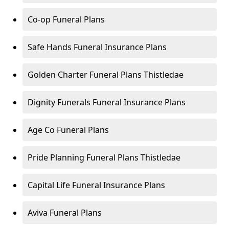
Co-op Funeral Plans
Safe Hands Funeral Insurance Plans
Golden Charter Funeral Plans Thistledae
Dignity Funerals Funeral Insurance Plans
Age Co Funeral Plans
Pride Planning Funeral Plans Thistledae
Capital Life Funeral Insurance Plans
Aviva Funeral Plans