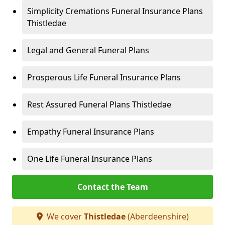
Simplicity Cremations Funeral Insurance Plans
Thistledae
Legal and General Funeral Plans
Prosperous Life Funeral Insurance Plans
Rest Assured Funeral Plans Thistledae
Empathy Funeral Insurance Plans
One Life Funeral Insurance Plans
Contact the Team
We cover
Thistledae
(Aberdeenshire)