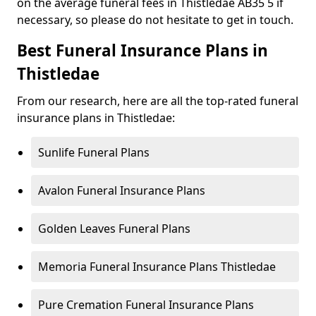
on the average funeral fees in Thistledae AB35 5 if
necessary, so please do not hesitate to get in touch.
Best Funeral Insurance Plans in
Thistledae
From our research, here are all the top-rated funeral
insurance plans in Thistledae:
Sunlife Funeral Plans
Avalon Funeral Insurance Plans
Golden Leaves Funeral Plans
Memoria Funeral Insurance Plans Thistledae
Pure Cremation Funeral Insurance Plans