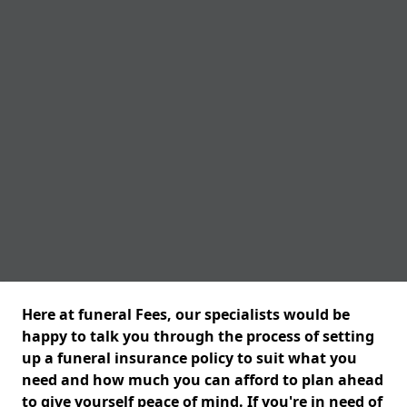
Here at funeral Fees, our specialists would be
happy to talk you through the process of setting
up a funeral insurance policy to suit what you
need and how much you can afford to plan ahead
to give yourself peace of mind. If you're in need of