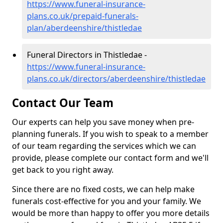
https://www.funeral-insurance-
plans.co.uk/prepaid-funerals-
plan/aberdeenshire/thistledae
Funeral Directors in Thistledae -
https://www.funeral-insurance-
plans.co.uk/directors/aberdeenshire/thistledae
Contact Our Team
Our experts can help you save money when pre-
planning funerals. If you wish to speak to a member
of our team regarding the services which we can
provide, please complete our contact form and we'll
get back to you right away.
Since there are no fixed costs, we can help make
funerals cost-effective for you and your family. We
would be more than happy to offer you more details