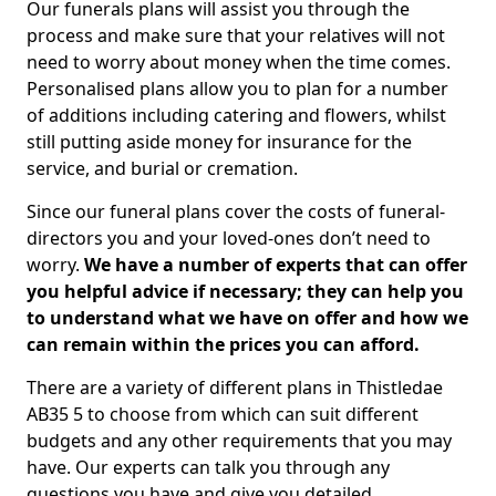
Our funerals plans will assist you through the
process and make sure that your relatives will not
need to worry about money when the time comes.
Personalised plans allow you to plan for a number
of additions including catering and flowers, whilst
still putting aside money for insurance for the
service, and burial or cremation.
Since our funeral plans cover the costs of funeral-
directors you and your loved-ones don’t need to
worry.
We have a number of experts that can offer
you helpful advice if necessary; they can help you
to understand what we have on offer and how we
can remain within the prices you can afford.
There are a variety of different plans in Thistledae
AB35 5 to choose from which can suit different
budgets and any other requirements that you may
have. Our experts can talk you through any
questions you have and give you detailed