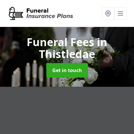
Funeral Fees
in
Thistledae
Get in touch