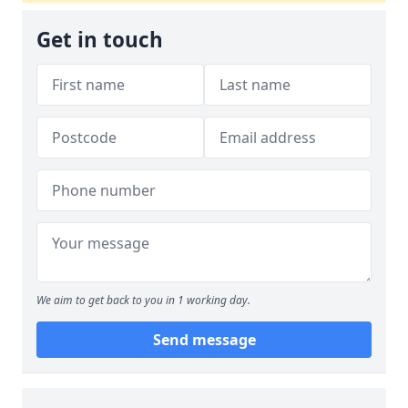
Get in touch
We aim to get back to you in 1 working day.
Send message