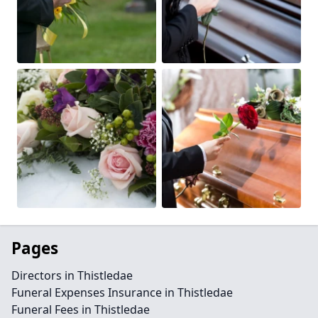
Pages
Directors in Thistledae
Funeral Expenses Insurance in Thistledae
Funeral Fees in Thistledae