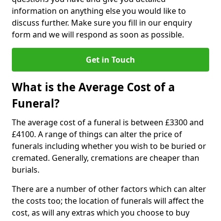
information on anything else you would like to
discuss further. Make sure you fill in our enquiry
form and we will respond as soon as possible.
Get in Touch
What is the Average Cost of a
Funeral?
The average cost of a funeral is between £3300 and
£4100. A range of things can alter the price of
funerals including whether you wish to be buried or
cremated. Generally, cremations are cheaper than
burials.
There are a number of other factors which can alter
the costs too; the location of funerals will affect the
cost, as will any extras which you choose to buy