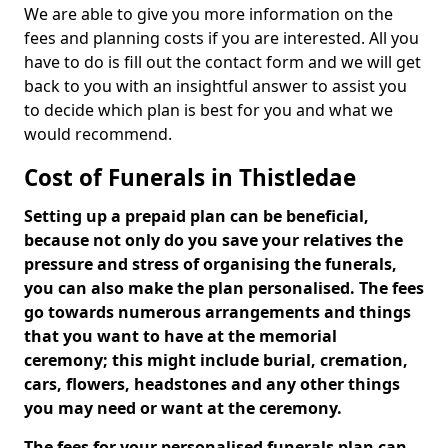
We are able to give you more information on the
fees and planning costs if you are interested. All you
have to do is fill out the contact form and we will get
back to you with an insightful answer to assist you
to decide which plan is best for you and what we
would recommend.
Cost of Funerals in Thistledae
Setting up a prepaid plan can be beneficial,
because not only do you save your relatives the
pressure and stress of organising the funerals,
you can also make the plan personalised. The fees
go towards numerous arrangements and things
that you want to have at the memorial
ceremony; this might include burial, cremation,
cars, flowers, headstones and any other things
you may need or want at the ceremony.
The fees for your personalised funerals plan can