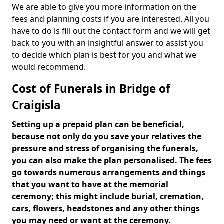
We are able to give you more information on the
fees and planning costs if you are interested. All you
have to do is fill out the contact form and we will get
back to you with an insightful answer to assist you
to decide which plan is best for you and what we
would recommend.
Cost of Funerals in Bridge of
Craigisla
Setting up a prepaid plan can be beneficial,
because not only do you save your relatives the
pressure and stress of organising the funerals,
you can also make the plan personalised. The fees
go towards numerous arrangements and things
that you want to have at the memorial
ceremony; this might include burial, cremation,
cars, flowers, headstones and any other things
you may need or want at the ceremony.