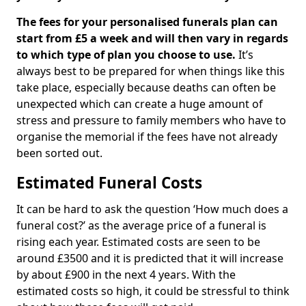
The fees for your personalised funerals plan can
start from £5 a week and will then vary in regards
to which type of plan you choose to use.
It’s
always best to be prepared for when things like this
take place, especially because deaths can often be
unexpected which can create a huge amount of
stress and pressure to family members who have to
organise the memorial if the fees have not already
been sorted out.
Estimated Funeral Costs
It can be hard to ask the question ‘How much does a
funeral cost?’ as the average price of a funeral is
rising each year. Estimated costs are seen to be
around £3500 and it is predicted that it will increase
by about £900 in the next 4 years. With the
estimated costs so high, it could be stressful to think