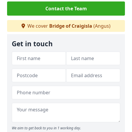
Contact the Team
We cover
Bridge of Craigisla
(Angus)
Get in touch
We aim to get back to you in 1 working day.