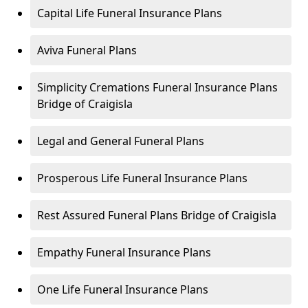
Capital Life Funeral Insurance Plans
Aviva Funeral Plans
Simplicity Cremations Funeral Insurance Plans
Bridge of Craigisla
Legal and General Funeral Plans
Prosperous Life Funeral Insurance Plans
Rest Assured Funeral Plans Bridge of Craigisla
Empathy Funeral Insurance Plans
One Life Funeral Insurance Plans