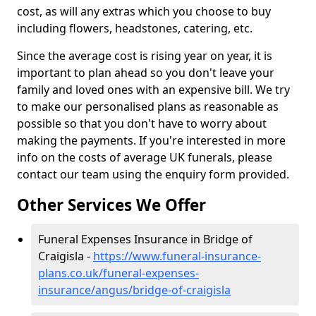
cost, as will any extras which you choose to buy
including flowers, headstones, catering, etc.
Since the average cost is rising year on year, it is
important to plan ahead so you don't leave your
family and loved ones with an expensive bill. We try
to make our personalised plans as reasonable as
possible so that you don't have to worry about
making the payments. If you're interested in more
info on the costs of average UK funerals, please
contact our team using the enquiry form provided.
Other Services We Offer
Funeral Expenses Insurance in Bridge of
Craigisla -
https://www.funeral-insurance-
plans.co.uk/funeral-expenses-
insurance/angus/bridge-of-craigisla