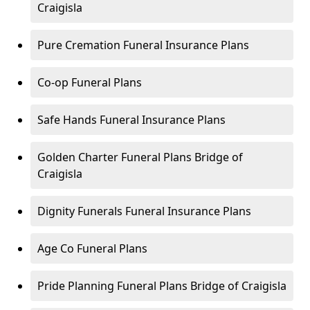
Craigisla
Pure Cremation Funeral Insurance Plans
Co-op Funeral Plans
Safe Hands Funeral Insurance Plans
Golden Charter Funeral Plans Bridge of
Craigisla
Dignity Funerals Funeral Insurance Plans
Age Co Funeral Plans
Pride Planning Funeral Plans Bridge of Craigisla