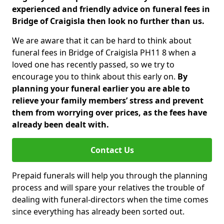
experienced and friendly advice on funeral fees in
Bridge of Craigisla then look no further than us.
We are aware that it can be hard to think about
funeral fees in Bridge of Craigisla PH11 8 when a
loved one has recently passed, so we try to
encourage you to think about this early on.
By
planning your funeral earlier you are able to
relieve your family members’ stress and prevent
them from worrying over prices, as the fees have
already been dealt with.
Contact Us
Prepaid funerals will help you through the planning
process and will spare your relatives the trouble of
dealing with funeral-directors when the time comes
since everything has already been sorted out.