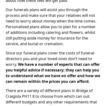
about how these fees will get paid.
Our funerals plans will assist you through the
process and make sure that your relatives will not
need to worry about money when the time comes.
Personalised plans allow you to plan for a number
of additions including catering and flowers, whilst
still putting aside money for insurance for the
service, and burial or cremation.
Since our funeral plans cover the costs of funeral-
directors you and your loved-ones don’t need to
worry.
We have a number of experts that can offer
you helpful advice if necessary; they can help you
to understand what we have on offer and how we
can remain within the prices you can afford.
There are a variety of different plans in Bridge of
Craigisla PH11 8 to choose from which can suit
different budgets and any other requirements that