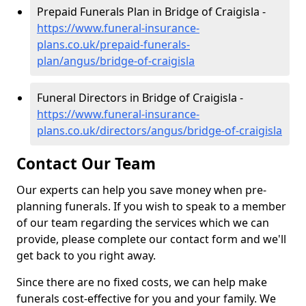
Prepaid Funerals Plan in Bridge of Craigisla -
https://www.funeral-insurance-
plans.co.uk/prepaid-funerals-
plan/angus/bridge-of-craigisla
Funeral Directors in Bridge of Craigisla -
https://www.funeral-insurance-
plans.co.uk/directors/angus/bridge-of-craigisla
Contact Our Team
Our experts can help you save money when pre-
planning funerals. If you wish to speak to a member
of our team regarding the services which we can
provide, please complete our contact form and we'll
get back to you right away.
Since there are no fixed costs, we can help make
funerals cost-effective for you and your family. We