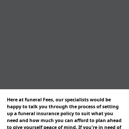
Here at funeral Fees, our specialists would be
happy to talk you through the process of setting
up a funeral insurance policy to suit what you
need and how much you can afford to plan ahead
to give yourself peace of mind. If you're in need of