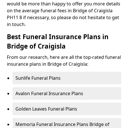
would be more than happy to offer you more details
on the average funeral fees in Bridge of Craigisla
PH11 8 if necessary, so please do not hesitate to get
in touch.
Best Funeral Insurance Plans in
Bridge of Craigisla
From our research, here are all the top-rated funeral
insurance plans in Bridge of Craigisla:
Sunlife Funeral Plans
Avalon Funeral Insurance Plans
Golden Leaves Funeral Plans
Memoria Funeral Insurance Plans Bridge of