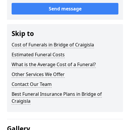
Send message
Skip to
Cost of Funerals in Bridge of Craigisla
Estimated Funeral Costs
What is the Average Cost of a Funeral?
Other Services We Offer
Contact Our Team
Best Funeral Insurance Plans in Bridge of
Craigisla
Gallery