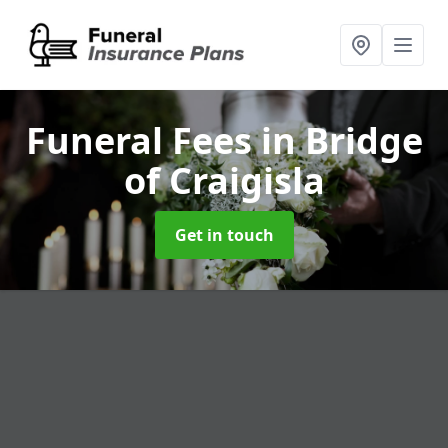
Funeral Fees
in Bridge
of Craigisla
Get in touch