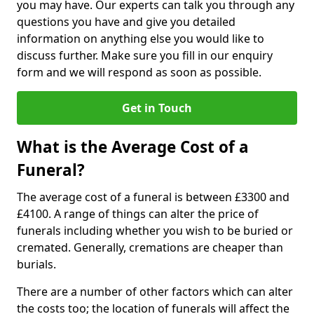
you may have. Our experts can talk you through any
questions you have and give you detailed
information on anything else you would like to
discuss further. Make sure you fill in our enquiry
form and we will respond as soon as possible.
Get in Touch
What is the Average Cost of a
Funeral?
The average cost of a funeral is between £3300 and
£4100. A range of things can alter the price of
funerals including whether you wish to be buried or
cremated. Generally, cremations are cheaper than
burials.
There are a number of other factors which can alter
the costs too; the location of funerals will affect the