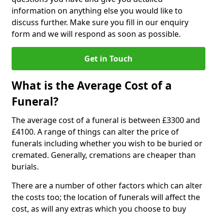
information on anything else you would like to
discuss further. Make sure you fill in our enquiry
form and we will respond as soon as possible.
Get in Touch
What is the Average Cost of a
Funeral?
The average cost of a funeral is between £3300 and
£4100. A range of things can alter the price of
funerals including whether you wish to be buried or
cremated. Generally, cremations are cheaper than
burials.
There are a number of other factors which can alter
the costs too; the location of funerals will affect the
cost, as will any extras which you choose to buy