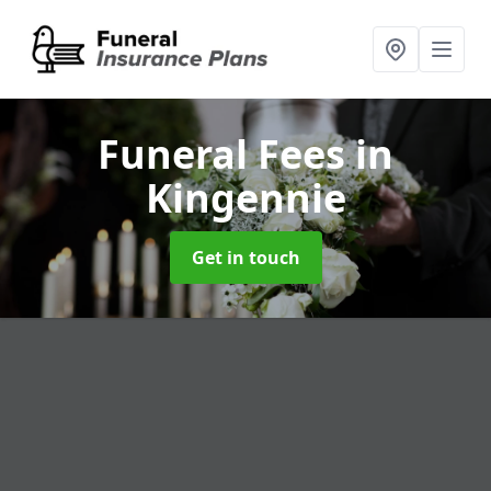
Funeral Fees
in
Kingennie
Get in touch