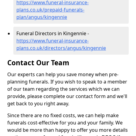
https://www.funeral-insurance-
plans.co.uk/prepaid-funerals-
plan/angus/kingennie
Funeral Directors in Kingennie -
https://www.funeral-insurance-
plans.co.uk/directors/angus/kingennie
Contact Our Team
Our experts can help you save money when pre-
planning funerals. If you wish to speak to a member
of our team regarding the services which we can
provide, please complete our contact form and we'll
get back to you right away.
Since there are no fixed costs, we can help make
funerals cost-effective for you and your family. We
would be more than happy to offer you more details