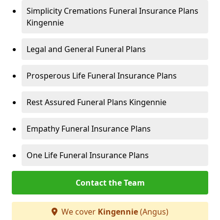
Simplicity Cremations Funeral Insurance Plans
Kingennie
Legal and General Funeral Plans
Prosperous Life Funeral Insurance Plans
Rest Assured Funeral Plans Kingennie
Empathy Funeral Insurance Plans
One Life Funeral Insurance Plans
Contact the Team
We cover
Kingennie
(Angus)