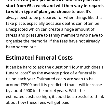
start from £5 a week and will then vary in regards
to which type of plan you choose to use.
It’s
always best to be prepared for when things like this
take place, especially because deaths can often be
unexpected which can create a huge amount of
stress and pressure to family members who have to
organise the memorial if the fees have not already
been sorted out.
Estimated Funeral Costs
It can be hard to ask the question ‘How much does a
funeral cost?’ as the average price of a funeral is
rising each year. Estimated costs are seen to be
around £3500 and it is predicted that it will increase
by about £900 in the next 4 years. With the
estimated costs so high, it could be stressful to think
about how these fees will get paid.