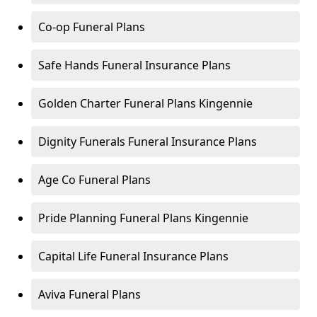
Co-op Funeral Plans
Safe Hands Funeral Insurance Plans
Golden Charter Funeral Plans Kingennie
Dignity Funerals Funeral Insurance Plans
Age Co Funeral Plans
Pride Planning Funeral Plans Kingennie
Capital Life Funeral Insurance Plans
Aviva Funeral Plans