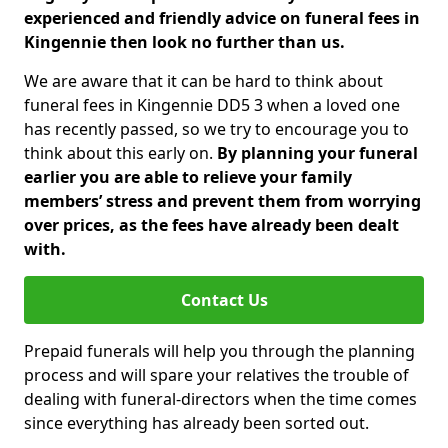
experienced and friendly advice on funeral fees in
Kingennie then look no further than us.
We are aware that it can be hard to think about
funeral fees in Kingennie DD5 3 when a loved one
has recently passed, so we try to encourage you to
think about this early on.
By planning your funeral
earlier you are able to relieve your family
members’ stress and prevent them from worrying
over prices, as the fees have already been dealt
with.
Contact Us
Prepaid funerals will help you through the planning
process and will spare your relatives the trouble of
dealing with funeral-directors when the time comes
since everything has already been sorted out.