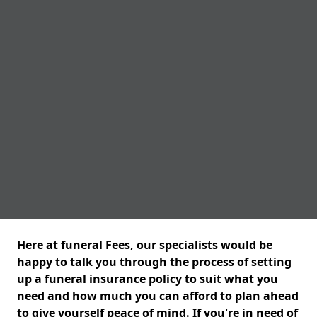
Here at funeral Fees, our specialists would be
happy to talk you through the process of setting
up a funeral insurance policy to suit what you
need and how much you can afford to plan ahead
to give yourself peace of mind. If you're in need of