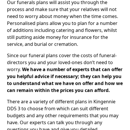
Our funerals plans will assist you through the
process and make sure that your relatives will not
need to worry about money when the time comes.
Personalised plans allow you to plan for a number
of additions including catering and flowers, whilst
still putting aside money for insurance for the
service, and burial or cremation.
Since our funeral plans cover the costs of funeral-
directors you and your loved-ones don’t need to
worry.
We have a number of experts that can offer
you helpful advice if necessary; they can help you
to understand what we have on offer and how we
can remain within the prices you can afford.
There are a variety of different plans in Kingennie
DD5 3 to choose from which can suit different
budgets and any other requirements that you may
have. Our experts can talk you through any
questions you have and give you detailed