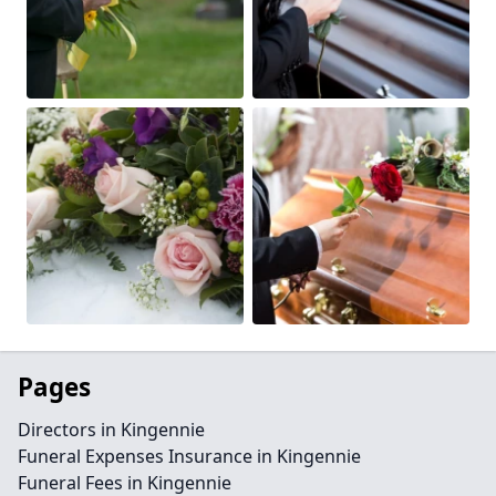
Pages
Directors in Kingennie
Funeral Expenses Insurance in Kingennie
Funeral Fees in Kingennie