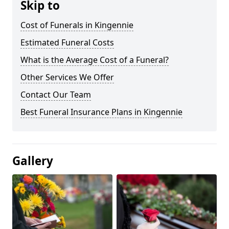
Skip to
Cost of Funerals in Kingennie
Estimated Funeral Costs
What is the Average Cost of a Funeral?
Other Services We Offer
Contact Our Team
Best Funeral Insurance Plans in Kingennie
Gallery