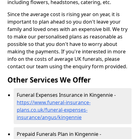
including flowers, headstones, catering, etc.
Since the average cost is rising year on year, it is
important to plan ahead so you don't leave your
family and loved ones with an expensive bill. We try
to make our personalised plans as reasonable as
possible so that you don't have to worry about
making the payments. If you're interested in more
info on the costs of average UK funerals, please
contact our team using the enquiry form provided.
Other Services We Offer
Funeral Expenses Insurance in Kingennie -
https://www.funeral-insurance-
plans.co.uk/funeral-expenses-
insurance/angus/kingennie
Prepaid Funerals Plan in Kingennie -