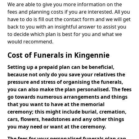
We are able to give you more information on the
fees and planning costs if you are interested. All you
have to do is fill out the contact form and we will get
back to you with an insightful answer to assist you
to decide which plan is best for you and what we
would recommend.
Cost of Funerals in Kingennie
Setting up a prepaid plan can be beneficial,
because not only do you save your relatives the
pressure and stress of organising the funerals,
you can also make the plan personalised. The fees
go towards numerous arrangements and things
that you want to have at the memorial
ceremony; this might include burial, cremation,
cars, flowers, headstones and any other things
you may need or want at the ceremony.
The fees for your personalised funerals plan can