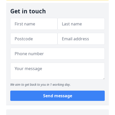
Get in touch
We aim to get back to you in 1 working day.
Send message