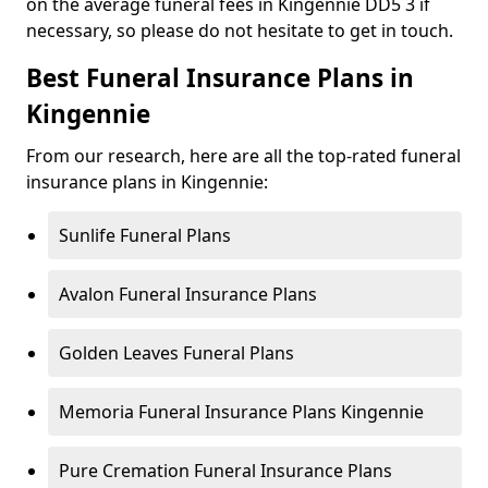
on the average funeral fees in Kingennie DD5 3 if
necessary, so please do not hesitate to get in touch.
Best Funeral Insurance Plans in
Kingennie
From our research, here are all the top-rated funeral
insurance plans in Kingennie:
Sunlife Funeral Plans
Avalon Funeral Insurance Plans
Golden Leaves Funeral Plans
Memoria Funeral Insurance Plans Kingennie
Pure Cremation Funeral Insurance Plans