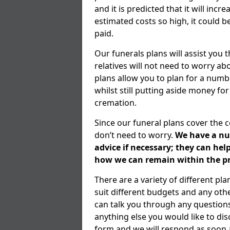
and it is predicted that it will inc
estimated costs so high, it could b
paid.
Our funerals plans will assist you
relatives will not need to worry 
plans allow you to plan for a numb
whilst still putting aside money for
cremation.
Since our funeral plans cover the 
don’t need to worry.
We have a num
advice if necessary; they can he
how we can remain within the pr
There are a variety of different pl
suit different budgets and any ot
can talk you through any question
anything else you would like to dis
form and we will respond as soon a