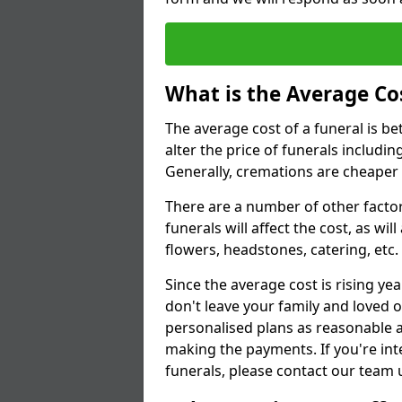
What is the Average Cos
The average cost of a funeral is b
alter the price of funerals includ
Generally, cremations are cheaper 
There are a number of other factors
funerals will affect the cost, as wi
flowers, headstones, catering, etc.
Since the average cost is rising yea
don't leave your family and loved o
personalised plans as reasonable a
making the payments. If you're int
funerals, please contact our team