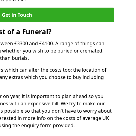
Get in Touch
t of a Funeral?
etween £3300 and £4100. A range of things can
ing whether you wish to be buried or cremated.
than burials.
 which can alter the costs too; the location of
ll any extras which you choose to buy including
r on year, it is important to plan ahead so you
nes with an expensive bill. We try to make our
s possible so that you don't have to worry about
erested in more info on the costs of average UK
 using the enquiry form provided.