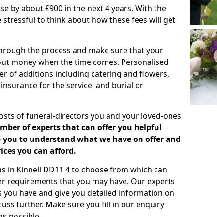
rease by about £900 in the next 4 years. With the
e stressful to think about how these fees will get
 through the process and make sure that your
about money when the time comes. Personalised
er of additions including catering and flowers,
 insurance for the service, and burial or
costs of funeral-directors you and your loved-ones
ber of experts that can offer you helpful
lp you to understand what we have on offer and
ices you can afford.
ans in Kinnell DD11 4 to choose from which can
her requirements that you may have. Our experts
s you have and give you detailed information on
cuss further. Make sure you fill in our enquiry
s possible.