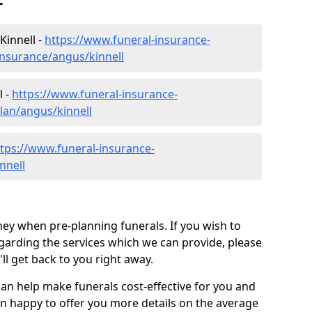
r
Kinnell -
https://www.funeral-insurance-
insurance/angus/kinnell
l -
https://www.funeral-insurance-
lan/angus/kinnell
tps://www.funeral-insurance-
nnell
ey when pre-planning funerals. If you wish to
arding the services which we can provide, please
l get back to you right away.
can help make funerals cost-effective for you and
n happy to offer you more details on the average