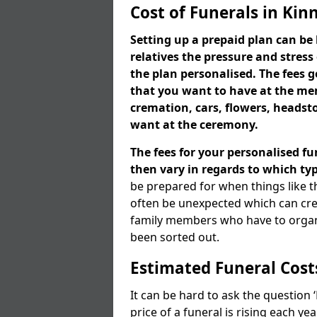
Cost of Funerals in Kinn
Setting up a prepaid plan can be 
relatives the pressure and stress
the plan personalised. The fees
that you want to have at the mem
cremation, cars, flowers, heads
want at the ceremony.
The fees for your personalised fu
then vary in regards to which typ
be prepared for when things like t
often be unexpected which can cre
family members who have to organi
been sorted out.
Estimated Funeral Cost
It can be hard to ask the question
price of a funeral is rising each y