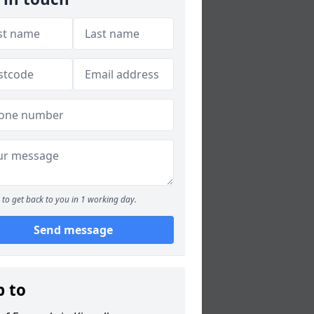
to get back to you in 1 working day.
Send message
p to