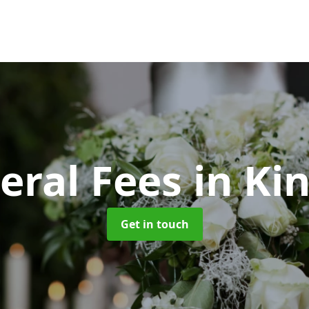
eral Fees
in Kin
Get in touch