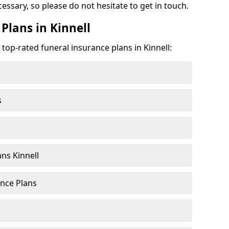
cessary, so please do not hesitate to get in touch.
Plans in Kinnell
 top-rated funeral insurance plans in Kinnell:
s
ns Kinnell
nce Plans