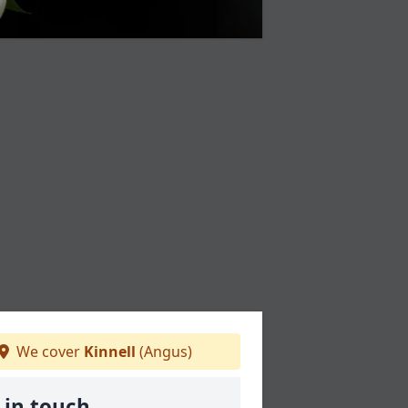
We cover
Kinnell
(Angus)
 in touch