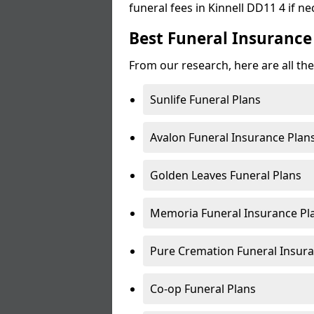
funeral fees in Kinnell DD11 4 if ne
Best Funeral Insurance 
From our research, here are all the
Sunlife Funeral Plans
Avalon Funeral Insurance Plan
Golden Leaves Funeral Plans
Memoria Funeral Insurance Pla
Pure Cremation Funeral Insura
Co-op Funeral Plans