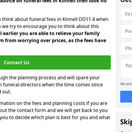
advice on funeral fees in Kinnell then look no
o think about funeral fees in Kinnell DD11 4 when
o we try to encourage you to think about this
earlier you are able to relieve your family
 from worrying over prices, as the fees have
Contact Us
ough the planning process and will spare your
ith funeral-directors when the time comes since
We aim 
 out.
mation on the fees and planning costs if you are
ll out the contact form and we will get back to you
 you to decide which plan is best for you and what
Ski