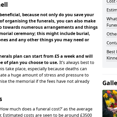
Cost 
ell
Estim
beneficial, because not only do you save your
What 
 of organising the funerals, you can also make
Funer
 go towards numerous arrangements and things
orial ceremony; this might include burial,
Other
tones and any other things you may need or
Cont
Best 
nerals plan can start from £5 a week and will
Kinne
e of plan you choose to use.
It’s always best to
his take place, especially because deaths can
ate a huge amount of stress and pressure to
se the memorial if the fees have not already
Gall
s
 ‘How much does a funeral cost?’ as the average
ear. Estimated costs are seen to be around £3500