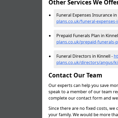
Other Services We Offe
Funeral Expenses Insurance in 
plans.co.uk/funeral-expenses-
Prepaid Funerals Plan in Kinnel
plans.co.uk/prepaid-funerals-p
Funeral Directors in Kinnell -
ht
plans.co.uk/directors/angus/ki
Contact Our Team
Our experts can help you save mon
speak to a member of our team reg
complete our contact form and we'l
Since there are no fixed costs, we 
your family. We would be more tha