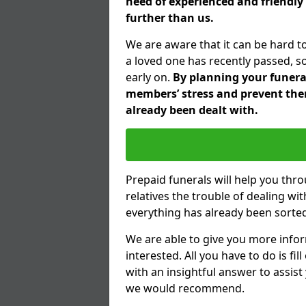
need of experienced and friendly 
further than us.
We are aware that it can be hard t
a loved one has recently passed, s
early on.
By planning your funeral 
members’ stress and prevent them
already been dealt with.
Prepaid funerals will help you thr
relatives the trouble of dealing w
everything has already been sorted
We are able to give you more infor
interested. All you have to do is fi
with an insightful answer to assist
we would recommend.