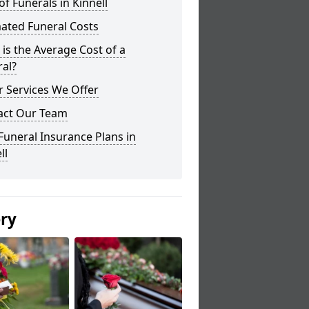
of Funerals in Kinnell
ated Funeral Costs
is the Average Cost of a
al?
 Services We Offer
act Our Team
Funeral Insurance Plans in
ll
ery