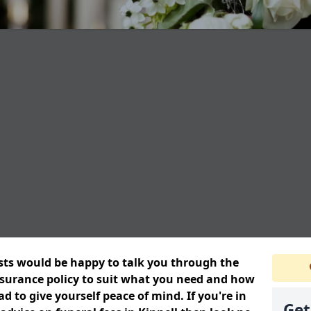
ists would be happy to talk you through the
insurance policy to suit what you need and how
 to give yourself peace of mind. If you're in
Get