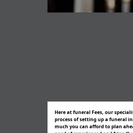
Here at funeral Fees, our special
process of setting up a funeral 
much you can afford to plan ahead