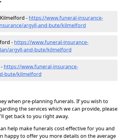
r
Kilmelford -
https://www.funeral-insurance-
insurance/argyll-and-bute/kilmelford
ford -
https://www.funeral-insurance-
lan/argyll-and-bute/kilmelford
 -
https://www.funeral-insurance-
nd-bute/kilmelford
ey when pre-planning funerals. If you wish to
arding the services which we can provide, please
l get back to you right away.
can help make funerals cost-effective for you and
n happy to offer you more details on the average