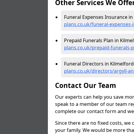
Other Services We Offe
Funeral Expenses Insurance in 
plans.co.uk/funeral-expenses-
Prepaid Funerals Plan in Kilmel
plans.co.uk/prepaid-funerals-p
Funeral Directors in Kilmelford
plans.co.uk/directors/argyll-a
Contact Our Team
Our experts can help you save mon
speak to a member of our team reg
complete our contact form and we'l
Since there are no fixed costs, we 
your family. We would be more tha