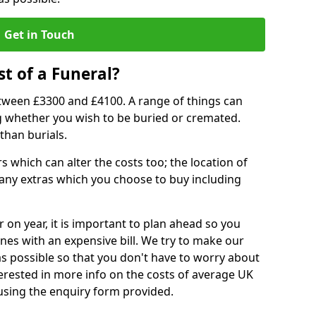
Get in Touch
t of a Funeral?
etween £3300 and £4100. A range of things can
ing whether you wish to be buried or cremated.
than burials.
 which can alter the costs too; the location of
ll any extras which you choose to buy including
r on year, it is important to plan ahead so you
nes with an expensive bill. We try to make our
s possible so that you don't have to worry about
erested in more info on the costs of average UK
 using the enquiry form provided.