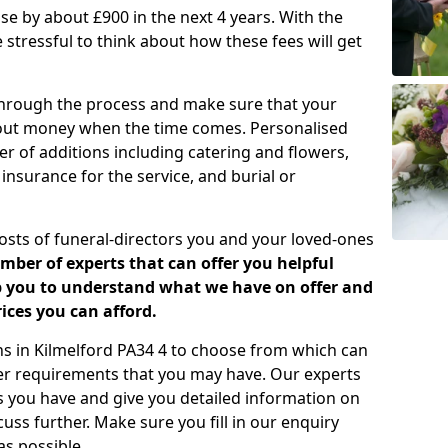
rease by about £900 in the next 4 years. With the
e stressful to think about how these fees will get
 through the process and make sure that your
about money when the time comes. Personalised
er of additions including catering and flowers,
 insurance for the service, and burial or
costs of funeral-directors you and your loved-ones
ber of experts that can offer you helpful
lp you to understand what we have on offer and
ices you can afford.
ans in Kilmelford PA34 4 to choose from which can
her requirements that you may have. Our experts
s you have and give you detailed information on
cuss further. Make sure you fill in our enquiry
s possible.