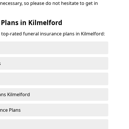
 necessary, so please do not hesitate to get in
Plans in Kilmelford
 top-rated funeral insurance plans in Kilmelford:
s
ns Kilmelford
nce Plans