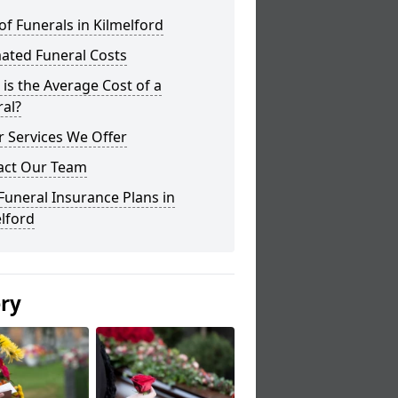
of Funerals in Kilmelford
ated Funeral Costs
is the Average Cost of a
al?
 Services We Offer
act Our Team
Funeral Insurance Plans in
lford
ery