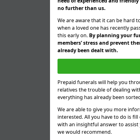
need of experienced and friendly 
no further than us.
We are aware that it can be hard to
when a loved one has recently pas
this early on.
By planning your fune
members’ stress and prevent them
already been dealt with.
Prepaid funerals will help you thr
relatives the trouble of dealing w
everything has already been sorted
We are able to give you more infor
interested. All you have to do is fi
with an insightful answer to assist
we would recommend.