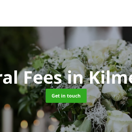
al Fees
in Kilm
Get in touch