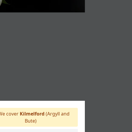
e cover
Kilmelford
(Argyll and
Bute)