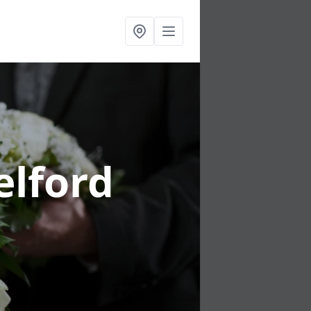
elford