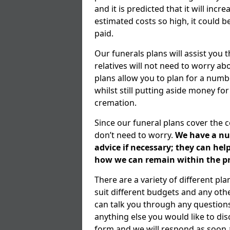
and it is predicted that it will inc
estimated costs so high, it could b
paid.
Our funerals plans will assist you
relatives will not need to worry 
plans allow you to plan for a numb
whilst still putting aside money for
cremation.
Since our funeral plans cover the 
don’t need to worry.
We have a num
advice if necessary; they can he
how we can remain within the pr
There are a variety of different pl
suit different budgets and any ot
can talk you through any question
anything else you would like to dis
form and we will respond as soon a