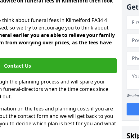
advice on funeral fees in Kilmelford then look
Get
 think about funeral fees in Kilmelford PA34 4
sed, so we try to encourage you to think about
ral earlier you are able to relieve your family
 from worrying over prices, as the fees have
Contact Us
ough the planning process and will spare your
ith funeral-directors when the time comes since
 out.
We aim 
mation on the fees and planning costs if you are
ll out the contact form and we will get back to you
 you to decide which plan is best for you and what
Ski