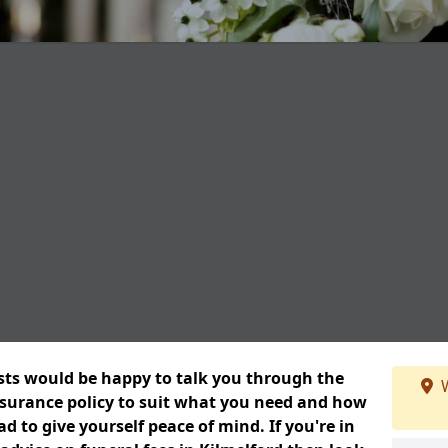
ists would be happy to talk you through the
W
insurance policy to suit what you need and how
 to give yourself peace of mind. If you're in