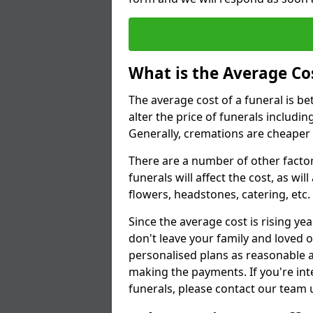
What is the Average Cos
The average cost of a funeral is b
alter the price of funerals includ
Generally, cremations are cheaper 
There are a number of other factors
funerals will affect the cost, as wi
flowers, headstones, catering, etc.
Since the average cost is rising yea
don't leave your family and loved o
personalised plans as reasonable a
making the payments. If you're int
funerals, please contact our team