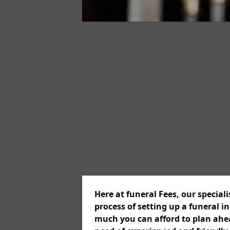
Here at funeral Fees, our special
process of setting up a funeral 
much you can afford to plan ahead