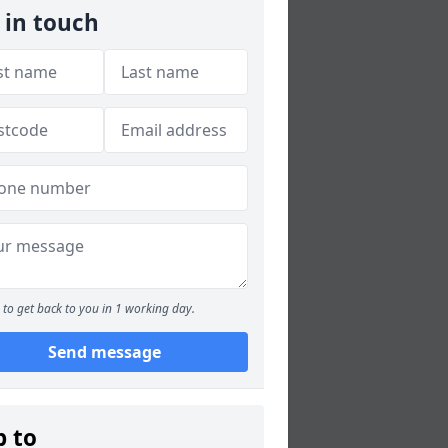
 in touch
to get back to you in 1 working day.
Send message
p to