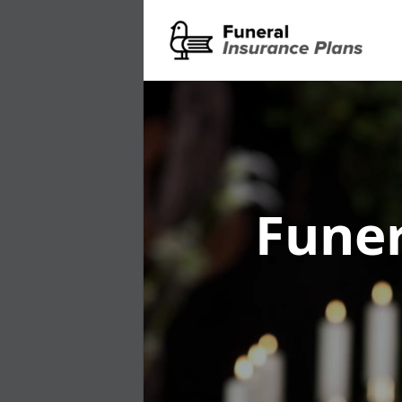
Funer