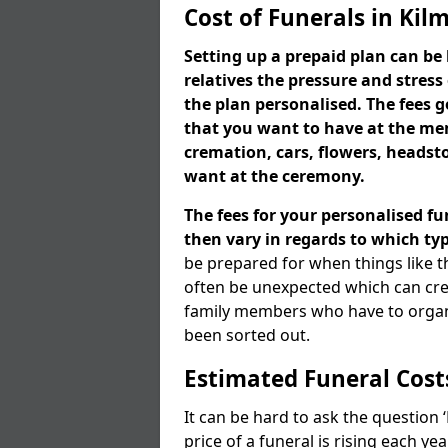
Cost of Funerals in Kil
Setting up a prepaid plan can be 
relatives the pressure and stress
the plan personalised. The fees
that you want to have at the mem
cremation, cars, flowers, heads
want at the ceremony.
The fees for your personalised fu
then vary in regards to which typ
be prepared for when things like t
often be unexpected which can cre
family members who have to organi
been sorted out.
Estimated Funeral Cost
It can be hard to ask the question
price of a funeral is rising each y