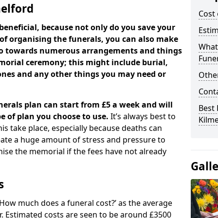
melford
Cost 
beneficial, because not only do you save your
Estim
 of organising the funerals, you can also make
What 
 go towards numerous arrangements and things
Funer
orial ceremony; this might include burial,
tones and any other things you may need or
Other
Cont
nerals plan can start from £5 a week and will
Best 
e of plan you choose to use.
It’s always best to
Kilme
his take place, especially because deaths can
ate a huge amount of stress and pressure to
se the memorial if the fees have not already
Gall
s
 ‘How much does a funeral cost?’ as the average
ear. Estimated costs are seen to be around £3500