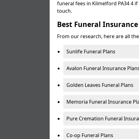
funeral fees in Kilmelford PA34 4 if
touch.
Best Funeral Insurance 
From our research, here are all the
Sunlife Funeral Plans
Avalon Funeral Insurance Plan
Golden Leaves Funeral Plans
Memoria Funeral Insurance Pla
Pure Cremation Funeral Insura
Co-op Funeral Plans