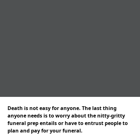
Death is not easy for anyone. The last thing
anyone needs is to worry about the nitty-gritty
funeral prep entails or have to entrust people to
plan and pay for your funeral.