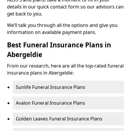
details in our quick contact form so our advisors can
get back to you.
We’ll talk you through all the options and give you
information on available payment plans.
Best Funeral Insurance Plans in
Abergeldie
From our research, here are all the top-rated funeral
insurance plans in Abergeldie:
Sunlife Funeral Insurance Plans
Avalon Funeral Insurance Plans
Golden Leaves Funeral Insurance Plans