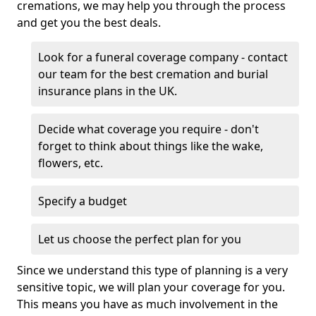
cremations, we may help you through the process
and get you the best deals.
Look for a funeral coverage company - contact
our team for the best cremation and burial
insurance plans in the UK.
Decide what coverage you require - don't
forget to think about things like the wake,
flowers, etc.
Specify a budget
Let us choose the perfect plan for you
Since we understand this type of planning is a very
sensitive topic, we will plan your coverage for you.
This means you have as much involvement in the