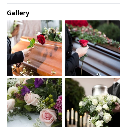
Gallery