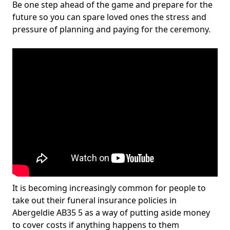
Be one step ahead of the game and prepare for the
future so you can spare loved ones the stress and
pressure of planning and paying for the ceremony.
It is becoming increasingly common for people to
take out their funeral insurance policies in
Abergeldie AB35 5 as a way of putting aside money
to cover costs if anything happens to them