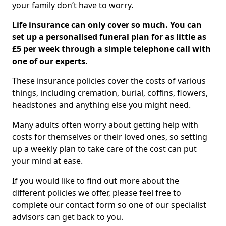
your family don’t have to worry.
Life insurance can only cover so much. You can
set up a personalised funeral plan for as little as
£5 per week through a simple telephone call with
one of our experts.
These insurance policies cover the costs of various
things, including cremation, burial, coffins, flowers,
headstones and anything else you might need.
Many adults often worry about getting help with
costs for themselves or their loved ones, so setting
up a weekly plan to take care of the cost can put
your mind at ease.
If you would like to find out more about the
different policies we offer, please feel free to
complete our contact form so one of our specialist
advisors can get back to you.