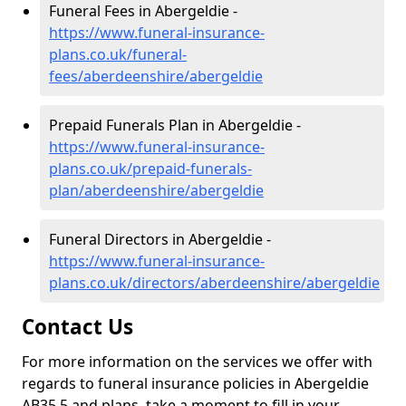
Funeral Fees in Abergeldie -
https://www.funeral-insurance-
plans.co.uk/funeral-
fees/aberdeenshire/abergeldie
Prepaid Funerals Plan in Abergeldie -
https://www.funeral-insurance-
plans.co.uk/prepaid-funerals-
plan/aberdeenshire/abergeldie
Funeral Directors in Abergeldie -
https://www.funeral-insurance-
plans.co.uk/directors/aberdeenshire/abergeldie
Contact Us
For more information on the services we offer with
regards to funeral insurance policies in Abergeldie
AB35 5 and plans, take a moment to fill in your