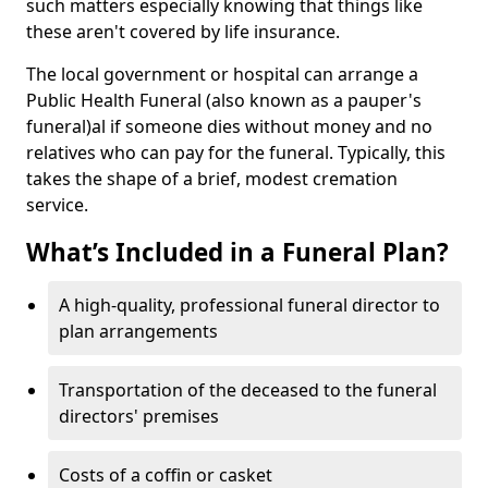
such matters especially knowing that things like
these aren't covered by life insurance.
The local government or hospital can arrange a
Public Health Funeral (also known as a pauper's
funeral)al if someone dies without money and no
relatives who can pay for the funeral. Typically, this
takes the shape of a brief, modest cremation
service.
What’s Included in a Funeral Plan?
A high-quality, professional funeral director to
plan arrangements
Transportation of the deceased to the funeral
directors' premises
Costs of a coffin or casket