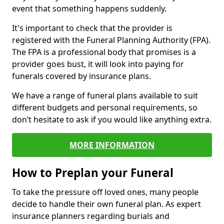
event that something happens suddenly.
It's important to check that the provider is
registered with the Funeral Planning Authority (FPA).
The FPA is a professional body that promises is a
provider goes bust, it will look into paying for
funerals covered by insurance plans.
We have a range of funeral plans available to suit
different budgets and personal requirements, so
don’t hesitate to ask if you would like anything extra.
MORE INFORMATION
How to Preplan your Funeral
To take the pressure off loved ones, many people
decide to handle their own funeral plan. As expert
insurance planners regarding burials and