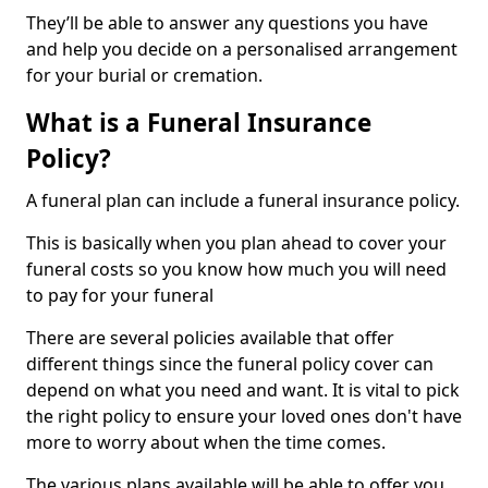
They’ll be able to answer any questions you have
and help you decide on a personalised arrangement
for your burial or cremation.
What is a Funeral Insurance
Policy?
A funeral plan can include a funeral insurance policy.
This is basically when you plan ahead to cover your
funeral costs so you know how much you will need
to pay for your funeral
There are several policies available that offer
different things since the funeral policy cover can
depend on what you need and want. It is vital to pick
the right policy to ensure your loved ones don't have
more to worry about when the time comes.
The various plans available will be able to offer you