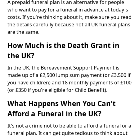
A prepaid funeral plan is an alternative for people
who want to pay for a funeral in advance at today's
costs. If you're thinking about it, make sure you read
the details carefully because not all UK funeral plans
are the same.
How Much is the Death Grant in
the UK?
In the UK, the Bereavement Support Payment is
made up of a £2,500 lump sum payment (or £3,500 if
you have children) and 18 monthly payments of £100
(or £350 if you're eligible for Child Benefit).
What Happens When You Can't
Afford a Funeral in the UK?
It's not a crime not to be able to afford a funeral or a
funeral plan. It can get quite tedious to think about