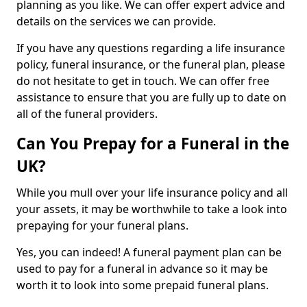
planning as you like. We can offer expert advice and
details on the services we can provide.
If you have any questions regarding a life insurance
policy, funeral insurance, or the funeral plan, please
do not hesitate to get in touch. We can offer free
assistance to ensure that you are fully up to date on
all of the funeral providers.
Can You Prepay for a Funeral in the
UK?
While you mull over your life insurance policy and all
your assets, it may be worthwhile to take a look into
prepaying for your funeral plans.
Yes, you can indeed! A funeral payment plan can be
used to pay for a funeral in advance so it may be
worth it to look into some prepaid funeral plans.