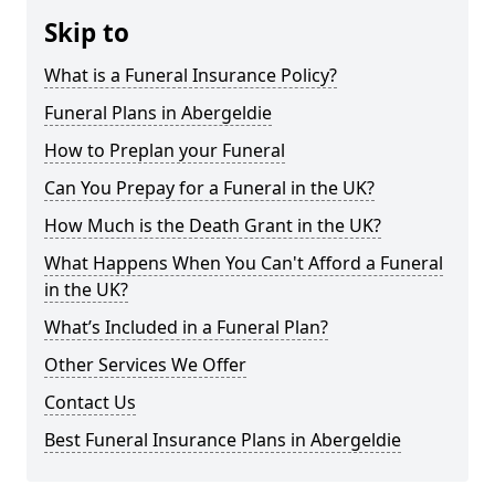
Skip to
What is a Funeral Insurance Policy?
Funeral Plans in Abergeldie
How to Preplan your Funeral
Can You Prepay for a Funeral in the UK?
How Much is the Death Grant in the UK?
What Happens When You Can't Afford a Funeral
in the UK?
What’s Included in a Funeral Plan?
Other Services We Offer
Contact Us
Best Funeral Insurance Plans in Abergeldie