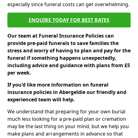
especially since funeral costs can get overwhelming.
ENQUIRE TODAY FOR BEST RATES
Our team at Funeral Insurance Policies can
provide pre-paid funerals to save families the
stress and worry of having to plan and pay for the
funeral if something happens unexpectedly,
including advice and guidance with plans from £5
per week.
If you'd like more information on funeral
insurance policies in Abergeldie our friendly and
experienced team will help.
We understand that preparing for your own burial
much less looking for a pre-paid plan or cremation
may be the last thing on your mind, but we help you
make plans and arrangements in advance so that