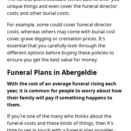
unique things and even cover the funeral director
costs and other burial costs.
For example, some could cover funeral director
costs, whereas others may come with burial cost
cover, grave digging or cremation prices. It's
essential that you carefully look through the
different options before buying these policies to
ensure you get the best value for money.
Funeral Plans in Abergeldie
With the cost of an average funeral rising each
year, it is common for people to worry about how
their family will pay if something happens to
them.
If you're one of the many who thinks about the
funeral costs and these kinds of things, then it's
time to get in touch with a funeral plan provider.