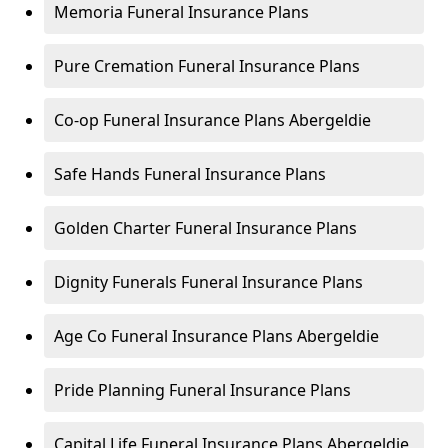
Memoria Funeral Insurance Plans
Pure Cremation Funeral Insurance Plans
Co-op Funeral Insurance Plans Abergeldie
Safe Hands Funeral Insurance Plans
Golden Charter Funeral Insurance Plans
Dignity Funerals Funeral Insurance Plans
Age Co Funeral Insurance Plans Abergeldie
Pride Planning Funeral Insurance Plans
Capital Life Funeral Insurance Plans Abergeldie