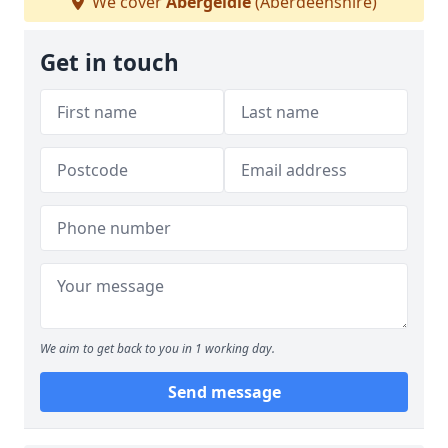
We cover
Abergeldie
(Aberdeenshire)
Get in touch
We aim to get back to you in 1 working day.
Send message