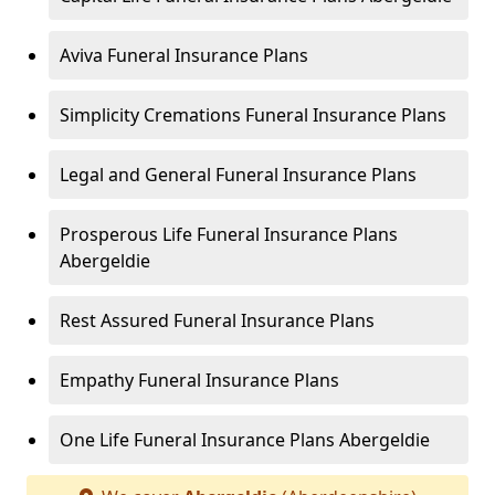
Aviva Funeral Insurance Plans
Simplicity Cremations Funeral Insurance Plans
Legal and General Funeral Insurance Plans
Prosperous Life Funeral Insurance Plans
Abergeldie
Rest Assured Funeral Insurance Plans
Empathy Funeral Insurance Plans
One Life Funeral Insurance Plans Abergeldie