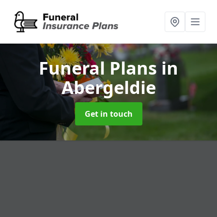
Funeral Plans
in
Abergeldie
Get in touch