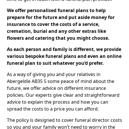
We offer personalised funeral plans to help
prepare for the future and put aside money for
insurance to cover the costs of a service,
cremation, burial and any other extras like
flowers and catering that you might choose.
As each person and family is different, we provide
various bespoke funeral plans and even an online
funeral plan to suit whatever you’d prefer.
As a way of giving you and your relatives in
Abergeldie AB35 5 some peace of mind about the
future, we offer advice on different insurance
policies. Our experts give clear and straightforward
advice to explain the process and how you can
spread the costs to a price you can afford.
The policy is designed to cover funeral director costs
so you and your family won’t need to worry in the