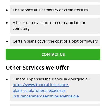
The service at a cemetery or crematorium
A hearse to transport to crematorium or
cemetery
Certain plans cover the cost of a plot or flowers
CONTACT US
Other Services We Offer
Funeral Expenses Insurance in Abergeldie -
https://www.funeral-insurance-
plans.co.uk/funeral-expenses-
insurance/aberdeenshire/abergeldie