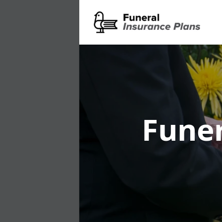
Funer