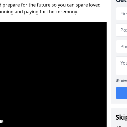
 prepare for the future so you can spare loved
lanning and paying for the ceremony.
We aim 
Ski