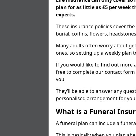
Life insurance can only cover so
plan for as little as £5 per week
experts.
These insurance policies cover the 
burial, coffins, flowers, headston
Many adults often worry about gett
ones, so setting up a weekly plan t
If you would like to find out more a
free to complete our contact form 
you.
They’ll be able to answer any ques
personalised arrangement for your
What is a Funeral Insur
A funeral plan can include a funera
This is basically when you plan ah