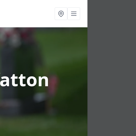
fatton