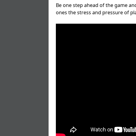
Be one step ahead of the game and
ones the stress and pressure of p