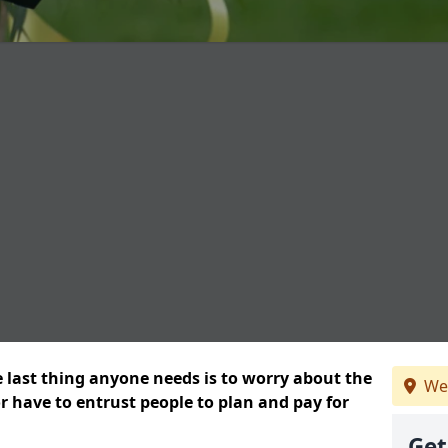
e last thing anyone needs is to worry about the
We
or have to entrust people to plan and pay for
Get