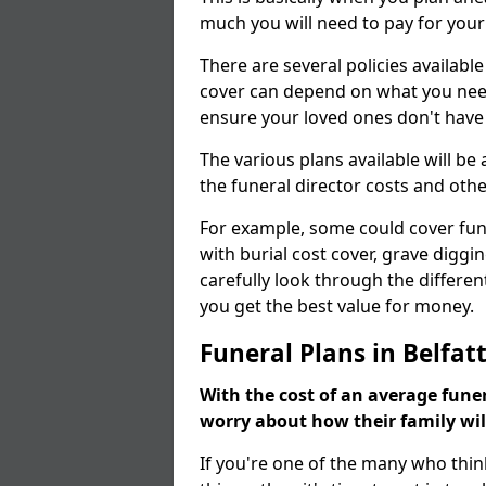
much you will need to pay for your
There are several policies available
cover can depend on what you need a
ensure your loved ones don't hav
The various plans available will be
the funeral director costs and othe
For example, some could cover fun
with burial cost cover, grave diggin
carefully look through the differen
you get the best value for money.
Funeral Plans in Belfat
With the cost of an average funer
worry about how their family wi
If you're one of the many who thin