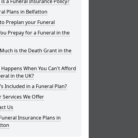
is a Funeral Insurance Policy?
al Plans in Belfatton
to Preplan your Funeral
ou Prepay for a Funeral in the
uch is the Death Grant in the
 Happens When You Can't Afford
eral in the UK?
s Included in a Funeral Plan?
 Services We Offer
act Us
Funeral Insurance Plans in
tton