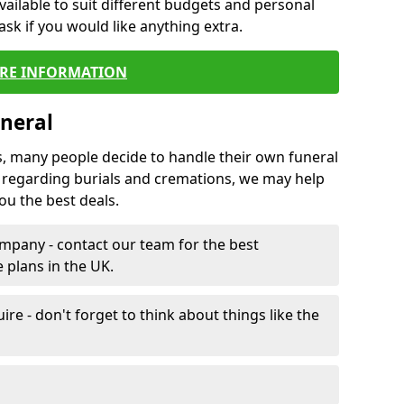
vailable to suit different budgets and personal
ask if you would like anything extra.
RE INFORMATION
neral
s, many people decide to handle their own funeral
s regarding burials and cremations, we may help
u the best deals.
mpany - contact our team for the best
 plans in the UK.
e - don't forget to think about things like the