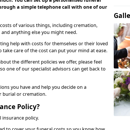
 much. You can set up a personalised funeral
 through a simple telephone call with one of our
Gall
costs of various things, including cremation,
es and anything else you might need.
ing help with costs for themselves or their loved
o take care of the cost can put your mind at ease.
bout the different policies we offer, please feel
so one of our specialist advisors can get back to
tions you have and help you decide on a
 burial or cremation.
ance Policy?
l insurance policy.
ead to cover your funeral costs so you know how