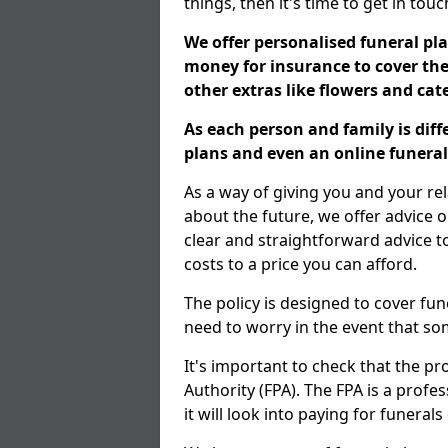
things, then it's time to get in tou
We offer personalised funeral pla
money for insurance to cover the 
other extras like flowers and ca
As each person and family is dif
plans and even an online funeral 
As a way of giving you and your re
about the future, we offer advice o
clear and straightforward advice 
costs to a price you can afford.
The policy is designed to cover fun
need to worry in the event that s
It's important to check that the pr
Authority (FPA). The FPA is a profe
it will look into paying for funeral