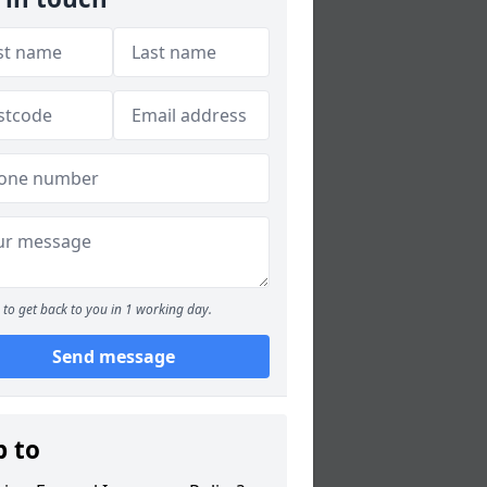
to get back to you in 1 working day.
Send message
p to