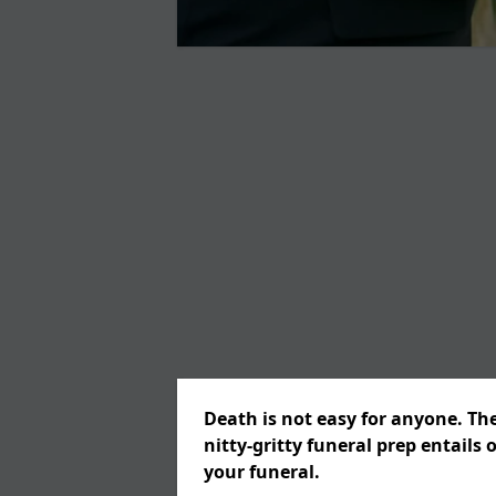
Death is not easy for anyone. Th
nitty-gritty funeral prep entails 
your funeral.