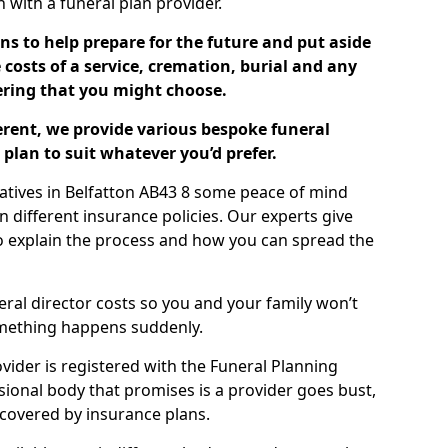
ch with a funeral plan provider.
ns to help prepare for the future and put aside
costs of a service, cremation, burial and any
tering that you might choose.
ferent, we provide various bespoke funeral
plan to suit whatever you’d prefer.
latives in Belfatton AB43 8 some peace of mind
n different insurance policies. Our experts give
to explain the process and how you can spread the
eral director costs so you and your family won’t
omething happens suddenly.
ovider is registered with the Funeral Planning
ssional body that promises is a provider goes bust,
s covered by insurance plans.