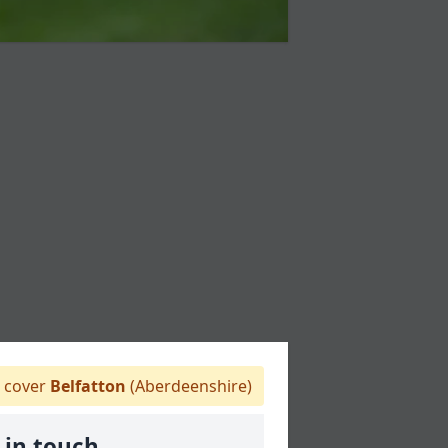
 cover
Belfatton
(Aberdeenshire)
 in touch