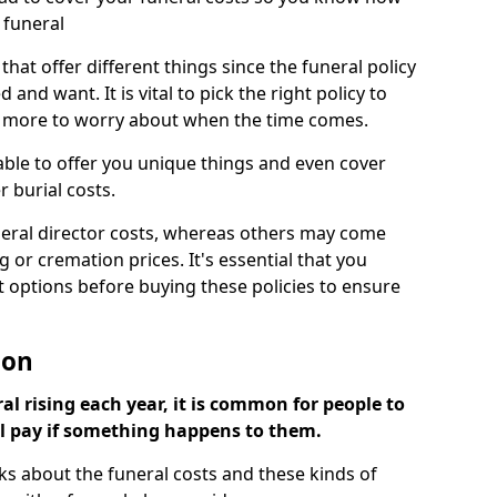
 funeral
 that offer different things since the funeral policy
nd want. It is vital to pick the right policy to
e more to worry about when the time comes.
 able to offer you unique things and even cover
r burial costs.
eral director costs, whereas others may come
g or cremation prices. It's essential that you
t options before buying these policies to ensure
ton
al rising each year, it is common for people to
ll pay if something happens to them.
ks about the funeral costs and these kinds of