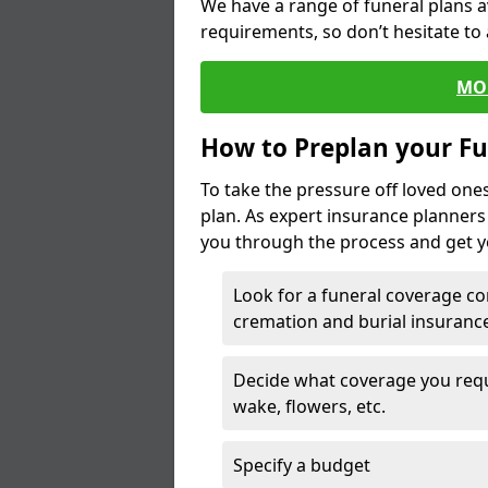
We have a range of funeral plans a
requirements, so don’t hesitate to 
MO
How to Preplan your Fu
To take the pressure off loved one
plan. As expert insurance planner
you through the process and get yo
Look for a funeral coverage co
cremation and burial insurance
Decide what coverage you requir
wake, flowers, etc.
Specify a budget