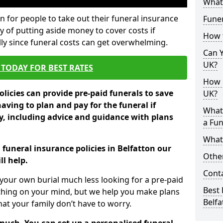
What 
 for people to take out their funeral insurance
Funer
ay of putting aside money to cover costs if
How 
ly since funeral costs can get overwhelming.
Can Y
UK?
TODAY FOR BEST RATES
How M
licies can provide pre-paid funerals to save
UK?
having to plan and pay for the funeral if
What
 including advice and guidance with plans
a Fun
What’
 funeral insurance policies in Belfatton our
Other
l help.
Cont
your own burial much less looking for a pre-paid
Best 
 thing on your mind, but we help you make plans
Belfa
t your family don’t have to worry.