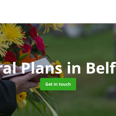
al Plans
in Bel
Get in touch