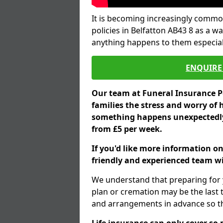
It is becoming increasingly common
policies in Belfatton AB43 8 as a w
anything happens to them especial
ENQUIRE 
Our team at Funeral Insurance Po
families the stress and worry of 
something happens unexpectedly,
from £5 per week.
If you'd like more information on
friendly and experienced team wil
We understand that preparing for 
plan or cremation may be the last
and arrangements in advance so tha