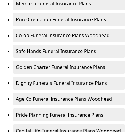
Memoria Funeral Insurance Plans
Pure Cremation Funeral Insurance Plans
Co-op Funeral Insurance Plans Woodhead
Safe Hands Funeral Insurance Plans
Golden Charter Funeral Insurance Plans
Dignity Funerals Funeral Insurance Plans
Age Co Funeral Insurance Plans Woodhead
Pride Planning Funeral Insurance Plans
Capital Life Funeral Insurance Plans Woodhead