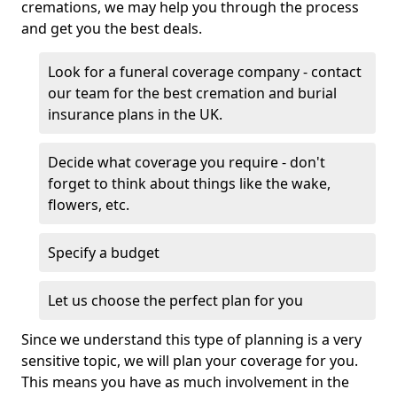
cremations, we may help you through the process
and get you the best deals.
Look for a funeral coverage company - contact
our team for the best cremation and burial
insurance plans in the UK.
Decide what coverage you require - don't
forget to think about things like the wake,
flowers, etc.
Specify a budget
Let us choose the perfect plan for you
Since we understand this type of planning is a very
sensitive topic, we will plan your coverage for you.
This means you have as much involvement in the