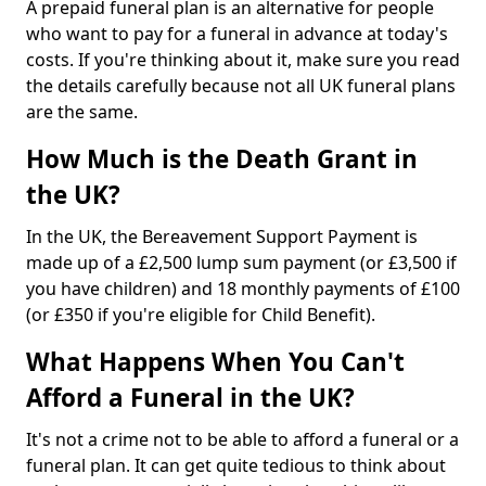
A prepaid funeral plan is an alternative for people
who want to pay for a funeral in advance at today's
costs. If you're thinking about it, make sure you read
the details carefully because not all UK funeral plans
are the same.
How Much is the Death Grant in
the UK?
In the UK, the Bereavement Support Payment is
made up of a £2,500 lump sum payment (or £3,500 if
you have children) and 18 monthly payments of £100
(or £350 if you're eligible for Child Benefit).
What Happens When You Can't
Afford a Funeral in the UK?
It's not a crime not to be able to afford a funeral or a
funeral plan. It can get quite tedious to think about