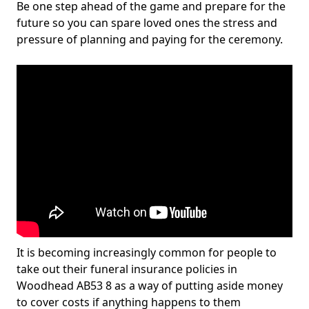
Be one step ahead of the game and prepare for the
future so you can spare loved ones the stress and
pressure of planning and paying for the ceremony.
It is becoming increasingly common for people to
take out their funeral insurance policies in
Woodhead AB53 8 as a way of putting aside money
to cover costs if anything happens to them