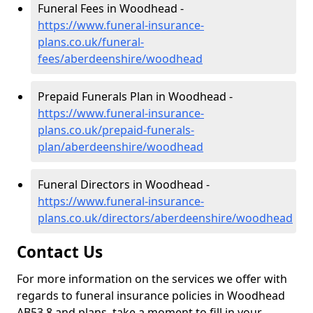
Funeral Fees in Woodhead -
https://www.funeral-insurance-
plans.co.uk/funeral-
fees/aberdeenshire/woodhead
Prepaid Funerals Plan in Woodhead -
https://www.funeral-insurance-
plans.co.uk/prepaid-funerals-
plan/aberdeenshire/woodhead
Funeral Directors in Woodhead -
https://www.funeral-insurance-
plans.co.uk/directors/aberdeenshire/woodhead
Contact Us
For more information on the services we offer with
regards to funeral insurance policies in Woodhead
AB53 8 and plans, take a moment to fill in your