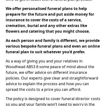
We offer personalised funeral plans to help
prepare for the future and put aside money for
insurance to cover the costs of a service,
cremation, burial and any other extras like
flowers and catering that you might choose.
As each person and family is different, we provide
various bespoke funeral plans and even an online
funeral plan to suit whatever you’d prefer.
As a way of giving you and your relatives in
Woodhead AB53 8 some peace of mind about the
future, we offer advice on different insurance
policies. Our experts give clear and straightforward
advice to explain the process and how you can
spread the costs to a price you can afford.
The policy is designed to cover funeral director costs
so you and your family won’t need to worry in the