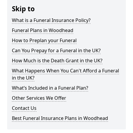
Skip to
What is a Funeral Insurance Policy?
Funeral Plans in Woodhead
How to Preplan your Funeral
Can You Prepay for a Funeral in the UK?
How Much is the Death Grant in the UK?
What Happens When You Can't Afford a Funeral
in the UK?
What’s Included in a Funeral Plan?
Other Services We Offer
Contact Us
Best Funeral Insurance Plans in Woodhead