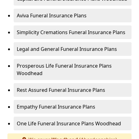
Aviva Funeral Insurance Plans
Simplicity Cremations Funeral Insurance Plans
Legal and General Funeral Insurance Plans
Prosperous Life Funeral Insurance Plans
Woodhead
Rest Assured Funeral Insurance Plans
Empathy Funeral Insurance Plans
One Life Funeral Insurance Plans Woodhead