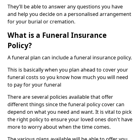
They’ll be able to answer any questions you have
and help you decide on a personalised arrangement
for your burial or cremation.
What is a Funeral Insurance
Policy?
A funeral plan can include a funeral insurance policy.
This is basically when you plan ahead to cover your
funeral costs so you know how much you will need
to pay for your funeral
There are several policies available that offer
different things since the funeral policy cover can
depend on what you need and want. It is vital to pick
the right policy to ensure your loved ones don't have
more to worry about when the time comes.
The various plans available will be able to offer you