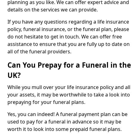
planning as you like. We can offer expert advice and
details on the services we can provide.
If you have any questions regarding a life insurance
policy, funeral insurance, or the funeral plan, please
do not hesitate to get in touch. We can offer free
assistance to ensure that you are fully up to date on
all of the funeral providers.
Can You Prepay for a Funeral in the
UK?
While you mull over your life insurance policy and all
your assets, it may be worthwhile to take a look into
prepaying for your funeral plans.
Yes, you can indeed! A funeral payment plan can be
used to pay for a funeral in advance so it may be
worth it to look into some prepaid funeral plans.