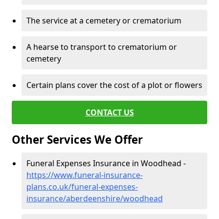
The service at a cemetery or crematorium
A hearse to transport to crematorium or
cemetery
Certain plans cover the cost of a plot or flowers
CONTACT US
Other Services We Offer
Funeral Expenses Insurance in Woodhead -
https://www.funeral-insurance-
plans.co.uk/funeral-expenses-
insurance/aberdeenshire/woodhead