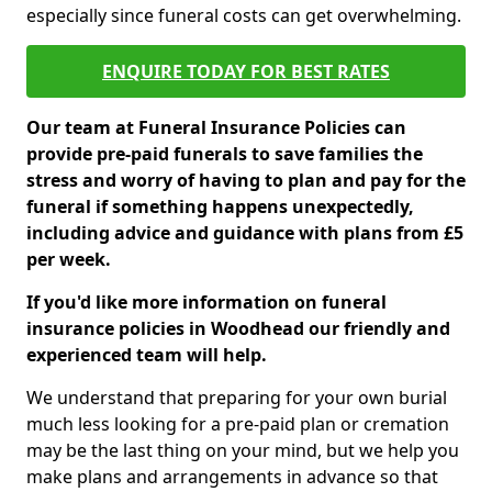
especially since funeral costs can get overwhelming.
ENQUIRE TODAY FOR BEST RATES
Our team at Funeral Insurance Policies can
provide pre-paid funerals to save families the
stress and worry of having to plan and pay for the
funeral if something happens unexpectedly,
including advice and guidance with plans from £5
per week.
If you'd like more information on funeral
insurance policies in Woodhead our friendly and
experienced team will help.
We understand that preparing for your own burial
much less looking for a pre-paid plan or cremation
may be the last thing on your mind, but we help you
make plans and arrangements in advance so that