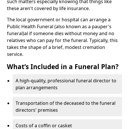
such matters especially knowing that things like
these aren't covered by life insurance.
The local government or hospital can arrange a
Public Health Funeral (also known as a pauper's
funeral)al if someone dies without money and no
relatives who can pay for the funeral. Typically, this
takes the shape of a brief, modest cremation
service.
What’s Included in a Funeral Plan?
A high-quality, professional funeral director to
plan arrangements
Transportation of the deceased to the funeral
directors' premises
Costs of a coffin or casket