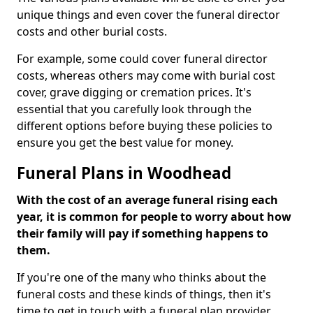
unique things and even cover the funeral director
costs and other burial costs.
For example, some could cover funeral director
costs, whereas others may come with burial cost
cover, grave digging or cremation prices. It's
essential that you carefully look through the
different options before buying these policies to
ensure you get the best value for money.
Funeral Plans in Woodhead
With the cost of an average funeral rising each
year, it is common for people to worry about how
their family will pay if something happens to
them.
If you're one of the many who thinks about the
funeral costs and these kinds of things, then it's
time to get in touch with a funeral plan provider.