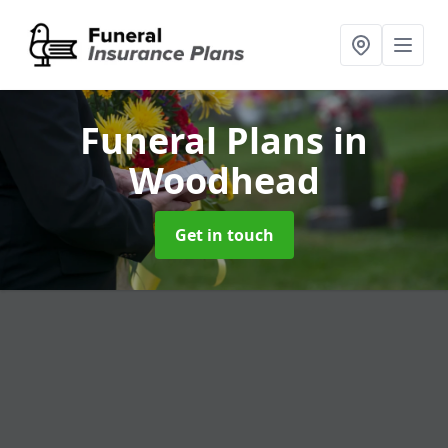
Funeral Plans
in
Woodhead
Get in touch