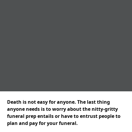
Death is not easy for anyone. The last thing
anyone needs is to worry about the nitty-gritty
funeral prep entails or have to entrust people to
plan and pay for your funeral.