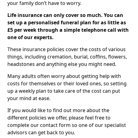
your family don’t have to worry.
Life insurance can only cover so much. You can
set up a personalised funeral plan for as little as
£5 per week through a simple telephone call with
one of our experts.
These insurance policies cover the costs of various
things, including cremation, burial, coffins, flowers,
headstones and anything else you might need.
Many adults often worry about getting help with
costs for themselves or their loved ones, so setting
up a weekly plan to take care of the cost can put
your mind at ease.
If you would like to find out more about the
different policies we offer, please feel free to
complete our contact form so one of our specialist
advisors can get back to you.