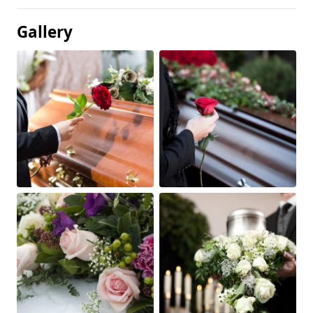
Gallery