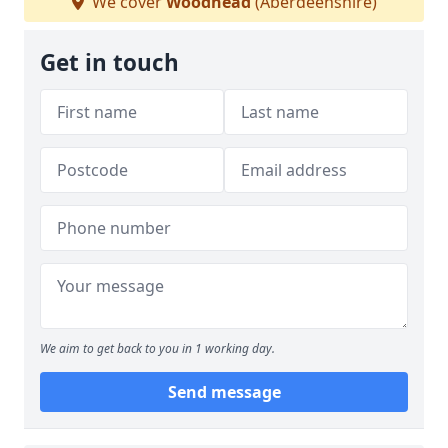
We cover
Woodhead
(Aberdeenshire)
Get in touch
We aim to get back to you in 1 working day.
Send message