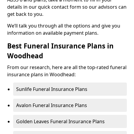
details in our quick contact form so our advisors can
get back to you.
We’ll talk you through all the options and give you
information on available payment plans.
Best Funeral Insurance Plans in
Woodhead
From our research, here are all the top-rated funeral
insurance plans in Woodhead:
Sunlife Funeral Insurance Plans
Avalon Funeral Insurance Plans
Golden Leaves Funeral Insurance Plans