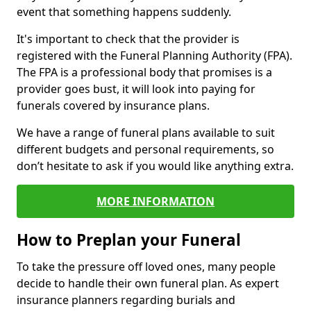
event that something happens suddenly.
It's important to check that the provider is
registered with the Funeral Planning Authority (FPA).
The FPA is a professional body that promises is a
provider goes bust, it will look into paying for
funerals covered by insurance plans.
We have a range of funeral plans available to suit
different budgets and personal requirements, so
don’t hesitate to ask if you would like anything extra.
MORE INFORMATION
How to Preplan your Funeral
To take the pressure off loved ones, many people
decide to handle their own funeral plan. As expert
insurance planners regarding burials and