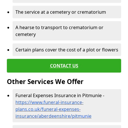
The service at a cemetery or crematorium
A hearse to transport to crematorium or
cemetery
Certain plans cover the cost of a plot or flowers
CONTACT US
Other Services We Offer
Funeral Expenses Insurance in Pitmunie -
https://www.funeral-insurance-
plans.co.uk/funeral-expenses-
insurance/aberdeenshire/pitmunie