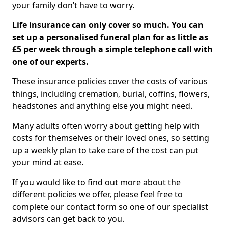
your family don’t have to worry.
Life insurance can only cover so much. You can
set up a personalised funeral plan for as little as
£5 per week through a simple telephone call with
one of our experts.
These insurance policies cover the costs of various
things, including cremation, burial, coffins, flowers,
headstones and anything else you might need.
Many adults often worry about getting help with
costs for themselves or their loved ones, so setting
up a weekly plan to take care of the cost can put
your mind at ease.
If you would like to find out more about the
different policies we offer, please feel free to
complete our contact form so one of our specialist
advisors can get back to you.