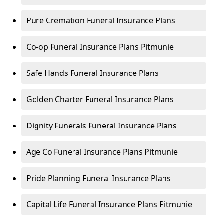
Pure Cremation Funeral Insurance Plans
Co-op Funeral Insurance Plans Pitmunie
Safe Hands Funeral Insurance Plans
Golden Charter Funeral Insurance Plans
Dignity Funerals Funeral Insurance Plans
Age Co Funeral Insurance Plans Pitmunie
Pride Planning Funeral Insurance Plans
Capital Life Funeral Insurance Plans Pitmunie