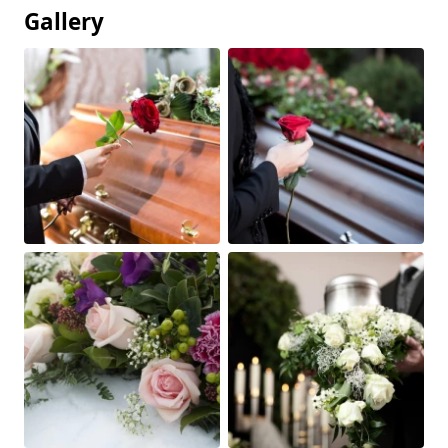
Gallery