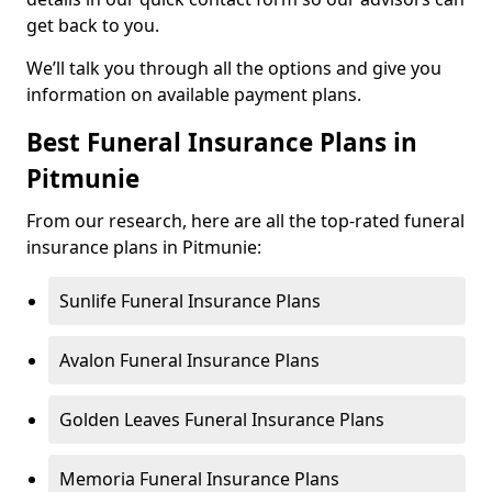
get back to you.
We’ll talk you through all the options and give you
information on available payment plans.
Best Funeral Insurance Plans in
Pitmunie
From our research, here are all the top-rated funeral
insurance plans in Pitmunie:
Sunlife Funeral Insurance Plans
Avalon Funeral Insurance Plans
Golden Leaves Funeral Insurance Plans
Memoria Funeral Insurance Plans