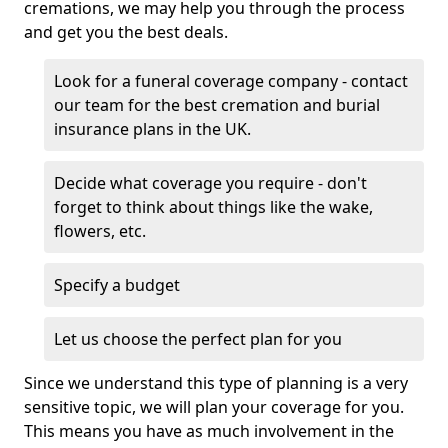
cremations, we may help you through the process
and get you the best deals.
Look for a funeral coverage company - contact
our team for the best cremation and burial
insurance plans in the UK.
Decide what coverage you require - don't
forget to think about things like the wake,
flowers, etc.
Specify a budget
Let us choose the perfect plan for you
Since we understand this type of planning is a very
sensitive topic, we will plan your coverage for you.
This means you have as much involvement in the