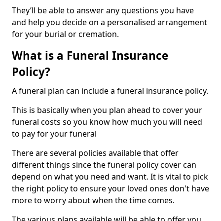
They’ll be able to answer any questions you have
and help you decide on a personalised arrangement
for your burial or cremation.
What is a Funeral Insurance
Policy?
A funeral plan can include a funeral insurance policy.
This is basically when you plan ahead to cover your
funeral costs so you know how much you will need
to pay for your funeral
There are several policies available that offer
different things since the funeral policy cover can
depend on what you need and want. It is vital to pick
the right policy to ensure your loved ones don't have
more to worry about when the time comes.
The various plans available will be able to offer you