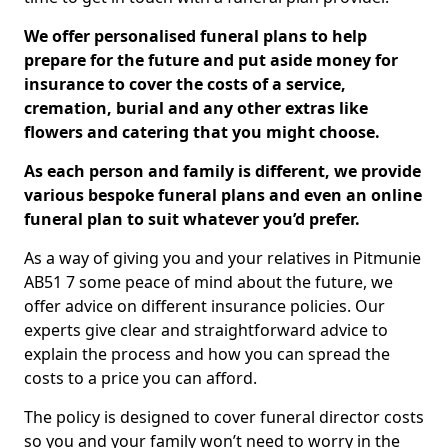
We offer personalised funeral plans to help
prepare for the future and put aside money for
insurance to cover the costs of a service,
cremation, burial and any other extras like
flowers and catering that you might choose.
As each person and family is different, we provide
various bespoke funeral plans and even an online
funeral plan to suit whatever you’d prefer.
As a way of giving you and your relatives in Pitmunie
AB51 7 some peace of mind about the future, we
offer advice on different insurance policies. Our
experts give clear and straightforward advice to
explain the process and how you can spread the
costs to a price you can afford.
The policy is designed to cover funeral director costs
so you and your family won’t need to worry in the