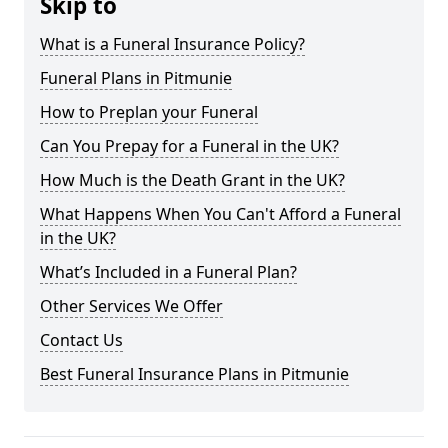
Skip to
What is a Funeral Insurance Policy?
Funeral Plans in Pitmunie
How to Preplan your Funeral
Can You Prepay for a Funeral in the UK?
How Much is the Death Grant in the UK?
What Happens When You Can't Afford a Funeral
in the UK?
What’s Included in a Funeral Plan?
Other Services We Offer
Contact Us
Best Funeral Insurance Plans in Pitmunie