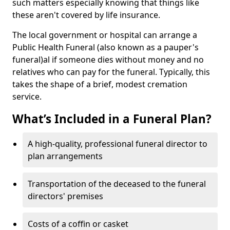
such matters especially knowing that things like
these aren't covered by life insurance.
The local government or hospital can arrange a
Public Health Funeral (also known as a pauper's
funeral)al if someone dies without money and no
relatives who can pay for the funeral. Typically, this
takes the shape of a brief, modest cremation
service.
What’s Included in a Funeral Plan?
A high-quality, professional funeral director to
plan arrangements
Transportation of the deceased to the funeral
directors' premises
Costs of a coffin or casket