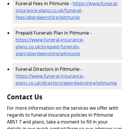
Funeral Fees in Pitmunie -
https://www.funeral-
insurance-plans.co.uk/funeral-
fees/aberdeenshire/pitmunie
Prepaid Funerals Plan in Pitmunie -
https://www.funeral-insurance-
plans.co.uk/prepaid-funerals-
plan/aberdeenshire/pitmunie
Funeral Directors in Pitmunie -
https://www.funeral-insurance-
plans.co.uk/directors/aberdeenshire/pitmunie
Contact Us
For more information on the services we offer with
regards to funeral insurance policies in Pitmunie
AB51 7 and plans, take a moment to fill in your
details in our quick contact form so our advisors can