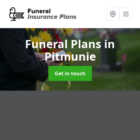
Funeral Plans
in
Pitmunie
Get in touch