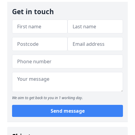
Get in touch
We aim to get back to you in 1 working day.
Send message