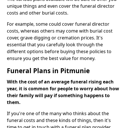
unique things and even cover the funeral director
costs and other burial costs.
For example, some could cover funeral director
costs, whereas others may come with burial cost
cover, grave digging or cremation prices. It's
essential that you carefully look through the
different options before buying these policies to
ensure you get the best value for money.
Funeral Plans in Pitmunie
With the cost of an average funeral rising each
year, it is common for people to worry about how
their family will pay if something happens to
them.
If you're one of the many who thinks about the
funeral costs and these kinds of things, then it's
time to get in touch with a funeral plan provider.