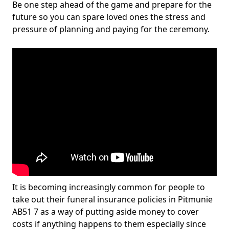
Be one step ahead of the game and prepare for the
future so you can spare loved ones the stress and
pressure of planning and paying for the ceremony.
It is becoming increasingly common for people to
take out their funeral insurance policies in Pitmunie
AB51 7 as a way of putting aside money to cover
costs if anything happens to them especially since