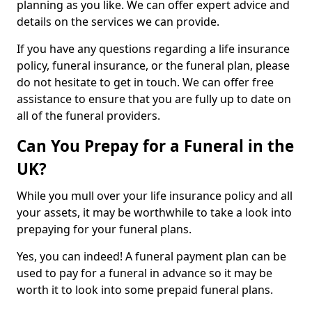
planning as you like. We can offer expert advice and
details on the services we can provide.
If you have any questions regarding a life insurance
policy, funeral insurance, or the funeral plan, please
do not hesitate to get in touch. We can offer free
assistance to ensure that you are fully up to date on
all of the funeral providers.
Can You Prepay for a Funeral in the
UK?
While you mull over your life insurance policy and all
your assets, it may be worthwhile to take a look into
prepaying for your funeral plans.
Yes, you can indeed! A funeral payment plan can be
used to pay for a funeral in advance so it may be
worth it to look into some prepaid funeral plans.