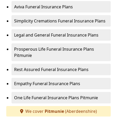
Aviva Funeral Insurance Plans
Simplicity Cremations Funeral Insurance Plans
Legal and General Funeral Insurance Plans
Prosperous Life Funeral Insurance Plans
Pitmunie
Rest Assured Funeral Insurance Plans
Empathy Funeral Insurance Plans
One Life Funeral Insurance Plans Pitmunie
We cover
Pitmunie
(Aberdeenshire)