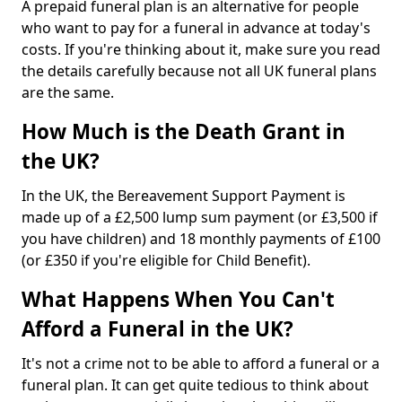
A prepaid funeral plan is an alternative for people
who want to pay for a funeral in advance at today's
costs. If you're thinking about it, make sure you read
the details carefully because not all UK funeral plans
are the same.
How Much is the Death Grant in
the UK?
In the UK, the Bereavement Support Payment is
made up of a £2,500 lump sum payment (or £3,500 if
you have children) and 18 monthly payments of £100
(or £350 if you're eligible for Child Benefit).
What Happens When You Can't
Afford a Funeral in the UK?
It's not a crime not to be able to afford a funeral or a
funeral plan. It can get quite tedious to think about