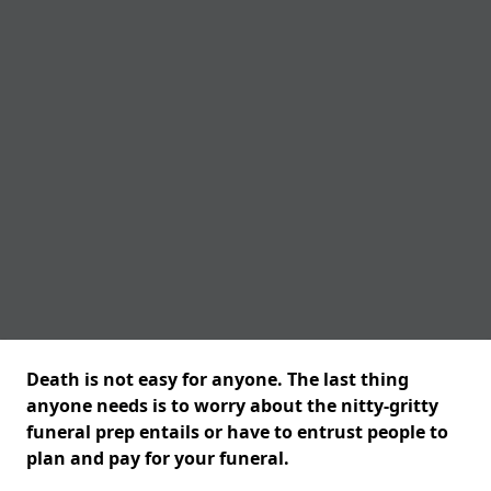
Death is not easy for anyone. The last thing
anyone needs is to worry about the nitty-gritty
funeral prep entails or have to entrust people to
plan and pay for your funeral.