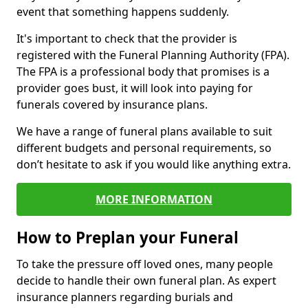
event that something happens suddenly.
It's important to check that the provider is
registered with the Funeral Planning Authority (FPA).
The FPA is a professional body that promises is a
provider goes bust, it will look into paying for
funerals covered by insurance plans.
We have a range of funeral plans available to suit
different budgets and personal requirements, so
don’t hesitate to ask if you would like anything extra.
MORE INFORMATION
How to Preplan your Funeral
To take the pressure off loved ones, many people
decide to handle their own funeral plan. As expert
insurance planners regarding burials and