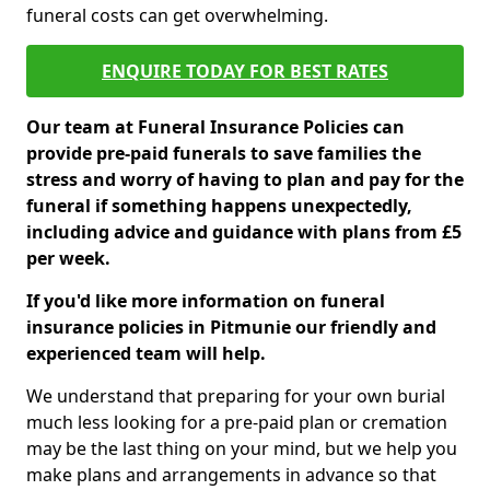
funeral costs can get overwhelming.
ENQUIRE TODAY FOR BEST RATES
Our team at Funeral Insurance Policies can
provide pre-paid funerals to save families the
stress and worry of having to plan and pay for the
funeral if something happens unexpectedly,
including advice and guidance with plans from £5
per week.
If you'd like more information on funeral
insurance policies in Pitmunie our friendly and
experienced team will help.
We understand that preparing for your own burial
much less looking for a pre-paid plan or cremation
may be the last thing on your mind, but we help you
make plans and arrangements in advance so that