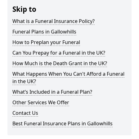
Skip to
What is a Funeral Insurance Policy?
Funeral Plans in Gallowhills
How to Preplan your Funeral
Can You Prepay for a Funeral in the UK?
How Much is the Death Grant in the UK?
What Happens When You Can't Afford a Funeral
in the UK?
What’s Included in a Funeral Plan?
Other Services We Offer
Contact Us
Best Funeral Insurance Plans in Gallowhills