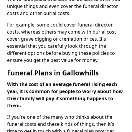
unique things and even cover the funeral director
costs and other burial costs.
For example, some could cover funeral director
costs, whereas others may come with burial cost
cover, grave digging or cremation prices. It's
essential that you carefully look through the
different options before buying these policies to
ensure you get the best value for money.
Funeral Plans in Gallowhills
With the cost of an average funeral rising each
year, it is common for people to worry about how
their family will pay if something happens to
them.
If you're one of the many who thinks about the
funeral costs and these kinds of things, then it's
time to get in touch with a funeral plan provider.