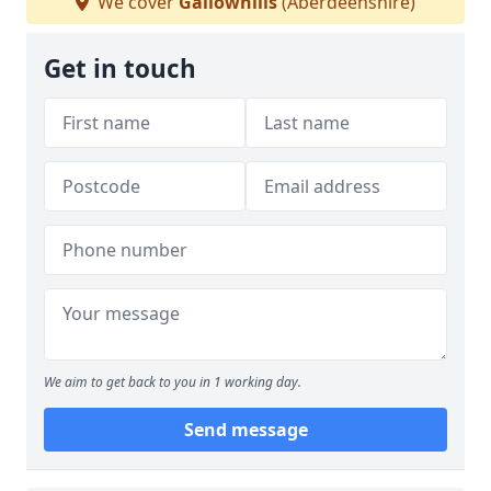
We cover
Gallowhills
(Aberdeenshire)
Get in touch
We aim to get back to you in 1 working day.
Send message