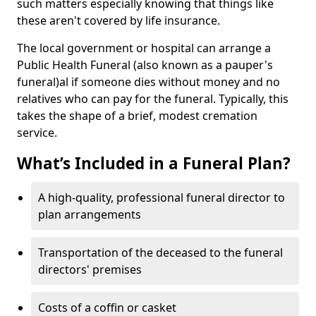
such matters especially knowing that things like
these aren't covered by life insurance.
The local government or hospital can arrange a
Public Health Funeral (also known as a pauper's
funeral)al if someone dies without money and no
relatives who can pay for the funeral. Typically, this
takes the shape of a brief, modest cremation
service.
What’s Included in a Funeral Plan?
A high-quality, professional funeral director to
plan arrangements
Transportation of the deceased to the funeral
directors' premises
Costs of a coffin or casket