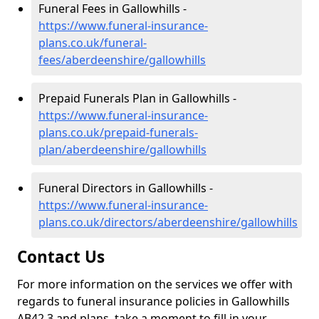
Funeral Fees in Gallowhills -
https://www.funeral-insurance-
plans.co.uk/funeral-
fees/aberdeenshire/gallowhills
Prepaid Funerals Plan in Gallowhills -
https://www.funeral-insurance-
plans.co.uk/prepaid-funerals-
plan/aberdeenshire/gallowhills
Funeral Directors in Gallowhills -
https://www.funeral-insurance-
plans.co.uk/directors/aberdeenshire/gallowhills
Contact Us
For more information on the services we offer with
regards to funeral insurance policies in Gallowhills
AB42 3 and plans, take a moment to fill in your