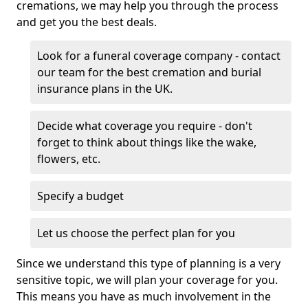
cremations, we may help you through the process
and get you the best deals.
Look for a funeral coverage company - contact
our team for the best cremation and burial
insurance plans in the UK.
Decide what coverage you require - don't
forget to think about things like the wake,
flowers, etc.
Specify a budget
Let us choose the perfect plan for you
Since we understand this type of planning is a very
sensitive topic, we will plan your coverage for you.
This means you have as much involvement in the