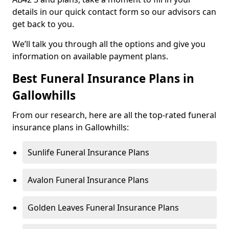
details in our quick contact form so our advisors can
get back to you.
We’ll talk you through all the options and give you
information on available payment plans.
Best Funeral Insurance Plans in
Gallowhills
From our research, here are all the top-rated funeral
insurance plans in Gallowhills:
Sunlife Funeral Insurance Plans
Avalon Funeral Insurance Plans
Golden Leaves Funeral Insurance Plans