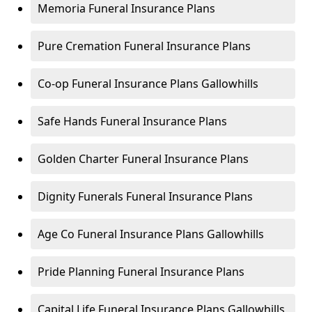
Memoria Funeral Insurance Plans
Pure Cremation Funeral Insurance Plans
Co-op Funeral Insurance Plans Gallowhills
Safe Hands Funeral Insurance Plans
Golden Charter Funeral Insurance Plans
Dignity Funerals Funeral Insurance Plans
Age Co Funeral Insurance Plans Gallowhills
Pride Planning Funeral Insurance Plans
Capital Life Funeral Insurance Plans Gallowhills