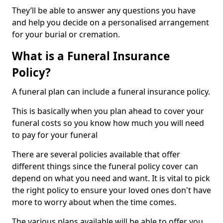
They’ll be able to answer any questions you have
and help you decide on a personalised arrangement
for your burial or cremation.
What is a Funeral Insurance
Policy?
A funeral plan can include a funeral insurance policy.
This is basically when you plan ahead to cover your
funeral costs so you know how much you will need
to pay for your funeral
There are several policies available that offer
different things since the funeral policy cover can
depend on what you need and want. It is vital to pick
the right policy to ensure your loved ones don't have
more to worry about when the time comes.
The various plans available will be able to offer you