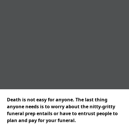
Death is not easy for anyone. The last thing
anyone needs is to worry about the nitty-gritty
funeral prep entails or have to entrust people to
plan and pay for your funeral.