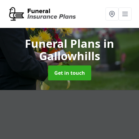
Funeral Plans
in
Gallowhills
Get in touch