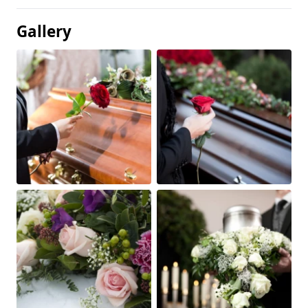
Gallery