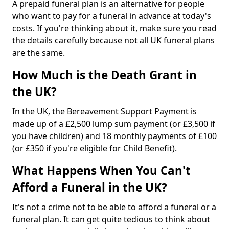
A prepaid funeral plan is an alternative for people
who want to pay for a funeral in advance at today's
costs. If you're thinking about it, make sure you read
the details carefully because not all UK funeral plans
are the same.
How Much is the Death Grant in
the UK?
In the UK, the Bereavement Support Payment is
made up of a £2,500 lump sum payment (or £3,500 if
you have children) and 18 monthly payments of £100
(or £350 if you're eligible for Child Benefit).
What Happens When You Can't
Afford a Funeral in the UK?
It's not a crime not to be able to afford a funeral or a
funeral plan. It can get quite tedious to think about