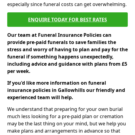
especially since funeral costs can get overwhelming.
ENQUIRE TODAY FOR BEST RATES
Our team at Funeral Insurance Policies can
provide pre-paid funerals to save families the
stress and worry of having to plan and pay for the
funeral if something happens unexpectedly,
including advice and guidance with plans from £5
per week.
If you'd like more information on funeral
insurance policies in Gallowhills our friendly and
experienced team will help.
We understand that preparing for your own burial
much less looking for a pre-paid plan or cremation
may be the last thing on your mind, but we help you
make plans and arrangements in advance so that