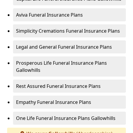
Aviva Funeral Insurance Plans
Simplicity Cremations Funeral Insurance Plans
Legal and General Funeral Insurance Plans
Prosperous Life Funeral Insurance Plans
Gallowhills
Rest Assured Funeral Insurance Plans
Empathy Funeral Insurance Plans
One Life Funeral Insurance Plans Gallowhills