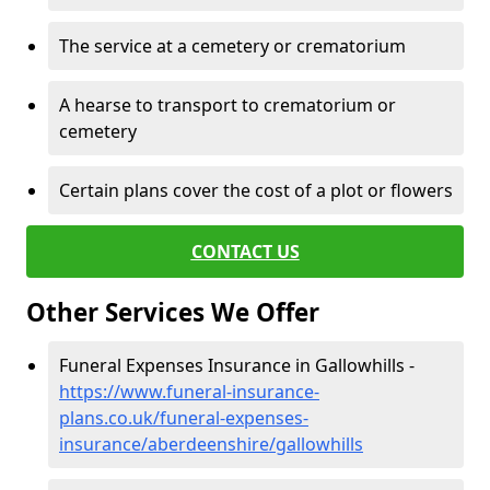
The service at a cemetery or crematorium
A hearse to transport to crematorium or
cemetery
Certain plans cover the cost of a plot or flowers
CONTACT US
Other Services We Offer
Funeral Expenses Insurance in Gallowhills -
https://www.funeral-insurance-
plans.co.uk/funeral-expenses-
insurance/aberdeenshire/gallowhills