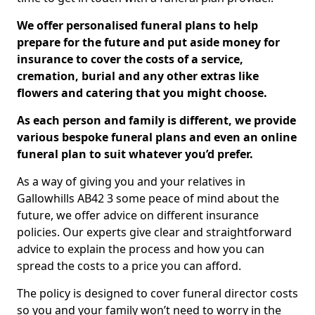
We offer personalised funeral plans to help
prepare for the future and put aside money for
insurance to cover the costs of a service,
cremation, burial and any other extras like
flowers and catering that you might choose.
As each person and family is different, we provide
various bespoke funeral plans and even an online
funeral plan to suit whatever you’d prefer.
As a way of giving you and your relatives in
Gallowhills AB42 3 some peace of mind about the
future, we offer advice on different insurance
policies. Our experts give clear and straightforward
advice to explain the process and how you can
spread the costs to a price you can afford.
The policy is designed to cover funeral director costs
so you and your family won’t need to worry in the