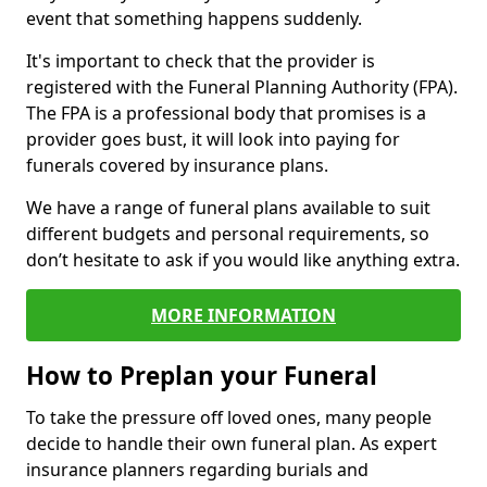
event that something happens suddenly.
It's important to check that the provider is
registered with the Funeral Planning Authority (FPA).
The FPA is a professional body that promises is a
provider goes bust, it will look into paying for
funerals covered by insurance plans.
We have a range of funeral plans available to suit
different budgets and personal requirements, so
don’t hesitate to ask if you would like anything extra.
MORE INFORMATION
How to Preplan your Funeral
To take the pressure off loved ones, many people
decide to handle their own funeral plan. As expert
insurance planners regarding burials and