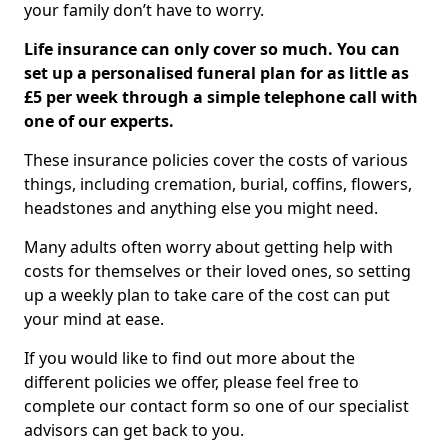
your family don’t have to worry.
Life insurance can only cover so much. You can
set up a personalised funeral plan for as little as
£5 per week through a simple telephone call with
one of our experts.
These insurance policies cover the costs of various
things, including cremation, burial, coffins, flowers,
headstones and anything else you might need.
Many adults often worry about getting help with
costs for themselves or their loved ones, so setting
up a weekly plan to take care of the cost can put
your mind at ease.
If you would like to find out more about the
different policies we offer, please feel free to
complete our contact form so one of our specialist
advisors can get back to you.