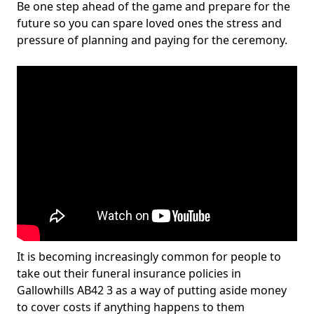
Be one step ahead of the game and prepare for the
future so you can spare loved ones the stress and
pressure of planning and paying for the ceremony.
It is becoming increasingly common for people to
take out their funeral insurance policies in
Gallowhills AB42 3 as a way of putting aside money
to cover costs if anything happens to them