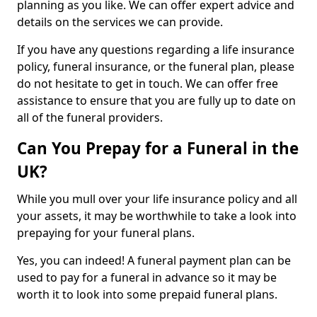
planning as you like. We can offer expert advice and
details on the services we can provide.
If you have any questions regarding a life insurance
policy, funeral insurance, or the funeral plan, please
do not hesitate to get in touch. We can offer free
assistance to ensure that you are fully up to date on
all of the funeral providers.
Can You Prepay for a Funeral in the
UK?
While you mull over your life insurance policy and all
your assets, it may be worthwhile to take a look into
prepaying for your funeral plans.
Yes, you can indeed! A funeral payment plan can be
used to pay for a funeral in advance so it may be
worth it to look into some prepaid funeral plans.