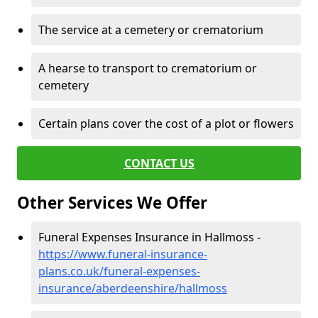
The service at a cemetery or crematorium
A hearse to transport to crematorium or
cemetery
Certain plans cover the cost of a plot or flowers
CONTACT US
Other Services We Offer
Funeral Expenses Insurance in Hallmoss -
https://www.funeral-insurance-
plans.co.uk/funeral-expenses-
insurance/aberdeenshire/hallmoss