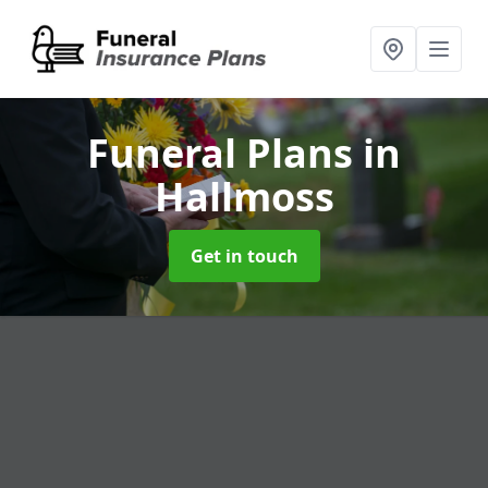
Funeral Plans
in
Hallmoss
Get in touch