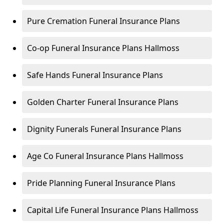
Pure Cremation Funeral Insurance Plans
Co-op Funeral Insurance Plans Hallmoss
Safe Hands Funeral Insurance Plans
Golden Charter Funeral Insurance Plans
Dignity Funerals Funeral Insurance Plans
Age Co Funeral Insurance Plans Hallmoss
Pride Planning Funeral Insurance Plans
Capital Life Funeral Insurance Plans Hallmoss