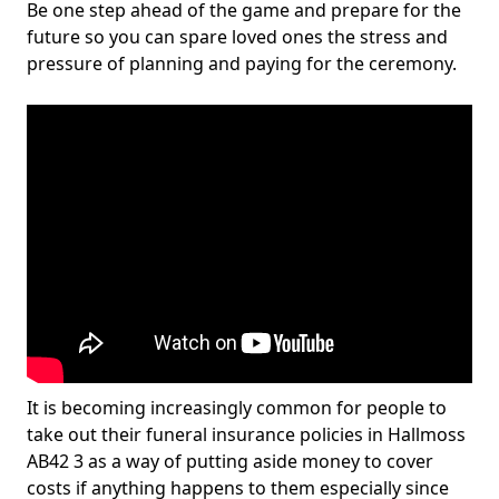
Be one step ahead of the game and prepare for the
future so you can spare loved ones the stress and
pressure of planning and paying for the ceremony.
It is becoming increasingly common for people to
take out their funeral insurance policies in Hallmoss
AB42 3 as a way of putting aside money to cover
costs if anything happens to them especially since