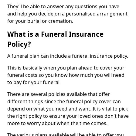
They’ll be able to answer any questions you have
and help you decide on a personalised arrangement
for your burial or cremation.
What is a Funeral Insurance
Policy?
A funeral plan can include a funeral insurance policy.
This is basically when you plan ahead to cover your
funeral costs so you know how much you will need
to pay for your funeral
There are several policies available that offer
different things since the funeral policy cover can
depend on what you need and want. It is vital to pick
the right policy to ensure your loved ones don't have
more to worry about when the time comes.
The various plans available will be able to offer you