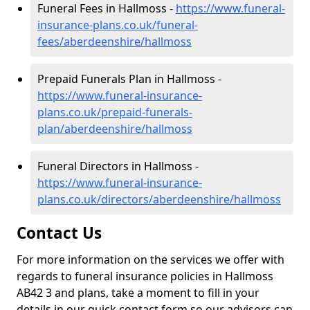
Funeral Fees in Hallmoss -
https://www.funeral-
insurance-plans.co.uk/funeral-
fees/aberdeenshire/hallmoss
Prepaid Funerals Plan in Hallmoss -
https://www.funeral-insurance-
plans.co.uk/prepaid-funerals-
plan/aberdeenshire/hallmoss
Funeral Directors in Hallmoss -
https://www.funeral-insurance-
plans.co.uk/directors/aberdeenshire/hallmoss
Contact Us
For more information on the services we offer with
regards to funeral insurance policies in Hallmoss
AB42 3 and plans, take a moment to fill in your
details in our quick contact form so our advisors can