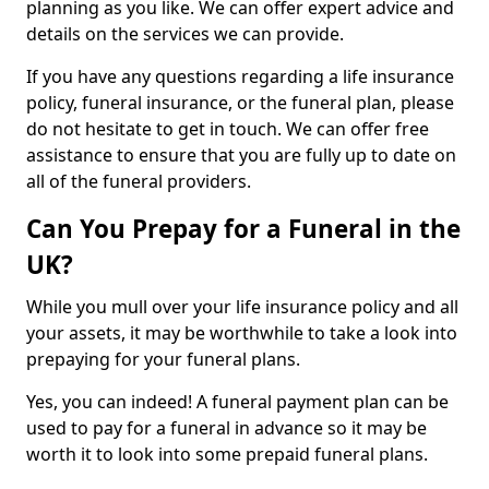
planning as you like. We can offer expert advice and
details on the services we can provide.
If you have any questions regarding a life insurance
policy, funeral insurance, or the funeral plan, please
do not hesitate to get in touch. We can offer free
assistance to ensure that you are fully up to date on
all of the funeral providers.
Can You Prepay for a Funeral in the
UK?
While you mull over your life insurance policy and all
your assets, it may be worthwhile to take a look into
prepaying for your funeral plans.
Yes, you can indeed! A funeral payment plan can be
used to pay for a funeral in advance so it may be
worth it to look into some prepaid funeral plans.