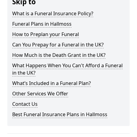
Skip to
What is a Funeral Insurance Policy?
Funeral Plans in Hallmoss
How to Preplan your Funeral
Can You Prepay for a Funeral in the UK?
How Much is the Death Grant in the UK?
What Happens When You Can't Afford a Funeral
in the UK?
What’s Included in a Funeral Plan?
Other Services We Offer
Contact Us
Best Funeral Insurance Plans in Hallmoss