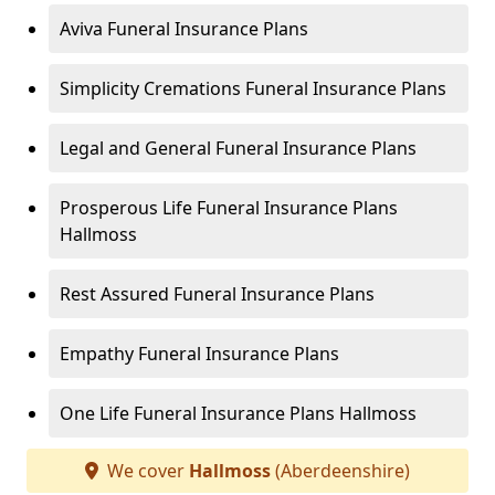
Aviva Funeral Insurance Plans
Simplicity Cremations Funeral Insurance Plans
Legal and General Funeral Insurance Plans
Prosperous Life Funeral Insurance Plans
Hallmoss
Rest Assured Funeral Insurance Plans
Empathy Funeral Insurance Plans
One Life Funeral Insurance Plans Hallmoss
We cover
Hallmoss
(Aberdeenshire)