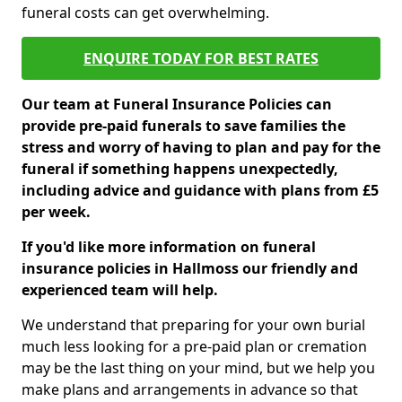
funeral costs can get overwhelming.
ENQUIRE TODAY FOR BEST RATES
Our team at Funeral Insurance Policies can
provide pre-paid funerals to save families the
stress and worry of having to plan and pay for the
funeral if something happens unexpectedly,
including advice and guidance with plans from £5
per week.
If you'd like more information on funeral
insurance policies in Hallmoss our friendly and
experienced team will help.
We understand that preparing for your own burial
much less looking for a pre-paid plan or cremation
may be the last thing on your mind, but we help you
make plans and arrangements in advance so that