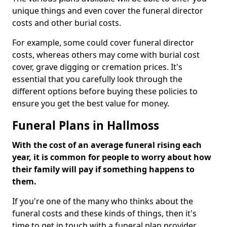
unique things and even cover the funeral director
costs and other burial costs.
For example, some could cover funeral director
costs, whereas others may come with burial cost
cover, grave digging or cremation prices. It's
essential that you carefully look through the
different options before buying these policies to
ensure you get the best value for money.
Funeral Plans in Hallmoss
With the cost of an average funeral rising each
year, it is common for people to worry about how
their family will pay if something happens to
them.
If you're one of the many who thinks about the
funeral costs and these kinds of things, then it's
time to get in touch with a funeral plan provider.