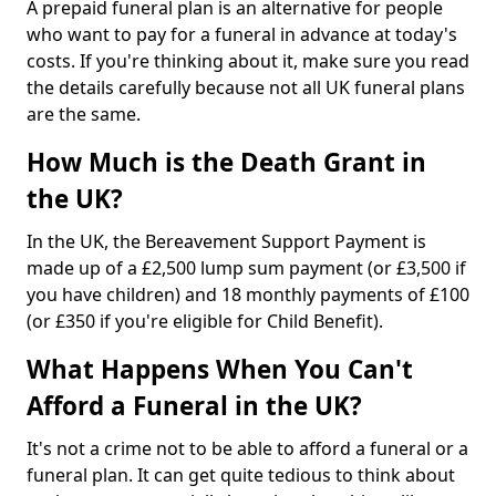
A prepaid funeral plan is an alternative for people
who want to pay for a funeral in advance at today's
costs. If you're thinking about it, make sure you read
the details carefully because not all UK funeral plans
are the same.
How Much is the Death Grant in
the UK?
In the UK, the Bereavement Support Payment is
made up of a £2,500 lump sum payment (or £3,500 if
you have children) and 18 monthly payments of £100
(or £350 if you're eligible for Child Benefit).
What Happens When You Can't
Afford a Funeral in the UK?
It's not a crime not to be able to afford a funeral or a
funeral plan. It can get quite tedious to think about