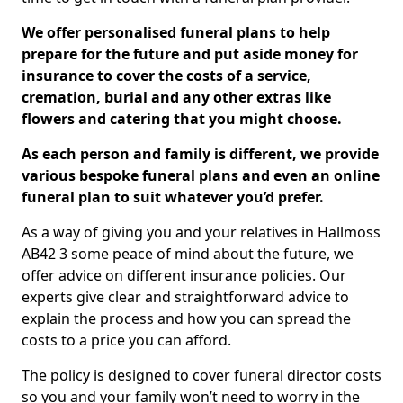
We offer personalised funeral plans to help
prepare for the future and put aside money for
insurance to cover the costs of a service,
cremation, burial and any other extras like
flowers and catering that you might choose.
As each person and family is different, we provide
various bespoke funeral plans and even an online
funeral plan to suit whatever you’d prefer.
As a way of giving you and your relatives in Hallmoss
AB42 3 some peace of mind about the future, we
offer advice on different insurance policies. Our
experts give clear and straightforward advice to
explain the process and how you can spread the
costs to a price you can afford.
The policy is designed to cover funeral director costs
so you and your family won’t need to worry in the