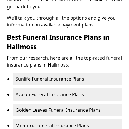
get back to you.
We’ll talk you through all the options and give you
information on available payment plans.
Best Funeral Insurance Plans in
Hallmoss
From our research, here are all the top-rated funeral
insurance plans in Hallmoss:
Sunlife Funeral Insurance Plans
Avalon Funeral Insurance Plans
Golden Leaves Funeral Insurance Plans
Memoria Funeral Insurance Plans