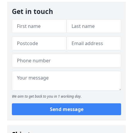
Get in touch
We aim to get back to you in 1 working day.
Send message