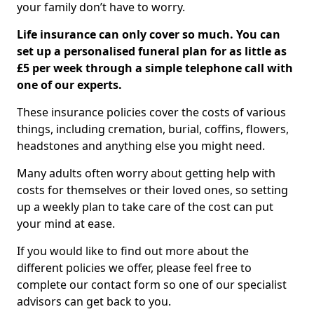
your family don’t have to worry.
Life insurance can only cover so much. You can
set up a personalised funeral plan for as little as
£5 per week through a simple telephone call with
one of our experts.
These insurance policies cover the costs of various
things, including cremation, burial, coffins, flowers,
headstones and anything else you might need.
Many adults often worry about getting help with
costs for themselves or their loved ones, so setting
up a weekly plan to take care of the cost can put
your mind at ease.
If you would like to find out more about the
different policies we offer, please feel free to
complete our contact form so one of our specialist
advisors can get back to you.