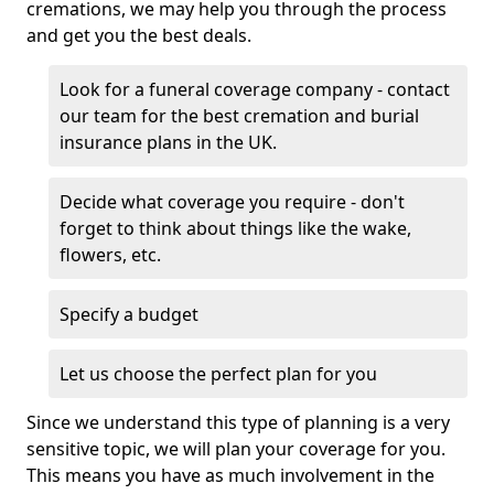
cremations, we may help you through the process
and get you the best deals.
Look for a funeral coverage company - contact
our team for the best cremation and burial
insurance plans in the UK.
Decide what coverage you require - don't
forget to think about things like the wake,
flowers, etc.
Specify a budget
Let us choose the perfect plan for you
Since we understand this type of planning is a very
sensitive topic, we will plan your coverage for you.
This means you have as much involvement in the