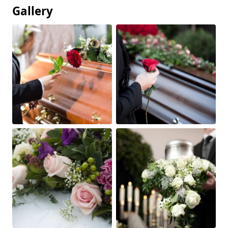
Gallery