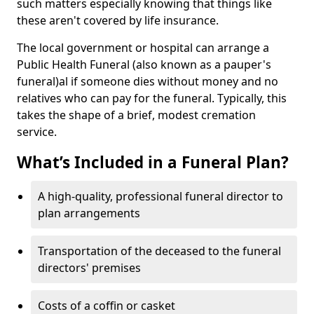
such matters especially knowing that things like
these aren't covered by life insurance.
The local government or hospital can arrange a
Public Health Funeral (also known as a pauper's
funeral)al if someone dies without money and no
relatives who can pay for the funeral. Typically, this
takes the shape of a brief, modest cremation
service.
What’s Included in a Funeral Plan?
A high-quality, professional funeral director to
plan arrangements
Transportation of the deceased to the funeral
directors' premises
Costs of a coffin or casket