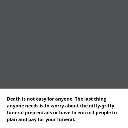
Death is not easy for anyone. The last thing
anyone needs is to worry about the nitty-gritty
funeral prep entails or have to entrust people to
plan and pay for your funeral.