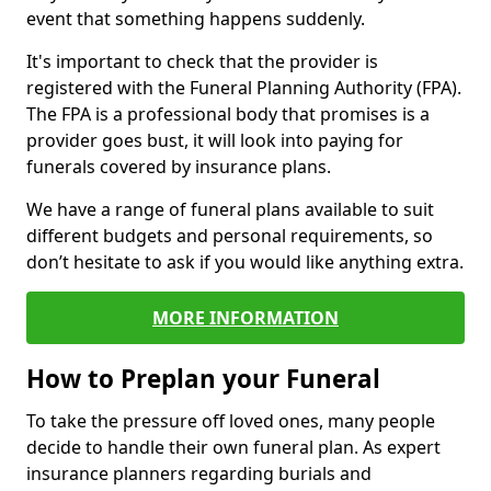
event that something happens suddenly.
It's important to check that the provider is
registered with the Funeral Planning Authority (FPA).
The FPA is a professional body that promises is a
provider goes bust, it will look into paying for
funerals covered by insurance plans.
We have a range of funeral plans available to suit
different budgets and personal requirements, so
don’t hesitate to ask if you would like anything extra.
MORE INFORMATION
How to Preplan your Funeral
To take the pressure off loved ones, many people
decide to handle their own funeral plan. As expert
insurance planners regarding burials and