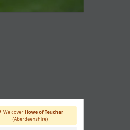
We cover
Howe of Teuchar
(Aberdeenshire)