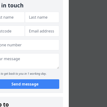
 in touch
to get back to you in 1 working day.
Send message
p to