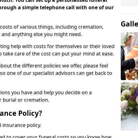
 much. You can set up a personalised funeral
 through a simple telephone call with one of our
Gall
costs of various things, including cremation,
es and anything else you might need.
ing help with costs for themselves or their loved
o take care of the cost can put your mind at ease.
bout the different policies we offer, please feel
so one of our specialist advisors can get back to
tions you have and help you decide on a
 burial or cremation.
ance Policy?
l insurance policy.
ead to cover your funeral costs so you know how