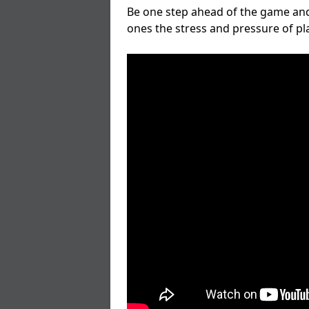
Be one step ahead of the game and
ones the stress and pressure of p