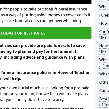
What 
 for people to take out their funeral insurance
 as a way of putting aside money to cover costs if
Funer
ly since funeral costs can get overwhelming.
How 
Can Y
TODAY FOR BEST RATES
UK?
licies can provide pre-paid funerals to save
How M
having to plan and pay for the funeral if
UK?
 including advice and guidance with plans
What
a Fun
n funeral insurance policies in Howe of Teuchar
What’
 will help.
Other
your own burial much less looking for a pre-paid
Cont
 thing on your mind, but we help you make plans
Best 
t your family don’t have to worry.
of T