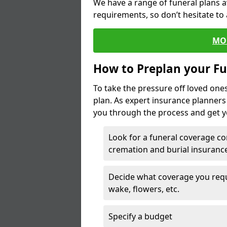
We have a range of funeral plans a
requirements, so don’t hesitate to 
MO
How to Preplan your Fu
To take the pressure off loved one
plan. As expert insurance planner
you through the process and get yo
Look for a funeral coverage co
cremation and burial insurance
Decide what coverage you requir
wake, flowers, etc.
Specify a budget