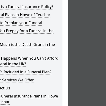
is a Funeral Insurance Policy?
al Plans in Howe of Teuchar
to Preplan your Funeral
ou Prepay for a Funeral in the
uch is the Death Grant in the
 Happens When You Can't Afford
eral in the UK?
s Included in a Funeral Plan?
 Services We Offer
act Us
Funeral Insurance Plans in Howe
euchar