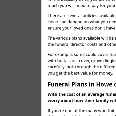
much you will need to pay for your
There are several policies available
cover can depend on what you need a
ensure your loved ones don't hav
The various plans available will be
the funeral director costs and othe
For example, some could cover fun
with burial cost cover, grave diggin
carefully look through the differen
you get the best value for money.
Funeral Plans in Howe 
With the cost of an average funer
worry about how their family wi
If you're one of the many who thin