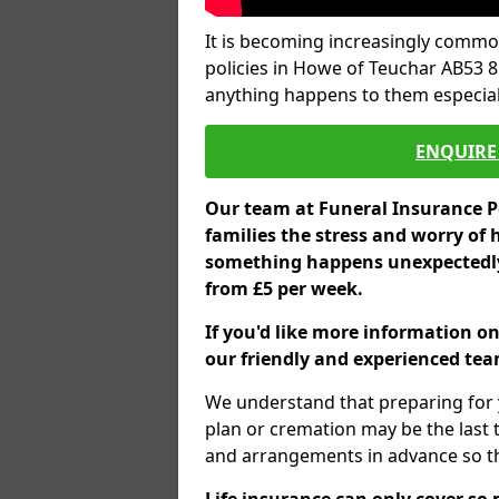
It is becoming increasingly common
policies in Howe of Teuchar AB53 8
anything happens to them especial
ENQUIRE 
Our team at Funeral Insurance Po
families the stress and worry of 
something happens unexpectedly,
from £5 per week.
If you'd like more information o
our friendly and experienced team
We understand that preparing for 
plan or cremation may be the last
and arrangements in advance so tha