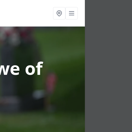
we of