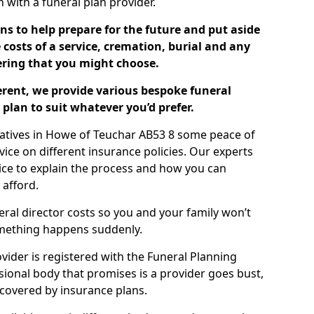
ch with a funeral plan provider.
ns to help prepare for the future and put aside
costs of a service, cremation, burial and any
tering that you might choose.
ferent, we provide various bespoke funeral
plan to suit whatever you’d prefer.
latives in Howe of Teuchar AB53 8 some peace of
ice on different insurance policies. Our experts
ice to explain the process and how you can
 afford.
eral director costs so you and your family won’t
omething happens suddenly.
ovider is registered with the Funeral Planning
ssional body that promises is a provider goes bust,
s covered by insurance plans.