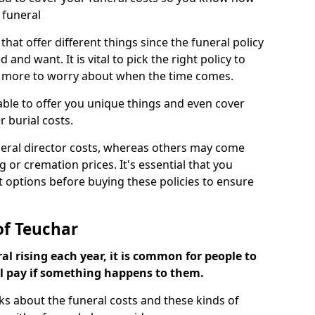
 funeral
 that offer different things since the funeral policy
nd want. It is vital to pick the right policy to
e more to worry about when the time comes.
 able to offer you unique things and even cover
r burial costs.
eral director costs, whereas others may come
g or cremation prices. It's essential that you
t options before buying these policies to ensure
of Teuchar
al rising each year, it is common for people to
ll pay if something happens to them.
ks about the funeral costs and these kinds of