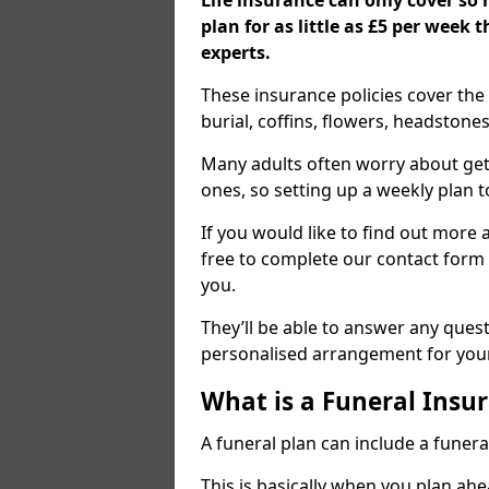
Life insurance can only cover so
plan for as little as £5 per week
experts.
These insurance policies cover the 
burial, coffins, flowers, headston
Many adults often worry about gett
ones, so setting up a weekly plan t
If you would like to find out more a
free to complete our contact form 
you.
They’ll be able to answer any ques
personalised arrangement for your
What is a Funeral Insur
A funeral plan can include a funera
This is basically when you plan ah