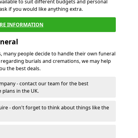
vailable to suit different budgets and personal
ask if you would like anything extra.
RE INFORMATION
neral
s, many people decide to handle their own funeral
s regarding burials and cremations, we may help
u the best deals.
mpany - contact our team for the best
 plans in the UK.
e - don't forget to think about things like the