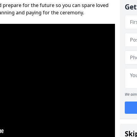
 prepare for the future so you can spare loved
Get
lanning and paying for the ceremony.
We aim 
Ski