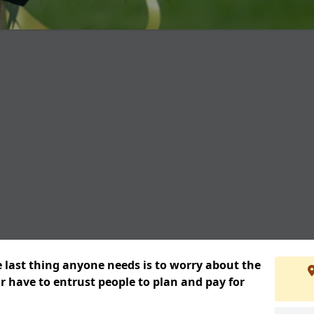
e last thing anyone needs is to worry about the
or have to entrust people to plan and pay for