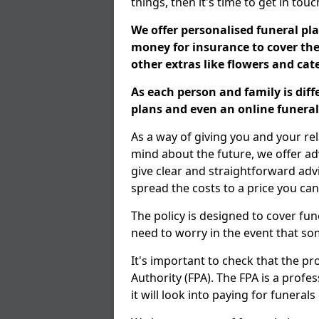
things, then it's time to get in tou
We offer personalised funeral pla
money for insurance to cover the 
other extras like flowers and ca
As each person and family is dif
plans and even an online funeral 
As a way of giving you and your re
mind about the future, we offer adv
give clear and straightforward adv
spread the costs to a price you can
The policy is designed to cover fun
need to worry in the event that s
It's important to check that the pr
Authority (FPA). The FPA is a profe
it will look into paying for funeral