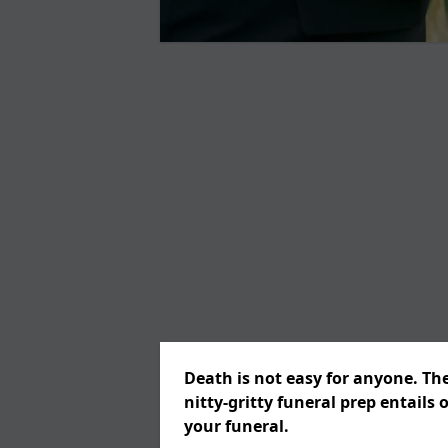
Death is not easy for anyone. Th
nitty-gritty funeral prep entails 
your funeral.