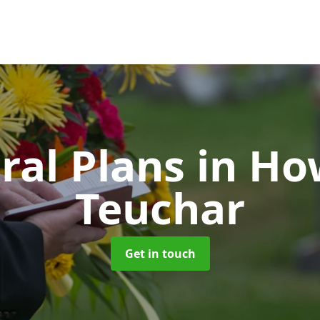
ral Plans
in Ho
Teuchar
Get in touch