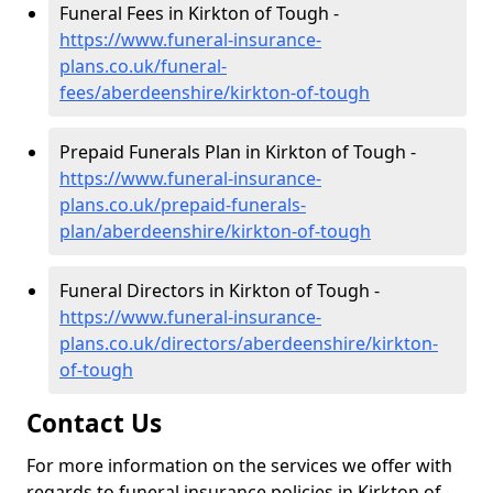
Funeral Fees in Kirkton of Tough -
https://www.funeral-insurance-
plans.co.uk/funeral-
fees/aberdeenshire/kirkton-of-tough
Prepaid Funerals Plan in Kirkton of Tough -
https://www.funeral-insurance-
plans.co.uk/prepaid-funerals-
plan/aberdeenshire/kirkton-of-tough
Funeral Directors in Kirkton of Tough -
https://www.funeral-insurance-
plans.co.uk/directors/aberdeenshire/kirkton-
of-tough
Contact Us
For more information on the services we offer with
regards to funeral insurance policies in Kirkton of