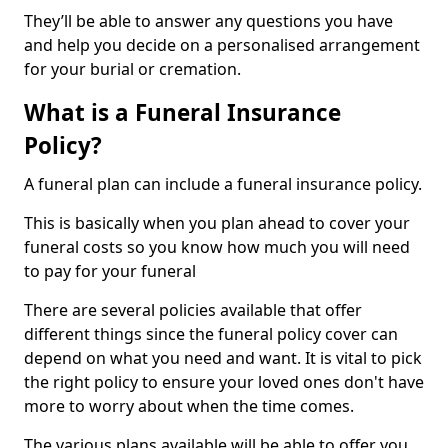
They’ll be able to answer any questions you have
and help you decide on a personalised arrangement
for your burial or cremation.
What is a Funeral Insurance
Policy?
A funeral plan can include a funeral insurance policy.
This is basically when you plan ahead to cover your
funeral costs so you know how much you will need
to pay for your funeral
There are several policies available that offer
different things since the funeral policy cover can
depend on what you need and want. It is vital to pick
the right policy to ensure your loved ones don't have
more to worry about when the time comes.
The various plans available will be able to offer you