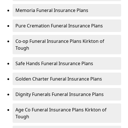
Memoria Funeral Insurance Plans
Pure Cremation Funeral Insurance Plans
Co-op Funeral Insurance Plans Kirkton of
Tough
Safe Hands Funeral Insurance Plans
Golden Charter Funeral Insurance Plans
Dignity Funerals Funeral Insurance Plans
Age Co Funeral Insurance Plans Kirkton of
Tough