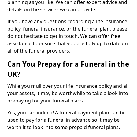
planning as you like. We can offer expert advice and
details on the services we can provide.
If you have any questions regarding a life insurance
policy, funeral insurance, or the funeral plan, please
do not hesitate to get in touch. We can offer free
assistance to ensure that you are fully up to date on
all of the funeral providers.
Can You Prepay for a Funeral in the
UK?
While you mull over your life insurance policy and all
your assets, it may be worthwhile to take a look into
prepaying for your funeral plans.
Yes, you can indeed! A funeral payment plan can be
used to pay for a funeral in advance so it may be
worth it to look into some prepaid funeral plans.