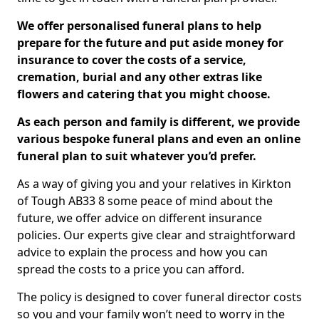
We offer personalised funeral plans to help
prepare for the future and put aside money for
insurance to cover the costs of a service,
cremation, burial and any other extras like
flowers and catering that you might choose.
As each person and family is different, we provide
various bespoke funeral plans and even an online
funeral plan to suit whatever you’d prefer.
As a way of giving you and your relatives in Kirkton
of Tough AB33 8 some peace of mind about the
future, we offer advice on different insurance
policies. Our experts give clear and straightforward
advice to explain the process and how you can
spread the costs to a price you can afford.
The policy is designed to cover funeral director costs
so you and your family won’t need to worry in the