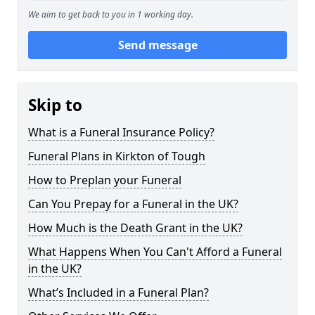
We aim to get back to you in 1 working day.
Send message
Skip to
What is a Funeral Insurance Policy?
Funeral Plans in Kirkton of Tough
How to Preplan your Funeral
Can You Prepay for a Funeral in the UK?
How Much is the Death Grant in the UK?
What Happens When You Can't Afford a Funeral
in the UK?
What’s Included in a Funeral Plan?