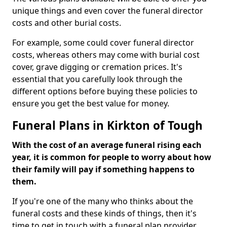
unique things and even cover the funeral director
costs and other burial costs.
For example, some could cover funeral director
costs, whereas others may come with burial cost
cover, grave digging or cremation prices. It's
essential that you carefully look through the
different options before buying these policies to
ensure you get the best value for money.
Funeral Plans in Kirkton of Tough
With the cost of an average funeral rising each
year, it is common for people to worry about how
their family will pay if something happens to
them.
If you're one of the many who thinks about the
funeral costs and these kinds of things, then it's
time to get in touch with a funeral plan provider.