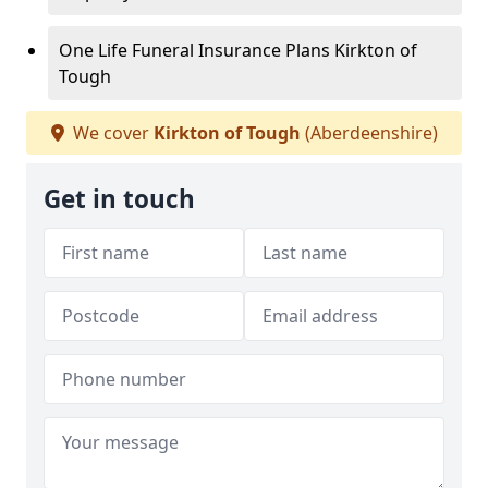
One Life Funeral Insurance Plans Kirkton of
Tough
We cover
Kirkton of Tough
(Aberdeenshire)
Get in touch