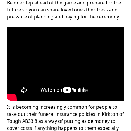
Be one step ahead of the game and prepare for the
future so you can spare loved ones the stress and
pressure of planning and paying for the ceremony.
It is becoming increasingly common for people to
take out their funeral insurance policies in Kirkton of
Tough AB33 8 as a way of putting aside money to
cover costs if anything happens to them especially