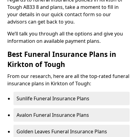
Tough AB33 8 and plans, take a moment to fill in
your details in our quick contact form so our
advisors can get back to you.
We’ll talk you through all the options and give you
information on available payment plans.
Best Funeral Insurance Plans in
Kirkton of Tough
From our research, here are all the top-rated funeral
insurance plans in Kirkton of Tough:
Sunlife Funeral Insurance Plans
Avalon Funeral Insurance Plans
Golden Leaves Funeral Insurance Plans