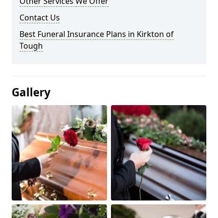
Other Services We Offer
Contact Us
Best Funeral Insurance Plans in Kirkton of
Tough
Gallery