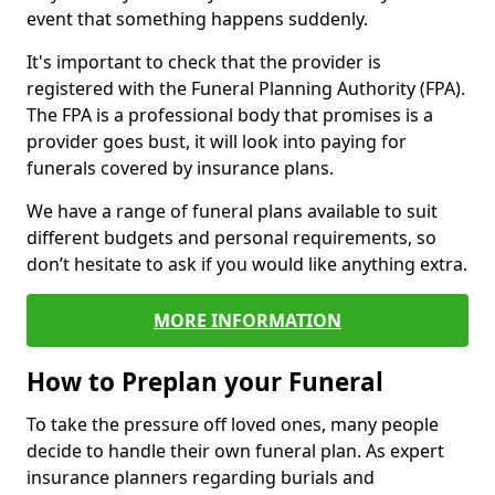
event that something happens suddenly.
It's important to check that the provider is
registered with the Funeral Planning Authority (FPA).
The FPA is a professional body that promises is a
provider goes bust, it will look into paying for
funerals covered by insurance plans.
We have a range of funeral plans available to suit
different budgets and personal requirements, so
don’t hesitate to ask if you would like anything extra.
MORE INFORMATION
How to Preplan your Funeral
To take the pressure off loved ones, many people
decide to handle their own funeral plan. As expert
insurance planners regarding burials and