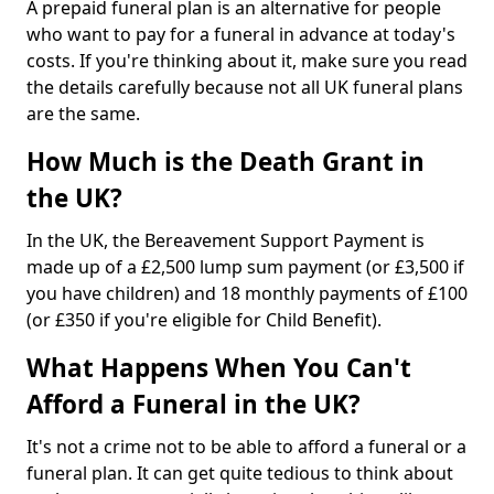
A prepaid funeral plan is an alternative for people
who want to pay for a funeral in advance at today's
costs. If you're thinking about it, make sure you read
the details carefully because not all UK funeral plans
are the same.
How Much is the Death Grant in
the UK?
In the UK, the Bereavement Support Payment is
made up of a £2,500 lump sum payment (or £3,500 if
you have children) and 18 monthly payments of £100
(or £350 if you're eligible for Child Benefit).
What Happens When You Can't
Afford a Funeral in the UK?
It's not a crime not to be able to afford a funeral or a
funeral plan. It can get quite tedious to think about