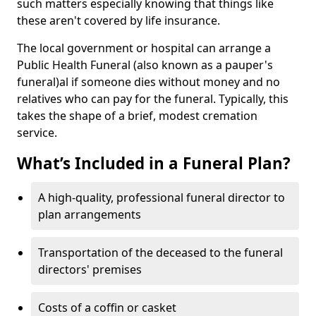
such matters especially knowing that things like
these aren't covered by life insurance.
The local government or hospital can arrange a
Public Health Funeral (also known as a pauper's
funeral)al if someone dies without money and no
relatives who can pay for the funeral. Typically, this
takes the shape of a brief, modest cremation
service.
What’s Included in a Funeral Plan?
A high-quality, professional funeral director to
plan arrangements
Transportation of the deceased to the funeral
directors' premises
Costs of a coffin or casket