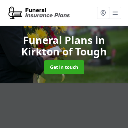
Funeral Plans
in
Kirkton of Tough
Get in touch