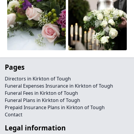
Pages
Directors in Kirkton of Tough
Funeral Expenses Insurance in Kirkton of Tough
Funeral Fees in Kirkton of Tough
Funeral Plans in Kirkton of Tough
Prepaid Insurance Plans in Kirkton of Tough
Contact
Legal information