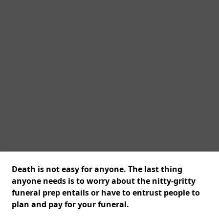
Death is not easy for anyone. The last thing
anyone needs is to worry about the nitty-gritty
funeral prep entails or have to entrust people to
plan and pay for your funeral.