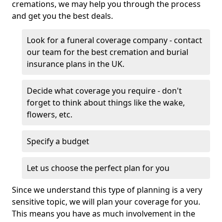
cremations, we may help you through the process
and get you the best deals.
Look for a funeral coverage company - contact
our team for the best cremation and burial
insurance plans in the UK.
Decide what coverage you require - don't
forget to think about things like the wake,
flowers, etc.
Specify a budget
Let us choose the perfect plan for you
Since we understand this type of planning is a very
sensitive topic, we will plan your coverage for you.
This means you have as much involvement in the