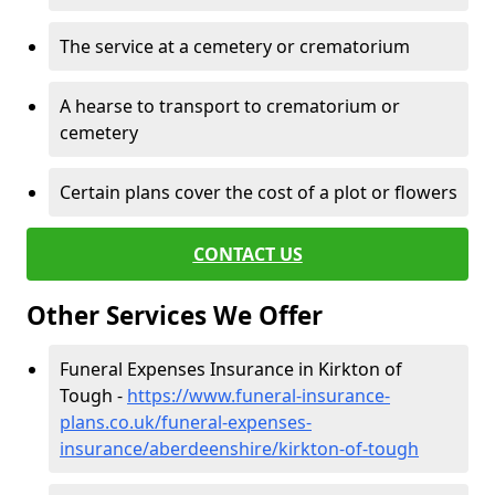
The service at a cemetery or crematorium
A hearse to transport to crematorium or
cemetery
Certain plans cover the cost of a plot or flowers
CONTACT US
Other Services We Offer
Funeral Expenses Insurance in Kirkton of
Tough -
https://www.funeral-insurance-
plans.co.uk/funeral-expenses-
insurance/aberdeenshire/kirkton-of-tough