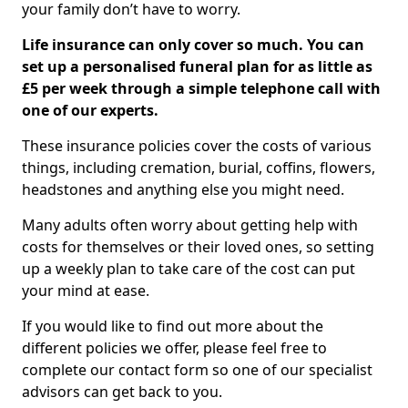
your family don’t have to worry.
Life insurance can only cover so much. You can
set up a personalised funeral plan for as little as
£5 per week through a simple telephone call with
one of our experts.
These insurance policies cover the costs of various
things, including cremation, burial, coffins, flowers,
headstones and anything else you might need.
Many adults often worry about getting help with
costs for themselves or their loved ones, so setting
up a weekly plan to take care of the cost can put
your mind at ease.
If you would like to find out more about the
different policies we offer, please feel free to
complete our contact form so one of our specialist
advisors can get back to you.