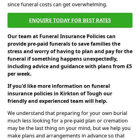
since funeral costs can get overwhelming.
ENQUIRE TODAY FOR BEST RATES
Our team at Funeral Insurance Policies can
provide pre-paid funerals to save families the
stress and worry of having to plan and pay for the
funeral if something happens unexpectedly,
including advice and guidance with plans from £5
per week.
If you'd like more information on funeral
insurance policies in Kirkton of Tough our
friendly and experienced team will help.
We understand that preparing for your own burial
much less looking for a pre-paid plan or cremation
may be the last thing on your mind, but we help you
make plans and arrangements in advance so that