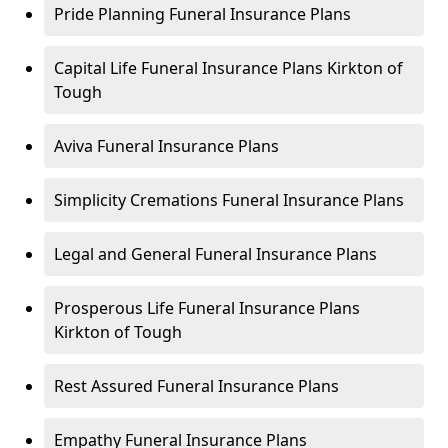
Pride Planning Funeral Insurance Plans
Capital Life Funeral Insurance Plans Kirkton of
Tough
Aviva Funeral Insurance Plans
Simplicity Cremations Funeral Insurance Plans
Legal and General Funeral Insurance Plans
Prosperous Life Funeral Insurance Plans
Kirkton of Tough
Rest Assured Funeral Insurance Plans
Empathy Funeral Insurance Plans