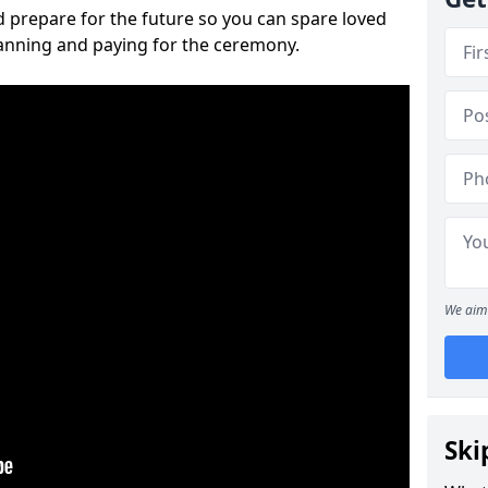
 prepare for the future so you can spare loved
lanning and paying for the ceremony.
We aim 
Ski