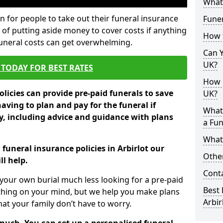
What 
 for people to take out their funeral insurance
Funer
y of putting aside money to cover costs if anything
How 
funeral costs can get overwhelming.
Can Y
UK?
TODAY FOR BEST RATES
How M
licies can provide pre-paid funerals to save
UK?
having to plan and pay for the funeral if
What
 including advice and guidance with plans
a Fun
What’
 funeral insurance policies in Arbirlot our
Other
l help.
Cont
your own burial much less looking for a pre-paid
Best 
 thing on your mind, but we help you make plans
Arbir
t your family don’t have to worry.