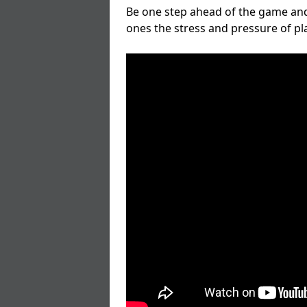
Be one step ahead of the game and
ones the stress and pressure of p