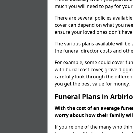
much you will need to pay for your
There are several policies available
cover can depend on what you need a
ensure your loved ones don't hav
The various plans available will be
the funeral director costs and othe
For example, some could cover fun
with burial cost cover, grave diggin
carefully look through the differen
you get the best value for money.
Funeral Plans in Arbirlo
With the cost of an average funer
worry about how their family wi
If you're one of the many who thin