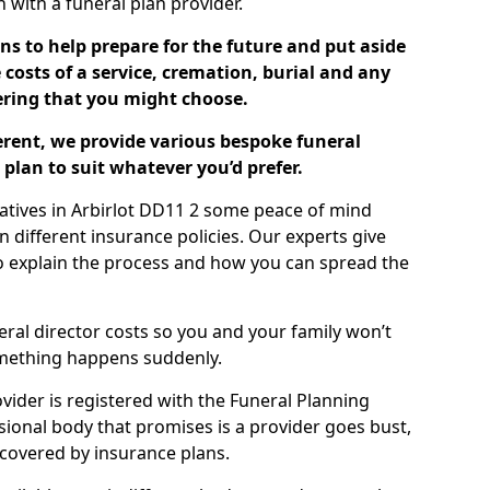
ch with a funeral plan provider.
ns to help prepare for the future and put aside
costs of a service, cremation, burial and any
tering that you might choose.
ferent, we provide various bespoke funeral
plan to suit whatever you’d prefer.
latives in Arbirlot DD11 2 some peace of mind
n different insurance policies. Our experts give
to explain the process and how you can spread the
eral director costs so you and your family won’t
omething happens suddenly.
ovider is registered with the Funeral Planning
ssional body that promises is a provider goes bust,
s covered by insurance plans.