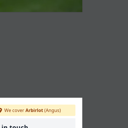
We cover
Arbirlot
(Angus)
 in touch