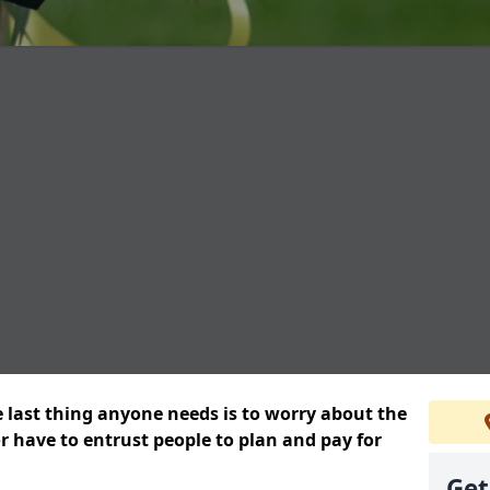
e last thing anyone needs is to worry about the
or have to entrust people to plan and pay for
Get