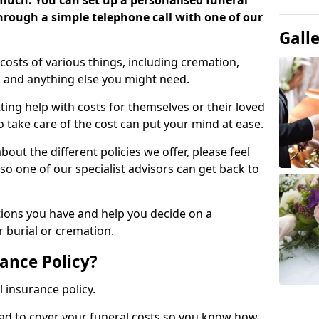
 much. You can set up a personalised funeral
 through a simple telephone call with one of our
Gall
costs of various things, including cremation,
es and anything else you might need.
ing help with costs for themselves or their loved
o take care of the cost can put your mind at ease.
bout the different policies we offer, please feel
so one of our specialist advisors can get back to
tions you have and help you decide on a
 burial or cremation.
ance Policy?
l insurance policy.
ead to cover your funeral costs so you know how