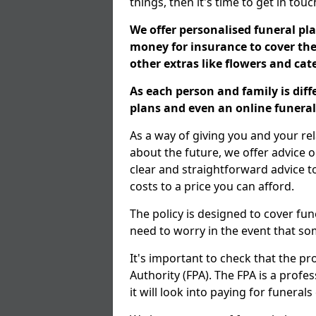
things, then it's time to get in tou
We offer personalised funeral pla
money for insurance to cover the 
other extras like flowers and ca
As each person and family is dif
plans and even an online funeral 
As a way of giving you and your re
about the future, we offer advice o
clear and straightforward advice 
costs to a price you can afford.
The policy is designed to cover fun
need to worry in the event that s
It's important to check that the pr
Authority (FPA). The FPA is a profe
it will look into paying for funeral