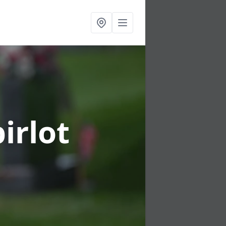
irlot