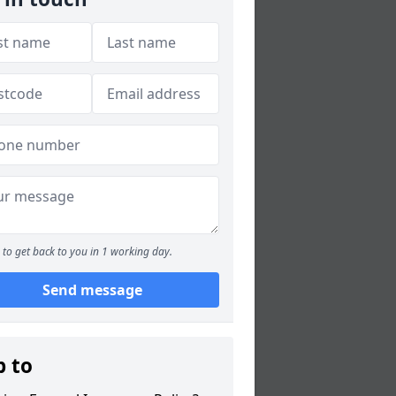
to get back to you in 1 working day.
Send message
p to