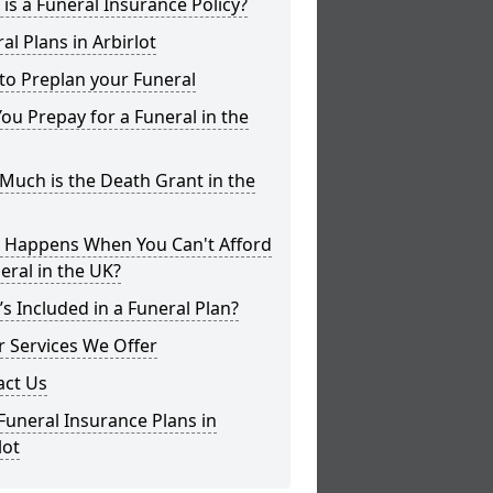
is a Funeral Insurance Policy?
al Plans in Arbirlot
to Preplan your Funeral
ou Prepay for a Funeral in the
uch is the Death Grant in the
 Happens When You Can't Afford
eral in the UK?
s Included in a Funeral Plan?
 Services We Offer
act Us
Funeral Insurance Plans in
lot