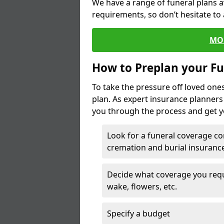
We have a range of funeral plans a
requirements, so don’t hesitate to 
MO
How to Preplan your Fu
To take the pressure off loved one
plan. As expert insurance planner
you through the process and get yo
Look for a funeral coverage co
cremation and burial insurance
Decide what coverage you requir
wake, flowers, etc.
Specify a budget