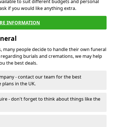
vailable to suit different budgets and personal
ask if you would like anything extra.
RE INFORMATION
neral
s, many people decide to handle their own funeral
s regarding burials and cremations, we may help
u the best deals.
mpany - contact our team for the best
 plans in the UK.
e - don't forget to think about things like the