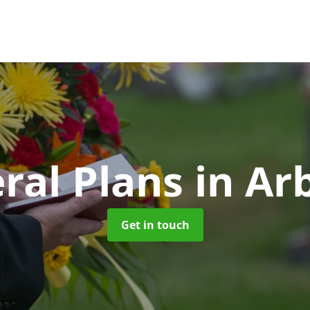
ral Plans
in Arb
Get in touch