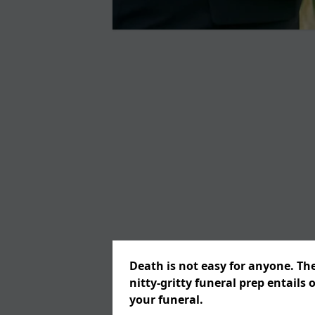
Death is not easy for anyone. Th
nitty-gritty funeral prep entails 
your funeral.