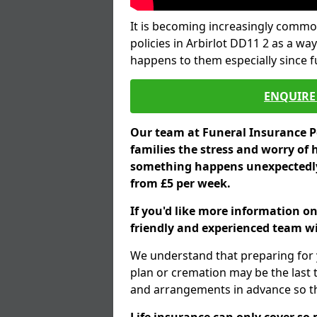
It is becoming increasingly common
policies in Arbirlot DD11 2 as a wa
happens to them especially since 
ENQUIRE 
Our team at Funeral Insurance Po
families the stress and worry of 
something happens unexpectedly,
from £5 per week.
If you'd like more information on
friendly and experienced team wil
We understand that preparing for 
plan or cremation may be the last
and arrangements in advance so tha