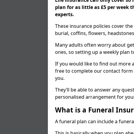
Life insurance can only cover so
plan for as little as £5 per week
experts.
These insurance policies cover the 
burial, coffins, flowers, headston
Many adults often worry about gett
ones, so setting up a weekly plan t
If you would like to find out more a
free to complete our contact form 
you.
They’ll be able to answer any ques
personalised arrangement for your
What is a Funeral Insur
A funeral plan can include a funera
This is basically when you plan ah