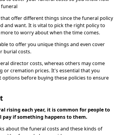
 funeral
 that offer different things since the funeral policy
nd want. It is vital to pick the right policy to
e more to worry about when the time comes.
 able to offer you unique things and even cover
r burial costs.
eral director costs, whereas others may come
g or cremation prices. It's essential that you
t options before buying these policies to ensure
t
al rising each year, it is common for people to
ll pay if something happens to them.
ks about the funeral costs and these kinds of