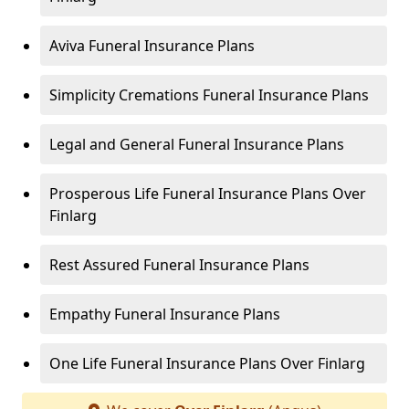
Aviva Funeral Insurance Plans
Simplicity Cremations Funeral Insurance Plans
Legal and General Funeral Insurance Plans
Prosperous Life Funeral Insurance Plans Over
Finlarg
Rest Assured Funeral Insurance Plans
Empathy Funeral Insurance Plans
One Life Funeral Insurance Plans Over Finlarg