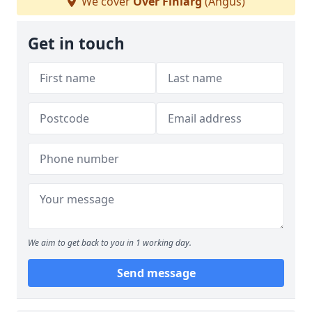
We cover
Over Finlarg
(Angus)
Get in touch
We aim to get back to you in 1 working day.
Send message