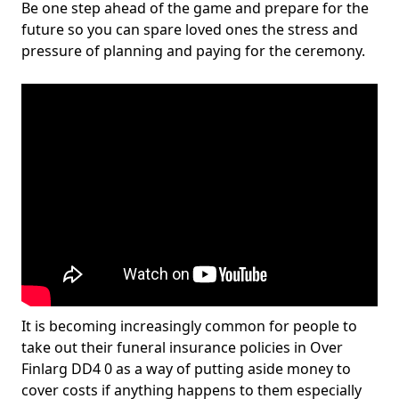
Be one step ahead of the game and prepare for the
future so you can spare loved ones the stress and
pressure of planning and paying for the ceremony.
It is becoming increasingly common for people to
take out their funeral insurance policies in Over
Finlarg DD4 0 as a way of putting aside money to
cover costs if anything happens to them especially