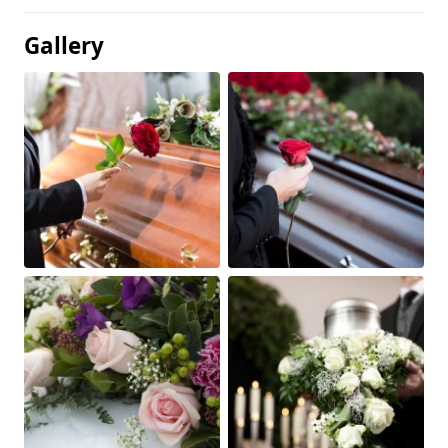
Gallery