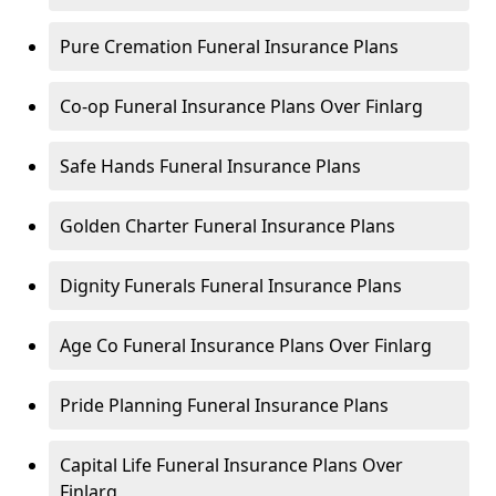
Pure Cremation Funeral Insurance Plans
Co-op Funeral Insurance Plans Over Finlarg
Safe Hands Funeral Insurance Plans
Golden Charter Funeral Insurance Plans
Dignity Funerals Funeral Insurance Plans
Age Co Funeral Insurance Plans Over Finlarg
Pride Planning Funeral Insurance Plans
Capital Life Funeral Insurance Plans Over
Finlarg