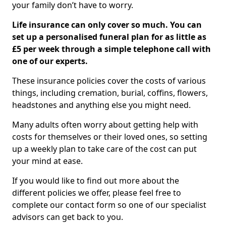
your family don’t have to worry.
Life insurance can only cover so much. You can
set up a personalised funeral plan for as little as
£5 per week through a simple telephone call with
one of our experts.
These insurance policies cover the costs of various
things, including cremation, burial, coffins, flowers,
headstones and anything else you might need.
Many adults often worry about getting help with
costs for themselves or their loved ones, so setting
up a weekly plan to take care of the cost can put
your mind at ease.
If you would like to find out more about the
different policies we offer, please feel free to
complete our contact form so one of our specialist
advisors can get back to you.