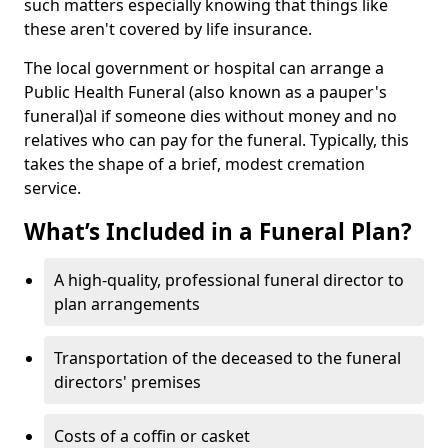
such matters especially knowing that things like
these aren't covered by life insurance.
The local government or hospital can arrange a
Public Health Funeral (also known as a pauper's
funeral)al if someone dies without money and no
relatives who can pay for the funeral. Typically, this
takes the shape of a brief, modest cremation
service.
What’s Included in a Funeral Plan?
A high-quality, professional funeral director to
plan arrangements
Transportation of the deceased to the funeral
directors' premises
Costs of a coffin or casket