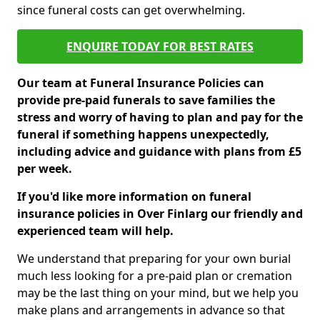
since funeral costs can get overwhelming.
ENQUIRE TODAY FOR BEST RATES
Our team at Funeral Insurance Policies can
provide pre-paid funerals to save families the
stress and worry of having to plan and pay for the
funeral if something happens unexpectedly,
including advice and guidance with plans from £5
per week.
If you'd like more information on funeral
insurance policies in Over Finlarg our friendly and
experienced team will help.
We understand that preparing for your own burial
much less looking for a pre-paid plan or cremation
may be the last thing on your mind, but we help you
make plans and arrangements in advance so that