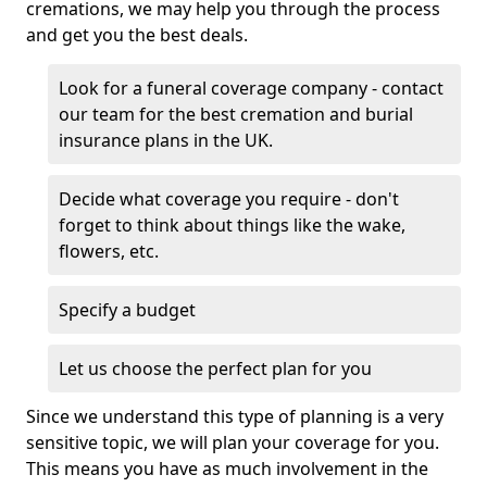
cremations, we may help you through the process
and get you the best deals.
Look for a funeral coverage company - contact
our team for the best cremation and burial
insurance plans in the UK.
Decide what coverage you require - don't
forget to think about things like the wake,
flowers, etc.
Specify a budget
Let us choose the perfect plan for you
Since we understand this type of planning is a very
sensitive topic, we will plan your coverage for you.
This means you have as much involvement in the