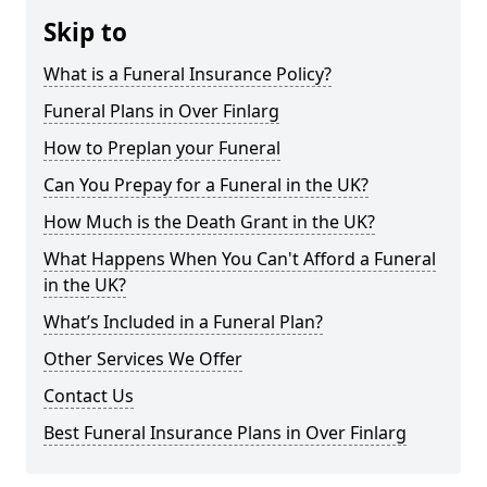
Skip to
What is a Funeral Insurance Policy?
Funeral Plans in Over Finlarg
How to Preplan your Funeral
Can You Prepay for a Funeral in the UK?
How Much is the Death Grant in the UK?
What Happens When You Can't Afford a Funeral
in the UK?
What’s Included in a Funeral Plan?
Other Services We Offer
Contact Us
Best Funeral Insurance Plans in Over Finlarg