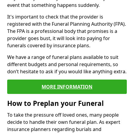
event that something happens suddenly.
It's important to check that the provider is
registered with the Funeral Planning Authority (FPA).
The FPA is a professional body that promises is a
provider goes bust, it will look into paying for
funerals covered by insurance plans.
We have a range of funeral plans available to suit
different budgets and personal requirements, so
don’t hesitate to ask if you would like anything extra.
MORE INFORMATION
How to Preplan your Funeral
To take the pressure off loved ones, many people
decide to handle their own funeral plan. As expert
insurance planners regarding burials and