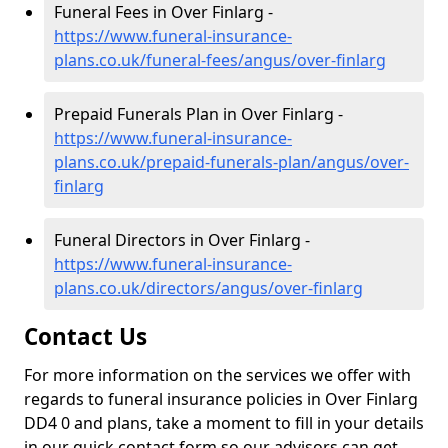
Funeral Fees in Over Finlarg -
https://www.funeral-insurance-
plans.co.uk/funeral-fees/angus/over-finlarg
Prepaid Funerals Plan in Over Finlarg -
https://www.funeral-insurance-
plans.co.uk/prepaid-funerals-plan/angus/over-
finlarg
Funeral Directors in Over Finlarg -
https://www.funeral-insurance-
plans.co.uk/directors/angus/over-finlarg
Contact Us
For more information on the services we offer with
regards to funeral insurance policies in Over Finlarg
DD4 0 and plans, take a moment to fill in your details
in our quick contact form so our advisors can get