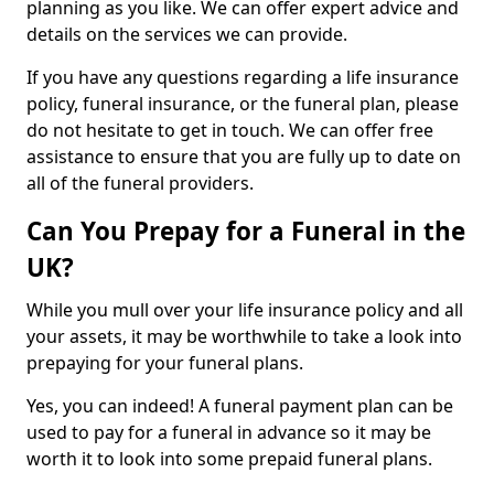
planning as you like. We can offer expert advice and
details on the services we can provide.
If you have any questions regarding a life insurance
policy, funeral insurance, or the funeral plan, please
do not hesitate to get in touch. We can offer free
assistance to ensure that you are fully up to date on
all of the funeral providers.
Can You Prepay for a Funeral in the
UK?
While you mull over your life insurance policy and all
your assets, it may be worthwhile to take a look into
prepaying for your funeral plans.
Yes, you can indeed! A funeral payment plan can be
used to pay for a funeral in advance so it may be
worth it to look into some prepaid funeral plans.