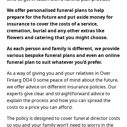
We offer personalised funeral plans to help
prepare for the future and put aside money for
insurance to cover the costs of a service,
cremation, burial and any other extras like
flowers and catering that you might choose.
As each person and family is different, we provide
various bespoke funeral plans and even an online
funeral plan to suit whatever you’d prefer.
As a way of giving you and your relatives in Over
Finlarg DD4 0 some peace of mind about the future,
we offer advice on different insurance policies. Our
experts give clear and straightforward advice to
explain the process and how you can spread the
costs to a price you can afford.
The policy is designed to cover funeral director costs
so you and your family won’t need to worry in the