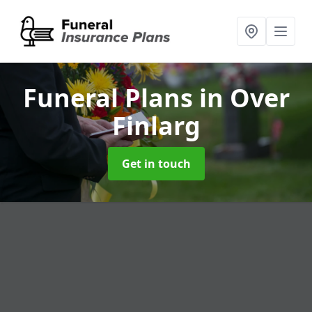
Funeral Plans
in Over
Finlarg
Get in touch