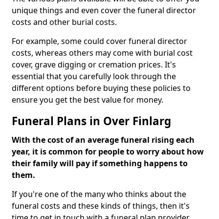
unique things and even cover the funeral director
costs and other burial costs.
For example, some could cover funeral director
costs, whereas others may come with burial cost
cover, grave digging or cremation prices. It's
essential that you carefully look through the
different options before buying these policies to
ensure you get the best value for money.
Funeral Plans in Over Finlarg
With the cost of an average funeral rising each
year, it is common for people to worry about how
their family will pay if something happens to
them.
If you're one of the many who thinks about the
funeral costs and these kinds of things, then it's
time to get in touch with a funeral plan provider.