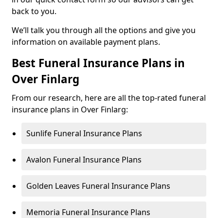
back to you.
We’ll talk you through all the options and give you
information on available payment plans.
Best Funeral Insurance Plans in
Over Finlarg
From our research, here are all the top-rated funeral
insurance plans in Over Finlarg:
Sunlife Funeral Insurance Plans
Avalon Funeral Insurance Plans
Golden Leaves Funeral Insurance Plans
Memoria Funeral Insurance Plans