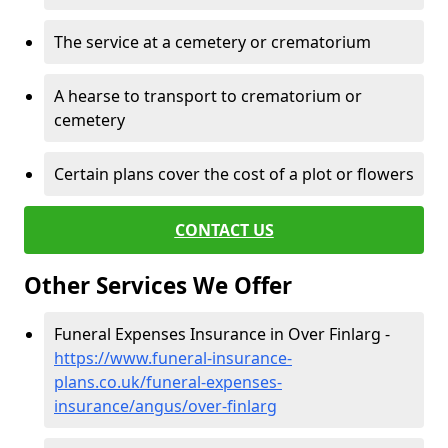
The service at a cemetery or crematorium
A hearse to transport to crematorium or
cemetery
Certain plans cover the cost of a plot or flowers
CONTACT US
Other Services We Offer
Funeral Expenses Insurance in Over Finlarg -
https://www.funeral-insurance-
plans.co.uk/funeral-expenses-
insurance/angus/over-finlarg