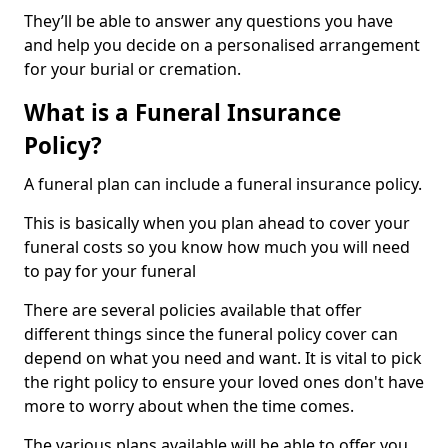
They’ll be able to answer any questions you have
and help you decide on a personalised arrangement
for your burial or cremation.
What is a Funeral Insurance
Policy?
A funeral plan can include a funeral insurance policy.
This is basically when you plan ahead to cover your
funeral costs so you know how much you will need
to pay for your funeral
There are several policies available that offer
different things since the funeral policy cover can
depend on what you need and want. It is vital to pick
the right policy to ensure your loved ones don't have
more to worry about when the time comes.
The various plans available will be able to offer you