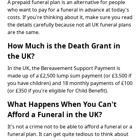
A prepaid funeral plan is an alternative for people
who want to pay for a funeral in advance at today's
costs. If you're thinking about it, make sure you read
the details carefully because not all UK funeral plans
are the same.
How Much is the Death Grant in
the UK?
In the UK, the Bereavement Support Payment is
made up of a £2,500 lump sum payment (or £3,500 if
you have children) and 18 monthly payments of £100
(or £350 if you're eligible for Child Benefit).
What Happens When You Can't
Afford a Funeral in the UK?
It's not a crime not to be able to afford a funeral or a
funeral plan. It can get quite tedious to think about