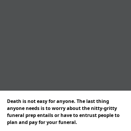
Death is not easy for anyone. The last thing
anyone needs is to worry about the nitty-gritty
funeral prep entails or have to entrust people to
plan and pay for your funeral.