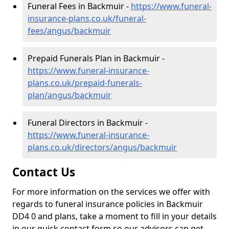
Funeral Fees in Backmuir -
https://www.funeral-
insurance-plans.co.uk/funeral-
fees/angus/backmuir
Prepaid Funerals Plan in Backmuir -
https://www.funeral-insurance-
plans.co.uk/prepaid-funerals-
plan/angus/backmuir
Funeral Directors in Backmuir -
https://www.funeral-insurance-
plans.co.uk/directors/angus/backmuir
Contact Us
For more information on the services we offer with
regards to funeral insurance policies in Backmuir
DD4 0 and plans, take a moment to fill in your details
in our quick contact form so our advisors can get