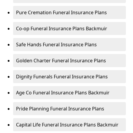
Pure Cremation Funeral Insurance Plans
Co-op Funeral Insurance Plans Backmuir
Safe Hands Funeral Insurance Plans
Golden Charter Funeral Insurance Plans
Dignity Funerals Funeral Insurance Plans
Age Co Funeral Insurance Plans Backmuir
Pride Planning Funeral Insurance Plans
Capital Life Funeral Insurance Plans Backmuir