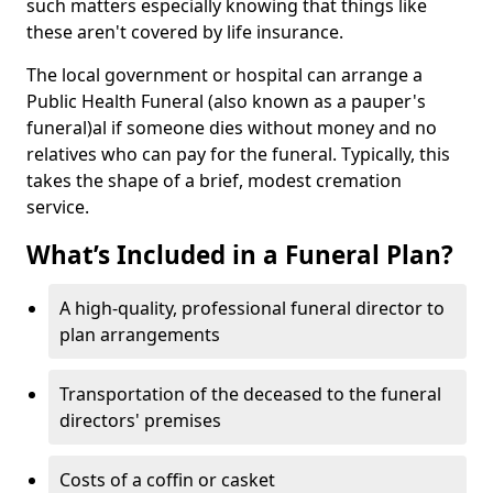
such matters especially knowing that things like
these aren't covered by life insurance.
The local government or hospital can arrange a
Public Health Funeral (also known as a pauper's
funeral)al if someone dies without money and no
relatives who can pay for the funeral. Typically, this
takes the shape of a brief, modest cremation
service.
What’s Included in a Funeral Plan?
A high-quality, professional funeral director to
plan arrangements
Transportation of the deceased to the funeral
directors' premises
Costs of a coffin or casket