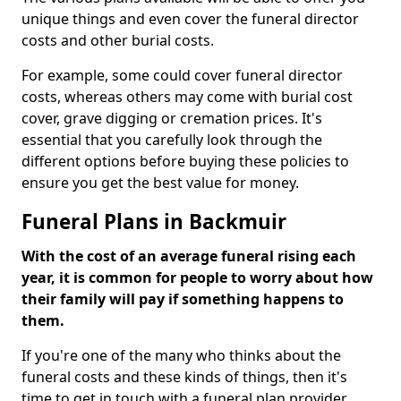
unique things and even cover the funeral director
costs and other burial costs.
For example, some could cover funeral director
costs, whereas others may come with burial cost
cover, grave digging or cremation prices. It's
essential that you carefully look through the
different options before buying these policies to
ensure you get the best value for money.
Funeral Plans in Backmuir
With the cost of an average funeral rising each
year, it is common for people to worry about how
their family will pay if something happens to
them.
If you're one of the many who thinks about the
funeral costs and these kinds of things, then it's
time to get in touch with a funeral plan provider.