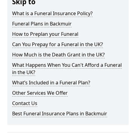
Skip to
What is a Funeral Insurance Policy?
Funeral Plans in Backmuir
How to Preplan your Funeral
Can You Prepay for a Funeral in the UK?
How Much is the Death Grant in the UK?
What Happens When You Can't Afford a Funeral
in the UK?
What’s Included in a Funeral Plan?
Other Services We Offer
Contact Us
Best Funeral Insurance Plans in Backmuir