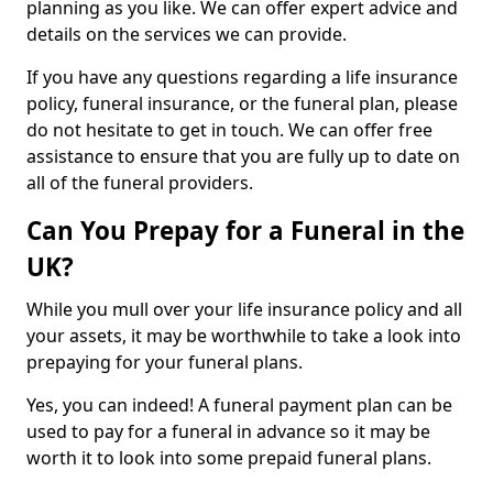
planning as you like. We can offer expert advice and
details on the services we can provide.
If you have any questions regarding a life insurance
policy, funeral insurance, or the funeral plan, please
do not hesitate to get in touch. We can offer free
assistance to ensure that you are fully up to date on
all of the funeral providers.
Can You Prepay for a Funeral in the
UK?
While you mull over your life insurance policy and all
your assets, it may be worthwhile to take a look into
prepaying for your funeral plans.
Yes, you can indeed! A funeral payment plan can be
used to pay for a funeral in advance so it may be
worth it to look into some prepaid funeral plans.