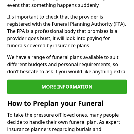
event that something happens suddenly.
It's important to check that the provider is
registered with the Funeral Planning Authority (FPA).
The FPA is a professional body that promises is a
provider goes bust, it will look into paying for
funerals covered by insurance plans.
We have a range of funeral plans available to suit
different budgets and personal requirements, so
don’t hesitate to ask if you would like anything extra.
MORE INFORMATION
How to Preplan your Funeral
To take the pressure off loved ones, many people
decide to handle their own funeral plan. As expert
insurance planners regarding burials and