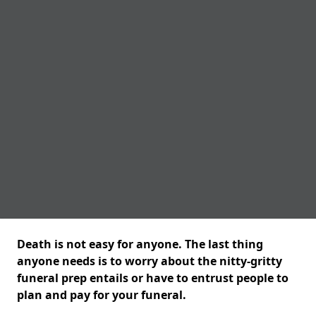
Death is not easy for anyone. The last thing
anyone needs is to worry about the nitty-gritty
funeral prep entails or have to entrust people to
plan and pay for your funeral.