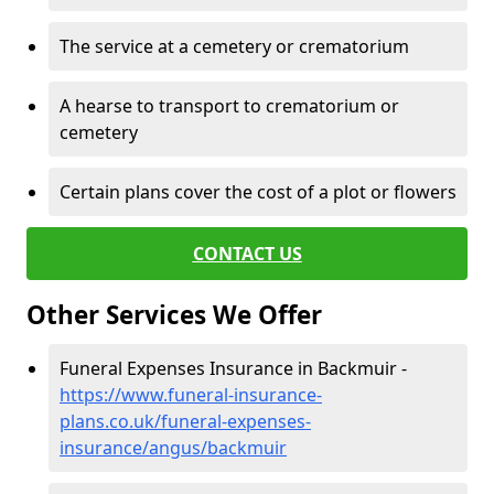
The service at a cemetery or crematorium
A hearse to transport to crematorium or
cemetery
Certain plans cover the cost of a plot or flowers
CONTACT US
Other Services We Offer
Funeral Expenses Insurance in Backmuir -
https://www.funeral-insurance-
plans.co.uk/funeral-expenses-
insurance/angus/backmuir