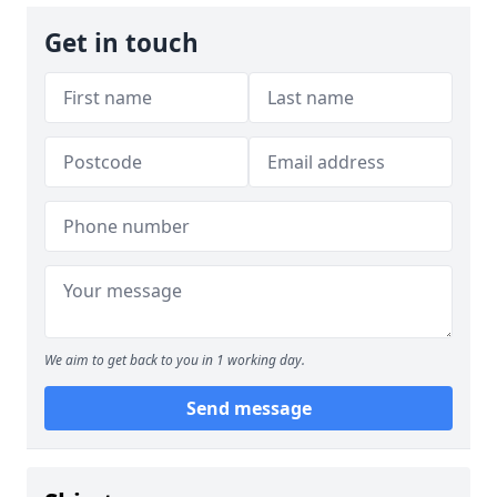
Get in touch
We aim to get back to you in 1 working day.
Send message