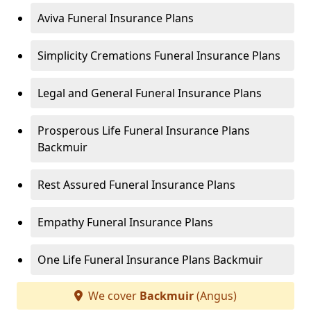
Aviva Funeral Insurance Plans
Simplicity Cremations Funeral Insurance Plans
Legal and General Funeral Insurance Plans
Prosperous Life Funeral Insurance Plans
Backmuir
Rest Assured Funeral Insurance Plans
Empathy Funeral Insurance Plans
One Life Funeral Insurance Plans Backmuir
We cover
Backmuir
(Angus)