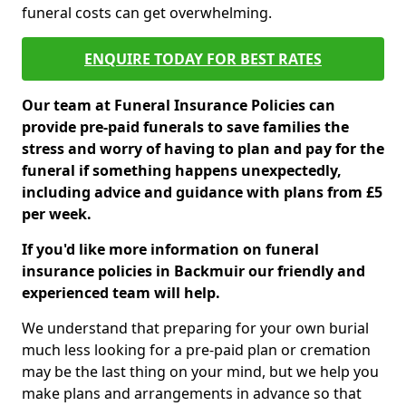
funeral costs can get overwhelming.
ENQUIRE TODAY FOR BEST RATES
Our team at Funeral Insurance Policies can
provide pre-paid funerals to save families the
stress and worry of having to plan and pay for the
funeral if something happens unexpectedly,
including advice and guidance with plans from £5
per week.
If you'd like more information on funeral
insurance policies in Backmuir our friendly and
experienced team will help.
We understand that preparing for your own burial
much less looking for a pre-paid plan or cremation
may be the last thing on your mind, but we help you
make plans and arrangements in advance so that