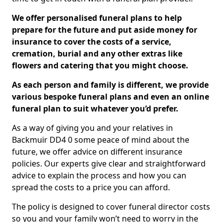
We offer personalised funeral plans to help
prepare for the future and put aside money for
insurance to cover the costs of a service,
cremation, burial and any other extras like
flowers and catering that you might choose.
As each person and family is different, we provide
various bespoke funeral plans and even an online
funeral plan to suit whatever you’d prefer.
As a way of giving you and your relatives in
Backmuir DD4 0 some peace of mind about the
future, we offer advice on different insurance
policies. Our experts give clear and straightforward
advice to explain the process and how you can
spread the costs to a price you can afford.
The policy is designed to cover funeral director costs
so you and your family won’t need to worry in the