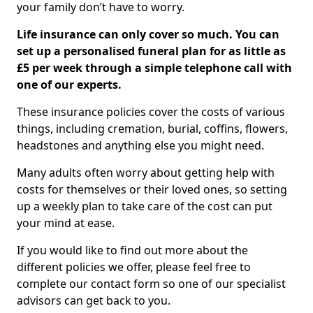
your family don’t have to worry.
Life insurance can only cover so much. You can
set up a personalised funeral plan for as little as
£5 per week through a simple telephone call with
one of our experts.
These insurance policies cover the costs of various
things, including cremation, burial, coffins, flowers,
headstones and anything else you might need.
Many adults often worry about getting help with
costs for themselves or their loved ones, so setting
up a weekly plan to take care of the cost can put
your mind at ease.
If you would like to find out more about the
different policies we offer, please feel free to
complete our contact form so one of our specialist
advisors can get back to you.