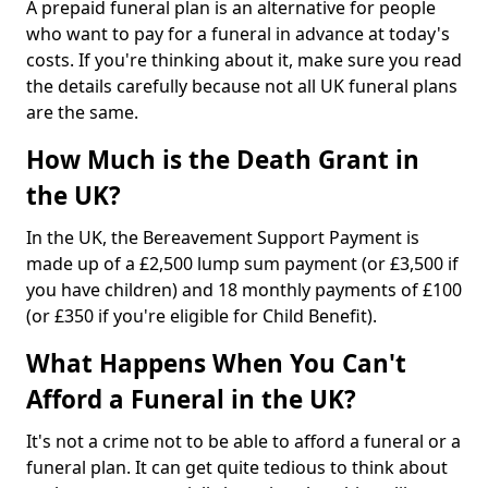
A prepaid funeral plan is an alternative for people
who want to pay for a funeral in advance at today's
costs. If you're thinking about it, make sure you read
the details carefully because not all UK funeral plans
are the same.
How Much is the Death Grant in
the UK?
In the UK, the Bereavement Support Payment is
made up of a £2,500 lump sum payment (or £3,500 if
you have children) and 18 monthly payments of £100
(or £350 if you're eligible for Child Benefit).
What Happens When You Can't
Afford a Funeral in the UK?
It's not a crime not to be able to afford a funeral or a
funeral plan. It can get quite tedious to think about