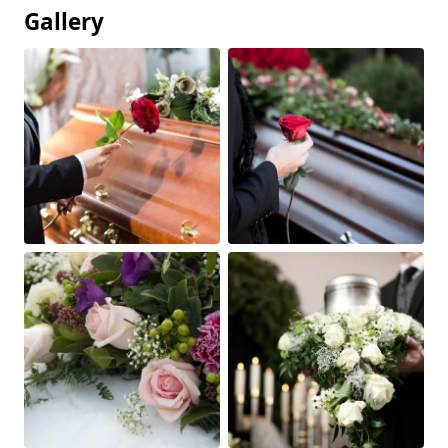
Gallery