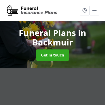
Funeral Plans
in
Backmuir
Get in touch