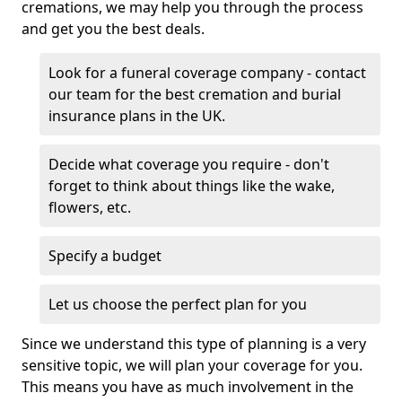
cremations, we may help you through the process
and get you the best deals.
Look for a funeral coverage company - contact
our team for the best cremation and burial
insurance plans in the UK.
Decide what coverage you require - don't
forget to think about things like the wake,
flowers, etc.
Specify a budget
Let us choose the perfect plan for you
Since we understand this type of planning is a very
sensitive topic, we will plan your coverage for you.
This means you have as much involvement in the