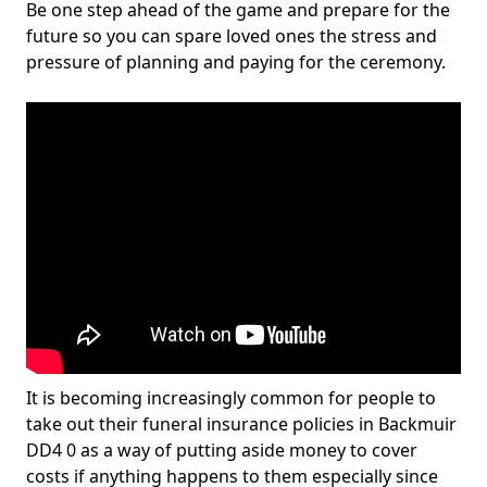
Be one step ahead of the game and prepare for the
future so you can spare loved ones the stress and
pressure of planning and paying for the ceremony.
It is becoming increasingly common for people to
take out their funeral insurance policies in Backmuir
DD4 0 as a way of putting aside money to cover
costs if anything happens to them especially since