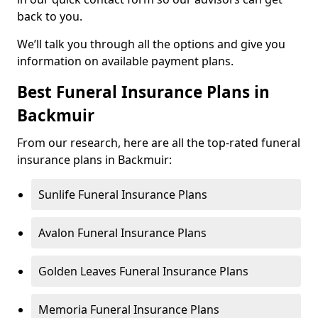
back to you.
We’ll talk you through all the options and give you
information on available payment plans.
Best Funeral Insurance Plans in
Backmuir
From our research, here are all the top-rated funeral
insurance plans in Backmuir:
Sunlife Funeral Insurance Plans
Avalon Funeral Insurance Plans
Golden Leaves Funeral Insurance Plans
Memoria Funeral Insurance Plans