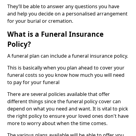
They’ll be able to answer any questions you have
and help you decide on a personalised arrangement
for your burial or cremation.
What is a Funeral Insurance
Policy?
A funeral plan can include a funeral insurance policy.
This is basically when you plan ahead to cover your
funeral costs so you know how much you will need
to pay for your funeral
There are several policies available that offer
different things since the funeral policy cover can
depend on what you need and want. It is vital to pick
the right policy to ensure your loved ones don't have
more to worry about when the time comes.
The various plans available will be able to offer you