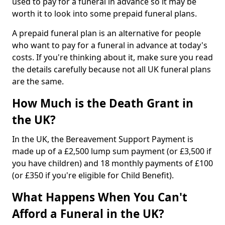
used to pay for a funeral in advance so it may be
worth it to look into some prepaid funeral plans.
A prepaid funeral plan is an alternative for people
who want to pay for a funeral in advance at today's
costs. If you're thinking about it, make sure you read
the details carefully because not all UK funeral plans
are the same.
How Much is the Death Grant in
the UK?
In the UK, the Bereavement Support Payment is
made up of a £2,500 lump sum payment (or £3,500 if
you have children) and 18 monthly payments of £100
(or £350 if you're eligible for Child Benefit).
What Happens When You Can't
Afford a Funeral in the UK?