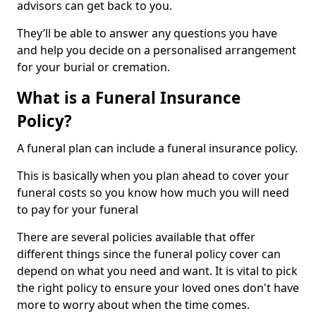
advisors can get back to you.
They’ll be able to answer any questions you have
and help you decide on a personalised arrangement
for your burial or cremation.
What is a Funeral Insurance
Policy?
A funeral plan can include a funeral insurance policy.
This is basically when you plan ahead to cover your
funeral costs so you know how much you will need
to pay for your funeral
There are several policies available that offer
different things since the funeral policy cover can
depend on what you need and want. It is vital to pick
the right policy to ensure your loved ones don't have
more to worry about when the time comes.