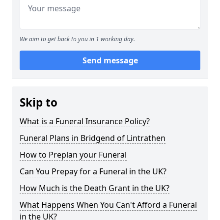
We aim to get back to you in 1 working day.
Send message
Skip to
What is a Funeral Insurance Policy?
Funeral Plans in Bridgend of Lintrathen
How to Preplan your Funeral
Can You Prepay for a Funeral in the UK?
How Much is the Death Grant in the UK?
What Happens When You Can't Afford a Funeral
in the UK?