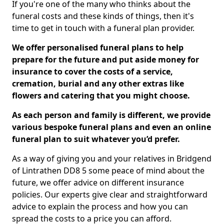
If you're one of the many who thinks about the
funeral costs and these kinds of things, then it's
time to get in touch with a funeral plan provider.
We offer personalised funeral plans to help
prepare for the future and put aside money for
insurance to cover the costs of a service,
cremation, burial and any other extras like
flowers and catering that you might choose.
As each person and family is different, we provide
various bespoke funeral plans and even an online
funeral plan to suit whatever you’d prefer.
As a way of giving you and your relatives in Bridgend
of Lintrathen DD8 5 some peace of mind about the
future, we offer advice on different insurance
policies. Our experts give clear and straightforward
advice to explain the process and how you can
spread the costs to a price you can afford.