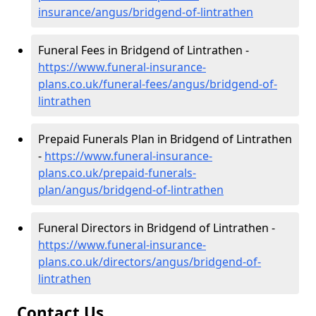
insurance/angus/bridgend-of-lintrathen
Funeral Fees in Bridgend of Lintrathen -
https://www.funeral-insurance-
plans.co.uk/funeral-fees/angus/bridgend-of-
lintrathen
Prepaid Funerals Plan in Bridgend of Lintrathen
-
https://www.funeral-insurance-
plans.co.uk/prepaid-funerals-
plan/angus/bridgend-of-lintrathen
Funeral Directors in Bridgend of Lintrathen -
https://www.funeral-insurance-
plans.co.uk/directors/angus/bridgend-of-
lintrathen
Contact Us