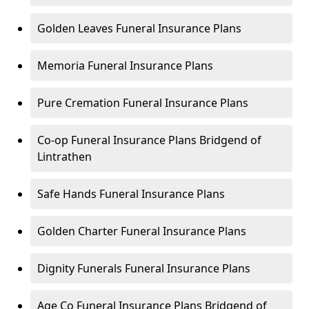
Golden Leaves Funeral Insurance Plans
Memoria Funeral Insurance Plans
Pure Cremation Funeral Insurance Plans
Co-op Funeral Insurance Plans Bridgend of
Lintrathen
Safe Hands Funeral Insurance Plans
Golden Charter Funeral Insurance Plans
Dignity Funerals Funeral Insurance Plans
Age Co Funeral Insurance Plans Bridgend of