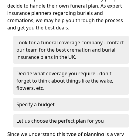
decide to handle their own funeral plan. As expert
insurance planners regarding burials and
cremations, we may help you through the process
and get you the best deals.
Look for a funeral coverage company - contact
our team for the best cremation and burial
insurance plans in the UK.
Decide what coverage you require - don't
forget to think about things like the wake,
flowers, etc.
Specify a budget
Let us choose the perfect plan for you
Since we understand this type of planning is a very