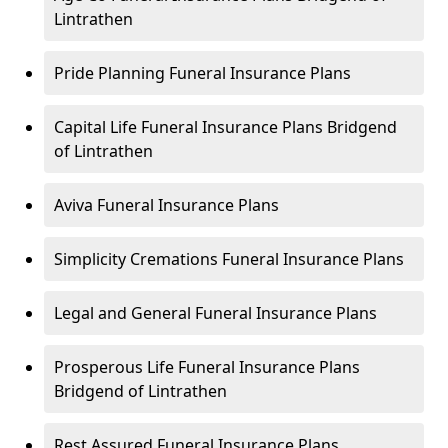
Lintrathen
Pride Planning Funeral Insurance Plans
Capital Life Funeral Insurance Plans Bridgend
of Lintrathen
Aviva Funeral Insurance Plans
Simplicity Cremations Funeral Insurance Plans
Legal and General Funeral Insurance Plans
Prosperous Life Funeral Insurance Plans
Bridgend of Lintrathen
Rest Assured Funeral Insurance Plans