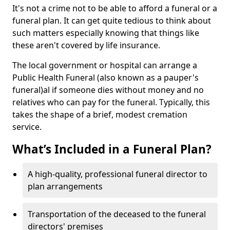
It's not a crime not to be able to afford a funeral or a
funeral plan. It can get quite tedious to think about
such matters especially knowing that things like
these aren't covered by life insurance.
The local government or hospital can arrange a
Public Health Funeral (also known as a pauper's
funeral)al if someone dies without money and no
relatives who can pay for the funeral. Typically, this
takes the shape of a brief, modest cremation
service.
What’s Included in a Funeral Plan?
A high-quality, professional funeral director to
plan arrangements
Transportation of the deceased to the funeral
directors' premises