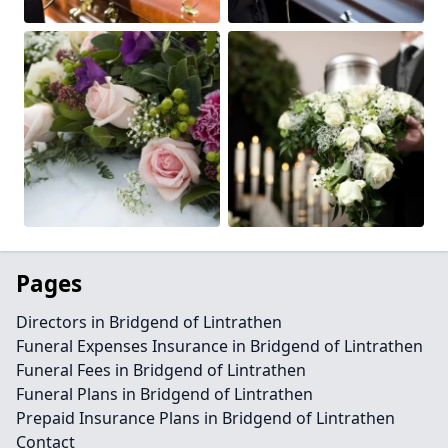
Pages
Directors in Bridgend of Lintrathen
Funeral Expenses Insurance in Bridgend of Lintrathen
Funeral Fees in Bridgend of Lintrathen
Funeral Plans in Bridgend of Lintrathen
Prepaid Insurance Plans in Bridgend of Lintrathen
Contact