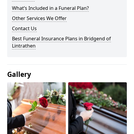
What’s Included in a Funeral Plan?
Other Services We Offer
Contact Us
Best Funeral Insurance Plans in Bridgend of
Lintrathen
Gallery