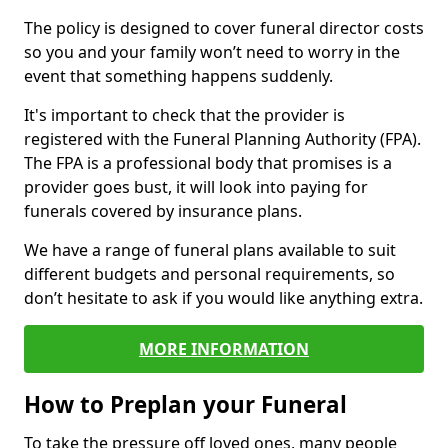
The policy is designed to cover funeral director costs
so you and your family won’t need to worry in the
event that something happens suddenly.
It's important to check that the provider is
registered with the Funeral Planning Authority (FPA).
The FPA is a professional body that promises is a
provider goes bust, it will look into paying for
funerals covered by insurance plans.
We have a range of funeral plans available to suit
different budgets and personal requirements, so
don’t hesitate to ask if you would like anything extra.
MORE INFORMATION
How to Preplan your Funeral
To take the pressure off loved ones, many people