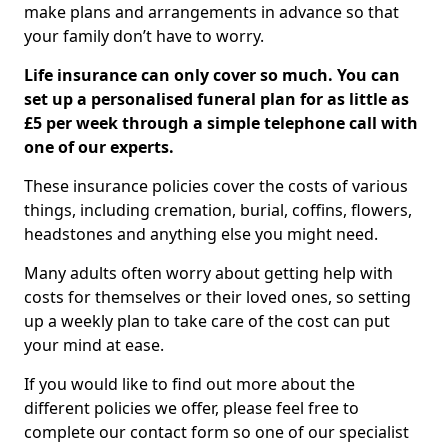
make plans and arrangements in advance so that
your family don’t have to worry.
Life insurance can only cover so much. You can
set up a personalised funeral plan for as little as
£5 per week through a simple telephone call with
one of our experts.
These insurance policies cover the costs of various
things, including cremation, burial, coffins, flowers,
headstones and anything else you might need.
Many adults often worry about getting help with
costs for themselves or their loved ones, so setting
up a weekly plan to take care of the cost can put
your mind at ease.
If you would like to find out more about the
different policies we offer, please feel free to
complete our contact form so one of our specialist