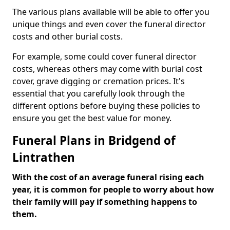
The various plans available will be able to offer you
unique things and even cover the funeral director
costs and other burial costs.
For example, some could cover funeral director
costs, whereas others may come with burial cost
cover, grave digging or cremation prices. It's
essential that you carefully look through the
different options before buying these policies to
ensure you get the best value for money.
Funeral Plans in Bridgend of
Lintrathen
With the cost of an average funeral rising each
year, it is common for people to worry about how
their family will pay if something happens to
them.