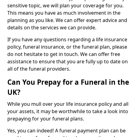
sensitive topic, we will plan your coverage for you.
This means you have as much involvement in the
planning as you like. We can offer expert advice and
details on the services we can provide.
If you have any questions regarding a life insurance
policy, funeral insurance, or the funeral plan, please
do not hesitate to get in touch. We can offer free
assistance to ensure that you are fully up to date on
all of the funeral providers.
Can You Prepay for a Funeral in the
UK?
While you mull over your life insurance policy and all
your assets, it may be worthwhile to take a look into
prepaying for your funeral plans.
Yes, you can indeed! A funeral payment plan can be