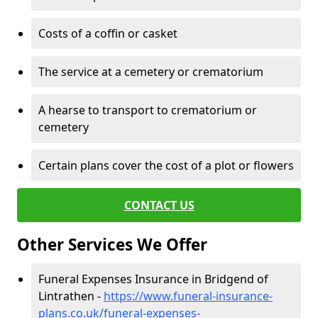
Costs of a coffin or casket
The service at a cemetery or crematorium
A hearse to transport to crematorium or
cemetery
Certain plans cover the cost of a plot or flowers
CONTACT US
Other Services We Offer
Funeral Expenses Insurance in Bridgend of
Lintrathen -
https://www.funeral-insurance-
plans.co.uk/funeral-expenses-