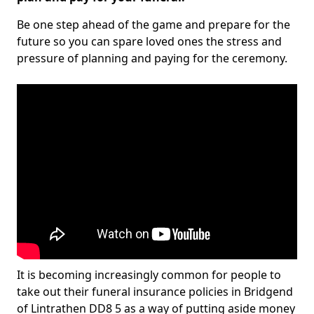
Be one step ahead of the game and prepare for the
future so you can spare loved ones the stress and
pressure of planning and paying for the ceremony.
It is becoming increasingly common for people to
take out their funeral insurance policies in Bridgend
of Lintrathen DD8 5 as a way of putting aside money