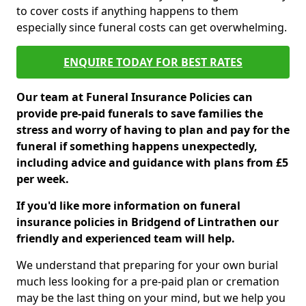
to cover costs if anything happens to them
especially since funeral costs can get overwhelming.
ENQUIRE TODAY FOR BEST RATES
Our team at Funeral Insurance Policies can
provide pre-paid funerals to save families the
stress and worry of having to plan and pay for the
funeral if something happens unexpectedly,
including advice and guidance with plans from £5
per week.
If you'd like more information on funeral
insurance policies in Bridgend of Lintrathen our
friendly and experienced team will help.
We understand that preparing for your own burial
much less looking for a pre-paid plan or cremation
may be the last thing on your mind, but we help you