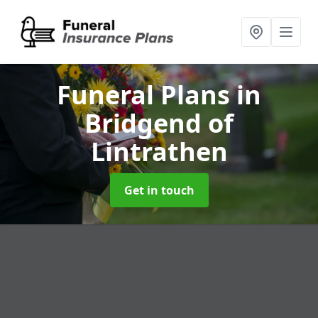
Funeral Plans
in
Bridgend of
Lintrathen
Get in touch