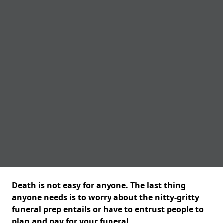
Death is not easy for anyone. The last thing
anyone needs is to worry about the nitty-gritty
funeral prep entails or have to entrust people to
plan and pay for your funeral.