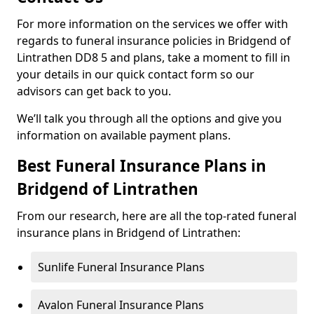
For more information on the services we offer with
regards to funeral insurance policies in Bridgend of
Lintrathen DD8 5 and plans, take a moment to fill in
your details in our quick contact form so our
advisors can get back to you.
We’ll talk you through all the options and give you
information on available payment plans.
Best Funeral Insurance Plans in
Bridgend of Lintrathen
From our research, here are all the top-rated funeral
insurance plans in Bridgend of Lintrathen:
Sunlife Funeral Insurance Plans
Avalon Funeral Insurance Plans