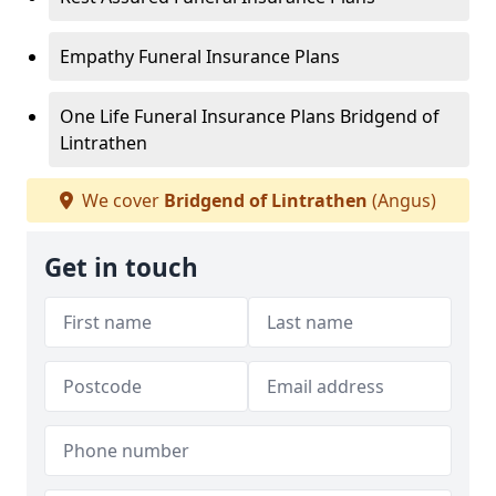
Empathy Funeral Insurance Plans
One Life Funeral Insurance Plans Bridgend of
Lintrathen
We cover
Bridgend of Lintrathen
(Angus)
Get in touch