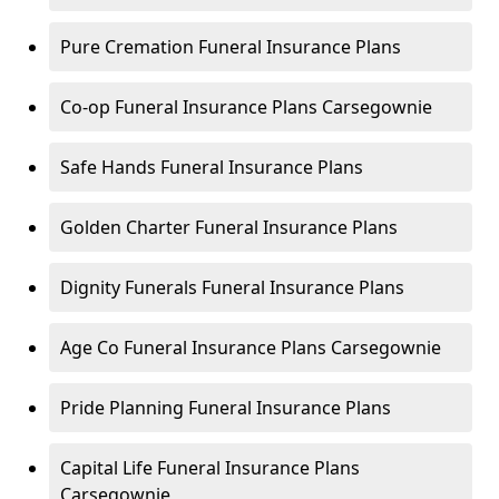
Pure Cremation Funeral Insurance Plans
Co-op Funeral Insurance Plans Carsegownie
Safe Hands Funeral Insurance Plans
Golden Charter Funeral Insurance Plans
Dignity Funerals Funeral Insurance Plans
Age Co Funeral Insurance Plans Carsegownie
Pride Planning Funeral Insurance Plans
Capital Life Funeral Insurance Plans
Carsegownie