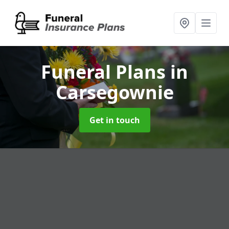
Funeral Plans
in
Carsegownie
Get in touch