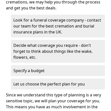
cremations, we may help you through the process
and get you the best deals.
Look for a funeral coverage company - contact
our team for the best cremation and burial
insurance plans in the UK.
Decide what coverage you require - don't
forget to think about things like the wake,
flowers, etc.
Specify a budget
Let us choose the perfect plan for you
Since we understand this type of planning is a very
sensitive topic, we will plan your coverage for you.
This means you have as much involvement in the