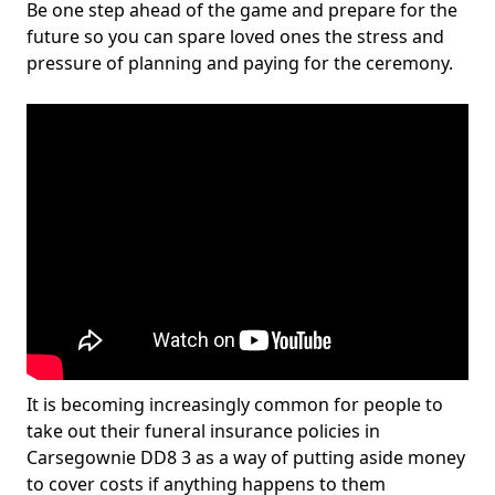
Be one step ahead of the game and prepare for the
future so you can spare loved ones the stress and
pressure of planning and paying for the ceremony.
It is becoming increasingly common for people to
take out their funeral insurance policies in
Carsegownie DD8 3 as a way of putting aside money
to cover costs if anything happens to them