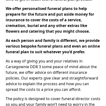
We offer personalised funeral plans to help
prepare for the future and put aside money for
insurance to cover the costs of a service,
cremation, burial and any other extras like
flowers and catering that you might choose.
As each person and family is different, we provide
various bespoke funeral plans and even an online
funeral plan to suit whatever you’d prefer.
As a way of giving you and your relatives in
Carsegownie DD8 3 some peace of mind about the
future, we offer advice on different insurance
policies. Our experts give clear and straightforward
advice to explain the process and how you can
spread the costs to a price you can afford.
The policy is designed to cover funeral director costs
so you and your family won’t need to worry in the