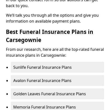
back to you.
We’ll talk you through all the options and give you
information on available payment plans.
Best Funeral Insurance Plans in
Carsegownie
From our research, here are all the top-rated funeral
insurance plans in Carsegownie:
Sunlife Funeral Insurance Plans
Avalon Funeral Insurance Plans
Golden Leaves Funeral Insurance Plans
Memoria Funeral Insurance Plans