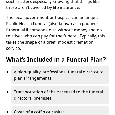
such matters especially knowing that things like
these aren't covered by life insurance.
The local government or hospital can arrange a
Public Health Funeral (also known as a pauper's
funeral)al if someone dies without money and no
relatives who can pay for the funeral. Typically, this
takes the shape of a brief, modest cremation
service.
What’s Included in a Funeral Plan?
A high-quality, professional funeral director to
plan arrangements
Transportation of the deceased to the funeral
directors' premises
Costs of a coffin or casket