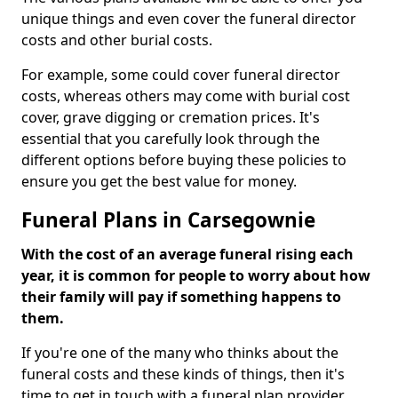
unique things and even cover the funeral director
costs and other burial costs.
For example, some could cover funeral director
costs, whereas others may come with burial cost
cover, grave digging or cremation prices. It's
essential that you carefully look through the
different options before buying these policies to
ensure you get the best value for money.
Funeral Plans in Carsegownie
With the cost of an average funeral rising each
year, it is common for people to worry about how
their family will pay if something happens to
them.
If you're one of the many who thinks about the
funeral costs and these kinds of things, then it's
time to get in touch with a funeral plan provider.