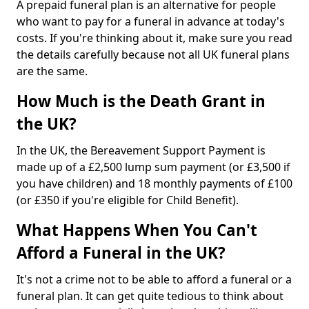
A prepaid funeral plan is an alternative for people
who want to pay for a funeral in advance at today's
costs. If you're thinking about it, make sure you read
the details carefully because not all UK funeral plans
are the same.
How Much is the Death Grant in
the UK?
In the UK, the Bereavement Support Payment is
made up of a £2,500 lump sum payment (or £3,500 if
you have children) and 18 monthly payments of £100
(or £350 if you're eligible for Child Benefit).
What Happens When You Can't
Afford a Funeral in the UK?
It's not a crime not to be able to afford a funeral or a
funeral plan. It can get quite tedious to think about