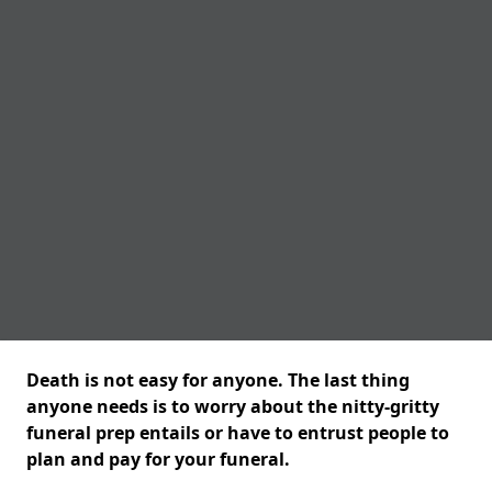
Death is not easy for anyone. The last thing
anyone needs is to worry about the nitty-gritty
funeral prep entails or have to entrust people to
plan and pay for your funeral.