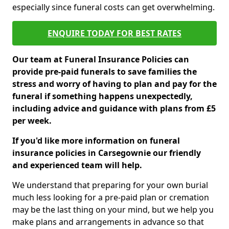
especially since funeral costs can get overwhelming.
ENQUIRE TODAY FOR BEST RATES
Our team at Funeral Insurance Policies can
provide pre-paid funerals to save families the
stress and worry of having to plan and pay for the
funeral if something happens unexpectedly,
including advice and guidance with plans from £5
per week.
If you'd like more information on funeral
insurance policies in Carsegownie our friendly
and experienced team will help.
We understand that preparing for your own burial
much less looking for a pre-paid plan or cremation
may be the last thing on your mind, but we help you
make plans and arrangements in advance so that