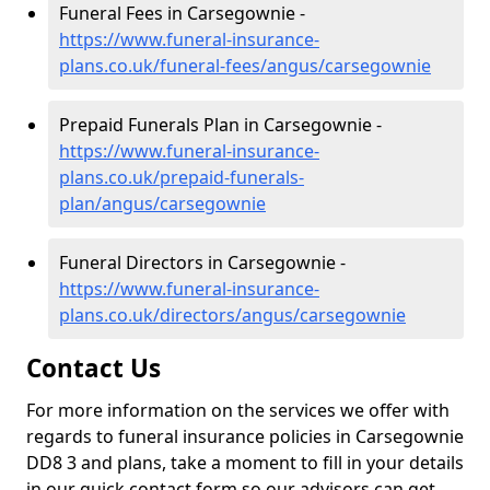
Funeral Fees in Carsegownie -
https://www.funeral-insurance-
plans.co.uk/funeral-fees/angus/carsegownie
Prepaid Funerals Plan in Carsegownie -
https://www.funeral-insurance-
plans.co.uk/prepaid-funerals-
plan/angus/carsegownie
Funeral Directors in Carsegownie -
https://www.funeral-insurance-
plans.co.uk/directors/angus/carsegownie
Contact Us
For more information on the services we offer with
regards to funeral insurance policies in Carsegownie
DD8 3 and plans, take a moment to fill in your details
in our quick contact form so our advisors can get