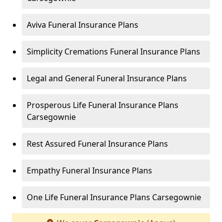
Aviva Funeral Insurance Plans
Simplicity Cremations Funeral Insurance Plans
Legal and General Funeral Insurance Plans
Prosperous Life Funeral Insurance Plans
Carsegownie
Rest Assured Funeral Insurance Plans
Empathy Funeral Insurance Plans
One Life Funeral Insurance Plans Carsegownie