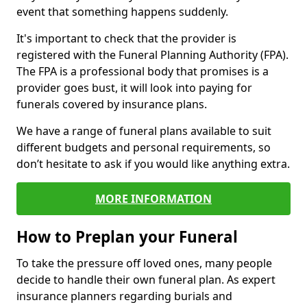
event that something happens suddenly.
It's important to check that the provider is
registered with the Funeral Planning Authority (FPA).
The FPA is a professional body that promises is a
provider goes bust, it will look into paying for
funerals covered by insurance plans.
We have a range of funeral plans available to suit
different budgets and personal requirements, so
don’t hesitate to ask if you would like anything extra.
MORE INFORMATION
How to Preplan your Funeral
To take the pressure off loved ones, many people
decide to handle their own funeral plan. As expert
insurance planners regarding burials and