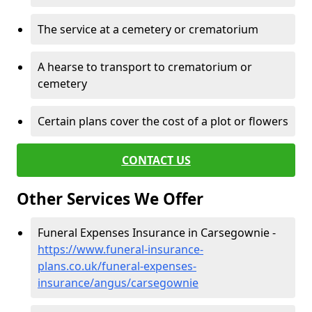
The service at a cemetery or crematorium
A hearse to transport to crematorium or
cemetery
Certain plans cover the cost of a plot or flowers
CONTACT US
Other Services We Offer
Funeral Expenses Insurance in Carsegownie -
https://www.funeral-insurance-
plans.co.uk/funeral-expenses-
insurance/angus/carsegownie