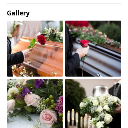
Gallery