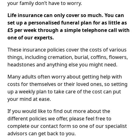
your family don’t have to worry.
Life insurance can only cover so much. You can
set up a personalised funeral plan for as little as
£5 per week through a simple telephone call with
one of our experts.
These insurance policies cover the costs of various
things, including cremation, burial, coffins, flowers,
headstones and anything else you might need.
Many adults often worry about getting help with
costs for themselves or their loved ones, so setting
up a weekly plan to take care of the cost can put
your mind at ease.
If you would like to find out more about the
different policies we offer, please feel free to
complete our contact form so one of our specialist
advisors can get back to you.