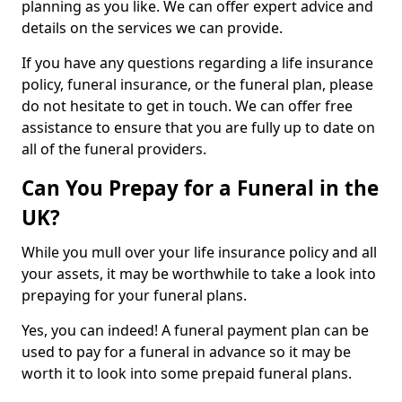
planning as you like. We can offer expert advice and
details on the services we can provide.
If you have any questions regarding a life insurance
policy, funeral insurance, or the funeral plan, please
do not hesitate to get in touch. We can offer free
assistance to ensure that you are fully up to date on
all of the funeral providers.
Can You Prepay for a Funeral in the
UK?
While you mull over your life insurance policy and all
your assets, it may be worthwhile to take a look into
prepaying for your funeral plans.
Yes, you can indeed! A funeral payment plan can be
used to pay for a funeral in advance so it may be
worth it to look into some prepaid funeral plans.