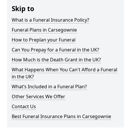
Skip to
What is a Funeral Insurance Policy?
Funeral Plans in Carsegownie
How to Preplan your Funeral
Can You Prepay for a Funeral in the UK?
How Much is the Death Grant in the UK?
What Happens When You Can't Afford a Funeral
in the UK?
What’s Included in a Funeral Plan?
Other Services We Offer
Contact Us
Best Funeral Insurance Plans in Carsegownie