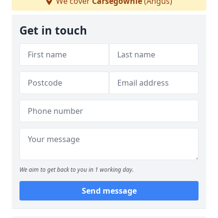
We cover
Carsegownie
(Angus)
Get in touch
We aim to get back to you in 1 working day.
Send message