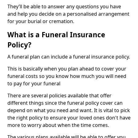
They’ll be able to answer any questions you have
and help you decide on a personalised arrangement
for your burial or cremation.
What is a Funeral Insurance
Policy?
A funeral plan can include a funeral insurance policy.
This is basically when you plan ahead to cover your
funeral costs so you know how much you will need
to pay for your funeral
There are several policies available that offer
different things since the funeral policy cover can
depend on what you need and want. It is vital to pick
the right policy to ensure your loved ones don't have
more to worry about when the time comes.
The various plans available will be able to offer you