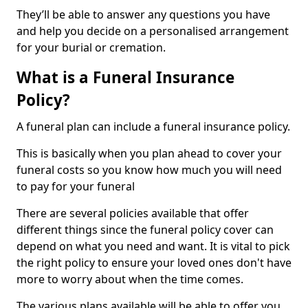
They’ll be able to answer any questions you have
and help you decide on a personalised arrangement
for your burial or cremation.
What is a Funeral Insurance
Policy?
A funeral plan can include a funeral insurance policy.
This is basically when you plan ahead to cover your
funeral costs so you know how much you will need
to pay for your funeral
There are several policies available that offer
different things since the funeral policy cover can
depend on what you need and want. It is vital to pick
the right policy to ensure your loved ones don't have
more to worry about when the time comes.
The various plans available will be able to offer you