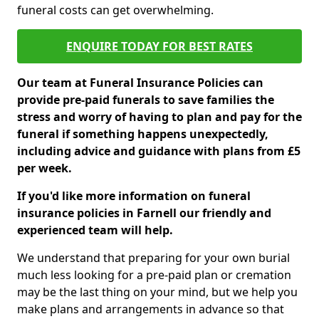
funeral costs can get overwhelming.
ENQUIRE TODAY FOR BEST RATES
Our team at Funeral Insurance Policies can
provide pre-paid funerals to save families the
stress and worry of having to plan and pay for the
funeral if something happens unexpectedly,
including advice and guidance with plans from £5
per week.
If you'd like more information on funeral
insurance policies in Farnell our friendly and
experienced team will help.
We understand that preparing for your own burial
much less looking for a pre-paid plan or cremation
may be the last thing on your mind, but we help you
make plans and arrangements in advance so that