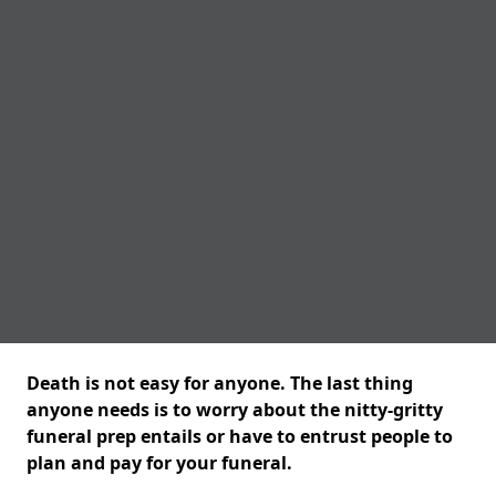
Death is not easy for anyone. The last thing
anyone needs is to worry about the nitty-gritty
funeral prep entails or have to entrust people to
plan and pay for your funeral.