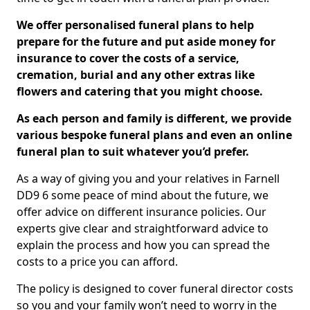
We offer personalised funeral plans to help
prepare for the future and put aside money for
insurance to cover the costs of a service,
cremation, burial and any other extras like
flowers and catering that you might choose.
As each person and family is different, we provide
various bespoke funeral plans and even an online
funeral plan to suit whatever you’d prefer.
As a way of giving you and your relatives in Farnell
DD9 6 some peace of mind about the future, we
offer advice on different insurance policies. Our
experts give clear and straightforward advice to
explain the process and how you can spread the
costs to a price you can afford.
The policy is designed to cover funeral director costs
so you and your family won’t need to worry in the