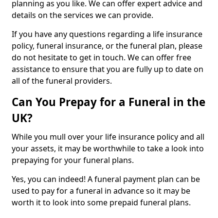
planning as you like. We can offer expert advice and
details on the services we can provide.
If you have any questions regarding a life insurance
policy, funeral insurance, or the funeral plan, please
do not hesitate to get in touch. We can offer free
assistance to ensure that you are fully up to date on
all of the funeral providers.
Can You Prepay for a Funeral in the
UK?
While you mull over your life insurance policy and all
your assets, it may be worthwhile to take a look into
prepaying for your funeral plans.
Yes, you can indeed! A funeral payment plan can be
used to pay for a funeral in advance so it may be
worth it to look into some prepaid funeral plans.