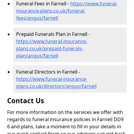
Funeral Fees in Farnell -
https://www.funeral-
insurance-plans.co.uk/funeral-
fees/angus/farnell
Prepaid Funerals Plan in Farnell -
https://www.funeral-insurance-
plans.co.uk/prepaid-funerals-
plan/angus/farnell
Funeral Directors in Farnell -
https://www.funeral-insurance-
plans.co.uk/directors/angus/farnell
Contact Us
For more information on the services we offer with
regards to funeral insurance policies in Farnell DD9
6 and plans, take a moment to fill in your details in
our quick contact form so our advisors can get back