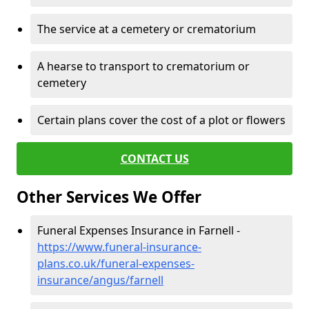
The service at a cemetery or crematorium
A hearse to transport to crematorium or
cemetery
Certain plans cover the cost of a plot or flowers
CONTACT US
Other Services We Offer
Funeral Expenses Insurance in Farnell -
https://www.funeral-insurance-
plans.co.uk/funeral-expenses-
insurance/angus/farnell