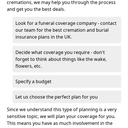
cremations, we may help you through the process
and get you the best deals.
Look for a funeral coverage company - contact
our team for the best cremation and burial
insurance plans in the UK.
Decide what coverage you require - don't
forget to think about things like the wake,
flowers, etc.
Specify a budget
Let us choose the perfect plan for you
Since we understand this type of planning is a very
sensitive topic, we will plan your coverage for you.
This means you have as much involvement in the