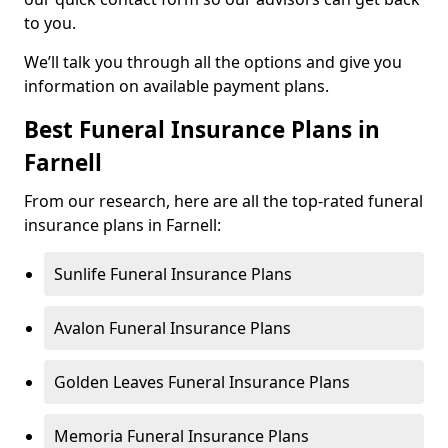
to you.
We’ll talk you through all the options and give you
information on available payment plans.
Best Funeral Insurance Plans in
Farnell
From our research, here are all the top-rated funeral
insurance plans in Farnell:
Sunlife Funeral Insurance Plans
Avalon Funeral Insurance Plans
Golden Leaves Funeral Insurance Plans
Memoria Funeral Insurance Plans