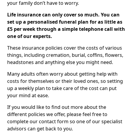
your family don’t have to worry.
Life insurance can only cover so much. You can
set up a personalised funeral plan for as little as
£5 per week through a simple telephone call with
one of our experts.
These insurance policies cover the costs of various
things, including cremation, burial, coffins, flowers,
headstones and anything else you might need.
Many adults often worry about getting help with
costs for themselves or their loved ones, so setting
up a weekly plan to take care of the cost can put
your mind at ease.
If you would like to find out more about the
different policies we offer, please feel free to
complete our contact form so one of our specialist
advisors can get back to you.