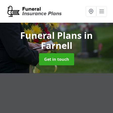
Funeral Plans
in
Farnell
Get in touch