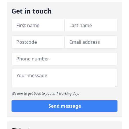
Get in touch
We aim to get back to you in 1 working day.
Send message