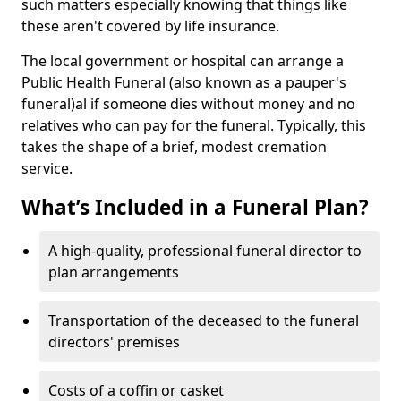
such matters especially knowing that things like
these aren't covered by life insurance.
The local government or hospital can arrange a
Public Health Funeral (also known as a pauper's
funeral)al if someone dies without money and no
relatives who can pay for the funeral. Typically, this
takes the shape of a brief, modest cremation
service.
What’s Included in a Funeral Plan?
A high-quality, professional funeral director to
plan arrangements
Transportation of the deceased to the funeral
directors' premises
Costs of a coffin or casket