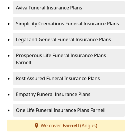
Aviva Funeral Insurance Plans
Simplicity Cremations Funeral Insurance Plans
Legal and General Funeral Insurance Plans
Prosperous Life Funeral Insurance Plans
Farnell
Rest Assured Funeral Insurance Plans
Empathy Funeral Insurance Plans
One Life Funeral Insurance Plans Farnell
We cover
Farnell
(Angus)