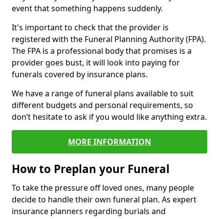
event that something happens suddenly.
It's important to check that the provider is
registered with the Funeral Planning Authority (FPA).
The FPA is a professional body that promises is a
provider goes bust, it will look into paying for
funerals covered by insurance plans.
We have a range of funeral plans available to suit
different budgets and personal requirements, so
don’t hesitate to ask if you would like anything extra.
MORE INFORMATION
How to Preplan your Funeral
To take the pressure off loved ones, many people
decide to handle their own funeral plan. As expert
insurance planners regarding burials and