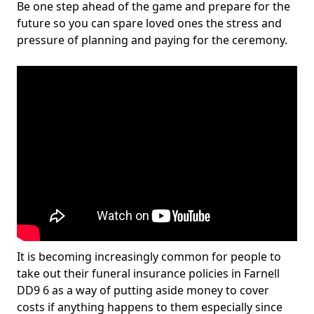
Be one step ahead of the game and prepare for the
future so you can spare loved ones the stress and
pressure of planning and paying for the ceremony.
It is becoming increasingly common for people to
take out their funeral insurance policies in Farnell
DD9 6 as a way of putting aside money to cover
costs if anything happens to them especially since