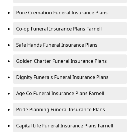
Pure Cremation Funeral Insurance Plans
Co-op Funeral Insurance Plans Farnell
Safe Hands Funeral Insurance Plans
Golden Charter Funeral Insurance Plans
Dignity Funerals Funeral Insurance Plans
Age Co Funeral Insurance Plans Farnell
Pride Planning Funeral Insurance Plans
Capital Life Funeral Insurance Plans Farnell