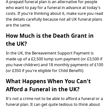
A prepaid funeral plan is an alternative for people
who want to pay for a funeral in advance at today's
costs. If you're thinking about it, make sure you read
the details carefully because not all UK funeral plans
are the same.
How Much is the Death Grant in
the UK?
In the UK, the Bereavement Support Payment is
made up of a £2,500 lump sum payment (or £3,500 if
you have children) and 18 monthly payments of £100
(or £350 if you're eligible for Child Benefit).
What Happens When You Can't
Afford a Funeral in the UK?
It's not a crime not to be able to afford a funeral or a
funeral plan. It can get quite tedious to think about