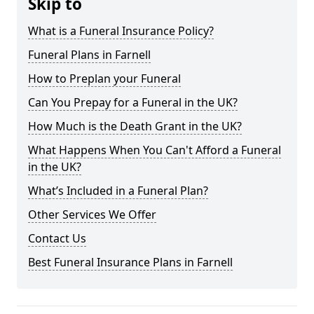
Skip to
What is a Funeral Insurance Policy?
Funeral Plans in Farnell
How to Preplan your Funeral
Can You Prepay for a Funeral in the UK?
How Much is the Death Grant in the UK?
What Happens When You Can't Afford a Funeral
in the UK?
What’s Included in a Funeral Plan?
Other Services We Offer
Contact Us
Best Funeral Insurance Plans in Farnell