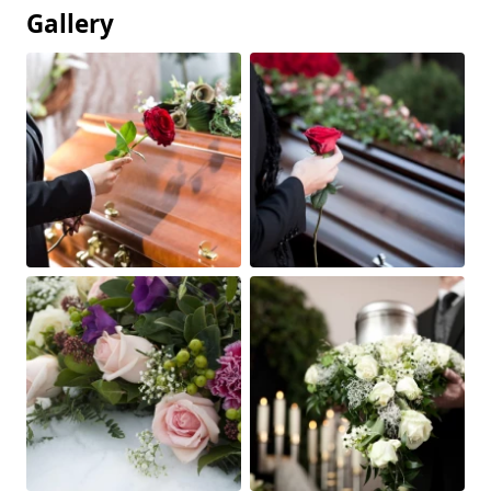
Gallery