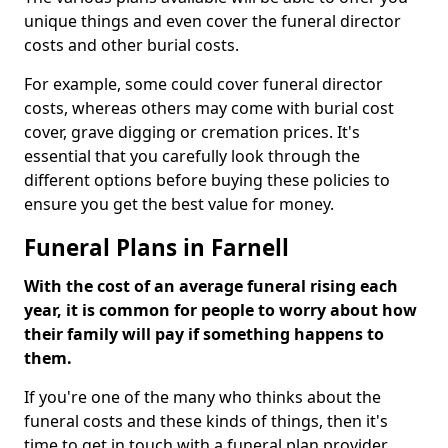
unique things and even cover the funeral director
costs and other burial costs.
For example, some could cover funeral director
costs, whereas others may come with burial cost
cover, grave digging or cremation prices. It's
essential that you carefully look through the
different options before buying these policies to
ensure you get the best value for money.
Funeral Plans in Farnell
With the cost of an average funeral rising each
year, it is common for people to worry about how
their family will pay if something happens to
them.
If you're one of the many who thinks about the
funeral costs and these kinds of things, then it's
time to get in touch with a funeral plan provider.