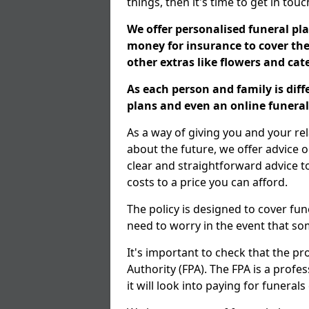
things, then it's time to get in tou
We offer personalised funeral pla
money for insurance to cover the 
other extras like flowers and ca
As each person and family is dif
plans and even an online funeral 
As a way of giving you and your re
about the future, we offer advice o
clear and straightforward advice 
costs to a price you can afford.
The policy is designed to cover fun
need to worry in the event that s
It's important to check that the pr
Authority (FPA). The FPA is a profe
it will look into paying for funeral