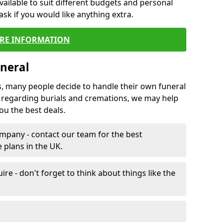
vailable to suit different budgets and personal
ask if you would like anything extra.
RE INFORMATION
neral
s, many people decide to handle their own funeral
s regarding burials and cremations, we may help
u the best deals.
mpany - contact our team for the best
 plans in the UK.
e - don't forget to think about things like the