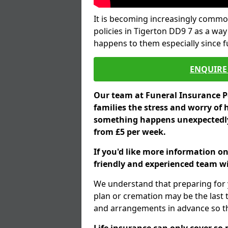
It is becoming increasingly common
policies in Tigerton DD9 7 as a way
happens to them especially since 
ENQUIRE 
Our team at Funeral Insurance Po
families the stress and worry of 
something happens unexpectedly,
from £5 per week.
If you'd like more information on
friendly and experienced team wil
We understand that preparing for 
plan or cremation may be the last
and arrangements in advance so tha