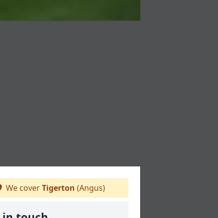
We cover
Tigerton
(Angus)
 in touch