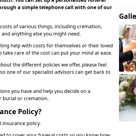
 much. You can set up a personalised funeral
 through a simple telephone call with one of our
Gall
costs of various things, including cremation,
es and anything else you might need.
ing help with costs for themselves or their loved
o take care of the cost can put your mind at ease.
bout the different policies we offer, please feel
so one of our specialist advisors can get back to
tions you have and help you decide on a
 burial or cremation.
ance Policy?
l insurance policy.
ead to cover your funeral costs so you know how