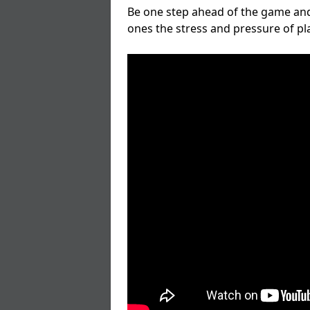
Be one step ahead of the game and
ones the stress and pressure of p