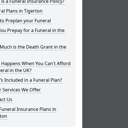
is a Funeral Insurance Policy?
al Plans in Tigerton
to Preplan your Funeral
ou Prepay for a Funeral in the
uch is the Death Grant in the
 Happens When You Can't Afford
eral in the UK?
s Included in a Funeral Plan?
 Services We Offer
act Us
Funeral Insurance Plans in
rton