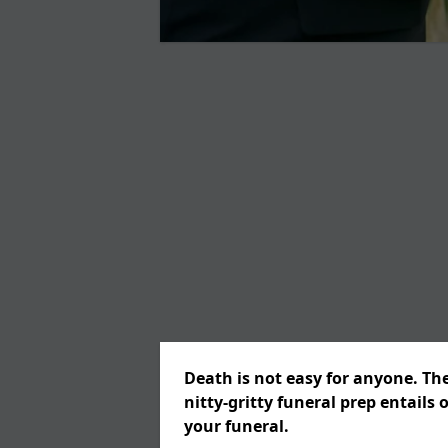
Death is not easy for anyone. Th
nitty-gritty funeral prep entails 
your funeral.