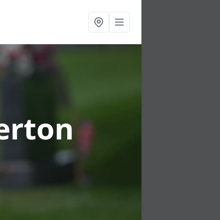
gerton