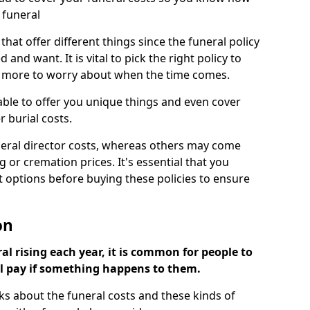
 funeral
 that offer different things since the funeral policy
nd want. It is vital to pick the right policy to
e more to worry about when the time comes.
 able to offer you unique things and even cover
r burial costs.
eral director costs, whereas others may come
g or cremation prices. It's essential that you
t options before buying these policies to ensure
on
al rising each year, it is common for people to
ll pay if something happens to them.
ks about the funeral costs and these kinds of