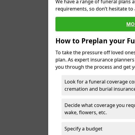
We have a range of funeral plans a
requirements, so don’t hesitate to 
MO
How to Preplan your Fu
To take the pressure off loved one
plan. As expert insurance planner
you through the process and get yo
Look for a funeral coverage co
cremation and burial insurance
Decide what coverage you requir
wake, flowers, etc.
Specify a budget