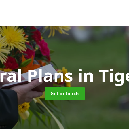
ral Plans
in Ti
Get in touch