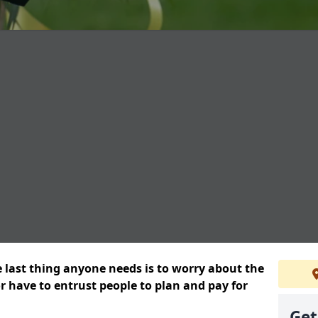
e last thing anyone needs is to worry about the
or have to entrust people to plan and pay for
Get