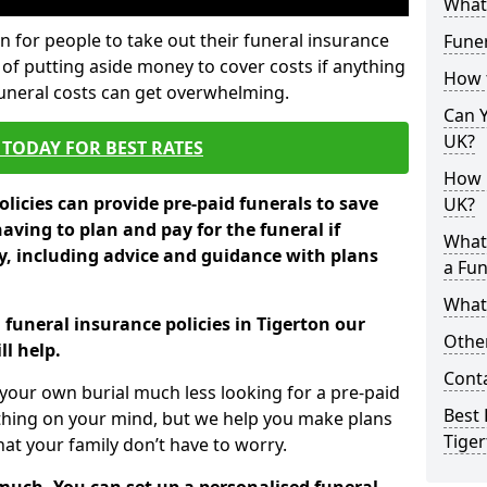
What 
 for people to take out their funeral insurance
Funer
 of putting aside money to cover costs if anything
How 
funeral costs can get overwhelming.
Can Y
UK?
TODAY FOR BEST RATES
How M
licies can provide pre-paid funerals to save
UK?
having to plan and pay for the funeral if
What
 including advice and guidance with plans
a Fun
What’
 funeral insurance policies in Tigerton our
Other
l help.
Cont
your own burial much less looking for a pre-paid
Best 
 thing on your mind, but we help you make plans
Tige
t your family don’t have to worry.