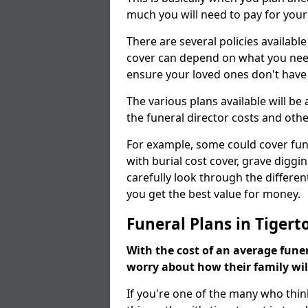
much you will need to pay for your
There are several policies available
cover can depend on what you need a
ensure your loved ones don't hav
The various plans available will be
the funeral director costs and othe
For example, some could cover fun
with burial cost cover, grave diggin
carefully look through the differen
you get the best value for money.
Funeral Plans in Tigert
With the cost of an average funer
worry about how their family wi
If you're one of the many who thin