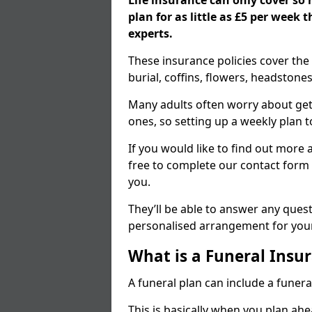
Life insurance can only cover so
plan for as little as £5 per week
experts.
These insurance policies cover the 
burial, coffins, flowers, headston
Many adults often worry about gett
ones, so setting up a weekly plan t
If you would like to find out more a
free to complete our contact form 
you.
They’ll be able to answer any ques
personalised arrangement for your
What is a Funeral Insur
A funeral plan can include a funera
This is basically when you plan ah