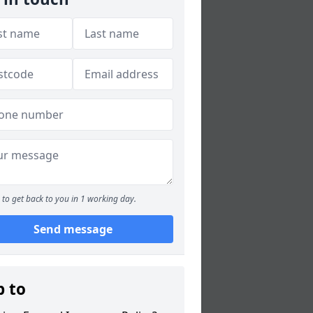
to get back to you in 1 working day.
Send message
p to