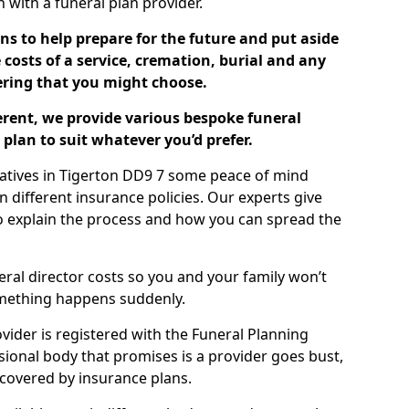
ch with a funeral plan provider.
ns to help prepare for the future and put aside
costs of a service, cremation, burial and any
tering that you might choose.
ferent, we provide various bespoke funeral
plan to suit whatever you’d prefer.
latives in Tigerton DD9 7 some peace of mind
n different insurance policies. Our experts give
to explain the process and how you can spread the
eral director costs so you and your family won’t
omething happens suddenly.
ovider is registered with the Funeral Planning
ssional body that promises is a provider goes bust,
s covered by insurance plans.