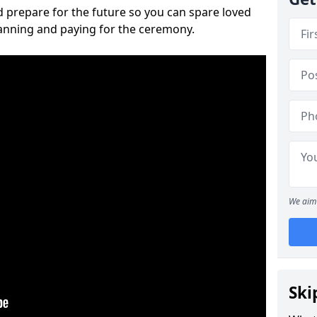
 prepare for the future so you can spare loved
lanning and paying for the ceremony.
We aim 
Ski