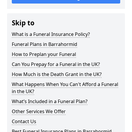
Skip to
What is a Funeral Insurance Policy?
Funeral Plans in Barrahormid
How to Preplan your Funeral
Can You Prepay for a Funeral in the UK?
How Much is the Death Grant in the UK?
What Happens When You Can't Afford a Funeral
in the UK?
What’s Included in a Funeral Plan?
Other Services We Offer
Contact Us
Best Funeral Insurance Plans in Barrahormid