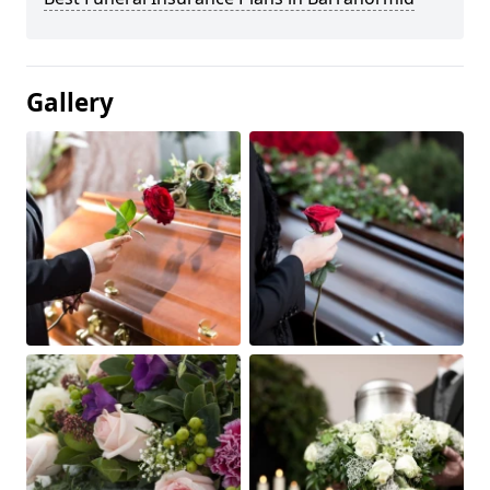
Gallery