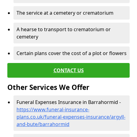
The service at a cemetery or crematorium
A hearse to transport to crematorium or
cemetery
Certain plans cover the cost of a plot or flowers
CONTACT US
Other Services We Offer
Funeral Expenses Insurance in Barrahormid -
https://www.funeral-insurance-
plans.co.uk/funeral-expenses-insurance/argyll-
and-bute/barrahormid