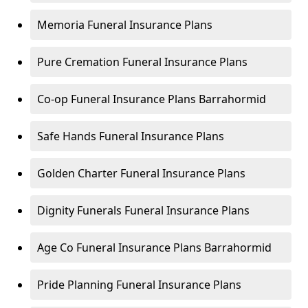
Memoria Funeral Insurance Plans
Pure Cremation Funeral Insurance Plans
Co-op Funeral Insurance Plans Barrahormid
Safe Hands Funeral Insurance Plans
Golden Charter Funeral Insurance Plans
Dignity Funerals Funeral Insurance Plans
Age Co Funeral Insurance Plans Barrahormid
Pride Planning Funeral Insurance Plans