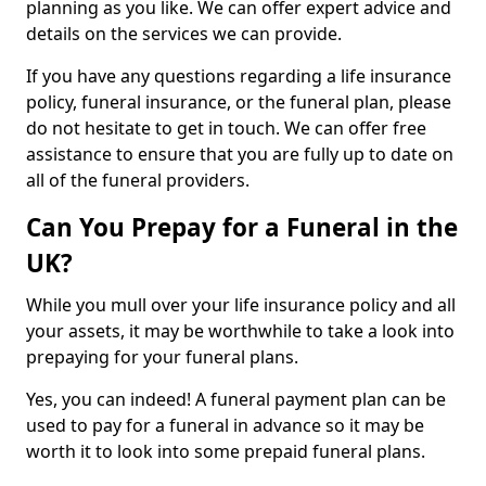
planning as you like. We can offer expert advice and
details on the services we can provide.
If you have any questions regarding a life insurance
policy, funeral insurance, or the funeral plan, please
do not hesitate to get in touch. We can offer free
assistance to ensure that you are fully up to date on
all of the funeral providers.
Can You Prepay for a Funeral in the
UK?
While you mull over your life insurance policy and all
your assets, it may be worthwhile to take a look into
prepaying for your funeral plans.
Yes, you can indeed! A funeral payment plan can be
used to pay for a funeral in advance so it may be
worth it to look into some prepaid funeral plans.