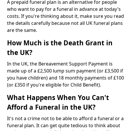
A prepaid funeral plan is an alternative for people
who want to pay for a funeral in advance at today's
costs. If you're thinking about it, make sure you read
the details carefully because not all UK funeral plans
are the same.
How Much is the Death Grant in
the UK?
In the UK, the Bereavement Support Payment is
made up of a £2,500 lump sum payment (or £3,500 if
you have children) and 18 monthly payments of £100
(or £350 if you're eligible for Child Benefit).
What Happens When You Can't
Afford a Funeral in the UK?
It's not a crime not to be able to afford a funeral or a
funeral plan. It can get quite tedious to think about