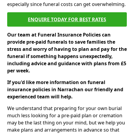
especially since funeral costs can get overwhelming.
ENQUIRE TODAY FOR BEST RATES
Our team at Funeral Insurance Policies can
provide pre-paid funerals to save families the
stress and worry of having to plan and pay for the
funeral if something happens unexpectedly,
including advice and guidance with plans from £5
per week.
If you'd like more information on funeral
insurance policies in Narrachan our friendly and
experienced team will help.
We understand that preparing for your own burial
much less looking for a pre-paid plan or cremation
may be the last thing on your mind, but we help you
make plans and arrangements in advance so that