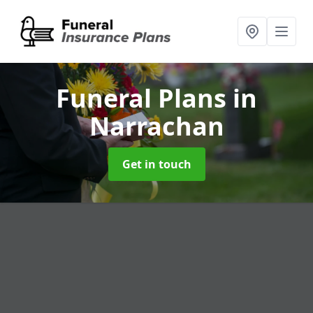
Funeral Plans
in
Narrachan
Get in touch