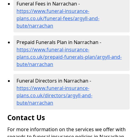
Funeral Fees in Narrachan -
https://www.funeral-insurance-
plans.co.uk/funeral-fees/argyll-and-
bute/narrachan
Prepaid Funerals Plan in Narrachan -
https://www.funeral-insurance-
plans.co.uk/prepaid-funerals-plan/argyll-and-
bute/narrachan
Funeral Directors in Narrachan -
https://www.funeral-insurance-
plans.co.uk/directors/argyll-and-
bute/narrachan
Contact Us
For more information on the services we offer with
regards to funeral insurance policies in Narrachan