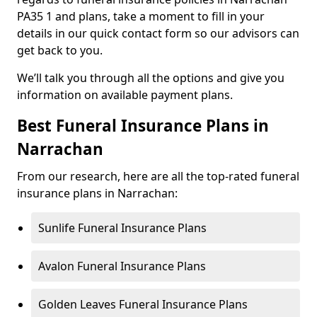
PA35 1 and plans, take a moment to fill in your
details in our quick contact form so our advisors can
get back to you.
We’ll talk you through all the options and give you
information on available payment plans.
Best Funeral Insurance Plans in
Narrachan
From our research, here are all the top-rated funeral
insurance plans in Narrachan:
Sunlife Funeral Insurance Plans
Avalon Funeral Insurance Plans
Golden Leaves Funeral Insurance Plans