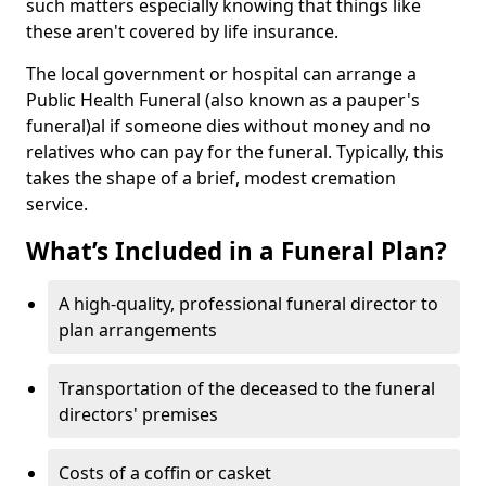
such matters especially knowing that things like
these aren't covered by life insurance.
The local government or hospital can arrange a
Public Health Funeral (also known as a pauper's
funeral)al if someone dies without money and no
relatives who can pay for the funeral. Typically, this
takes the shape of a brief, modest cremation
service.
What’s Included in a Funeral Plan?
A high-quality, professional funeral director to
plan arrangements
Transportation of the deceased to the funeral
directors' premises
Costs of a coffin or casket