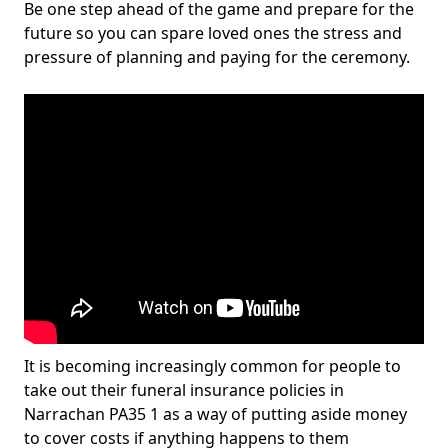
Be one step ahead of the game and prepare for the
future so you can spare loved ones the stress and
pressure of planning and paying for the ceremony.
It is becoming increasingly common for people to
take out their funeral insurance policies in
Narrachan PA35 1 as a way of putting aside money
to cover costs if anything happens to them