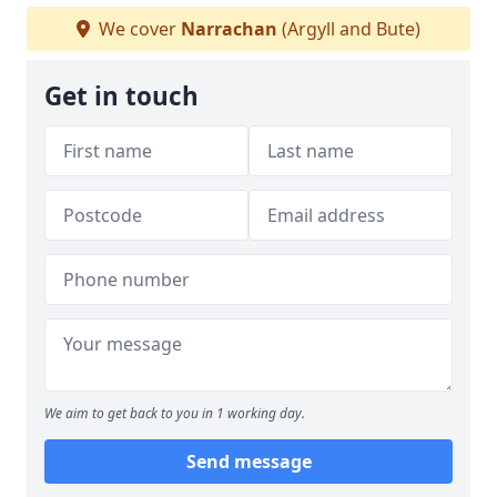
We cover
Narrachan
(Argyll and Bute)
Get in touch
We aim to get back to you in 1 working day.
Send message