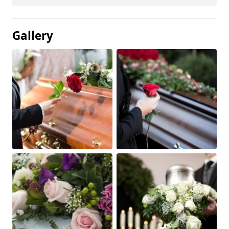
Gallery