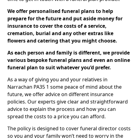
We offer personalised funeral plans to help
prepare for the future and put aside money for
insurance to cover the costs of a service,
cremation, burial and any other extras like
flowers and catering that you might choose.
As each person and family is different, we provide
various bespoke funeral plans and even an online
funeral plan to suit whatever you’d prefer.
As a way of giving you and your relatives in
Narrachan PA35 1 some peace of mind about the
future, we offer advice on different insurance
policies. Our experts give clear and straightforward
advice to explain the process and how you can
spread the costs to a price you can afford.
The policy is designed to cover funeral director costs
so you and your family won’t need to worry in the