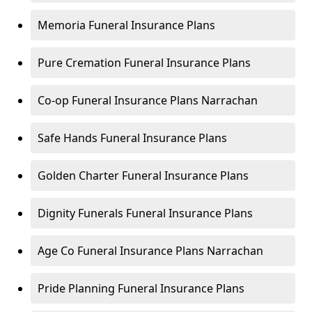
Memoria Funeral Insurance Plans
Pure Cremation Funeral Insurance Plans
Co-op Funeral Insurance Plans Narrachan
Safe Hands Funeral Insurance Plans
Golden Charter Funeral Insurance Plans
Dignity Funerals Funeral Insurance Plans
Age Co Funeral Insurance Plans Narrachan
Pride Planning Funeral Insurance Plans