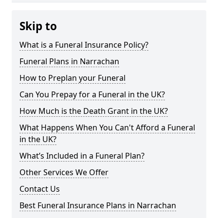
Skip to
What is a Funeral Insurance Policy?
Funeral Plans in Narrachan
How to Preplan your Funeral
Can You Prepay for a Funeral in the UK?
How Much is the Death Grant in the UK?
What Happens When You Can't Afford a Funeral
in the UK?
What’s Included in a Funeral Plan?
Other Services We Offer
Contact Us
Best Funeral Insurance Plans in Narrachan