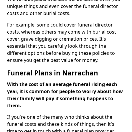
unique things and even cover the funeral director
costs and other burial costs.
For example, some could cover funeral director
costs, whereas others may come with burial cost
cover, grave digging or cremation prices. It's
essential that you carefully look through the
different options before buying these policies to
ensure you get the best value for money.
Funeral Plans in Narrachan
With the cost of an average funeral rising each
year, it is common for people to worry about how
their family will pay if something happens to
them.
If you're one of the many who thinks about the
funeral costs and these kinds of things, then it's
time to get in touch with a funeral plan provider.