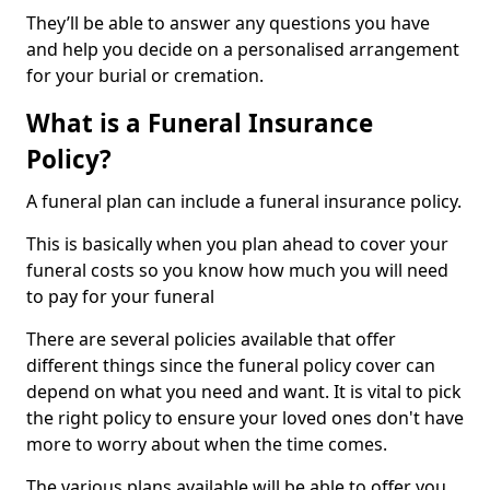
They’ll be able to answer any questions you have
and help you decide on a personalised arrangement
for your burial or cremation.
What is a Funeral Insurance
Policy?
A funeral plan can include a funeral insurance policy.
This is basically when you plan ahead to cover your
funeral costs so you know how much you will need
to pay for your funeral
There are several policies available that offer
different things since the funeral policy cover can
depend on what you need and want. It is vital to pick
the right policy to ensure your loved ones don't have
more to worry about when the time comes.
The various plans available will be able to offer you