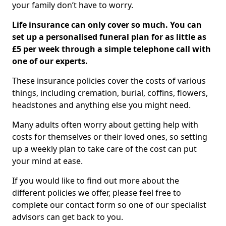
your family don’t have to worry.
Life insurance can only cover so much. You can
set up a personalised funeral plan for as little as
£5 per week through a simple telephone call with
one of our experts.
These insurance policies cover the costs of various
things, including cremation, burial, coffins, flowers,
headstones and anything else you might need.
Many adults often worry about getting help with
costs for themselves or their loved ones, so setting
up a weekly plan to take care of the cost can put
your mind at ease.
If you would like to find out more about the
different policies we offer, please feel free to
complete our contact form so one of our specialist
advisors can get back to you.