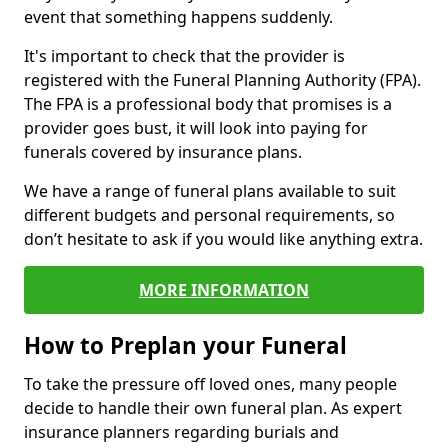
event that something happens suddenly.
It's important to check that the provider is
registered with the Funeral Planning Authority (FPA).
The FPA is a professional body that promises is a
provider goes bust, it will look into paying for
funerals covered by insurance plans.
We have a range of funeral plans available to suit
different budgets and personal requirements, so
don’t hesitate to ask if you would like anything extra.
MORE INFORMATION
How to Preplan your Funeral
To take the pressure off loved ones, many people
decide to handle their own funeral plan. As expert
insurance planners regarding burials and