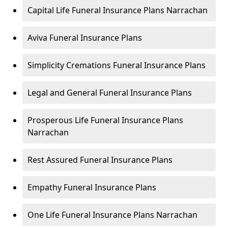
Capital Life Funeral Insurance Plans Narrachan
Aviva Funeral Insurance Plans
Simplicity Cremations Funeral Insurance Plans
Legal and General Funeral Insurance Plans
Prosperous Life Funeral Insurance Plans
Narrachan
Rest Assured Funeral Insurance Plans
Empathy Funeral Insurance Plans
One Life Funeral Insurance Plans Narrachan