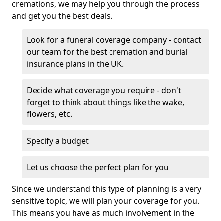
cremations, we may help you through the process
and get you the best deals.
Look for a funeral coverage company - contact
our team for the best cremation and burial
insurance plans in the UK.
Decide what coverage you require - don't
forget to think about things like the wake,
flowers, etc.
Specify a budget
Let us choose the perfect plan for you
Since we understand this type of planning is a very
sensitive topic, we will plan your coverage for you.
This means you have as much involvement in the