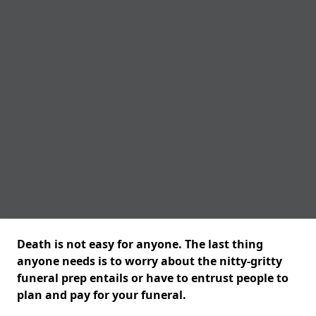
Death is not easy for anyone. The last thing
anyone needs is to worry about the nitty-gritty
funeral prep entails or have to entrust people to
plan and pay for your funeral.