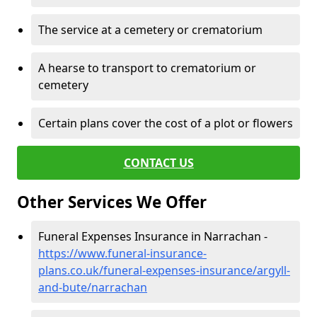
The service at a cemetery or crematorium
A hearse to transport to crematorium or
cemetery
Certain plans cover the cost of a plot or flowers
CONTACT US
Other Services We Offer
Funeral Expenses Insurance in Narrachan -
https://www.funeral-insurance-
plans.co.uk/funeral-expenses-insurance/argyll-
and-bute/narrachan