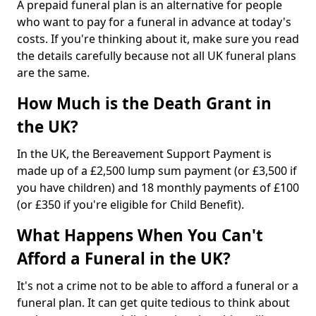
A prepaid funeral plan is an alternative for people
who want to pay for a funeral in advance at today's
costs. If you're thinking about it, make sure you read
the details carefully because not all UK funeral plans
are the same.
How Much is the Death Grant in
the UK?
In the UK, the Bereavement Support Payment is
made up of a £2,500 lump sum payment (or £3,500 if
you have children) and 18 monthly payments of £100
(or £350 if you're eligible for Child Benefit).
What Happens When You Can't
Afford a Funeral in the UK?
It's not a crime not to be able to afford a funeral or a
funeral plan. It can get quite tedious to think about