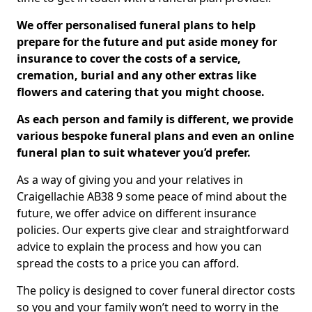
We offer personalised funeral plans to help
prepare for the future and put aside money for
insurance to cover the costs of a service,
cremation, burial and any other extras like
flowers and catering that you might choose.
As each person and family is different, we provide
various bespoke funeral plans and even an online
funeral plan to suit whatever you’d prefer.
As a way of giving you and your relatives in
Craigellachie AB38 9 some peace of mind about the
future, we offer advice on different insurance
policies. Our experts give clear and straightforward
advice to explain the process and how you can
spread the costs to a price you can afford.
The policy is designed to cover funeral director costs
so you and your family won’t need to worry in the