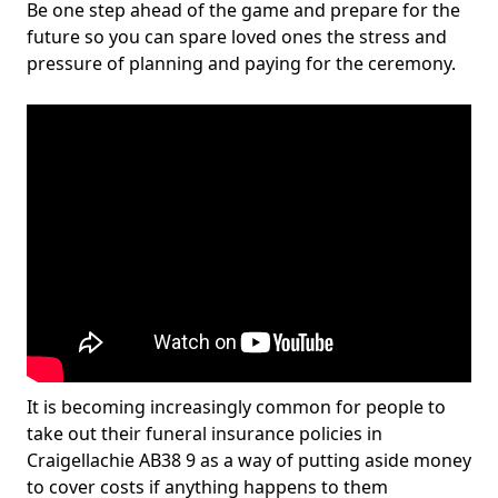
Be one step ahead of the game and prepare for the
future so you can spare loved ones the stress and
pressure of planning and paying for the ceremony.
It is becoming increasingly common for people to
take out their funeral insurance policies in
Craigellachie AB38 9 as a way of putting aside money
to cover costs if anything happens to them