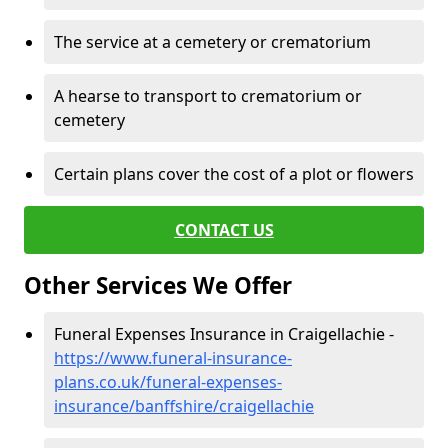
The service at a cemetery or crematorium
A hearse to transport to crematorium or
cemetery
Certain plans cover the cost of a plot or flowers
CONTACT US
Other Services We Offer
Funeral Expenses Insurance in Craigellachie -
https://www.funeral-insurance-
plans.co.uk/funeral-expenses-
insurance/banffshire/craigellachie