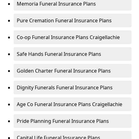
Memoria Funeral Insurance Plans
Pure Cremation Funeral Insurance Plans
Co-op Funeral Insurance Plans Craigellachie
Safe Hands Funeral Insurance Plans
Golden Charter Funeral Insurance Plans
Dignity Funerals Funeral Insurance Plans
Age Co Funeral Insurance Plans Craigellachie
Pride Planning Funeral Insurance Plans
Capital Life Funeral Insurance Plans