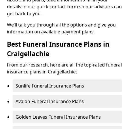
details in our quick contact form so our advisors can
get back to you.
We’ll talk you through all the options and give you
information on available payment plans.
Best Funeral Insurance Plans in
Craigellachie
From our research, here are all the top-rated funeral
insurance plans in Craigellachie:
Sunlife Funeral Insurance Plans
Avalon Funeral Insurance Plans
Golden Leaves Funeral Insurance Plans