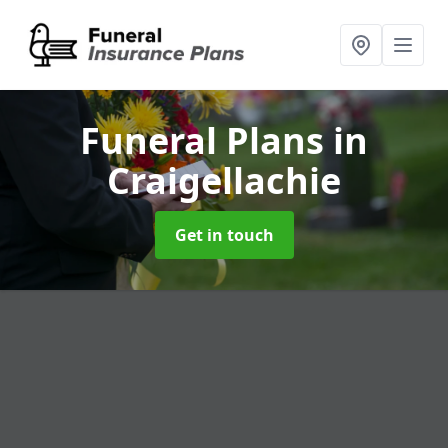
Funeral Plans
in
Craigellachie
Get in touch