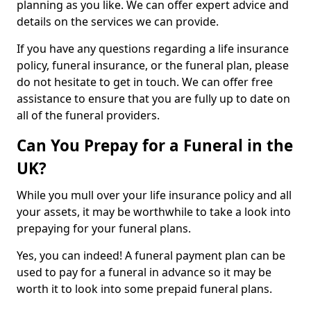
planning as you like. We can offer expert advice and
details on the services we can provide.
If you have any questions regarding a life insurance
policy, funeral insurance, or the funeral plan, please
do not hesitate to get in touch. We can offer free
assistance to ensure that you are fully up to date on
all of the funeral providers.
Can You Prepay for a Funeral in the
UK?
While you mull over your life insurance policy and all
your assets, it may be worthwhile to take a look into
prepaying for your funeral plans.
Yes, you can indeed! A funeral payment plan can be
used to pay for a funeral in advance so it may be
worth it to look into some prepaid funeral plans.