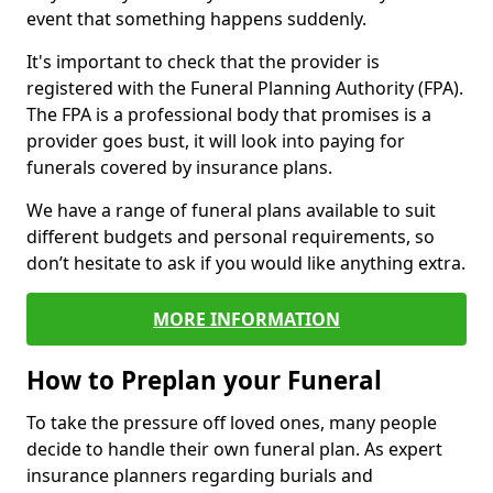
event that something happens suddenly.
It's important to check that the provider is
registered with the Funeral Planning Authority (FPA).
The FPA is a professional body that promises is a
provider goes bust, it will look into paying for
funerals covered by insurance plans.
We have a range of funeral plans available to suit
different budgets and personal requirements, so
don’t hesitate to ask if you would like anything extra.
MORE INFORMATION
How to Preplan your Funeral
To take the pressure off loved ones, many people
decide to handle their own funeral plan. As expert
insurance planners regarding burials and