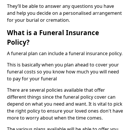
They’ll be able to answer any questions you have
and help you decide on a personalised arrangement
for your burial or cremation.
What is a Funeral Insurance
Policy?
A funeral plan can include a funeral insurance policy.
This is basically when you plan ahead to cover your
funeral costs so you know how much you will need
to pay for your funeral
There are several policies available that offer
different things since the funeral policy cover can
depend on what you need and want. It is vital to pick
the right policy to ensure your loved ones don't have
more to worry about when the time comes.
The various plans available will be able to offer you