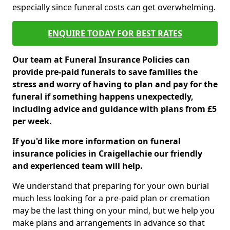
especially since funeral costs can get overwhelming.
ENQUIRE TODAY FOR BEST RATES
Our team at Funeral Insurance Policies can
provide pre-paid funerals to save families the
stress and worry of having to plan and pay for the
funeral if something happens unexpectedly,
including advice and guidance with plans from £5
per week.
If you'd like more information on funeral
insurance policies in Craigellachie our friendly
and experienced team will help.
We understand that preparing for your own burial
much less looking for a pre-paid plan or cremation
may be the last thing on your mind, but we help you
make plans and arrangements in advance so that