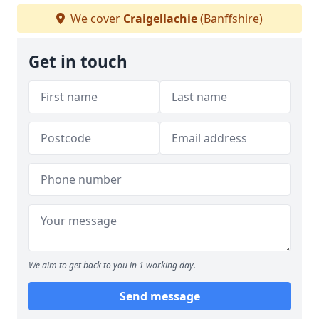
We cover
Craigellachie
(Banffshire)
Get in touch
We aim to get back to you in 1 working day.
Send message