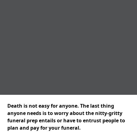
Death is not easy for anyone. The last thing
anyone needs is to worry about the nitty-gritty
funeral prep entails or have to entrust people to
plan and pay for your funeral.