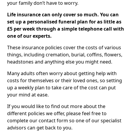
your family don’t have to worry.
Life insurance can only cover so much. You can
set up a personalised funeral plan for as little as
£5 per week through a simple telephone call with
one of our experts.
These insurance policies cover the costs of various
things, including cremation, burial, coffins, flowers,
headstones and anything else you might need.
Many adults often worry about getting help with
costs for themselves or their loved ones, so setting
up a weekly plan to take care of the cost can put
your mind at ease.
If you would like to find out more about the
different policies we offer, please feel free to
complete our contact form so one of our specialist
advisors can get back to you.