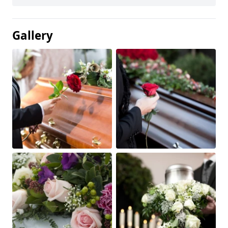
Gallery