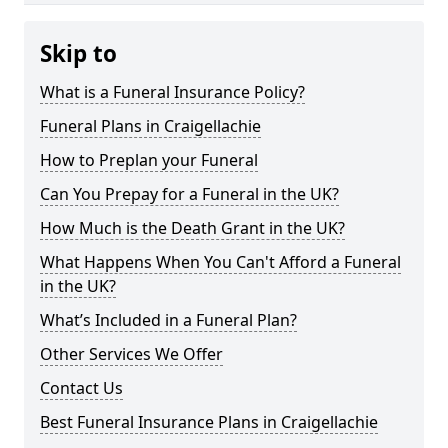
Skip to
What is a Funeral Insurance Policy?
Funeral Plans in Craigellachie
How to Preplan your Funeral
Can You Prepay for a Funeral in the UK?
How Much is the Death Grant in the UK?
What Happens When You Can't Afford a Funeral
in the UK?
What’s Included in a Funeral Plan?
Other Services We Offer
Contact Us
Best Funeral Insurance Plans in Craigellachie