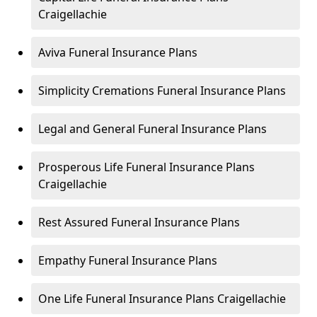
Craigellachie
Aviva Funeral Insurance Plans
Simplicity Cremations Funeral Insurance Plans
Legal and General Funeral Insurance Plans
Prosperous Life Funeral Insurance Plans
Craigellachie
Rest Assured Funeral Insurance Plans
Empathy Funeral Insurance Plans
One Life Funeral Insurance Plans Craigellachie