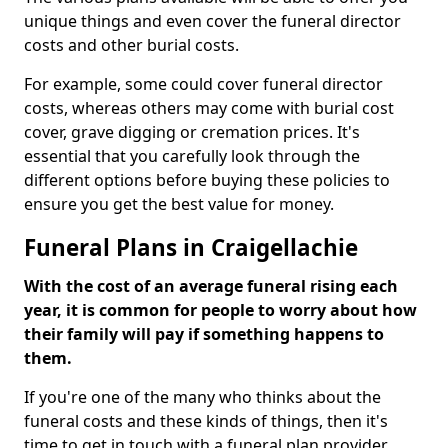
unique things and even cover the funeral director
costs and other burial costs.
For example, some could cover funeral director
costs, whereas others may come with burial cost
cover, grave digging or cremation prices. It's
essential that you carefully look through the
different options before buying these policies to
ensure you get the best value for money.
Funeral Plans in Craigellachie
With the cost of an average funeral rising each
year, it is common for people to worry about how
their family will pay if something happens to
them.
If you're one of the many who thinks about the
funeral costs and these kinds of things, then it's
time to get in touch with a funeral plan provider.