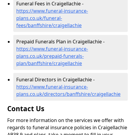
Funeral Fees in Craigellachie -
https://www.funeral-insurance-
plans.co.uk/funeral-
fees/banffshire/craigellachie
Prepaid Funerals Plan in Craigellachie -
https://www.funeral-insurance-
plans.co.uk/prepaid-funerals-
plan/banffshire/craigellachie
Funeral Directors in Craigellachie -
https://www.funeral-insurance-
plans.co.uk/directors/banffshire/craigellachie
Contact Us
For more information on the services we offer with
regards to funeral insurance policies in Craigellachie
AB38 9 and plans, take a moment to fill in your