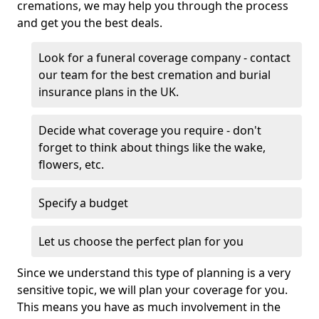
cremations, we may help you through the process
and get you the best deals.
Look for a funeral coverage company - contact
our team for the best cremation and burial
insurance plans in the UK.
Decide what coverage you require - don't
forget to think about things like the wake,
flowers, etc.
Specify a budget
Let us choose the perfect plan for you
Since we understand this type of planning is a very
sensitive topic, we will plan your coverage for you.
This means you have as much involvement in the