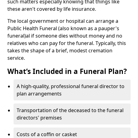
such matters especially knowing that things like
these aren't covered by life insurance.
The local government or hospital can arrange a
Public Health Funeral (also known as a pauper's
funeral)al if someone dies without money and no
relatives who can pay for the funeral. Typically, this
takes the shape of a brief, modest cremation
service.
What’s Included in a Funeral Plan?
A high-quality, professional funeral director to
plan arrangements
Transportation of the deceased to the funeral
directors' premises
Costs of a coffin or casket