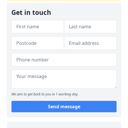
Get in touch
We aim to get back to you in 1 working day.
Send message