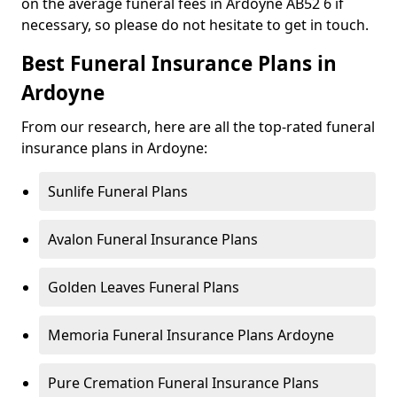
on the average funeral fees in Ardoyne AB52 6 if
necessary, so please do not hesitate to get in touch.
Best Funeral Insurance Plans in
Ardoyne
From our research, here are all the top-rated funeral
insurance plans in Ardoyne:
Sunlife Funeral Plans
Avalon Funeral Insurance Plans
Golden Leaves Funeral Plans
Memoria Funeral Insurance Plans Ardoyne
Pure Cremation Funeral Insurance Plans