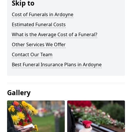
Skip to
Cost of Funerals in Ardoyne
Estimated Funeral Costs
What is the Average Cost of a Funeral?
Other Services We Offer
Contact Our Team
Best Funeral Insurance Plans in Ardoyne
Gallery