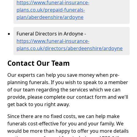
https://www.funeral-insurance-
plans.co.uk/prepaid-funerals-
plan/aberdeenshire/ardoyne
Funeral Directors in Ardoyne -
https://www.funeral-insurance-
plans.co.uk/directors/aberdeenshire/ardoyne
Contact Our Team
Our experts can help you save money when pre-
planning funerals. If you wish to speak to a member
of our team regarding the services which we can
provide, please complete our contact form and we'll
get back to you right away.
Since there are no fixed costs, we can help make
funerals cost-effective for you and your family. We
would be more than happy to offer you more details