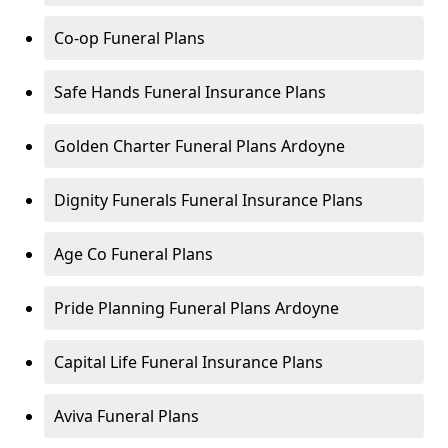
Co-op Funeral Plans
Safe Hands Funeral Insurance Plans
Golden Charter Funeral Plans Ardoyne
Dignity Funerals Funeral Insurance Plans
Age Co Funeral Plans
Pride Planning Funeral Plans Ardoyne
Capital Life Funeral Insurance Plans
Aviva Funeral Plans