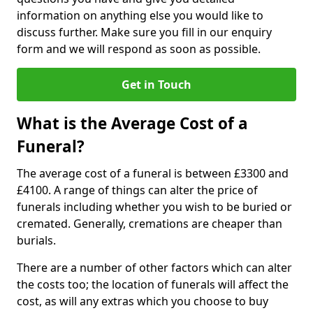
information on anything else you would like to
discuss further. Make sure you fill in our enquiry
form and we will respond as soon as possible.
Get in Touch
What is the Average Cost of a
Funeral?
The average cost of a funeral is between £3300 and
£4100. A range of things can alter the price of
funerals including whether you wish to be buried or
cremated. Generally, cremations are cheaper than
burials.
There are a number of other factors which can alter
the costs too; the location of funerals will affect the
cost, as will any extras which you choose to buy