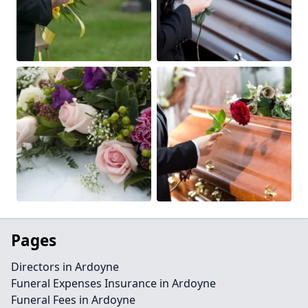
Pages
Directors in Ardoyne
Funeral Expenses Insurance in Ardoyne
Funeral Fees in Ardoyne