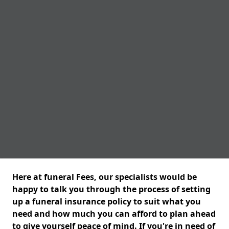
Here at funeral Fees, our specialists would be
happy to talk you through the process of setting
up a funeral insurance policy to suit what you
need and how much you can afford to plan ahead
to give yourself peace of mind. If you're in need of