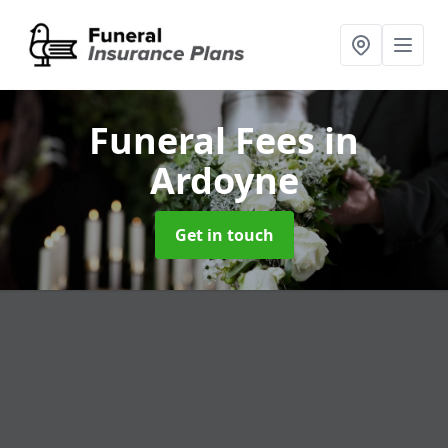
Funeral Fees
in
Ardoyne
Get in touch