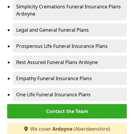
Simplicity Cremations Funeral Insurance Plans
Ardoyne
Legal and General Funeral Plans
Prosperous Life Funeral Insurance Plans
Rest Assured Funeral Plans Ardoyne
Empathy Funeral Insurance Plans
One Life Funeral Insurance Plans
Contact the Team
We cover
Ardoyne
(Aberdeenshire)