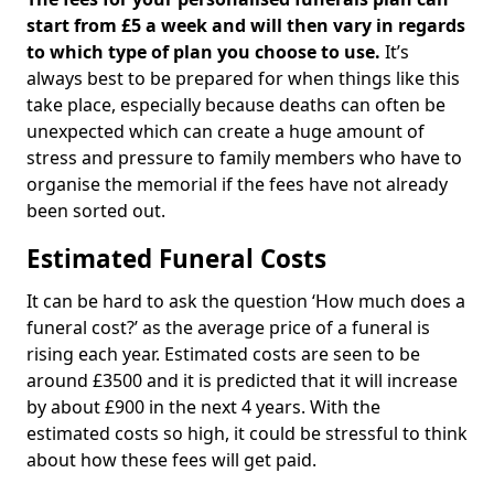
start from £5 a week and will then vary in regards
to which type of plan you choose to use.
It’s
always best to be prepared for when things like this
take place, especially because deaths can often be
unexpected which can create a huge amount of
stress and pressure to family members who have to
organise the memorial if the fees have not already
been sorted out.
Estimated Funeral Costs
It can be hard to ask the question ‘How much does a
funeral cost?’ as the average price of a funeral is
rising each year. Estimated costs are seen to be
around £3500 and it is predicted that it will increase
by about £900 in the next 4 years. With the
estimated costs so high, it could be stressful to think
about how these fees will get paid.