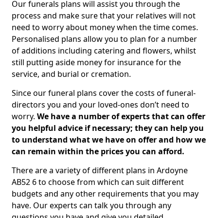
Our funerals plans will assist you through the
process and make sure that your relatives will not
need to worry about money when the time comes.
Personalised plans allow you to plan for a number
of additions including catering and flowers, whilst
still putting aside money for insurance for the
service, and burial or cremation.
Since our funeral plans cover the costs of funeral-
directors you and your loved-ones don’t need to
worry.
We have a number of experts that can offer
you helpful advice if necessary; they can help you
to understand what we have on offer and how we
can remain within the prices you can afford.
There are a variety of different plans in Ardoyne
AB52 6 to choose from which can suit different
budgets and any other requirements that you may
have. Our experts can talk you through any
questions you have and give you detailed