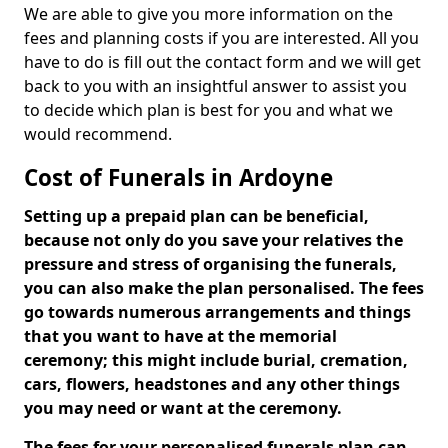
We are able to give you more information on the
fees and planning costs if you are interested. All you
have to do is fill out the contact form and we will get
back to you with an insightful answer to assist you
to decide which plan is best for you and what we
would recommend.
Cost of Funerals in Ardoyne
Setting up a prepaid plan can be beneficial,
because not only do you save your relatives the
pressure and stress of organising the funerals,
you can also make the plan personalised. The fees
go towards numerous arrangements and things
that you want to have at the memorial
ceremony; this might include burial, cremation,
cars, flowers, headstones and any other things
you may need or want at the ceremony.
The fees for your personalised funerals plan can