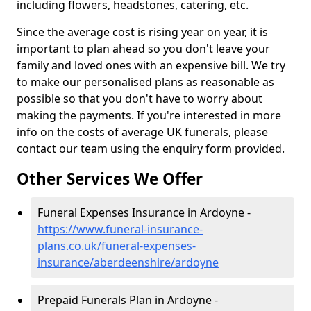
including flowers, headstones, catering, etc.
Since the average cost is rising year on year, it is
important to plan ahead so you don't leave your
family and loved ones with an expensive bill. We try
to make our personalised plans as reasonable as
possible so that you don't have to worry about
making the payments. If you're interested in more
info on the costs of average UK funerals, please
contact our team using the enquiry form provided.
Other Services We Offer
Funeral Expenses Insurance in Ardoyne -
https://www.funeral-insurance-
plans.co.uk/funeral-expenses-
insurance/aberdeenshire/ardoyne
Prepaid Funerals Plan in Ardoyne -