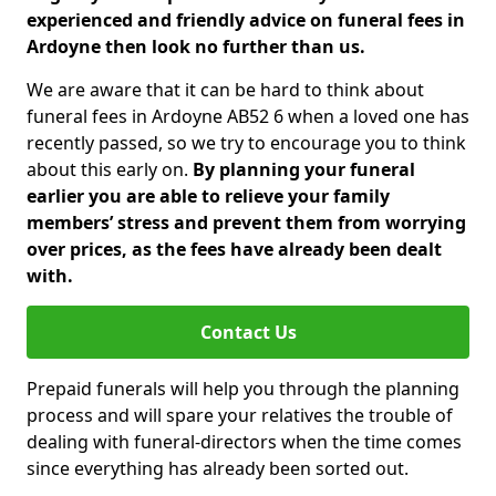
experienced and friendly advice on funeral fees in
Ardoyne then look no further than us.
We are aware that it can be hard to think about
funeral fees in Ardoyne AB52 6 when a loved one has
recently passed, so we try to encourage you to think
about this early on.
By planning your funeral
earlier you are able to relieve your family
members’ stress and prevent them from worrying
over prices, as the fees have already been dealt
with.
Contact Us
Prepaid funerals will help you through the planning
process and will spare your relatives the trouble of
dealing with funeral-directors when the time comes
since everything has already been sorted out.