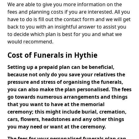
We are able to give you more information on the
fees and planning costs if you are interested. All you
have to do is fill out the contact form and we will get
back to you with an insightful answer to assist you
to decide which plan is best for you and what we
would recommend.
Cost of Funerals in Hythie
Setting up a prepaid plan can be beneficial,
because not only do you save your relatives the
pressure and stress of organising the funerals,
you can also make the plan personalised. The fees
go towards numerous arrangements and things
that you want to have at the memorial
ceremony; this might include burial, cremation,
cars, flowers, headstones and any other things
you may need or want at the ceremony.
The fees for your personalised funerals plan can