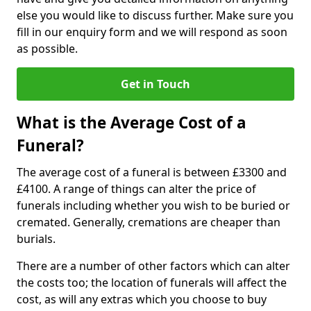
else you would like to discuss further. Make sure you
fill in our enquiry form and we will respond as soon
as possible.
Get in Touch
What is the Average Cost of a
Funeral?
The average cost of a funeral is between £3300 and
£4100. A range of things can alter the price of
funerals including whether you wish to be buried or
cremated. Generally, cremations are cheaper than
burials.
There are a number of other factors which can alter
the costs too; the location of funerals will affect the
cost, as will any extras which you choose to buy