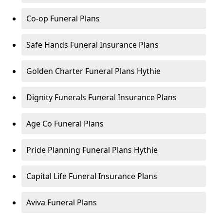
Co-op Funeral Plans
Safe Hands Funeral Insurance Plans
Golden Charter Funeral Plans Hythie
Dignity Funerals Funeral Insurance Plans
Age Co Funeral Plans
Pride Planning Funeral Plans Hythie
Capital Life Funeral Insurance Plans
Aviva Funeral Plans