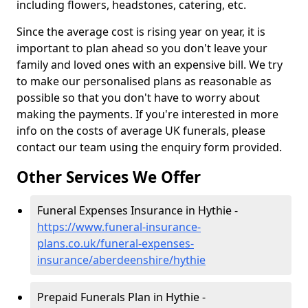
including flowers, headstones, catering, etc.
Since the average cost is rising year on year, it is
important to plan ahead so you don't leave your
family and loved ones with an expensive bill. We try
to make our personalised plans as reasonable as
possible so that you don't have to worry about
making the payments. If you're interested in more
info on the costs of average UK funerals, please
contact our team using the enquiry form provided.
Other Services We Offer
Funeral Expenses Insurance in Hythie -
https://www.funeral-insurance-
plans.co.uk/funeral-expenses-
insurance/aberdeenshire/hythie
Prepaid Funerals Plan in Hythie -