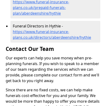
https://www.funeral-insurance-
plans.co.uk/prepaid-funerals-
plan/aberdeenshire/hythie
Funeral Directors in Hythie -
https://www.funeral-insurance-
plans.co.uk/directors/aberdeenshire/hythie
Contact Our Team
Our experts can help you save money when pre-
planning funerals. If you wish to speak to a member
of our team regarding the services which we can
provide, please complete our contact form and we'll
get back to you right away.
Since there are no fixed costs, we can help make
funerals cost-effective for you and your family. We
would be more than happy to offer you more details