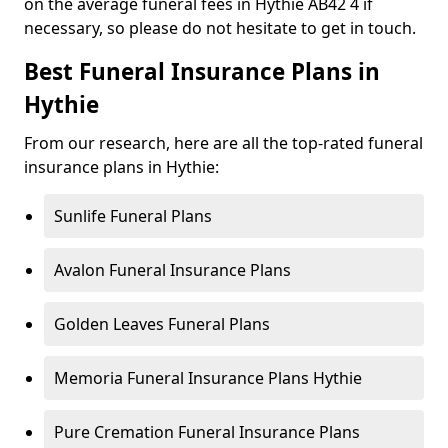
on the average funeral fees in Hythie AB42 4 if
necessary, so please do not hesitate to get in touch.
Best Funeral Insurance Plans in
Hythie
From our research, here are all the top-rated funeral
insurance plans in Hythie:
Sunlife Funeral Plans
Avalon Funeral Insurance Plans
Golden Leaves Funeral Plans
Memoria Funeral Insurance Plans Hythie
Pure Cremation Funeral Insurance Plans