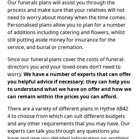
Our funerals plans will assist you through the
process and make sure that your relatives will not
need to worry about money when the time comes.
Personalised plans allow you to plan for a number
of additions including catering and flowers, whilst
still putting aside money for insurance for the
service, and burial or cremation.
Since our funeral plans cover the costs of funeral-
directors you and your loved-ones don’t need to
worry.
We have a number of experts that can offer
you helpful advice if necessary; they can help you
to understand what we have on offer and how we
can remain within the prices you can afford.
There are a variety of different plans in Hythie AB42
4 to choose from which can suit different budgets
and any other requirements that you may have. Our
experts can talk you through any questions you
have and give you detailed information on anything