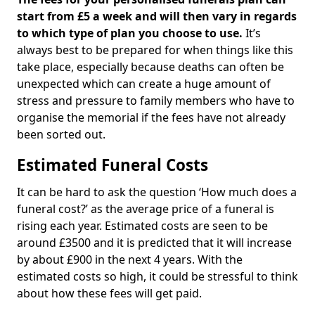
start from £5 a week and will then vary in regards
to which type of plan you choose to use.
It’s
always best to be prepared for when things like this
take place, especially because deaths can often be
unexpected which can create a huge amount of
stress and pressure to family members who have to
organise the memorial if the fees have not already
been sorted out.
Estimated Funeral Costs
It can be hard to ask the question ‘How much does a
funeral cost?’ as the average price of a funeral is
rising each year. Estimated costs are seen to be
around £3500 and it is predicted that it will increase
by about £900 in the next 4 years. With the
estimated costs so high, it could be stressful to think
about how these fees will get paid.