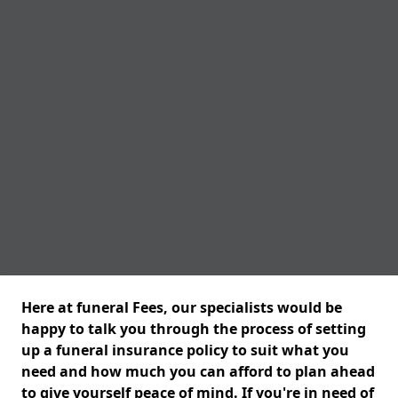
Here at funeral Fees, our specialists would be
happy to talk you through the process of setting
up a funeral insurance policy to suit what you
need and how much you can afford to plan ahead
to give yourself peace of mind. If you're in need of