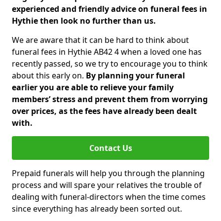
experienced and friendly advice on funeral fees in
Hythie then look no further than us.
We are aware that it can be hard to think about
funeral fees in Hythie AB42 4 when a loved one has
recently passed, so we try to encourage you to think
about this early on.
By planning your funeral
earlier you are able to relieve your family
members’ stress and prevent them from worrying
over prices, as the fees have already been dealt
with.
Contact Us
Prepaid funerals will help you through the planning
process and will spare your relatives the trouble of
dealing with funeral-directors when the time comes
since everything has already been sorted out.