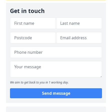
Get in touch
We aim to get back to you in 1 working day.
Send message