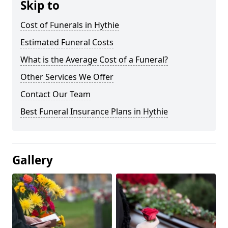
Skip to
Cost of Funerals in Hythie
Estimated Funeral Costs
What is the Average Cost of a Funeral?
Other Services We Offer
Contact Our Team
Best Funeral Insurance Plans in Hythie
Gallery