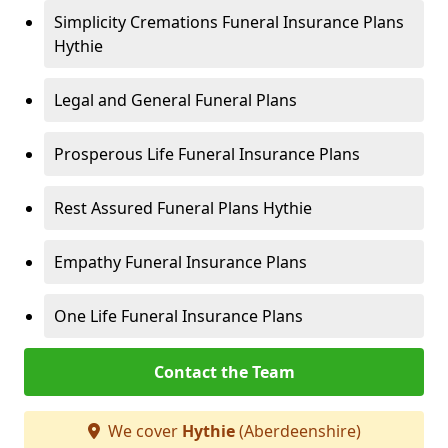
Simplicity Cremations Funeral Insurance Plans
Hythie
Legal and General Funeral Plans
Prosperous Life Funeral Insurance Plans
Rest Assured Funeral Plans Hythie
Empathy Funeral Insurance Plans
One Life Funeral Insurance Plans
Contact the Team
We cover
Hythie
(Aberdeenshire)