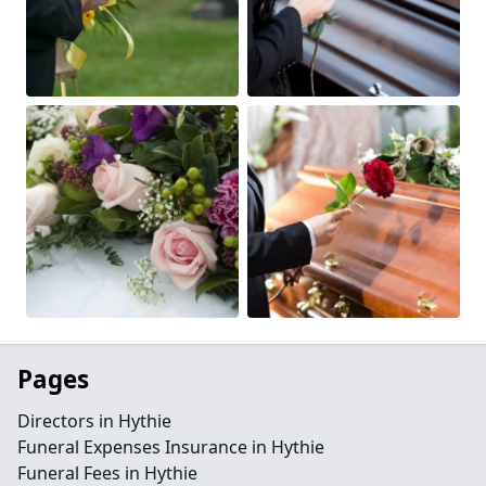
Pages
Directors in Hythie
Funeral Expenses Insurance in Hythie
Funeral Fees in Hythie