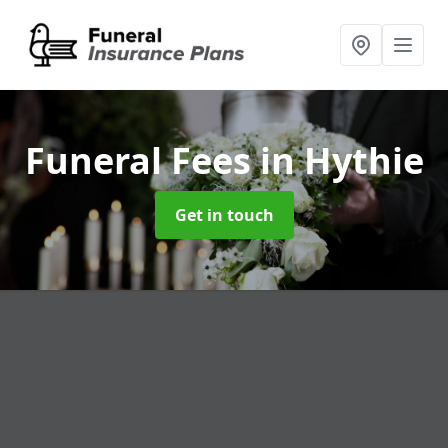
Funeral Fees
in Hythie
Get in touch