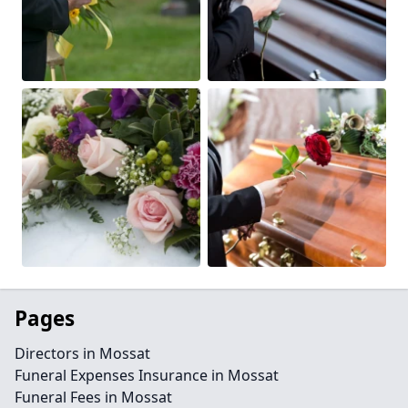
Pages
Directors in Mossat
Funeral Expenses Insurance in Mossat
Funeral Fees in Mossat