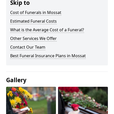
Skip to
Cost of Funerals in Mossat
Estimated Funeral Costs
What is the Average Cost of a Funeral?
Other Services We Offer
Contact Our Team
Best Funeral Insurance Plans in Mossat
Gallery