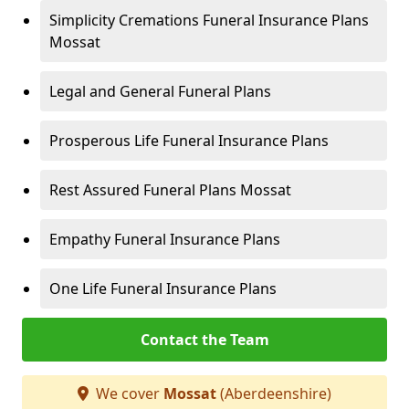
Simplicity Cremations Funeral Insurance Plans
Mossat
Legal and General Funeral Plans
Prosperous Life Funeral Insurance Plans
Rest Assured Funeral Plans Mossat
Empathy Funeral Insurance Plans
One Life Funeral Insurance Plans
Contact the Team
We cover
Mossat
(Aberdeenshire)