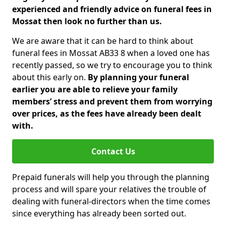
experienced and friendly advice on funeral fees in
Mossat then look no further than us.
We are aware that it can be hard to think about
funeral fees in Mossat AB33 8 when a loved one has
recently passed, so we try to encourage you to think
about this early on.
By planning your funeral
earlier you are able to relieve your family
members’ stress and prevent them from worrying
over prices, as the fees have already been dealt
with.
Contact Us
Prepaid funerals will help you through the planning
process and will spare your relatives the trouble of
dealing with funeral-directors when the time comes
since everything has already been sorted out.