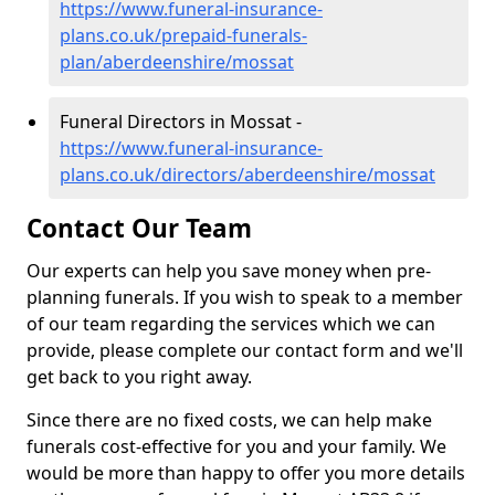
https://www.funeral-insurance-
plans.co.uk/prepaid-funerals-
plan/aberdeenshire/mossat
Funeral Directors in Mossat -
https://www.funeral-insurance-
plans.co.uk/directors/aberdeenshire/mossat
Contact Our Team
Our experts can help you save money when pre-
planning funerals. If you wish to speak to a member
of our team regarding the services which we can
provide, please complete our contact form and we'll
get back to you right away.
Since there are no fixed costs, we can help make
funerals cost-effective for you and your family. We
would be more than happy to offer you more details