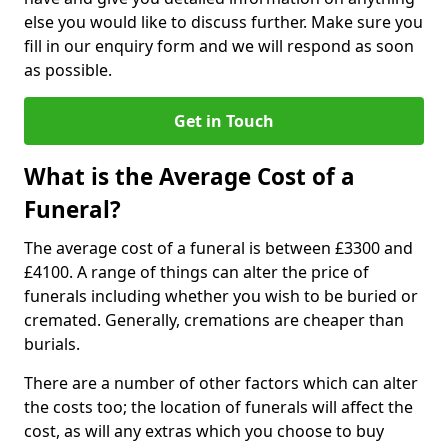
else you would like to discuss further. Make sure you
fill in our enquiry form and we will respond as soon
as possible.
Get in Touch
What is the Average Cost of a
Funeral?
The average cost of a funeral is between £3300 and
£4100. A range of things can alter the price of
funerals including whether you wish to be buried or
cremated. Generally, cremations are cheaper than
burials.
There are a number of other factors which can alter
the costs too; the location of funerals will affect the
cost, as will any extras which you choose to buy