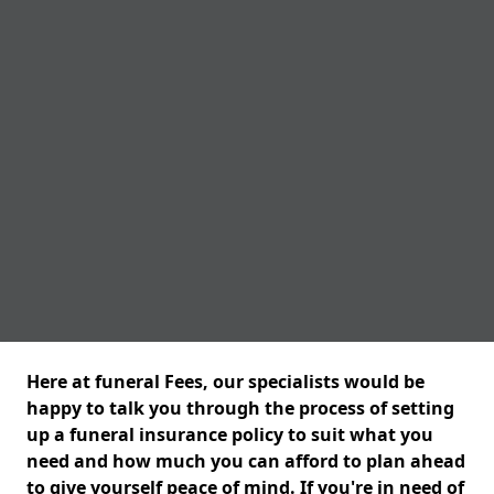
Here at funeral Fees, our specialists would be
happy to talk you through the process of setting
up a funeral insurance policy to suit what you
need and how much you can afford to plan ahead
to give yourself peace of mind. If you're in need of