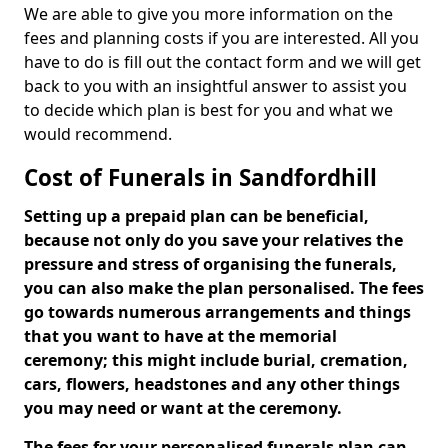
We are able to give you more information on the
fees and planning costs if you are interested. All you
have to do is fill out the contact form and we will get
back to you with an insightful answer to assist you
to decide which plan is best for you and what we
would recommend.
Cost of Funerals in Sandfordhill
Setting up a prepaid plan can be beneficial,
because not only do you save your relatives the
pressure and stress of organising the funerals,
you can also make the plan personalised. The fees
go towards numerous arrangements and things
that you want to have at the memorial
ceremony; this might include burial, cremation,
cars, flowers, headstones and any other things
you may need or want at the ceremony.
The fees for your personalised funerals plan can