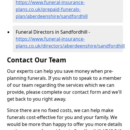
https://www.funeral-insurance-
plans.co.uk/prepaid-funerals-
plan/aberdeenshire/sandfordhill
Funeral Directors in Sandfordhill -
https://www.funeral-insurance-
plans.co.uk/directors/aberdeenshire/sandfordhill
Contact Our Team
Our experts can help you save money when pre-
planning funerals. If you wish to speak to a member
of our team regarding the services which we can
provide, please complete our contact form and we'll
get back to you right away.
Since there are no fixed costs, we can help make
funerals cost-effective for you and your family. We
would be more than happy to offer you more details