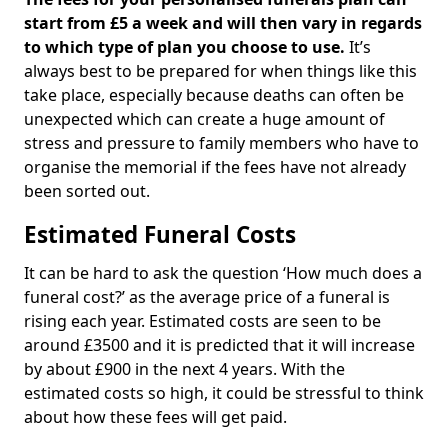
start from £5 a week and will then vary in regards
to which type of plan you choose to use.
It’s
always best to be prepared for when things like this
take place, especially because deaths can often be
unexpected which can create a huge amount of
stress and pressure to family members who have to
organise the memorial if the fees have not already
been sorted out.
Estimated Funeral Costs
It can be hard to ask the question ‘How much does a
funeral cost?’ as the average price of a funeral is
rising each year. Estimated costs are seen to be
around £3500 and it is predicted that it will increase
by about £900 in the next 4 years. With the
estimated costs so high, it could be stressful to think
about how these fees will get paid.