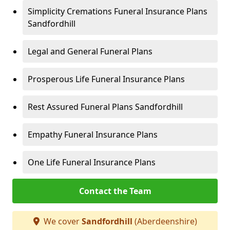
Simplicity Cremations Funeral Insurance Plans
Sandfordhill
Legal and General Funeral Plans
Prosperous Life Funeral Insurance Plans
Rest Assured Funeral Plans Sandfordhill
Empathy Funeral Insurance Plans
One Life Funeral Insurance Plans
Contact the Team
We cover
Sandfordhill
(Aberdeenshire)