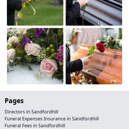
Pages
Directors in Sandfordhill
Funeral Expenses Insurance in Sandfordhill
Funeral Fees in Sandfordhill