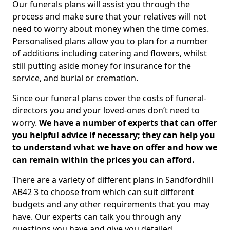
Our funerals plans will assist you through the
process and make sure that your relatives will not
need to worry about money when the time comes.
Personalised plans allow you to plan for a number
of additions including catering and flowers, whilst
still putting aside money for insurance for the
service, and burial or cremation.
Since our funeral plans cover the costs of funeral-
directors you and your loved-ones don’t need to
worry.
We have a number of experts that can offer
you helpful advice if necessary; they can help you
to understand what we have on offer and how we
can remain within the prices you can afford.
There are a variety of different plans in Sandfordhill
AB42 3 to choose from which can suit different
budgets and any other requirements that you may
have. Our experts can talk you through any
questions you have and give you detailed