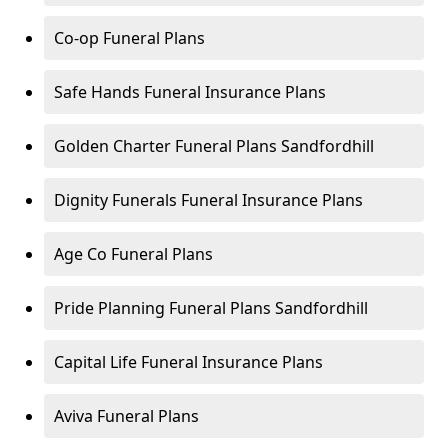
Co-op Funeral Plans
Safe Hands Funeral Insurance Plans
Golden Charter Funeral Plans Sandfordhill
Dignity Funerals Funeral Insurance Plans
Age Co Funeral Plans
Pride Planning Funeral Plans Sandfordhill
Capital Life Funeral Insurance Plans
Aviva Funeral Plans