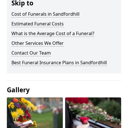
Skip to
Cost of Funerals in Sandfordhill
Estimated Funeral Costs
What is the Average Cost of a Funeral?
Other Services We Offer
Contact Our Team
Best Funeral Insurance Plans in Sandfordhill
Gallery