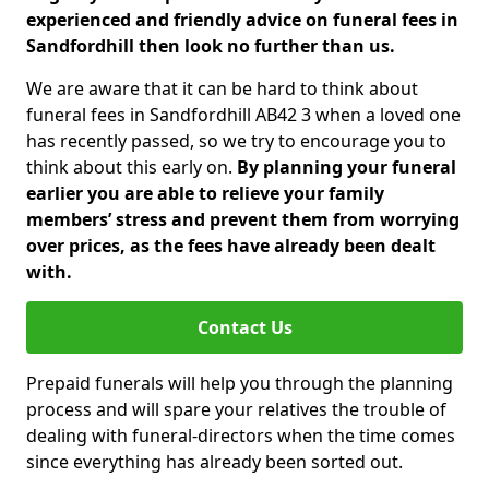
experienced and friendly advice on funeral fees in
Sandfordhill then look no further than us.
We are aware that it can be hard to think about
funeral fees in Sandfordhill AB42 3 when a loved one
has recently passed, so we try to encourage you to
think about this early on.
By planning your funeral
earlier you are able to relieve your family
members’ stress and prevent them from worrying
over prices, as the fees have already been dealt
with.
Contact Us
Prepaid funerals will help you through the planning
process and will spare your relatives the trouble of
dealing with funeral-directors when the time comes
since everything has already been sorted out.