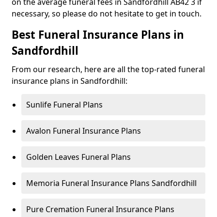
on the average funeral fees in Sandfordhill AB42 3 if
necessary, so please do not hesitate to get in touch.
Best Funeral Insurance Plans in
Sandfordhill
From our research, here are all the top-rated funeral
insurance plans in Sandfordhill:
Sunlife Funeral Plans
Avalon Funeral Insurance Plans
Golden Leaves Funeral Plans
Memoria Funeral Insurance Plans Sandfordhill
Pure Cremation Funeral Insurance Plans