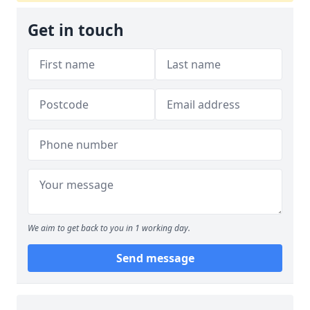
Get in touch
We aim to get back to you in 1 working day.
Send message