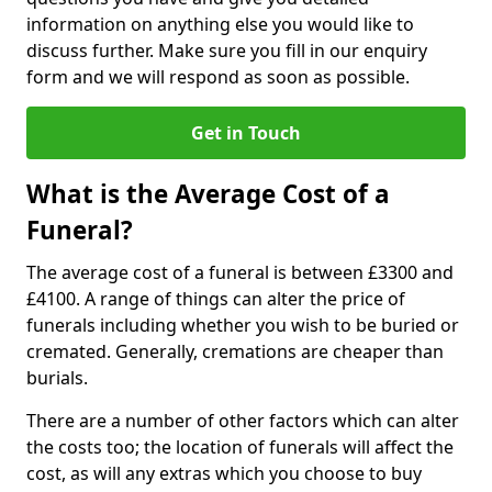
information on anything else you would like to
discuss further. Make sure you fill in our enquiry
form and we will respond as soon as possible.
Get in Touch
What is the Average Cost of a
Funeral?
The average cost of a funeral is between £3300 and
£4100. A range of things can alter the price of
funerals including whether you wish to be buried or
cremated. Generally, cremations are cheaper than
burials.
There are a number of other factors which can alter
the costs too; the location of funerals will affect the
cost, as will any extras which you choose to buy