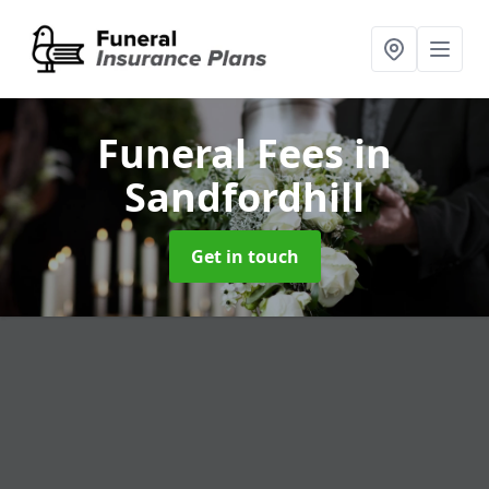
Funeral Fees
in
Sandfordhill
Get in touch