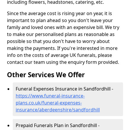
including flowers, headstones, catering, etc.
Since the average cost is rising year on year, it is
important to plan ahead so you don't leave your
family and loved ones with an expensive bill. We try
to make our personalised plans as reasonable as
possible so that you don't have to worry about
making the payments. If you're interested in more
info on the costs of average UK funerals, please
contact our team using the enquiry form provided.
Other Services We Offer
Funeral Expenses Insurance in Sandfordhill -
https://www.funeral-insurance-
plans.co.uk/funeral-expenses-
insurance/aberdeenshire/sandfordhill
Prepaid Funerals Plan in Sandfordhill -