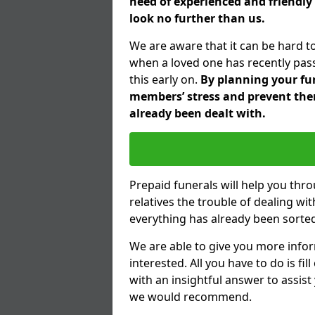
need of experienced and friendly 
look no further than us.
We are aware that it can be hard t
when a loved one has recently pas
this early on.
By planning your fune
members’ stress and prevent them
already been dealt with.
Prepaid funerals will help you thr
relatives the trouble of dealing w
everything has already been sorted
We are able to give you more infor
interested. All you have to do is fi
with an insightful answer to assist
we would recommend.