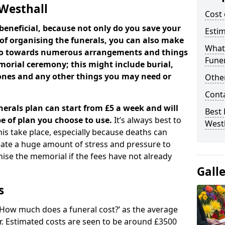
 Westhall
Cost 
beneficial, because not only do you save your
Estim
 of organising the funerals, you can also make
What 
 go towards numerous arrangements and things
Funer
orial ceremony; this might include burial,
tones and any other things you may need or
Other
Cont
nerals plan can start from £5 a week and will
Best 
e of plan you choose to use.
It’s always best to
West
his take place, especially because deaths can
ate a huge amount of stress and pressure to
se the memorial if the fees have not already
Gall
s
 ‘How much does a funeral cost?’ as the average
ear. Estimated costs are seen to be around £3500