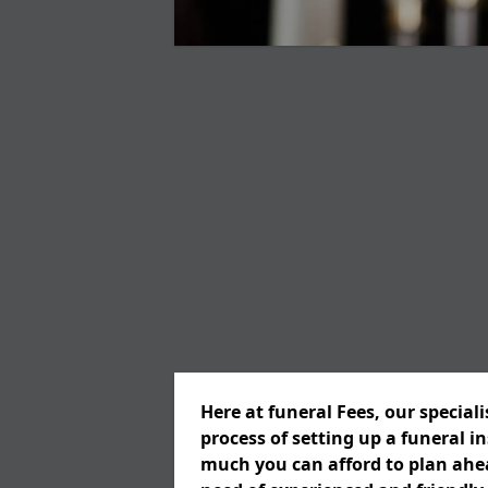
Here at funeral Fees, our special
process of setting up a funeral 
much you can afford to plan ahead