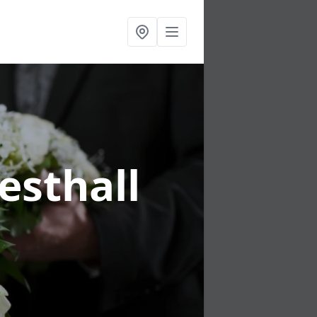
esthall