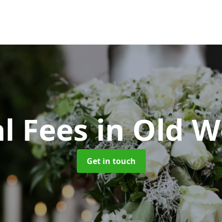
l Fees
in Old W
Get in touch