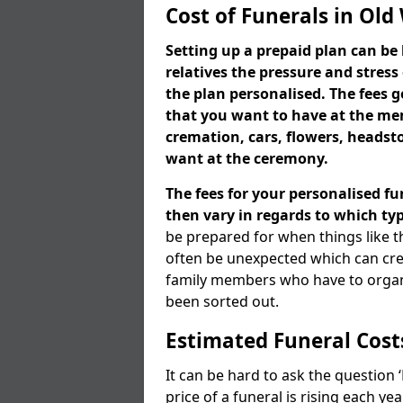
Cost of Funerals in Old
Setting up a prepaid plan can be 
relatives the pressure and stress
the plan personalised. The fees
that you want to have at the mem
cremation, cars, flowers, heads
want at the ceremony.
The fees for your personalised fu
then vary in regards to which typ
be prepared for when things like t
often be unexpected which can cre
family members who have to organi
been sorted out.
Estimated Funeral Cost
It can be hard to ask the question
price of a funeral is rising each y