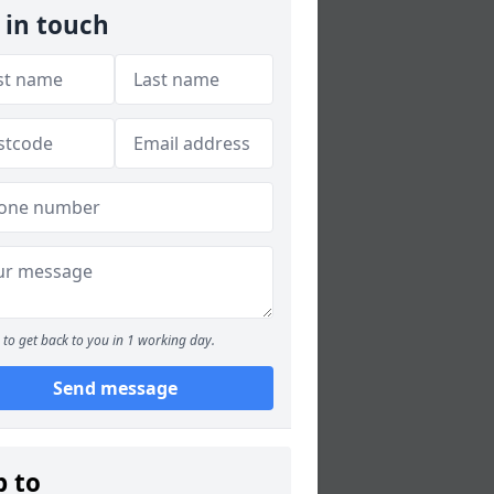
 in touch
to get back to you in 1 working day.
Send message
p to