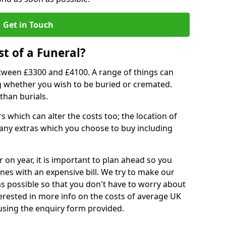
Get in Touch
t of a Funeral?
etween £3300 and £4100. A range of things can
ing whether you wish to be buried or cremated.
than burials.
 which can alter the costs too; the location of
ll any extras which you choose to buy including
r on year, it is important to plan ahead so you
nes with an expensive bill. We try to make our
s possible so that you don't have to worry about
erested in more info on the costs of average UK
 using the enquiry form provided.