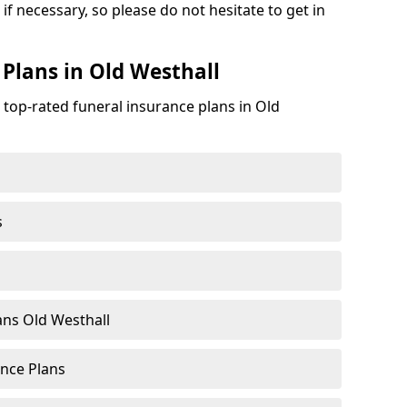
if necessary, so please do not hesitate to get in
 Plans in Old Westhall
 top-rated funeral insurance plans in Old
s
ns Old Westhall
nce Plans