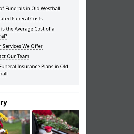
of Funerals in Old Westhall
ated Funeral Costs
is the Average Cost of a
al?
 Services We Offer
act Our Team
Funeral Insurance Plans in Old
hall
ery