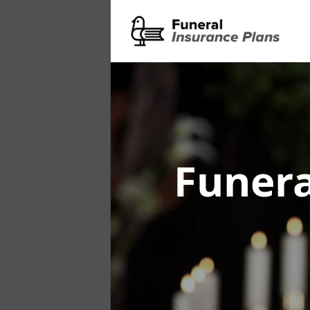
Funera