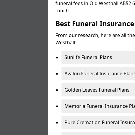
funeral fees in Old Westhall AB52 6 
touch.
Best Funeral Insurance
From our research, here are all the
Westhall:
Sunlife Funeral Plans
Avalon Funeral Insurance Plan
Golden Leaves Funeral Plans
Memoria Funeral Insurance Pla
Pure Cremation Funeral Insura