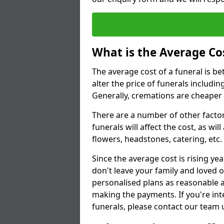
What is the Average Cos
The average cost of a funeral is b
alter the price of funerals includ
Generally, cremations are cheaper 
There are a number of other factors
funerals will affect the cost, as wi
flowers, headstones, catering, etc.
Since the average cost is rising yea
don't leave your family and loved o
personalised plans as reasonable a
making the payments. If you're int
funerals, please contact our team