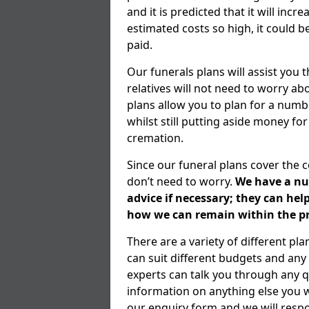
and it is predicted that it will inc
estimated costs so high, it could b
paid.
Our funerals plans will assist you
relatives will not need to worry 
plans allow you to plan for a numb
whilst still putting aside money for
cremation.
Since our funeral plans cover the 
don’t need to worry.
We have a num
advice if necessary; they can he
how we can remain within the pr
There are a variety of different p
can suit different budgets and an
experts can talk you through any q
information on anything else you wo
our enquiry form and we will respo