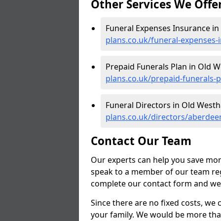
Other Services We Offe
Funeral Expenses Insurance in 
plans.co.uk/funeral-expenses-
Prepaid Funerals Plan in Old W
plans.co.uk/prepaid-funerals-
Funeral Directors in Old Westha
plans.co.uk/directors/aberdee
Contact Our Team
Our experts can help you save mon
speak to a member of our team reg
complete our contact form and we'l
Since there are no fixed costs, we 
your family. We would be more tha