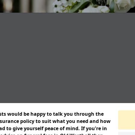
ists would be happy to talk you through the
insurance policy to suit what you need and how
 to give yourself peace of mind. If you're in