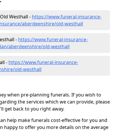
r
Old Westhall -
https://www.funeral-insurance-
insurance/aberdeenshire/old-westhall
esthall -
https://www.funeral-insurance-
plan/aberdeenshire/old-westhall
ll -
https://www.funeral-insurance-
nshire/old-westhall
ey when pre-planning funerals. If you wish to
arding the services which we can provide, please
l get back to you right away.
can help make funerals cost-effective for you and
n happy to offer you more details on the average