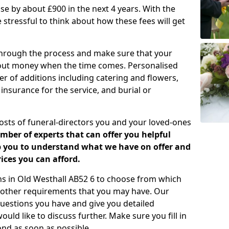
rease by about £900 in the next 4 years. With the
e stressful to think about how these fees will get
 through the process and make sure that your
about money when the time comes. Personalised
er of additions including catering and flowers,
 insurance for the service, and burial or
costs of funeral-directors you and your loved-ones
ber of experts that can offer you helpful
lp you to understand what we have on offer and
ices you can afford.
lans in Old Westhall AB52 6 to choose from which
y other requirements that you may have. Our
uestions you have and give you detailed
uld like to discuss further. Make sure you fill in
nd as soon as possible.