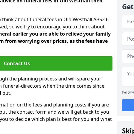
advice on funeral fees in Old Westhall then
Get
o think about funeral fees in Old Westhall AB52 6
sed, so we try to encourage you to think about
ral earlier you are able to relieve your family
 from worrying over prices, as the fees have
Contact Us
ough the planning process and will spare your
ith funeral-directors when the time comes since
 out.
We aim 
mation on the fees and planning costs if you are
ll out the contact form and we will get back to you
 you to decide which plan is best for you and what
Ski