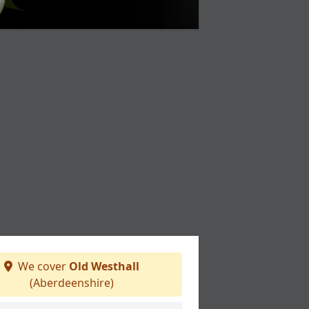
We cover
Old Westhall
(Aberdeenshire)