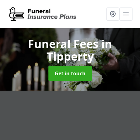
Funeral Fees
in
Tipperty
Get in touch