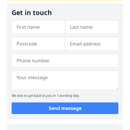
Get in touch
We aim to get back to you in 1 working day.
Send message