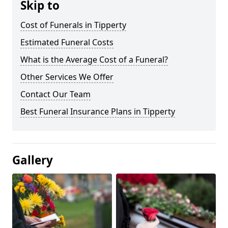
Skip to
Cost of Funerals in Tipperty
Estimated Funeral Costs
What is the Average Cost of a Funeral?
Other Services We Offer
Contact Our Team
Best Funeral Insurance Plans in Tipperty
Gallery