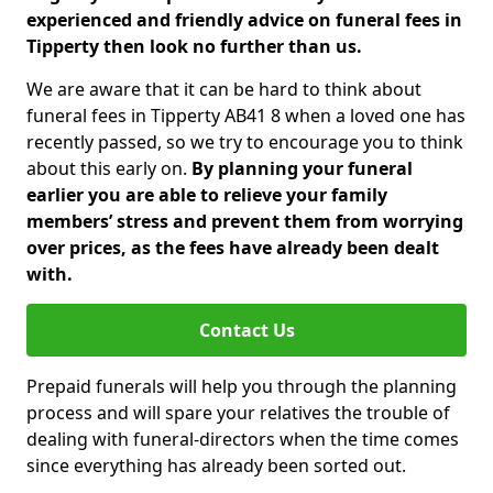
experienced and friendly advice on funeral fees in
Tipperty then look no further than us.
We are aware that it can be hard to think about
funeral fees in Tipperty AB41 8 when a loved one has
recently passed, so we try to encourage you to think
about this early on.
By planning your funeral
earlier you are able to relieve your family
members’ stress and prevent them from worrying
over prices, as the fees have already been dealt
with.
Contact Us
Prepaid funerals will help you through the planning
process and will spare your relatives the trouble of
dealing with funeral-directors when the time comes
since everything has already been sorted out.