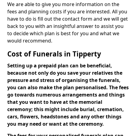
We are able to give you more information on the
fees and planning costs if you are interested. All you
have to do is fill out the contact form and we will get
back to you with an insightful answer to assist you
to decide which plan is best for you and what we
would recommend.
Cost of Funerals in Tipperty
Setting up a prepaid plan can be beneficial,
because not only do you save your relatives the
pressure and stress of organising the funerals,
you can also make the plan personalised. The fees
go towards numerous arrangements and things
that you want to have at the memorial
ceremony; this might include burial, cremation,
cars, flowers, headstones and any other things
you may need or want at the ceremony.
The fees for your personalised funerals plan can