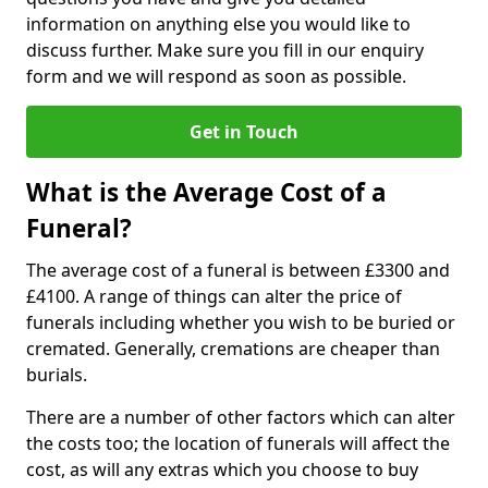
information on anything else you would like to
discuss further. Make sure you fill in our enquiry
form and we will respond as soon as possible.
Get in Touch
What is the Average Cost of a
Funeral?
The average cost of a funeral is between £3300 and
£4100. A range of things can alter the price of
funerals including whether you wish to be buried or
cremated. Generally, cremations are cheaper than
burials.
There are a number of other factors which can alter
the costs too; the location of funerals will affect the
cost, as will any extras which you choose to buy