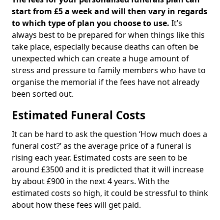
start from £5 a week and will then vary in regards
to which type of plan you choose to use.
It’s
always best to be prepared for when things like this
take place, especially because deaths can often be
unexpected which can create a huge amount of
stress and pressure to family members who have to
organise the memorial if the fees have not already
been sorted out.
Estimated Funeral Costs
It can be hard to ask the question ‘How much does a
funeral cost?’ as the average price of a funeral is
rising each year. Estimated costs are seen to be
around £3500 and it is predicted that it will increase
by about £900 in the next 4 years. With the
estimated costs so high, it could be stressful to think
about how these fees will get paid.