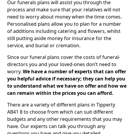
Our funerals plans will assist you through the
process and make sure that your relatives will not
need to worry about money when the time comes.
Personalised plans allow you to plan for a number
of additions including catering and flowers, whilst
still putting aside money for insurance for the
service, and burial or cremation.
Since our funeral plans cover the costs of funeral-
directors you and your loved-ones don’t need to
worry.
We have a number of experts that can offer
you helpful advice if necessary; they can help you
to understand what we have on offer and how we
can remain within the prices you can afford.
There are a variety of different plans in Tipperty
AB41 8 to choose from which can suit different
budgets and any other requirements that you may
have. Our experts can talk you through any
questions you have and give you detailed