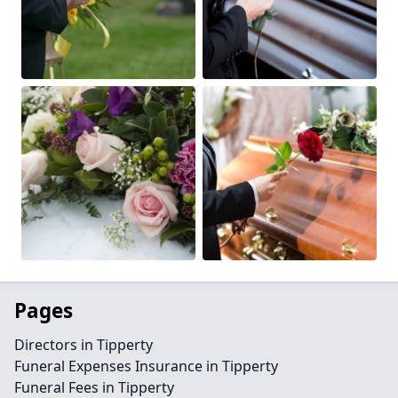
Pages
Directors in Tipperty
Funeral Expenses Insurance in Tipperty
Funeral Fees in Tipperty