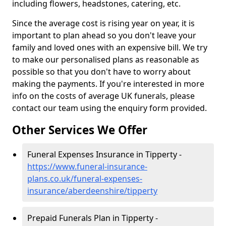
including flowers, headstones, catering, etc.
Since the average cost is rising year on year, it is
important to plan ahead so you don't leave your
family and loved ones with an expensive bill. We try
to make our personalised plans as reasonable as
possible so that you don't have to worry about
making the payments. If you're interested in more
info on the costs of average UK funerals, please
contact our team using the enquiry form provided.
Other Services We Offer
Funeral Expenses Insurance in Tipperty -
https://www.funeral-insurance-
plans.co.uk/funeral-expenses-
insurance/aberdeenshire/tipperty
Prepaid Funerals Plan in Tipperty -