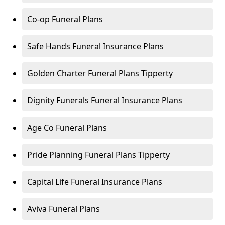
Co-op Funeral Plans
Safe Hands Funeral Insurance Plans
Golden Charter Funeral Plans Tipperty
Dignity Funerals Funeral Insurance Plans
Age Co Funeral Plans
Pride Planning Funeral Plans Tipperty
Capital Life Funeral Insurance Plans
Aviva Funeral Plans