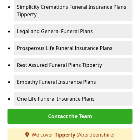
Simplicity Cremations Funeral Insurance Plans
Tipperty
Legal and General Funeral Plans
Prosperous Life Funeral Insurance Plans
Rest Assured Funeral Plans Tipperty
Empathy Funeral Insurance Plans
One Life Funeral Insurance Plans
Contact the Team
We cover
Tipperty
(Aberdeenshire)