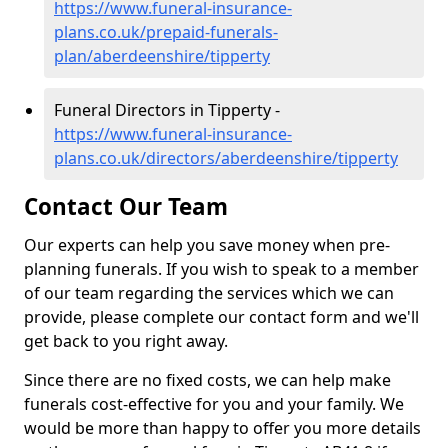
https://www.funeral-insurance-
plans.co.uk/prepaid-funerals-
plan/aberdeenshire/tipperty
Funeral Directors in Tipperty -
https://www.funeral-insurance-
plans.co.uk/directors/aberdeenshire/tipperty
Contact Our Team
Our experts can help you save money when pre-
planning funerals. If you wish to speak to a member
of our team regarding the services which we can
provide, please complete our contact form and we'll
get back to you right away.
Since there are no fixed costs, we can help make
funerals cost-effective for you and your family. We
would be more than happy to offer you more details