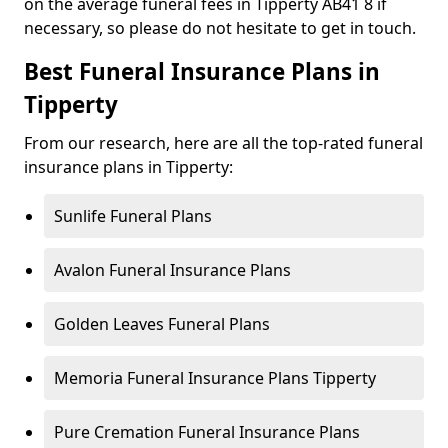
on the average funeral fees in Tipperty AB41 8 if
necessary, so please do not hesitate to get in touch.
Best Funeral Insurance Plans in
Tipperty
From our research, here are all the top-rated funeral
insurance plans in Tipperty:
Sunlife Funeral Plans
Avalon Funeral Insurance Plans
Golden Leaves Funeral Plans
Memoria Funeral Insurance Plans Tipperty
Pure Cremation Funeral Insurance Plans