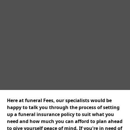
Here at funeral Fees, our specialists would be
happy to talk you through the process of setting
up a funeral insurance policy to suit what you
need and how much you can afford to plan ahead
to give yourself peace of mind. If you're in need of