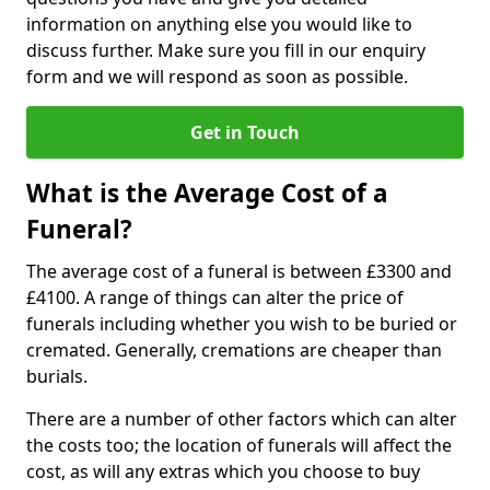
information on anything else you would like to
discuss further. Make sure you fill in our enquiry
form and we will respond as soon as possible.
Get in Touch
What is the Average Cost of a
Funeral?
The average cost of a funeral is between £3300 and
£4100. A range of things can alter the price of
funerals including whether you wish to be buried or
cremated. Generally, cremations are cheaper than
burials.
There are a number of other factors which can alter
the costs too; the location of funerals will affect the
cost, as will any extras which you choose to buy