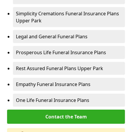
Simplicity Cremations Funeral Insurance Plans
Upper Park
Legal and General Funeral Plans
Prosperous Life Funeral Insurance Plans
Rest Assured Funeral Plans Upper Park
Empathy Funeral Insurance Plans
One Life Funeral Insurance Plans
Contact the Team