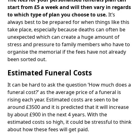
start from £5 a week and will then vary in regards
to which type of plan you choose to use.
It’s
always best to be prepared for when things like this
take place, especially because deaths can often be
unexpected which can create a huge amount of
stress and pressure to family members who have to
organise the memorial if the fees have not already
been sorted out.
Estimated Funeral Costs
It can be hard to ask the question ‘How much does a
funeral cost?’ as the average price of a funeral is
rising each year. Estimated costs are seen to be
around £3500 and it is predicted that it will increase
by about £900 in the next 4 years. With the
estimated costs so high, it could be stressful to think
about how these fees will get paid.