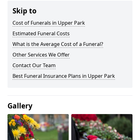
Skip to
Cost of Funerals in Upper Park
Estimated Funeral Costs
What is the Average Cost of a Funeral?
Other Services We Offer
Contact Our Team
Best Funeral Insurance Plans in Upper Park
Gallery