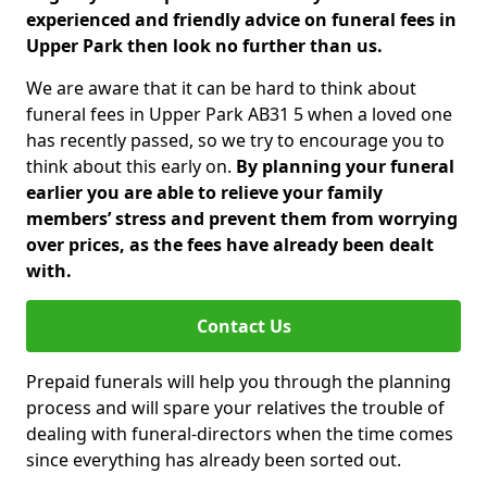
experienced and friendly advice on funeral fees in
Upper Park then look no further than us.
We are aware that it can be hard to think about
funeral fees in Upper Park AB31 5 when a loved one
has recently passed, so we try to encourage you to
think about this early on.
By planning your funeral
earlier you are able to relieve your family
members’ stress and prevent them from worrying
over prices, as the fees have already been dealt
with.
Contact Us
Prepaid funerals will help you through the planning
process and will spare your relatives the trouble of
dealing with funeral-directors when the time comes
since everything has already been sorted out.