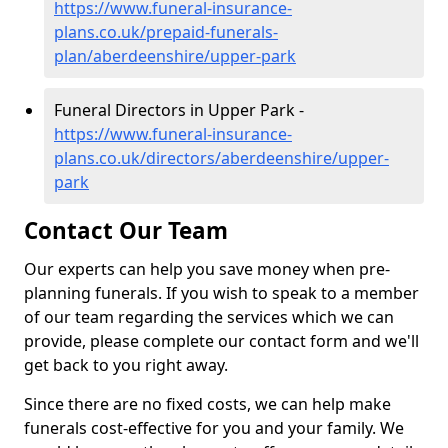
https://www.funeral-insurance-
plans.co.uk/prepaid-funerals-
plan/aberdeenshire/upper-park
Funeral Directors in Upper Park -
https://www.funeral-insurance-
plans.co.uk/directors/aberdeenshire/upper-
park
Contact Our Team
Our experts can help you save money when pre-
planning funerals. If you wish to speak to a member
of our team regarding the services which we can
provide, please complete our contact form and we'll
get back to you right away.
Since there are no fixed costs, we can help make
funerals cost-effective for you and your family. We