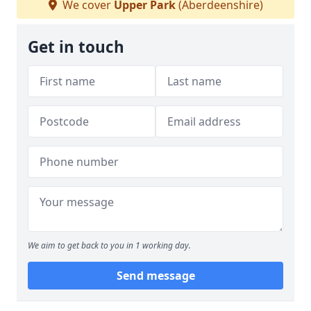
We cover
Upper Park
(Aberdeenshire)
Get in touch
We aim to get back to you in 1 working day.
Send message