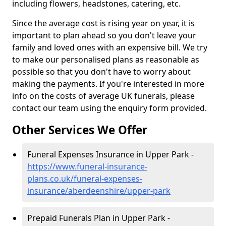
including flowers, headstones, catering, etc.
Since the average cost is rising year on year, it is
important to plan ahead so you don't leave your
family and loved ones with an expensive bill. We try
to make our personalised plans as reasonable as
possible so that you don't have to worry about
making the payments. If you're interested in more
info on the costs of average UK funerals, please
contact our team using the enquiry form provided.
Other Services We Offer
Funeral Expenses Insurance in Upper Park -
https://www.funeral-insurance-
plans.co.uk/funeral-expenses-
insurance/aberdeenshire/upper-park
Prepaid Funerals Plan in Upper Park -