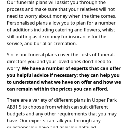
Our funerals plans will assist you through the
process and make sure that your relatives will not
need to worry about money when the time comes.
Personalised plans allow you to plan for a number
of additions including catering and flowers, whilst
still putting aside money for insurance for the
service, and burial or cremation.
Since our funeral plans cover the costs of funeral-
directors you and your loved-ones don’t need to
worry.
We have a number of experts that can offer
you helpful advice if necessary; they can help you
to understand what we have on offer and how we
can remain within the prices you can afford.
There are a variety of different plans in Upper Park
AB31 5 to choose from which can suit different
budgets and any other requirements that you may
have. Our experts can talk you through any
questions you have and give you detailed