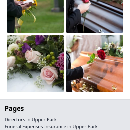
Pages
Directors in Upper Park
Funeral Expenses Insurance in Upper Park