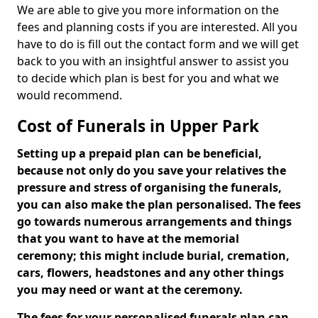
We are able to give you more information on the
fees and planning costs if you are interested. All you
have to do is fill out the contact form and we will get
back to you with an insightful answer to assist you
to decide which plan is best for you and what we
would recommend.
Cost of Funerals in Upper Park
Setting up a prepaid plan can be beneficial,
because not only do you save your relatives the
pressure and stress of organising the funerals,
you can also make the plan personalised. The fees
go towards numerous arrangements and things
that you want to have at the memorial
ceremony; this might include burial, cremation,
cars, flowers, headstones and any other things
you may need or want at the ceremony.
The fees for your personalised funerals plan can