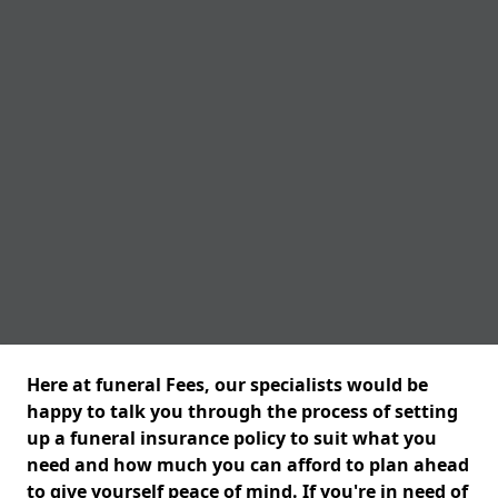
Here at funeral Fees, our specialists would be
happy to talk you through the process of setting
up a funeral insurance policy to suit what you
need and how much you can afford to plan ahead
to give yourself peace of mind. If you're in need of