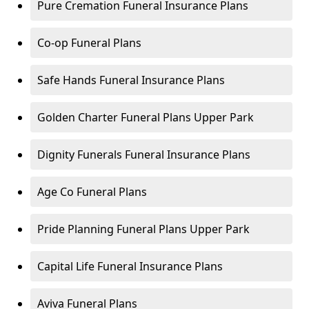
Pure Cremation Funeral Insurance Plans
Co-op Funeral Plans
Safe Hands Funeral Insurance Plans
Golden Charter Funeral Plans Upper Park
Dignity Funerals Funeral Insurance Plans
Age Co Funeral Plans
Pride Planning Funeral Plans Upper Park
Capital Life Funeral Insurance Plans
Aviva Funeral Plans