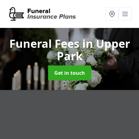
Funeral Fees
in Upper
Park
Get in touch