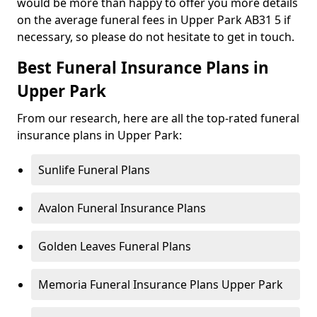
would be more than happy to offer you more details
on the average funeral fees in Upper Park AB31 5 if
necessary, so please do not hesitate to get in touch.
Best Funeral Insurance Plans in
Upper Park
From our research, here are all the top-rated funeral
insurance plans in Upper Park:
Sunlife Funeral Plans
Avalon Funeral Insurance Plans
Golden Leaves Funeral Plans
Memoria Funeral Insurance Plans Upper Park