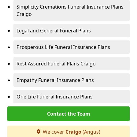
Simplicity Cremations Funeral Insurance Plans
Craigo
Legal and General Funeral Plans
Prosperous Life Funeral Insurance Plans
Rest Assured Funeral Plans Craigo
Empathy Funeral Insurance Plans
One Life Funeral Insurance Plans
Contact the Team
We cover
Craigo
(Angus)