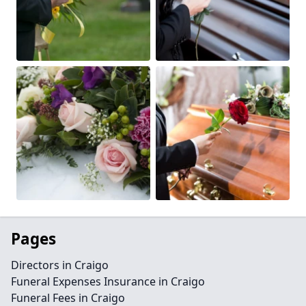
Pages
Directors in Craigo
Funeral Expenses Insurance in Craigo
Funeral Fees in Craigo