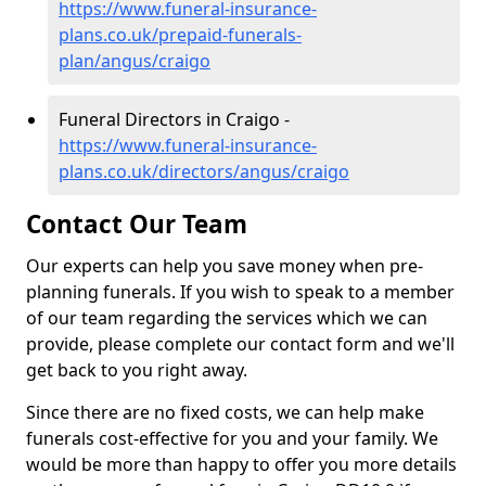
https://www.funeral-insurance-
plans.co.uk/prepaid-funerals-
plan/angus/craigo
Funeral Directors in Craigo -
https://www.funeral-insurance-
plans.co.uk/directors/angus/craigo
Contact Our Team
Our experts can help you save money when pre-
planning funerals. If you wish to speak to a member
of our team regarding the services which we can
provide, please complete our contact form and we'll
get back to you right away.
Since there are no fixed costs, we can help make
funerals cost-effective for you and your family. We
would be more than happy to offer you more details