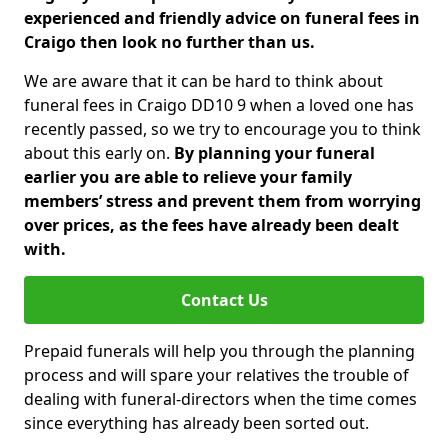
experienced and friendly advice on funeral fees in
Craigo then look no further than us.
We are aware that it can be hard to think about
funeral fees in Craigo DD10 9 when a loved one has
recently passed, so we try to encourage you to think
about this early on.
By planning your funeral
earlier you are able to relieve your family
members’ stress and prevent them from worrying
over prices, as the fees have already been dealt
with.
Contact Us
Prepaid funerals will help you through the planning
process and will spare your relatives the trouble of
dealing with funeral-directors when the time comes
since everything has already been sorted out.